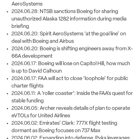
AeroSystems
2024.06.28:
NTSB sanctions Boeing for sharing
unauthorized Alaska 1282 information during media
briefing
2024.06.20:
Spirit AeroSystems ‘at the goal line’ on
deal with Boeing and Airbus
2024.06.20:
Boeing is shifting engineers away from X-
66A development
2024.06.17:
Boeing will lose on Capitol Hill, how much
is up to David Calhoun
2024.06.17:
FAA will act to close ‘loophole’ for public
charter flights
2024.06.11:
A ‘roller coaster’: Inside the FAA’s quest for
stable funding
2024.06.05:
Archer reveals details of plan to operate
eVTOLs for United Airlines
2024.06.02:
Emirates’ Clark: 777X flight testing
dormant as Boeing focuses on 737 Max
2024.06.02:
Expanding into defense, Pyka leverages