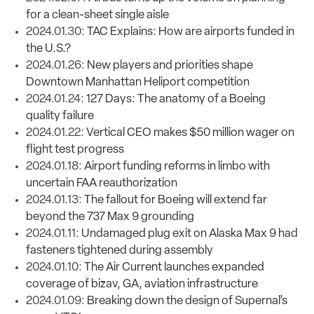
for a clean-sheet single aisle
2024.01.30:
TAC Explains: How are airports funded in
the U.S.?
2024.01.26:
New players and priorities shape
Downtown Manhattan Heliport competition
2024.01.24:
127 Days: The anatomy of a Boeing
quality failure
2024.01.22:
Vertical CEO makes $50 million wager on
flight test progress
2024.01.18:
Airport funding reforms in limbo with
uncertain FAA reauthorization
2024.01.13:
The fallout for Boeing will extend far
beyond the 737 Max 9 grounding
2024.01.11:
Undamaged plug exit on Alaska Max 9 had
fasteners tightened during assembly
2024.01.10:
The Air Current launches expanded
coverage of bizav, GA, aviation infrastructure
2024.01.09:
Breaking down the design of Supernal’s