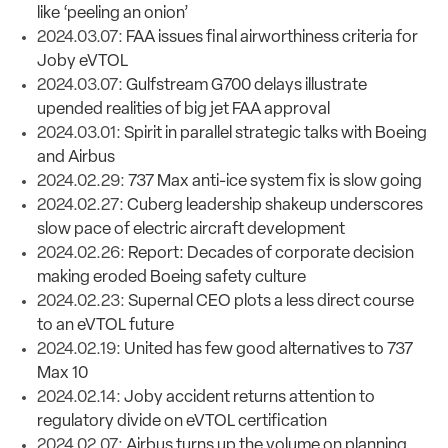
like ‘peeling an onion’
2024.03.07:
FAA issues final airworthiness criteria for
Joby eVTOL
2024.03.07:
Gulfstream G700 delays illustrate
upended realities of big jet FAA approval
2024.03.01:
Spirit in parallel strategic talks with Boeing
and Airbus
2024.02.29:
737 Max anti-ice system fix is slow going
2024.02.27:
Cuberg leadership shakeup underscores
slow pace of electric aircraft development
2024.02.26:
Report: Decades of corporate decision
making eroded Boeing safety culture
2024.02.23:
Supernal CEO plots a less direct course
to an eVTOL future
2024.02.19:
United has few good alternatives to 737
Max 10
2024.02.14:
Joby accident returns attention to
regulatory divide on eVTOL certification
2024.02.07:
Airbus turns up the volume on planning