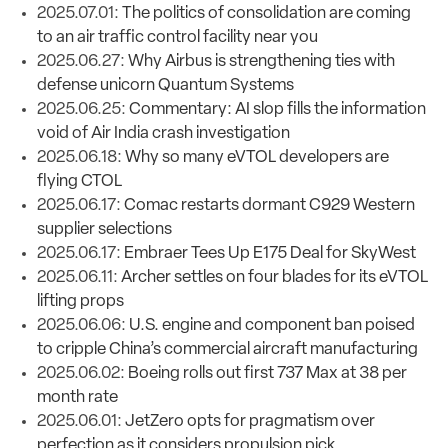
2025.07.01:
The politics of consolidation are coming
to an air traffic control facility near you
2025.06.27:
Why Airbus is strengthening ties with
defense unicorn Quantum Systems
2025.06.25:
Commentary: AI slop fills the information
void of Air India crash investigation
2025.06.18:
Why so many eVTOL developers are
flying CTOL
2025.06.17:
Comac restarts dormant C929 Western
supplier selections
2025.06.17:
Embraer Tees Up E175 Deal for SkyWest
2025.06.11:
Archer settles on four blades for its eVTOL
lifting props
2025.06.06:
U.S. engine and component ban poised
to cripple China’s commercial aircraft manufacturing
2025.06.02:
Boeing rolls out first 737 Max at 38 per
month rate
2025.06.01:
JetZero opts for pragmatism over
perfection as it considers propulsion pick