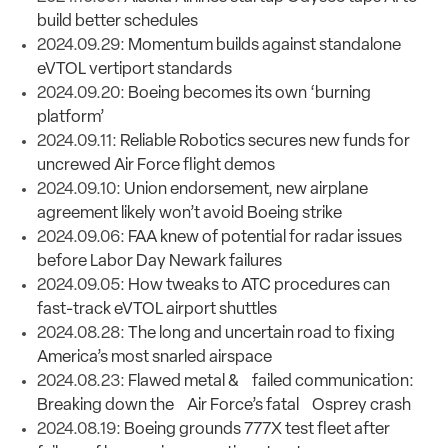
build better schedules
2024.09.29:
Momentum builds against standalone
eVTOL vertiport standards
2024.09.20:
Boeing becomes its own ‘burning
platform’
2024.09.11:
Reliable Robotics secures new funds for
uncrewed Air Force flight demos
2024.09.10:
Union endorsement, new airplane
agreement likely won’t avoid Boeing strike
2024.09.06:
FAA knew of potential for radar issues
before Labor Day Newark failures
2024.09.05:
How tweaks to ATC procedures can
fast-track eVTOL airport shuttles
2024.08.28:
The long and uncertain road to fixing
America’s most snarled airspace
2024.08.23:
Flawed metal & failed communication:
Breaking down the Air Force’s fatal Osprey crash
2024.08.19:
Boeing grounds 777X test fleet after