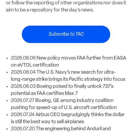
or follow the reporting of other organizations nor does it
aim to be a repository for the day’s news.
Subscribe to TAC
2026.08.06
New policy moves FAA further from EASA
on eVTOL certification
2026.08.04
The U.S. Navy’s new search for ultra-
long-range strike brings its Pacific strategy into focus
2026.08.03
Boeing poised to finally unlock 737’s
potential as FAA certifies Max 7
2026.07.27
Boeing, GE among industry coalition
pushing for speed-up of U.S. aircraft certification
2026.07.24
Airbus CEO begrudgingly thinks the dollar
is still the best way to sell airplanes
2026.07.20
The engineering behind Anduril and