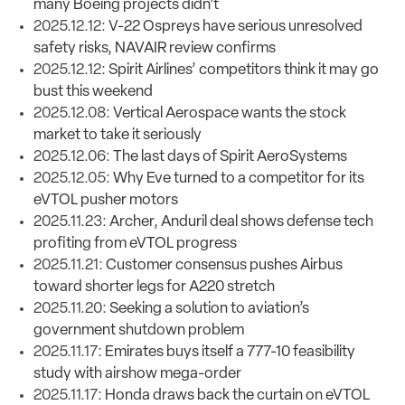
many Boeing projects didn’t
2025.12.12:
V-22 Ospreys have serious unresolved
safety risks, NAVAIR review confirms
2025.12.12:
Spirit Airlines’ competitors think it may go
bust this weekend
2025.12.08:
Vertical Aerospace wants the stock
market to take it seriously
2025.12.06:
The last days of Spirit AeroSystems
2025.12.05:
Why Eve turned to a competitor for its
eVTOL pusher motors
2025.11.23:
Archer, Anduril deal shows defense tech
profiting from eVTOL progress
2025.11.21:
Customer consensus pushes Airbus
toward shorter legs for A220 stretch
2025.11.20:
Seeking a solution to aviation’s
government shutdown problem
2025.11.17:
Emirates buys itself a 777-10 feasibility
study with airshow mega-order
2025.11.17:
Honda draws back the curtain on eVTOL