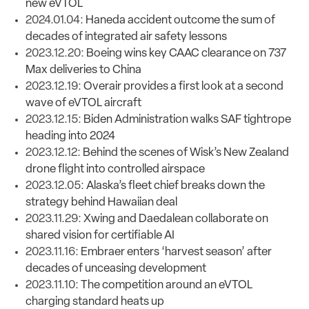
new eVTOL
2024.01.04:
Haneda accident outcome the sum of
decades of integrated air safety lessons
2023.12.20:
Boeing wins key CAAC clearance on 737
Max deliveries to China
2023.12.19:
Overair provides a first look at a second
wave of eVTOL aircraft
2023.12.15:
Biden Administration walks SAF tightrope
heading into 2024
2023.12.12:
Behind the scenes of Wisk’s New Zealand
drone flight into controlled airspace
2023.12.05:
Alaska’s fleet chief breaks down the
strategy behind Hawaiian deal
2023.11.29:
Xwing and Daedalean collaborate on
shared vision for certifiable AI
2023.11.16:
Embraer enters ‘harvest season’ after
decades of unceasing development
2023.11.10:
The competition around an eVTOL
charging standard heats up