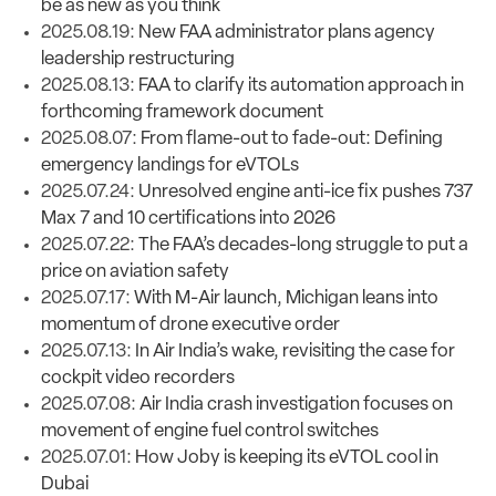
be as new as you think
2025.08.19:
New FAA administrator plans agency
leadership restructuring
2025.08.13:
FAA to clarify its automation approach in
forthcoming framework document
2025.08.07:
From flame-out to fade-out: Defining
emergency landings for eVTOLs
2025.07.24:
Unresolved engine anti-ice fix pushes 737
Max 7 and 10 certifications into 2026
2025.07.22:
The FAA’s decades-long struggle to put a
price on aviation safety
2025.07.17:
With M-Air launch, Michigan leans into
momentum of drone executive order
2025.07.13:
In Air India’s wake, revisiting the case for
cockpit video recorders
2025.07.08:
Air India crash investigation focuses on
movement of engine fuel control switches
2025.07.01:
How Joby is keeping its eVTOL cool in
Dubai