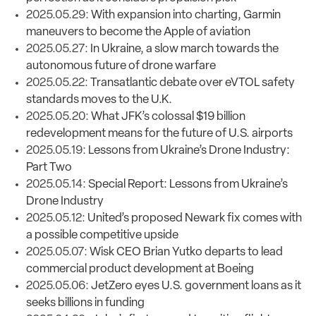
2025.05.29:
With expansion into charting, Garmin
maneuvers to become the Apple of aviation
2025.05.27:
In Ukraine, a slow march towards the
autonomous future of drone warfare
2025.05.22:
Transatlantic debate over eVTOL safety
standards moves to the U.K.
2025.05.20:
What JFK’s colossal $19 billion
redevelopment means for the future of U.S. airports
2025.05.19:
Lessons from Ukraine’s Drone Industry:
Part Two
2025.05.14:
Special Report: Lessons from Ukraine’s
Drone Industry
2025.05.12:
United’s proposed Newark fix comes with
a possible competitive upside
2025.05.07:
Wisk CEO Brian Yutko departs to lead
commercial product development at Boeing
2025.05.06:
JetZero eyes U.S. government loans as it
seeks billions in funding