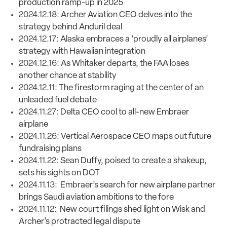
production ramp-up in 2025
2024.12.18:
Archer Aviation CEO delves into the
strategy behind Anduril deal
2024.12.17:
Alaska embraces a ‘proudly all airplanes’
strategy with Hawaiian integration
2024.12.16:
As Whitaker departs, the FAA loses
another chance at stability
2024.12.11:
The firestorm raging at the center of an
unleaded fuel debate
2024.11.27:
Delta CEO cool to all-new Embraer
airplane
2024.11.26:
Vertical Aerospace CEO maps out future
fundraising plans
2024.11.22:
Sean Duffy, poised to create a shakeup,
sets his sights on DOT
2024.11.13:
Embraer’s search for new airplane partner
brings Saudi aviation ambitions to the fore
2024.11.12:
New court filings shed light on Wisk and
Archer’s protracted legal dispute