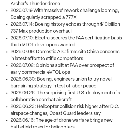
Archer’s Thunder drone
2026.07.19
With ‘massive’ rework challenge looming,
Boeing quietly scrapped a 777X
2026.07.14:
Boeing history echoes through $10 billion
737 Max production overhaul
2026.07.10:
Electra secures the FAA certification basis
that eVTOL developers wanted
2026.07.09:
Domestic ATC firms cite China concerns
in latest effort to stifle competitors
2026.07.02:
Opinions split at FAA over prospect of
early commercial eVTOL ops
2026.06.30:
Boeing, engineers union to try novel
bargaining strategy in test of labor peace
2026.06.26:
The surprising first U.S. deployment of a
collaborative combat aircraft
2026.06.23:
Helicopter collision risk higher after D.C.
airspace changes, Coast Guard leaders say
2026.06.16:
The age of drone warfare brings new
battlefield roles for helicopters