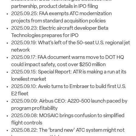
partnership, product details in IPO filing
2025.09.25:
FAA exempts ATC modernization
projects from standard acquisition policies
2025.09.23:
Electric aircraft developer Beta
Technologies prepares for IPO
2025.09.19:
What’s left of the 50-seat U.S. regional jet
network
2025.09.17:
FAA document warns move to DOT HQ
could impact safety, cost over $250 million
2025.09.15:
Special Report: ATR is making a run at its
loneliest market
2025.09.10:
Avelo turns to Embraer to build first U.S.
E2 fleet
2025.09.09:
Airbus CEO: A220-500 launch paced by
program profitability
2025.09.08:
MOSAIC brings confusion to simplified
flight controls
2025.08.22:
The ‘brand new’ ATC system might not