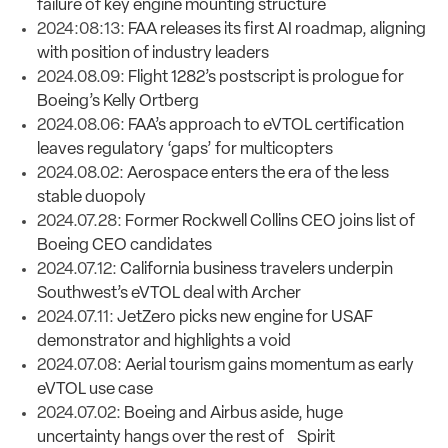
failure of key engine mounting structure
2024:08:13:
FAA releases its first AI roadmap, aligning
with position of industry leaders
2024.08.09:
Flight 1282’s postscript is prologue for
Boeing’s Kelly Ortberg
2024.08.06:
FAA’s approach to eVTOL certification
leaves regulatory ‘gaps’ for multicopters
2024.08.02:
Aerospace enters the era of the less
stable duopoly
2024.07.28:
Former Rockwell Collins CEO joins list of
Boeing CEO candidates
2024.07.12:
California business travelers underpin
Southwest’s eVTOL deal with Archer
2024.07.11:
JetZero picks new engine for USAF
demonstrator and highlights a void
2024.07.08:
Aerial tourism gains momentum as early
eVTOL use case
2024.07.02:
Boeing and Airbus aside, huge
uncertainty hangs over the rest of Spirit