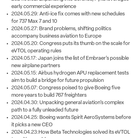
early commercial experience
2024.05.29:
Anti-ice fix comes with new schedules
for 737 Max 7 and 10
2024.05.27:
Brand problems, shifting politics
accompany business aviation to Europe
2024.05.20:
Congress puts its thumb on the scale for
eVTOL operating rules
2024.05.17:
Japan joins the list of Embraer’s possible
new airplane partners
2024.05.15:
Airbus hydrogen APU replacement tests
aim to build a bridge for future propulsion
2024.05.07:
Congress poised to give Boeing five
more years to build 767 freighters
2024.04.30:
Unpacking general aviation’s complex
path to a fully unleaded future
2024.04.25:
Boeing wants Spirit AeroSystems before
it picks a new CEO
2024.04.23:
How Beta Technologies solved its eVTOL