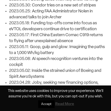
2023.05.30:
Condor tries on a new set of stripes
2023.05.25:
Acting FAA Administrator Nolen in
advanced talks to join Archer
2023.05.18:
Funding top-offs come into focus as
eVTOL developers continue drive to certification
2023.05.17:
First China Eastern Comac C919 returns
to flying after unexplained absence
2023.05.11:
Goop, gulp and glow: Imagining the paths
to a 1,000 Wh/kg battery
2023.05.08:
AI speech recognition ventures into the
cockpit
2023.05.02:
Inside the strained union of Boeing and
Spirit AeroSystems
2023.04.28:
Joby, seeking new financing options,
opens the door to aircraft sales
This website uses cookies to improve your experience. We'll
2023.04.25:
NTSB releases uninformative preliminary
assume you're ok with this, but you can
opt-out
if you wish.
report on United Maui dive
Read More
Accept
2023.04.20:
Xwing is wading into the shallow end of