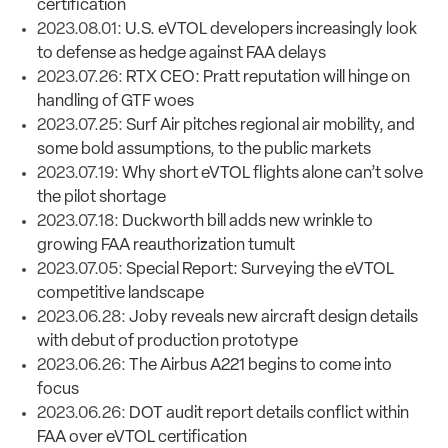
certification
2023.08.01:
U.S. eVTOL developers increasingly look
to defense as hedge against FAA delays
2023.07.26:
RTX CEO: Pratt reputation will hinge on
handling of GTF woes
2023.07.25:
Surf Air pitches regional air mobility, and
some bold assumptions, to the public markets
2023.07.19:
Why short eVTOL flights alone can’t solve
the pilot shortage
2023.07.18:
Duckworth bill adds new wrinkle to
growing FAA reauthorization tumult
2023.07.05:
Special Report: Surveying the eVTOL
competitive landscape
2023.06.28:
Joby reveals new aircraft design details
with debut of production prototype
2023.06.26:
The Airbus A221 begins to come into
focus
2023.06.26:
DOT audit report details conflict within
FAA over eVTOL certification