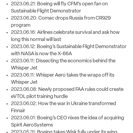
2023.06.21:
Boeing will fly CFM’s open fan on
Sustainable Flight Demonstrator
2023.06.20:
Comac drops Russia from CR929
program
2023.06.16:
Airlines celebrate survival and ask how
long this normal will last
2023.06.12:
Boeing’s Sustainable Flight Demonstrator
with NASA is now the X-66A
2023.06.11:
Dissecting the economics behind the
Whisper Jet
2023.06.11:
Whisper Aero takes the wraps off its
Whisper Jet
2023.06.08:
Newly proposed FAA rules could create
eVTOL pilot training hurdle
2023.06.02:
How the war in Ukraine transformed
Finnair
2023.06.01:
Boeing’s CEO nixes the idea of acquiring
Spirit AeroSystems
2023.05.31:
Boeing takes Wisk fully under its wing