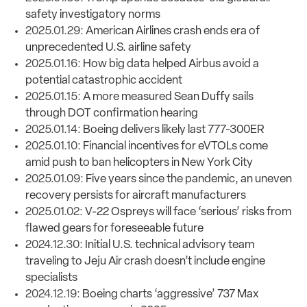
safety investigatory norms
2025.01.29:
American Airlines crash ends era of
unprecedented U.S. airline safety
2025.01.16:
How big data helped Airbus avoid a
potential catastrophic accident
2025.01.15:
A more measured Sean Duffy sails
through DOT confirmation hearing
2025.01.14:
Boeing delivers likely last 777-300ER
2025.01.10:
Financial incentives for eVTOLs come
amid push to ban helicopters in New York City
2025.01.09:
Five years since the pandemic, an uneven
recovery persists for aircraft manufacturers
2025.01.02:
V-22 Ospreys will face ‘serious’ risks from
flawed gears for foreseeable future
2024.12.30:
Initial U.S. technical advisory team
traveling to Jeju Air crash doesn’t include engine
specialists
2024.12.19:
Boeing charts ‘aggressive’ 737 Max