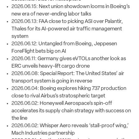
2026.06.15:
Next union showdown looms in Boeing’s
new era of never-ending labor talks
2026.06.13: F
AA close to picking ASI over Palantir,
Thales for its AI-powered air traffic management
system
2026.06.12:
Untangled from Boeing, Jeppesen
ForeFlight bets big on AI
2026.06.11:
Germany gives eVTOLs another look as
ERC unveils heavy-lift cargo drone
2026.06.08:
Special Report: The United States’ air
transport system is going in reverse
2026.06.04:
Boeing explores hiking 737 production
close to rival Airbus’s stratospheric target
2026.06.02:
Honeywell Aerospace’s spin-off
accelerates its supply chain strategy with success on
the line
2026.06.02:
Whisper Aero reveals ‘stall-proof wing,’
Mach Industries partnership