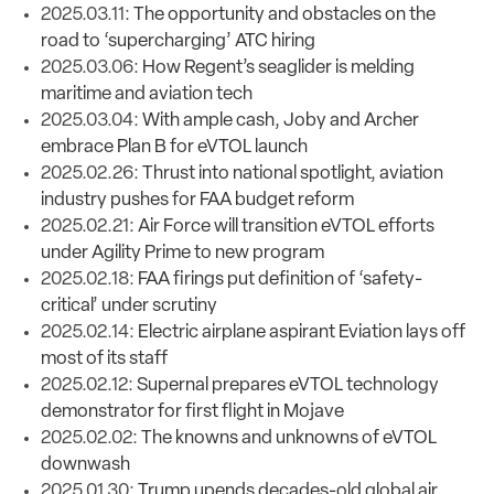
2025.03.11:
The opportunity and obstacles on the
road to ‘supercharging’ ATC hiring
2025.03.06:
How Regent’s seaglider is melding
maritime and aviation tech
2025.03.04:
With ample cash, Joby and Archer
embrace Plan B for eVTOL launch
2025.02.26:
Thrust into national spotlight, aviation
industry pushes for FAA budget reform
2025.02.21:
Air Force will transition eVTOL efforts
under Agility Prime to new program
2025.02.18:
FAA firings put definition of ‘safety-
critical’ under scrutiny
2025.02.14:
Electric airplane aspirant Eviation lays off
most of its staff
2025.02.12:
Supernal prepares eVTOL technology
demonstrator for first flight in Mojave
2025.02.02:
The knowns and unknowns of eVTOL
downwash
2025.01.30:
Trump upends decades-old global air