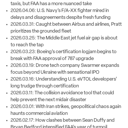
taxis, but FAA has a more nuanced take
2026.04.06:
U.S. Navy’s F/A-XX fighter mired in
delays and disagreements despite fresh funding
2026.03.31:
Caught between Airbus and airlines, Pratt
prioritizes the grounded fleet
2026.03.25:
The Middle East jet fuel air gap is about
to reach the tap
2026.03.23:
Boeing’s certification logjam begins to
break with FAA approval of 787 upgrade
2026.03.19:
Drone tech company Swarmer expands
focus beyond Ukraine with sensational IPO
2026.03.16:
Understanding U.S. eVTOL developers’
long trudge through certification
2026.03.11:
The collision avoidance tool that could
help prevent the next midair disaster
2026.03.01:
With Iran strikes, geopolitical chaos again
haunts commercial aviation
2026.02.17:
How clashes between Sean Duffy and
Bryan Bedford intensified FAA’s year of turmoil