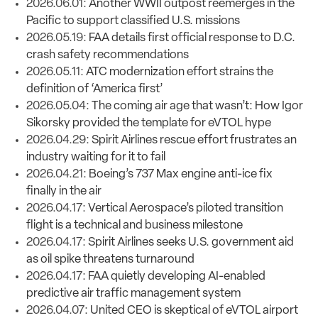
2026.06.01:
Another WWII outpost reemerges in the
Pacific to support classified U.S. missions
2026.05.19:
FAA details first official response to D.C.
crash safety recommendations
2026.05.11:
ATC modernization effort strains the
definition of ‘America first’
2026.05.04:
The coming air age that wasn’t: How Igor
Sikorsky provided the template for eVTOL hype
2026.04.29:
Spirit Airlines rescue effort frustrates an
industry waiting for it to fail
2026.04.21:
Boeing’s 737 Max engine anti-ice fix
finally in the air
2026.04.17:
Vertical Aerospace’s piloted transition
flight is a technical and business milestone
2026.04.17:
Spirit Airlines seeks U.S. government aid
as oil spike threatens turnaround
2026.04.17:
FAA quietly developing AI-enabled
predictive air traffic management system
2026.04.07:
United CEO is skeptical of eVTOL airport