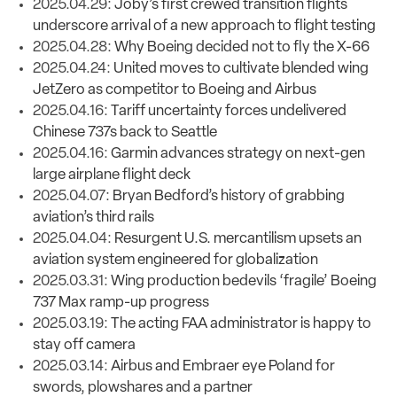
2025.04.29:
Joby’s first crewed transition flights
underscore arrival of a new approach to flight testing
2025.04.28:
Why Boeing decided not to fly the X-66
2025.04.24:
United moves to cultivate blended wing
JetZero as competitor to Boeing and Airbus
2025.04.16:
Tariff uncertainty forces undelivered
Chinese 737s back to Seattle
2025.04.16:
Garmin advances strategy on next-gen
large airplane flight deck
2025.04.07:
Bryan Bedford’s history of grabbing
aviation’s third rails
2025.04.04:
Resurgent U.S. mercantilism upsets an
aviation system engineered for globalization
2025.03.31:
Wing production bedevils ‘fragile’ Boeing
737 Max ramp-up progress
2025.03.19:
The acting FAA administrator is happy to
stay off camera
2025.03.14:
Airbus and Embraer eye Poland for
swords, plowshares and a partner