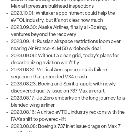
Max aft pressure bulkhead inspections
2023.10.01:
Whitaker appointment could help the
eVTOL industry, but it’s not clear how much
2023.09.30:
Alaska Airlines, finally all-Boeing,
ventures beyond the recovery
2023.09.14:
Russian airspace restrictions loom over
nearing Air France-KLM 50 widebody deal
2023.09.06:
Without a clean grid, today’s plans for
decarbonizing aviation won’t fly
2023.08.31:
Vertical Aerospace details failure
sequence that preceded VX4 crash
2023.08.23:
Boeing and Spirit grapple with newly
discovered quality issue on 737 Max aircraft
2023.08.17:
JetZero embarks on the long journey to a
blended wing airliner
2023.08.16:
A united eVTOL industry reckons with the
FAA’s shift to powered-lift
2023.08.08:
Boeing’s 737 inlet issue drags on Max 7