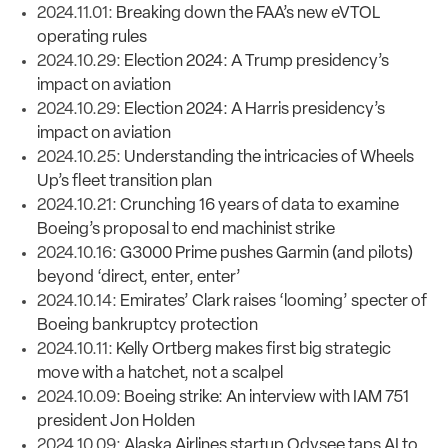
2024.11.01:
Breaking down the FAA’s new eVTOL
operating rules
2024.10.29:
Election 2024: A Trump presidency’s
impact on aviation
2024.10.29:
Election 2024: A Harris presidency’s
impact on aviation
2024.10.25:
Understanding the intricacies of Wheels
Up’s fleet transition plan
2024.10.21:
Crunching 16 years of data to examine
Boeing’s proposal to end machinist strike
2024.10.16:
G3000 Prime pushes Garmin (and pilots)
beyond ‘direct, enter, enter’
2024.10.14:
Emirates’ Clark raises ‘looming’ specter of
Boeing bankruptcy protection
2024.10.11:
Kelly Ortberg makes first big strategic
move with a hatchet, not a scalpel
2024.10.09:
Boeing strike: An interview with IAM 751
president Jon Holden
2024.10.09:
Alaska Airlines startup Odysee taps AI to