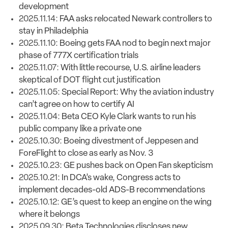
development
2025.11.14:
FAA asks relocated Newark controllers to
stay in Philadelphia
2025.11.10:
Boeing gets FAA nod to begin next major
phase of 777X certification trials
2025.11.07:
With little recourse, U.S. airline leaders
skeptical of DOT flight cut justification
2025.11.05:
Special Report: Why the aviation industry
can’t agree on how to certify AI
2025.11.04:
Beta CEO Kyle Clark wants to run his
public company like a private one
2025.10.30:
Boeing divestment of Jeppesen and
ForeFlight to close as early as Nov. 3
2025.10.23:
GE pushes back on Open Fan skepticism
2025.10.21:
In DCA’s wake, Congress acts to
implement decades-old ADS-B recommendations
2025.10.12:
GE’s quest to keep an engine on the wing
where it belongs
2025.09.30:
Beta Technologies discloses new