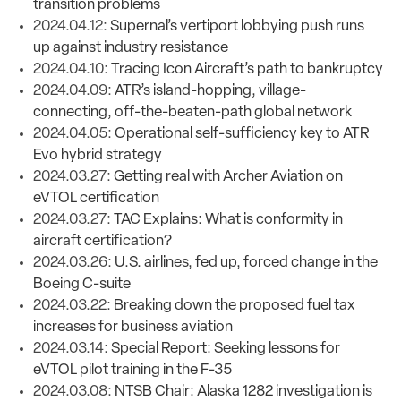
transition problems
2024.04.12:
Supernal’s vertiport lobbying push runs
up against industry resistance
2024.04.10:
Tracing Icon Aircraft’s path to bankruptcy
2024.04.09:
ATR’s island-hopping, village-
connecting, off-the-beaten-path global network
2024.04.05:
Operational self-sufficiency key to ATR
Evo hybrid strategy
2024.03.27:
Getting real with Archer Aviation on
eVTOL certification
2024.03.27:
TAC Explains: What is conformity in
aircraft certification?
2024.03.26:
U.S. airlines, fed up, forced change in the
Boeing C-suite
2024.03.22:
Breaking down the proposed fuel tax
increases for business aviation
2024.03.14:
Special Report: Seeking lessons for
eVTOL pilot training in the F-35
2024.03.08:
NTSB Chair: Alaska 1282 investigation is