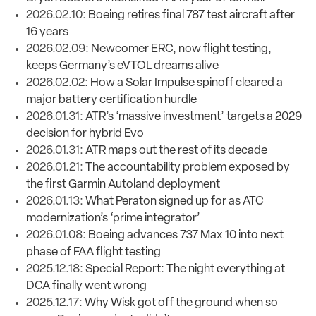
2026.02.10:
Boeing retires final 787 test aircraft after
16 years
2026.02.09:
Newcomer ERC, now flight testing,
keeps Germany’s eVTOL dreams alive
2026.02.02:
How a Solar Impulse spinoff cleared a
major battery certification hurdle
2026.01.31:
ATR’s ‘massive investment’ targets a 2029
decision for hybrid Evo
2026.01.31:
ATR maps out the rest of its decade
2026.01.21:
The accountability problem exposed by
the first Garmin Autoland deployment
2026.01.13:
What Peraton signed up for as ATC
modernization’s ‘prime integrator’
2026.01.08:
Boeing advances 737 Max 10 into next
phase of FAA flight testing
2025.12.18:
Special Report: The night everything at
DCA finally went wrong
2025.12.17:
Why Wisk got off the ground when so