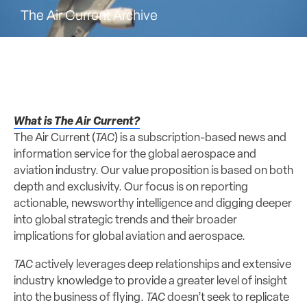
The Air Current Archive
What is The Air Current?
The Air Current (
TAC
) is a subscription-based news and
information service for the global aerospace and
aviation industry. Our value proposition is based on both
depth and exclusivity. Our focus is on reporting
actionable, newsworthy intelligence and digging deeper
into global strategic trends and their broader
implications for global aviation and aerospace.
TAC
actively leverages deep relationships and extensive
industry knowledge to provide a greater level of insight
into the business of flying.
TAC
doesn’t seek to replicate