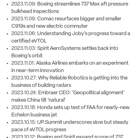
2023.11.09:
Boeing streamlines 737 Max aft pressure
bulkhead inspections
2023.11.09:
Comac resurfaces bigger and smaller
C919s and new electric commuter
2023.11.06:
Understanding Joby’s progress toward a
certified eVTOL
2023.11.03:
Spirit AeroSystems settles back into
Boeing’s orbit
2023.11.01:
Alaska Airlines embarks on an experiment
in near-term innovation
2023.10.27:
Why Reliable Robotics is getting into the
business of building radars
2023.10.24:
Embraer CEO: ‘Geopolitical alignment’
makes China tilt ‘natural’
2023.10.18:
Honda sets up test of FAA for nearly-new
Echelon business jet
2023.10.15:
UP.Summit underscores slow but steady
pace of eVTOL progress
2023.10.12:
Boeing and Spirit expand scope of 737