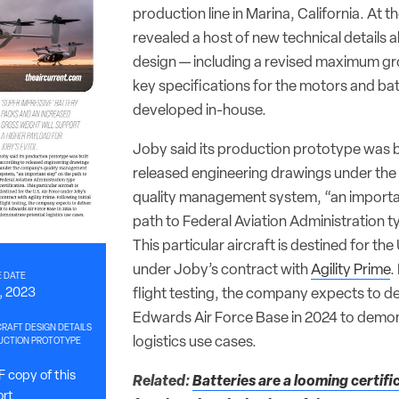
production line in Marina, California. At t
revealed a host of new technical details 
design — including a revised maximum gr
key specifications for the motors and bat
developed in-house.
Joby said its production prototype was b
released engineering drawings under th
quality management system, “an importa
path to Federal Aviation Administration ty
This particular aircraft is destined for the
under Joby’s contract with
Agility Prime
.
 DATE
, 2023
flight testing, the company expects to del
Edwards Air Force Base in 2024 to demon
RAFT DESIGN DETAILS
logistics use cases.
UCTION PROTOTYPE
 copy of this
Related:
Batteries are a looming certifi
ort