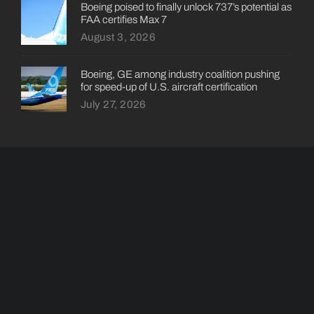
Boeing poised to finally unlock 737’s potential as
FAA certifies Max 7
August 3, 2026
Boeing, GE among industry coalition pushing
for speed-up of U.S. aircraft certification
July 27, 2026