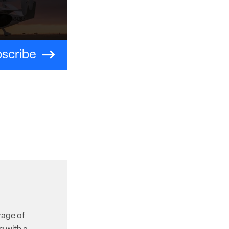
scribe
rage of