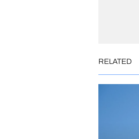
RELATED