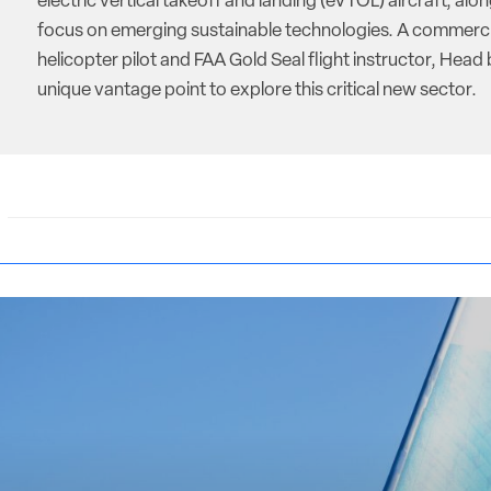
electric vertical takeoff and landing (eVTOL) aircraft, alon
focus on emerging sustainable technologies. A commerci
helicopter pilot and FAA Gold Seal flight instructor, Head 
unique vantage point to explore this critical new sector.