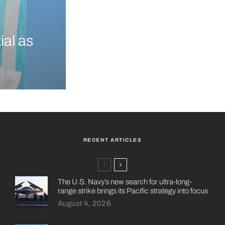
ial as
RECENT ARTICLES
The U.S. Navy’s new search for ultra-long-
range strike brings its Pacific strategy into focus
August 4, 2026