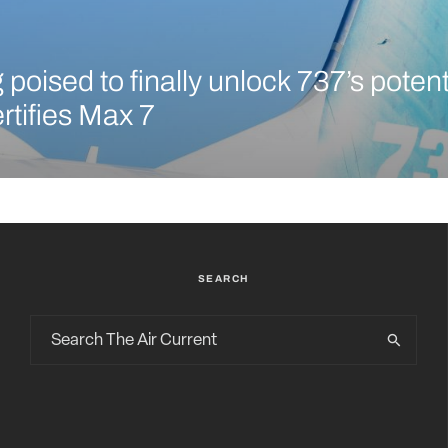
poised to finally unlock 737’s potent
rtifies Max 7
SEARCH