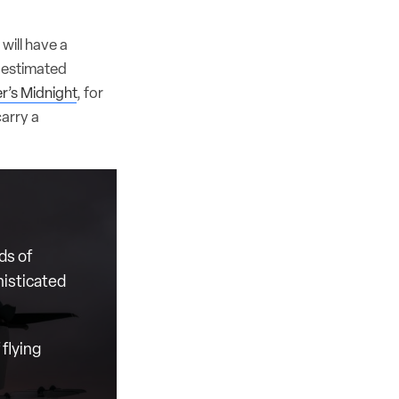
will have a
d estimated
r’s Midnight
, for
carry a
ds of
histicated
flying