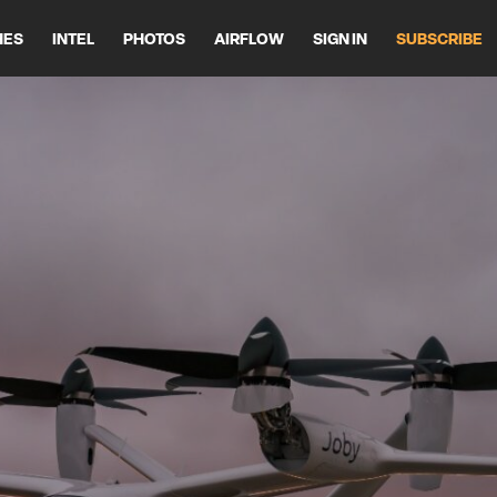
HES
INTEL
PHOTOS
AIRFLOW
SIGN IN
SUBSCRIBE