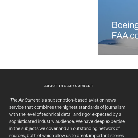
Boeing 
FAA ce
ABOUT THE AIR CURRENT
The Air Current
is a subscription-based aviation news
service that combines the highest standards of journalism
with the level of technical detail and rigor expected by a
sophisticated industry audience. We have deep expertise
in the subjects we cover and an outstanding network of
sources, both of which allow us to break important stories