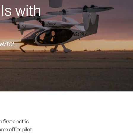
ls with
s eVTOL.
 first electric
me off its pilot