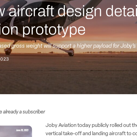
aircraft design detai
ion prototype
ased gross weight will support a higher payload for Joby’
2023
re already a subscriber
Joby Aviation today publicly rolled out the
vertical take-off and landing aircraft to co