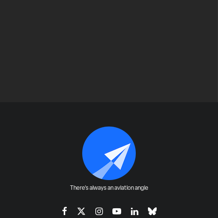
There's always an aviation angle