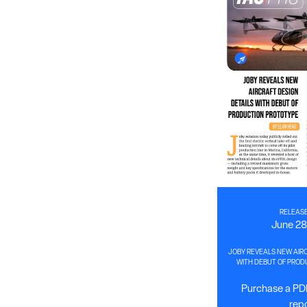
RELEASE
June 28
JOBY REVEALS NEW AIRC
WITH DEBUT OF PROD
Purchase a PDF
rep