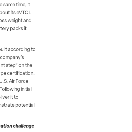
he same time, it
about its eVTOL
oss weight and
tery packs it
uilt according to
e company’s
nt step” on the
pe certification.
 U.S. Air Force
 Following initial
iver it to
strate potential
cation challenge