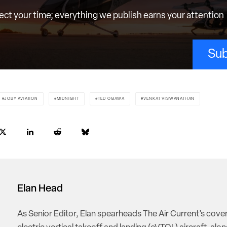
ct your time; everything we publish earns your attention
Sub
JOBY AVIATION
MIDNIGHT
TED OGAWA
VENKAT VISWANATHAN
Elan Head
As Senior Editor, Elan spearheads The Air Current’s cove