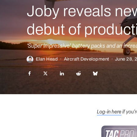
Joby reveals new 
debut of product
‘Super impressive’ battery packs and an incre
Elan Head
·
Aircraft Development
·
June 28, 
Log-in here
if you’