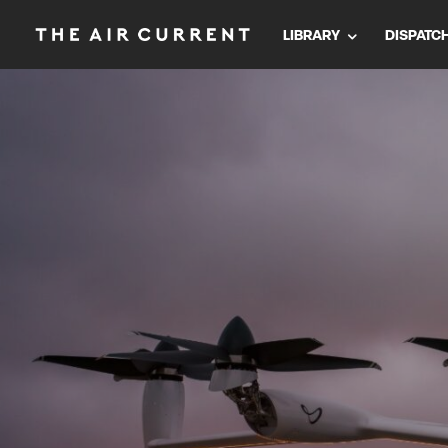
LIBRARY
DISPATC