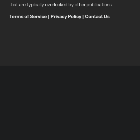
that are typically overlooked by other publications.
Terms of Service
|
Privacy Policy
|
Contact Us