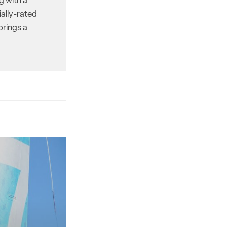
g with a
ally-rated
brings a