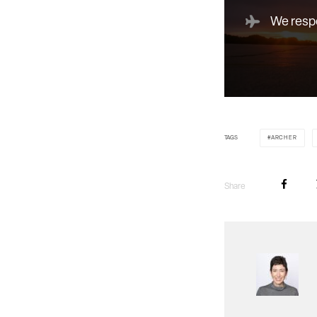
We respe
TAGS
ARCHER
Share