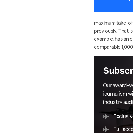
maximum take-off 
previously. That i
example, has an es
comparable 1,000-
Subscr
Our award-wi
journalism wi
industry aud
Exclusiv
Full acc