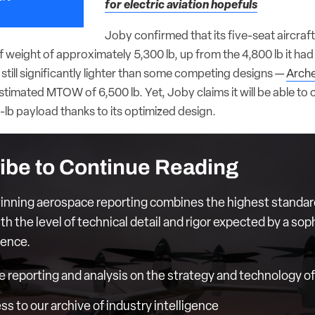
for electric aviation hopefuls
Joby confirmed that its five-seat aircraft 
weight of approximately 5,300 lb, up from the 4,800 lb it ha
s still significantly lighter than some competing designs —
Arche
timated MTOW of 6,500 lb. Yet, Joby claims it will be able to 
lb payload thanks to its optimized design.
ibe to Continue Reading
nning aerospace reporting combines the highest standar
th the level of technical detail and rigor expected by a sop
ience.
e reporting and analysis on the strategy and technology of 
ess to our archive of industry intelligence