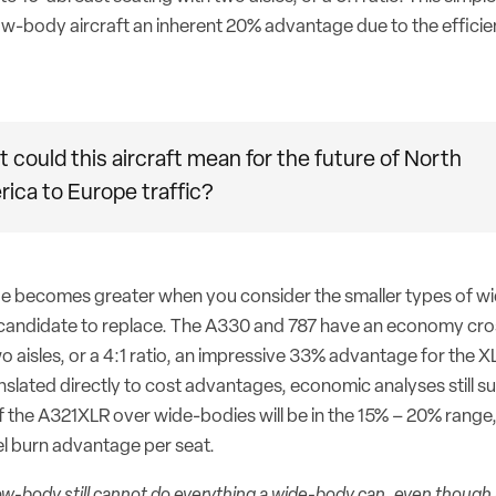
ow-body aircraft an inherent 20% advantage due to the efficien
 could this aircraft mean for the future of North
ica to Europe traffic?
ge becomes greater when you consider the smaller types of w
 candidate to replace. The A330 and 787 have an economy cro
o aisles, or a 4:1 ratio, an impressive 33% advantage for the XL
nslated directly to cost advantages, economic analyses still s
 the A321XLR over wide-bodies will be in the 15% – 20% range,
el burn advantage per seat.
ow-body still cannot do everything a wide-body can, even though