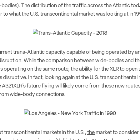
odies). The distribution of the traffic across the Atlantic tod
ar to what the U.S. transcontinental market was looking at in 19
urrent trans-Atlantic capacity capable of being operated by a
r disruption. While the comparison between wide-bodies and t
ghts operating on the same route, the ability for the XLR to open
s disruptive. In fact, looking again at the U.S. transcontinental
e A321XLR’s future flying will likely come from these new routes
 from wide-body connections.
t transcontinental markets in the U.S.,
the
market to consider 