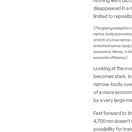
nothing like it di
disappeared in a 
limited to repositi
[
The glaring exception to
narrow-body economics. B
stretch of a true narrow-
stretched narrow-body l
economics. Hence, in the
economic efficiency.
]
Looking at the ove
becomes stark. In 
narrow-body over 
of a more economi
by a very large ma
Fast forward to th
4,700 nm doesn’t o
possibility for tr