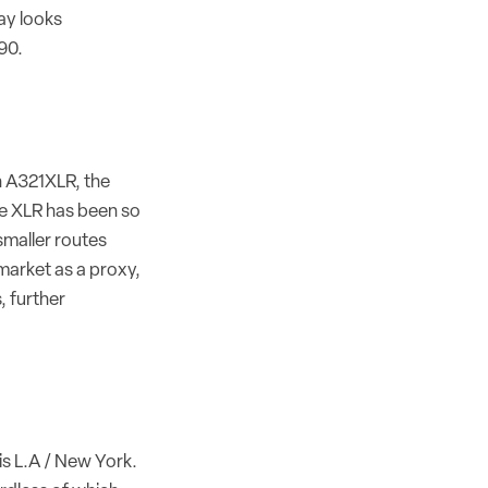
ay looks
90.
n A321XLR, the
he XLR has been so
 smaller routes
 market as a proxy,
, further
is L.A / New York.