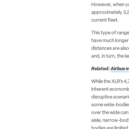
However, when you
approximately 3,2
current fleet.
This type of range
have much longer 
distances are also
and, in turn, the 
Related:
Airbus m
While the XLR’s 4
inherent economic
disruptive scenari
some wide-bodies
over the wide can 
aisle, narrow-body
bodies are limited 