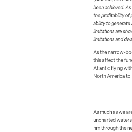
been achieved. As w
the profitability 
ability to generate
limitations are sh
limitations and dw
As the narrow-body
this affect the fu
Atlantic flying wi
North America to 
As much as we are
uncharted waters 
nm through the ne