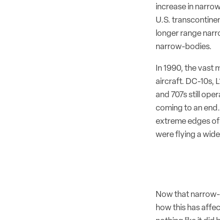
increase in narro
U.S. transcontine
longer range narr
narrow-bodies.
In 1990, the vast 
aircraft. DC-10s,
and 707s still op
coming to an end. 
extreme edges of 
were flying a wid
Now that narrow-b
how this has affe