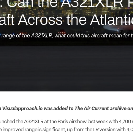
h: Can the A321XLR 
ft Across the Atlant
e range of the A321XLR, what could this aircraft mean for 
m Visualapproach.io was added to The Air Current archive on
 launched the A321XLR at the Paris Airshow last week with 4,70
improved range is significant, up from the LR version with 4