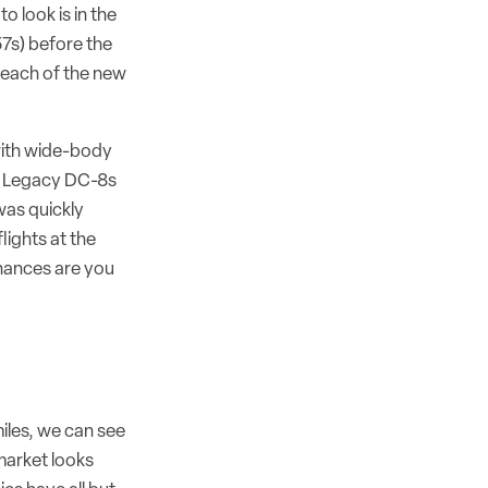
 look is in the
57s) before the
reach of the new
 with wide-body
s. Legacy DC-8s
was quickly
lights at the
chances are you
iles, we can see
market looks