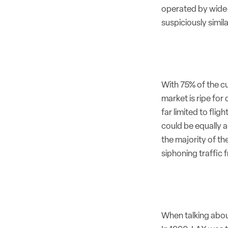
operated by wide-b
suspiciously simil
With 75% of the c
market is ripe fo
far limited to fli
could be equally a
the majority of th
siphoning traffic
When talking abou