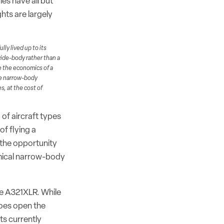
es have all but
hts are largely
ly lived up to its
wide-body rather than a
ce the economics of a
ge narrow-body
s, at the cost of
 of aircraft types
f flying a
 the opportunity
omical narrow-body
the A321XLR. While
does open the
ts currently