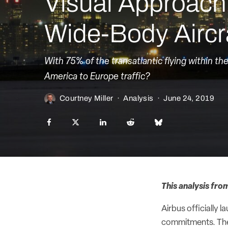
Visual Approac
Wide-Body Aircra
With 75% of the transatlantic flying within th
America to Europe traffic?
Courtney Miller
·
Analysis
·
June 24, 2019
This analysis fro
Airbus officially
commitments. The 