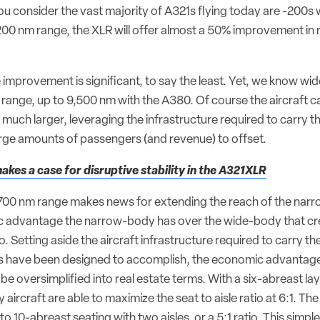
 consider the vast majority of A321s flying today are -200s 
00 nm range, the XLR will offer almost a 50% improvement in 
 improvement is significant, to say the least. Yet, we know wi
range, up to 9,500 nm with the A380. Of course the aircraft c
 much larger, leveraging the infrastructure required to carry th
large amounts of passengers (and revenue) to offset.
akes a case for disruptive stability in the A321XLR
,700 nm range makes news for extending the reach of the narro
 advantage the narrow-body has over the wide-body that cre
o. Setting aside the aircraft infrastructure required to carry th
 have been designed to accomplish, the economic advantage
be oversimplified into real estate terms. With a six-abreast la
 aircraft are able to maximize the seat to aisle ratio at 6:1. Th
to 10-abreast seating with two aisles, or a 5:1 ratio. This simple