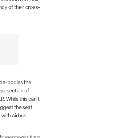
cy of their cross-
ide-bodies the
ss-section of
R. While this can’t
uggest the seat
 with Airbus
 longer ranges have