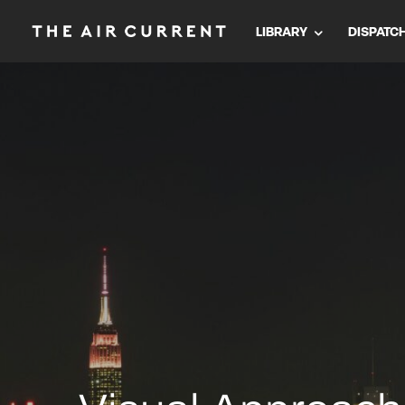
LIBRARY
DISPATC