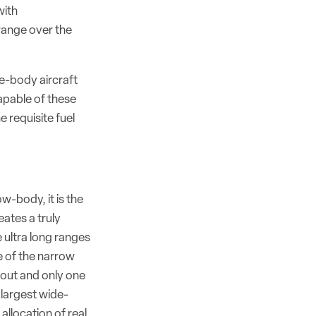
with
range over the
de-body aircraft
apable of these
e requisite fuel
w-body, it is the
ates a truly
e ultra long ranges
 of the narrow
yout and only one
e largest wide-
 allocation of real