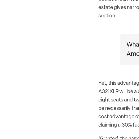
estate gives narr
section.
What
Amer
Yet, this advanta
A321XLR will be a
eight seats and tw
be necessarily tra
cost advantage of
claiming a 30% fu
(Granted, the narr