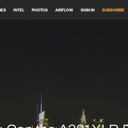
HES
INTEL
PHOTOS
AIRFLOW
SIGN IN
SUBSCRIBE