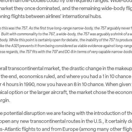
d before narrow-bodies could fly the required ranges. Wide-bodi
market they once dominated, and the remaining wide-body flig
oning flights between airlines’ international hubs.
 this was the 757. As the first true long-range narrow-body, the 757 arguably never ful
uilt with commonality to the 767, a wide-body, the 757 was arguably a shrink of a 
body. While this point is certainly open for debate, the inability of the 757 to produ
ike the A321 prevents it from being considered as viable evidence against long-ran
se regards, the 757 fits with the 707 and DC-8 in terms of very capable narrow-bodie
rall transcontinental market, the drastic change in the makeup
the end, economics ruled, and where you had a 1 in 10 chance o
4 hours in 1990, now you have an 8 in 10 chance. When given
cal option or the larger aircraft, the market chose the econ
rgin.
e potential disruption we are facing with the introduction of 
pen any new transcontinental routes in the U.S., it certainly 
ans-Atlantic flights to and from Europe (among many other fligh