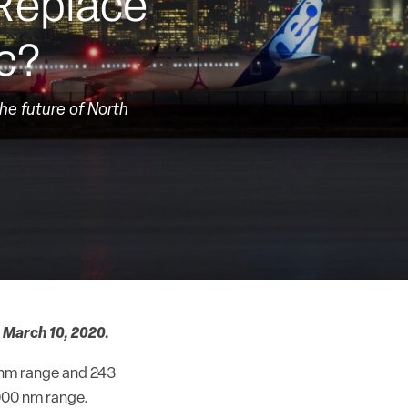
Replace
ic?
the future of North
 March 10, 2020.
0 nm range and 243
,000 nm range.