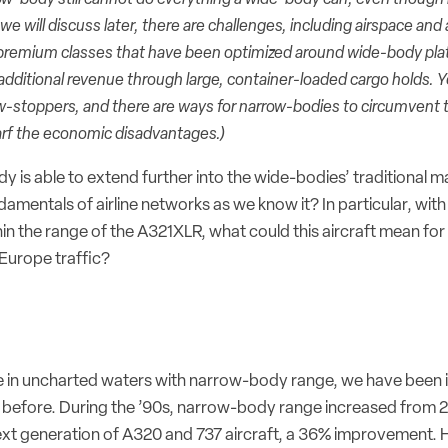
e will discuss later, there are challenges, including airspace and 
of premium classes that have been optimized around wide-body pla
 additional revenue through large, container-loaded cargo holds. 
ow-stoppers, and there are ways for narrow-bodies to circumvent 
arf the economic disadvantages.)
 is able to extend further into the wide-bodies’ traditional 
ndamentals of airline networks as we know it? In particular, with
thin the range of the A321XLR, what could this aircraft mean for
Europe traffic?
 in uncharted waters with narrow-body range, we have been in
before. During the ’90s, narrow-body range increased from 
xt generation of A320 and 737 aircraft, a 36% improvement. H