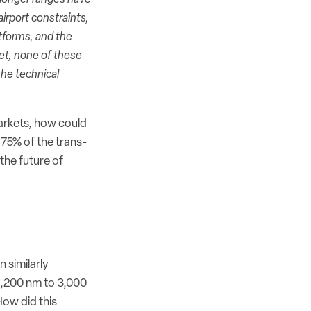
airport constraints,
tforms, and the
Yet, none of these
the technical
markets, how could
 75% of the trans-
 the future of
 similarly
2,200 nm to 3,000
ow did this