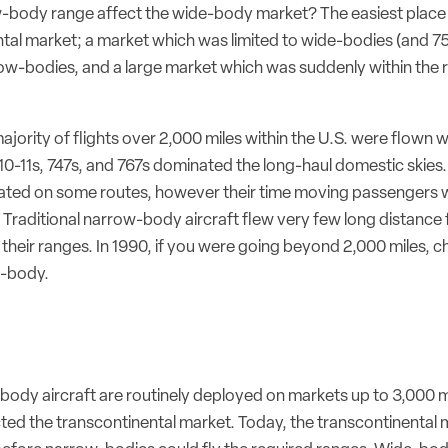
w-body range affect the wide-body market? The easiest place to
ntal market; a market which was limited to wide-bodies (and 7
ow-bodies, and a large market which was suddenly within the 
majority of flights over 2,000 miles within the U.S. were flown
 L10-11s, 747s, and 767s dominated the long-haul domestic skie
erated on some routes, however their time moving passengers 
Traditional narrow-body aircraft flew very few long distance f
their ranges. In 1990, if you were going beyond 2,000 miles, 
e-body.
ody aircraft are routinely deployed on markets up to 3,000 m
cted the transcontinental market. Today, the transcontinental 