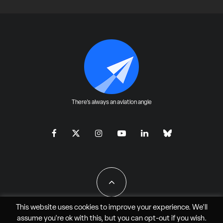
There's always an aviation angle
This website uses cookies to improve your experience. We'll
assume you're ok with this, but you can
opt-out
if you wish.