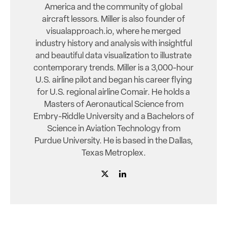
America and the community of global
aircraft lessors. Miller is also founder of
visualapproach.io, where he merged
industry history and analysis with insightful
and beautiful data visualization to illustrate
contemporary trends. Miller is a 3,000-hour
U.S. airline pilot and began his career flying
for U.S. regional airline Comair. He holds a
Masters of Aeronautical Science from
Embry-Riddle University and a Bachelors of
Science in Aviation Technology from
Purdue University. He is based in the Dallas,
Texas Metroplex.