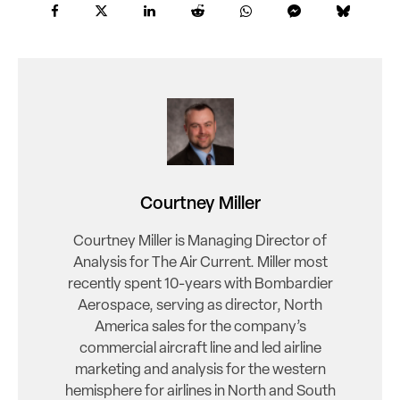
Courtney Miller
Courtney Miller is Managing Director of
Analysis for The Air Current. Miller most
recently spent 10-years with Bombardier
Aerospace, serving as director, North
America sales for the company’s
commercial aircraft line and led airline
marketing and analysis for the western
hemisphere for airlines in North and South