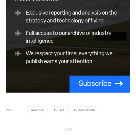
Exclusive reporting and analysis on the
strategy and technology of flying
Full access to our archive of industry
intelligence
We respect your time; everything we
publish earns your attention
Subscribe
TAGS
AIRLINES
CHINA
CORONAVIRUS
Share