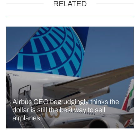
RELATED
Airbus CEO begrudgingly thinks the
dollar is still the best way to sell
airplanes