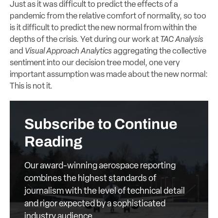
Just as it was difficult to predict the effects of a
pandemic from the relative comfort of normality, so too
is it difficult to predict the new normal from within the
depths of the crisis. Yet during our work at
TAC Analysis
and
Visual Approach Analytics
aggregating the collective
sentiment into our decision tree model, one very
important assumption was made about the new normal:
This is not it.
Subscribe to Continue
Reading
Our award-winning aerospace reporting
combines the highest standards of
journalism with the level of technical detail
and rigor expected by a sophisticated
industry audience.