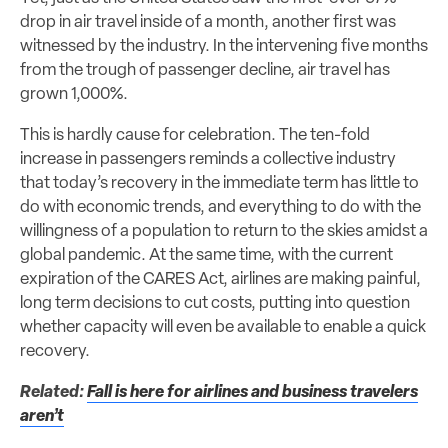
drop in air travel inside of a month, another first was
witnessed by the industry. In the intervening five months
from the trough of passenger decline, air travel has
grown 1,000%.
This is hardly cause for celebration. The ten-fold
increase in passengers reminds a collective industry
that today’s recovery in the immediate term has little to
do with economic trends, and everything to do with the
willingness of a population to return to the skies amidst a
global pandemic. At the same time, with the current
expiration of the CARES Act, airlines are making painful,
long term decisions to cut costs, putting into question
whether capacity will even be available to enable a quick
recovery.
Related:
Fall is here for airlines and business travelers
aren’t