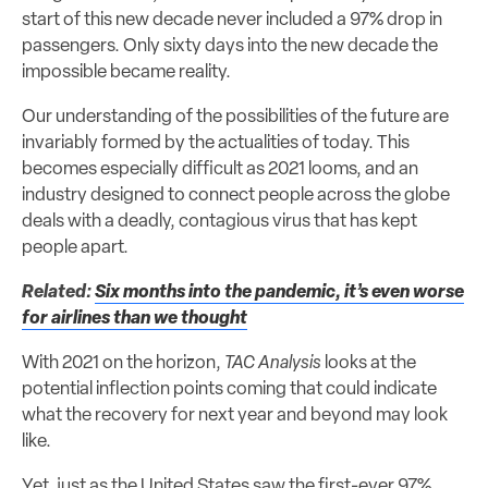
start of this new decade never included a 97% drop in
passengers. Only sixty days into the new decade the
impossible became reality.
Our understanding of the possibilities of the future are
invariably formed by the actualities of today. This
becomes especially difficult as 2021 looms, and an
industry designed to connect people across the globe
deals with a deadly, contagious virus that has kept
people apart.
Related:
Six months into the pandemic, it’s even worse
for airlines than we thought
With 2021 on the horizon,
TAC Analysis
looks at the
potential inflection points coming that could indicate
what the recovery for next year and beyond may look
like.
Yet, just as the United States saw the first-ever 97%