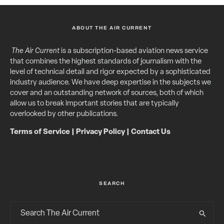
ABOUT THE AIR CURRENT
The Air Current
is a subscription-based aviation news service
that combines the highest standards of journalism with the
level of technical detail and rigor expected by a sophisticated
industry audience. We have deep expertise in the subjects we
cover and an outstanding network of sources, both of which
allow us to break important stories that are typically
overlooked by other publications.
Terms of Service
|
Privacy Policy
|
Contact Us
SEARCH