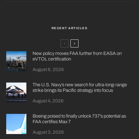
RECENT ARTICLES
New policy moves FAA further from EASA on
eVTOL certification
August 6, 2026
The U.S. Navy’s new search for ultra-long-range
strike brings its Pacific strategy into focus
August 4, 2026
Boeing poised to finally unlock 737’s potential as
FAA certifies Max 7
August 3, 2026