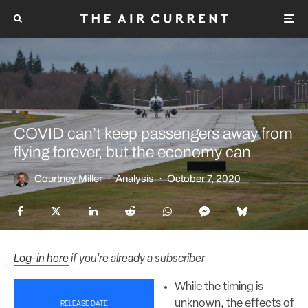
COVID can’t keep passengers away from
flying forever, but the economy can
Courtney Miller
·
Analysis
·
October 7, 2020
Log-in here
if you’re already a subscriber
While the timing is
unknown, the effects of
RELEASE DATE