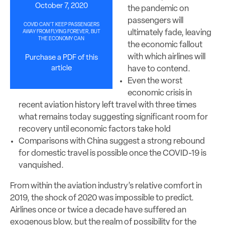
October 7, 2020
the pandemic on
passengers will
COVID CAN’T KEEP PASSENGERS
ultimately fade, leaving
AWAY FROM FLYING FOREVER, BUT
THE ECONOMY CAN
the economic fallout
with which airlines will
Purchase a PDF of this
article
have to contend.
Even the worst
economic crisis in
recent aviation history left travel with three times
what remains today suggesting significant room for
recovery until economic factors take hold
Comparisons with China suggest a strong rebound
for domestic travel is possible once the COVID-19 is
vanquished.
From within the aviation industry’s relative comfort in
2019, the shock of 2020 was impossible to predict.
Airlines once or twice a decade have suffered an
exogenous blow, but the realm of possibility for the