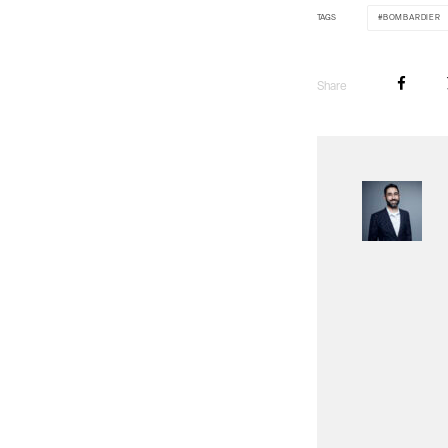
TAGS
BOMBARDIER
Share