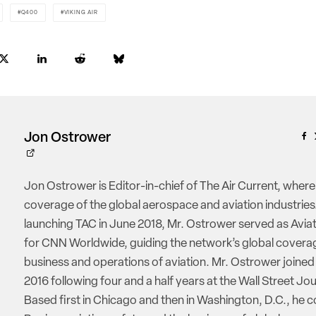
Q400
VIKING AIR
Jon Ostrower
Jon Ostrower is Editor-in-chief of The Air Current, where
coverage of the global aerospace and aviation industries.
launching TAC in June 2018, Mr. Ostrower served as Aviat
for CNN Worldwide, guiding the network’s global coverag
business and operations of aviation. Mr. Ostrower joine
2016 following four and a half years at the Wall Street Jou
Based first in Chicago and then in Washington, D.C., he 