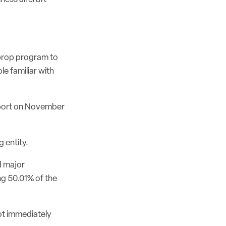
oprop program to
e familiar with
eport on November
 entity.
d major
ng 50.01% of the
ot immediately