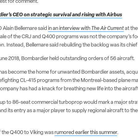
uest for comment.
er’s CEO on strategic survival and rising with Airbus
 Alain Bellemare said
in an interview with
The Air Current
at th
sale of the CRJ and Q400 programs was not the company’s foc
n. Instead, Bellemare said rebuilding the backlog was its chief 
June 2018, Bombardier held outstanding orders of 56 aircraft.
ly has become the home for unwanted Bombardier assets, acqu
efighting CL-415 programs from the Montreal-based plane mak
ompany has had a knack for breathing new life into the aircraft
e up to 86-seat commercial turboprop would mark a major stra
d its entry as a major player to supply regional aircraft to th
 the Q400 to Viking was
rumored earlier this summer
.