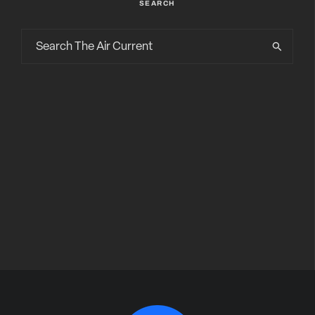
SEARCH