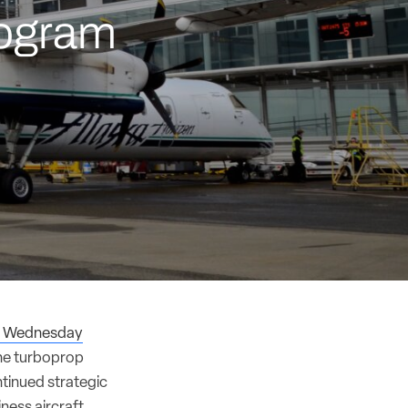
rogram
r Wednesday
the turboprop
ntinued strategic
iness aircraft