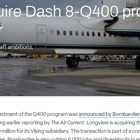
cquire Dash 8-Q400 p
r
aft ambitions.
estment of the Q400 program was
announced by Bombardie
ing earlier reporting by
The Air Current
. Longview is acquiring 
illion for its Viking subsidiary. The transaction is part of a co
er. Bombardier is also cutting 5,000 jobs and divesting its bus