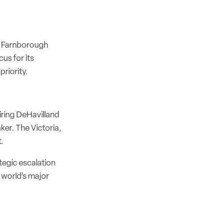
e Farnborough
us for its
priority.
iring DeHavilland
er. The Victoria,
.
tegic escalation
e world’s major