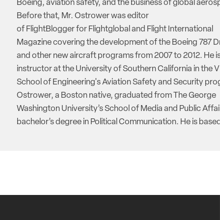
Boeing, aviation safety, and the business of global aeros
Before that, Mr. Ostrower was editor
of FlightBlogger for Flightglobal and Flight International
Magazine covering the development of the Boeing 787 D
and other new aircraft programs from 2007 to 2012. He is
instructor at the University of Southern California in the V
School of Engineering's Aviation Safety and Security pro
Ostrower, a Boston native, graduated from The George
Washington University’s School of Media and Public Affai
bachelor’s degree in Political Communication. He is based 