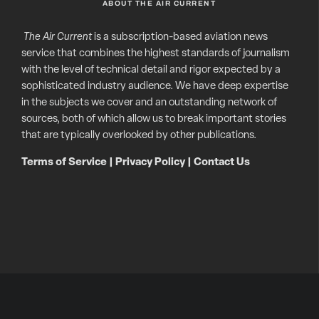
ABOUT THE AIR CURRENT
The Air Current
is a subscription-based aviation news
service that combines the highest standards of journalism
with the level of technical detail and rigor expected by a
sophisticated industry audience. We have deep expertise
in the subjects we cover and an outstanding network of
sources, both of which allow us to break important stories
that are typically overlooked by other publications.
Terms of Service
|
Privacy Policy
|
Contact Us