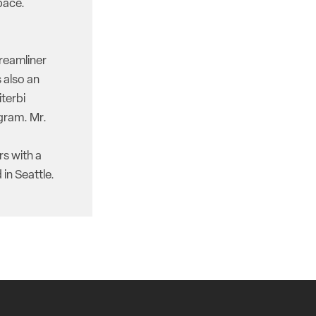
pace.
reamliner
 also an
iterbi
gram. Mr.
rs with a
in Seattle.