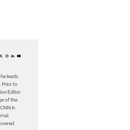
 he leads
 Prior to
ion Editor
e of the
d CNN in
rnal.
covered