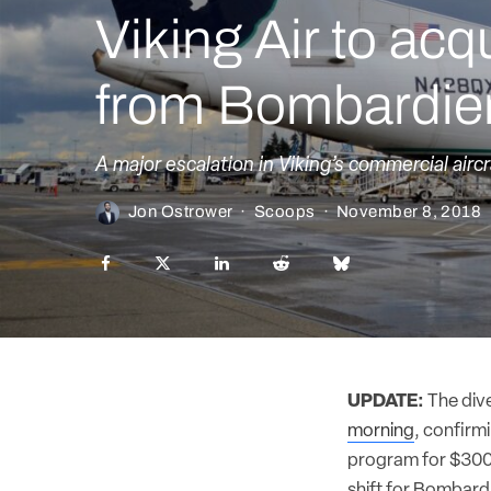
Viking Air to a
from Bombardie
A major escalation in Viking’s commercial aircr
Jon Ostrower
·
Scoops
·
November 8, 2018
UPDATE:
The div
morning
, confirm
program for $300 m
shift for Bombardi