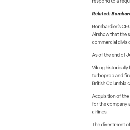
respond to a req
Related:
Bombardi
Bombardier’s CEO
Airshow that the 
commercial divisio
As of the end of 
Viking historical
turboprop and fir
British Columbia c
Acquisition of th
for the company an
airlines.
The divestment of