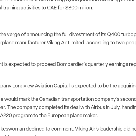
l training activities to CAE for $800 million.
the verge of announcing the full divestment of its Q400 turb
rplane manufacturer Viking Air Limited, according to two peopl
 is expected to proceed Bombardier’s quarterly earnings r
pany Longview Aviation Capital is expected to be the acquiring
ve would mark the Canadian transportation company’s secon
ear. The company completed its deal with Airbus in July, handi
A220 program to the European plane maker.
eswoman declined to comment. Viking Air’s leadership did n