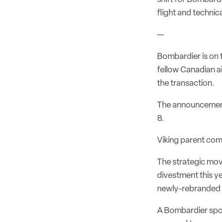
flight and technica
—
Bombardier is on 
fellow Canadian ai
the transaction.
The announcement
8.
Viking parent com
The strategic mo
divestment this y
newly-rebranded 
A Bombardier spok