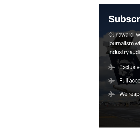
Subscr
Our award-wi
journalism wi
industry aud
Exclusiv
Full acc
We respe