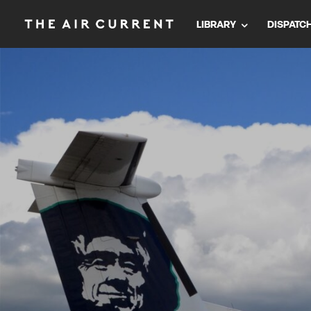
LIBRARY
DISPATC