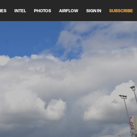
HES
INTEL
PHOTOS
AIRFLOW
SIGN IN
SUBSCRIBE