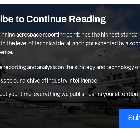
ibe to Continue Reading
nning aerospace reporting combines the highest standar
th the level of technical detail and rigor expected by a sop
ience.
e reporting and analysis on the strategy and technology of 
ess to our archive of industry intelligence
ct your time; everything we publish earns your attention
Sub