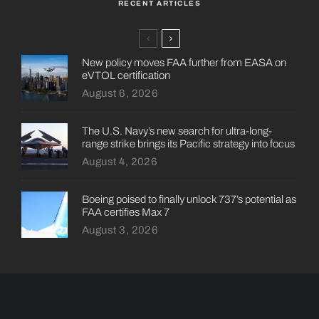
RECENT ARTICLES
New policy moves FAA further from EASA on
eVTOL certification
August 6, 2026
The U.S. Navy’s new search for ultra-long-
range strike brings its Pacific strategy into focus
August 4, 2026
Boeing poised to finally unlock 737’s potential as
FAA certifies Max 7
August 3, 2026