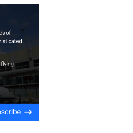
ds of
histicated
flying
scribe