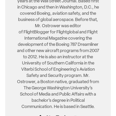
years at the Wall Street Journal. Based first
in Chicago and then in Washington, D.C., he
covered Boeing, aviation safety, and the
business of global aerospace. Before that,
Mr. Ostrower was editor
of FlightBlogger for Flightglobal and Flight
International Magazine covering the
development of the Boeing 787 Dreamliner
and other new aircraft programs from 2007
to 2012. He is also an instructor at the
University of Southern California in the
Viterbi School of Engineering's Aviation
Safety and Security program. Mr.
Ostrower, a Boston native, graduated from
The George Washington University’s
School of Media and Public Affairs with a
bachelor’s degree in Political
Communication. He is based in Seattle.