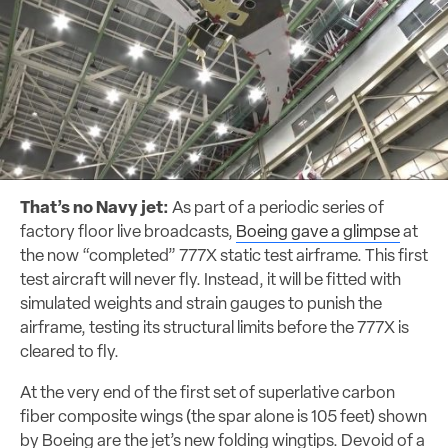
That’s no Navy jet:
As part of a periodic series of
factory floor live broadcasts,
Boeing gave a glimpse
at
the now “completed” 777X static test airframe. This first
test aircraft will never fly. Instead, it will be fitted with
simulated weights and strain gauges to punish the
airframe, testing its structural limits before the 777X is
cleared to fly.
At the very end of the first set of superlative carbon
fiber composite wings (the spar alone is 105 feet) shown
by Boeing are the jet’s new folding wingtips. Devoid of a