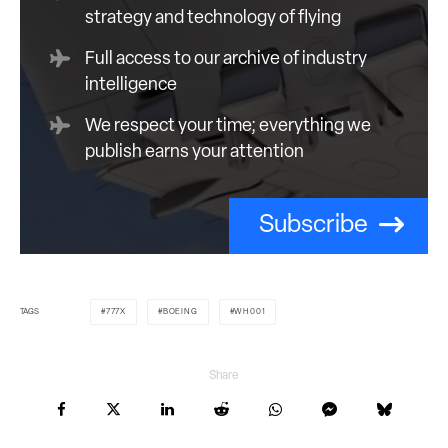
strategy and technology of flying
Full access to our archive of industry
intelligence
We respect your time; everything we
publish earns your attention
Subscribe
TAGS
777X
BOEING
WH001
Share