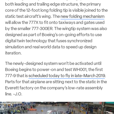
both leading and trailing edge structure, the primary
core of the 12-foot long folding tip is visible joined to the
static test aircraft’s wing. The
new folding mechanism
will allow the 777X to fit onto taxiways and gates used
by the smaller 777-300ER. The wingtip system was also
designed as part of Boeing’s on-going efforts to use
digital twin technology that fuses synchronized
simulation and real world data to speed up design
iteration.
The newly-designed system won’t be activated until
Boeing begins to power-on and test WH001, the first
777-9 that is
scheduled today to fly in late-March 2019
.
Parts for that airplane are sitting next to the static in the
Everett factory on the company’s low-rate assembly
line. -J.O.