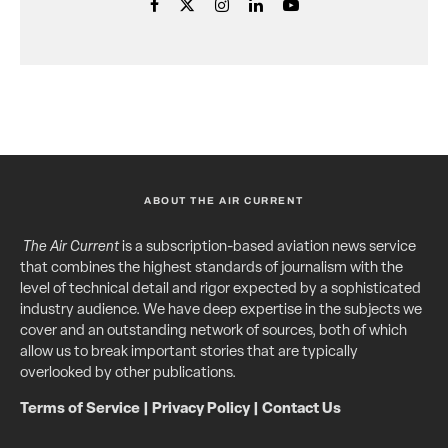
ABOUT THE AIR CURRENT
The Air Current
is a subscription-based aviation news service
that combines the highest standards of journalism with the
level of technical detail and rigor expected by a sophisticated
industry audience. We have deep expertise in the subjects we
cover and an outstanding network of sources, both of which
allow us to break important stories that are typically
overlooked by other publications.
Terms of Service
|
Privacy Policy
|
Contact Us