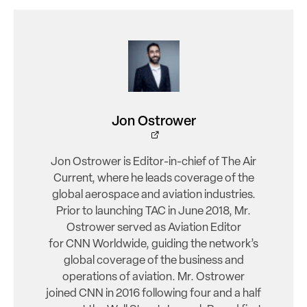
Jon Ostrower
Jon Ostrower is Editor-in-chief of The Air
Current, where he leads coverage of the
global aerospace and aviation industries.
Prior to launching TAC in June 2018, Mr.
Ostrower served as Aviation Editor
for CNN Worldwide, guiding the network’s
global coverage of the business and
operations of aviation. Mr. Ostrower
joined CNN in 2016 following four and a half