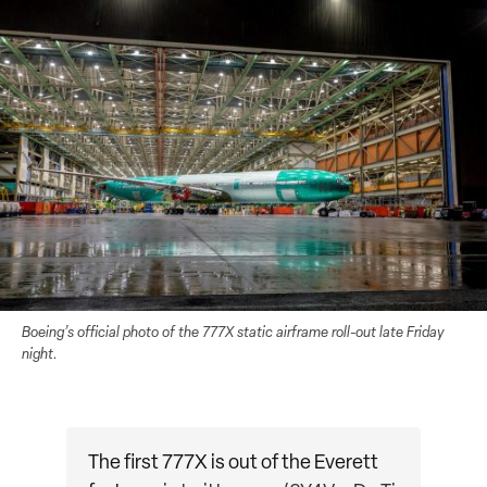
Boeing’s official photo of the 777X static airframe roll-out late Friday
night.
The first 777X is out of the Everett