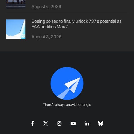
August 4, 2026
Boeing poised to finally unlock 737’s potential as
FAA certifies Max 7
August 3, 2026
There's always an aviation angle