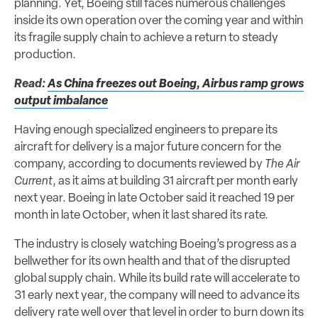
planning. Yet, Boeing still faces numerous challenges
inside its own operation over the coming year and within
its fragile supply chain to achieve a return to steady
production.
Read:
As China freezes out Boeing, Airbus ramp grows
output imbalance
Having enough specialized engineers to prepare its
aircraft for delivery is a major future concern for the
company, according to documents reviewed by
The Air
Current
, as it aims at building 31 aircraft per month early
next year. Boeing in late October said it reached 19 per
month in late October, when it last shared its rate.
The industry is closely watching Boeing’s progress as a
bellwether for its own health and that of the disrupted
global supply chain. While its build rate will accelerate to
31 early next year, the company will need to advance its
delivery rate well over that level in order to burn down its