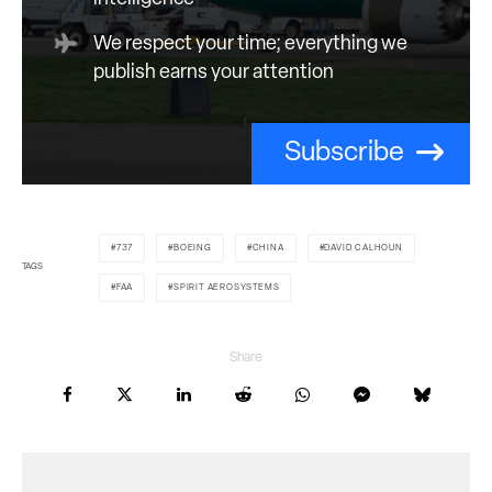
We respect your time; everything we
publish earns your attention
Subscribe
737
BOEING
CHINA
DAVID CALHOUN
TAGS
FAA
SPIRIT AEROSYSTEMS
Share