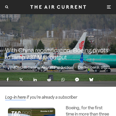
With China recertification, Boeing pivots
to ramp 737 Max output
Jon Ostrower
·
Aircraft Production
·
December 9, 2021
Log-in here
if you’re already a subscriber
Boeing, for the first
time in more than three