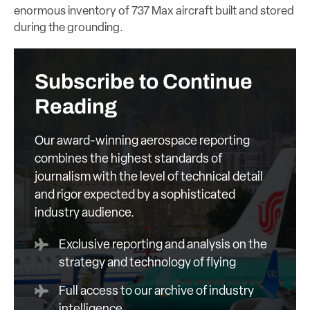
enormous inventory of 737 Max aircraft built and stored
during the grounding.
Subscribe to Continue
Reading
Our award-winning aerospace reporting
combines the highest standards of
journalism with the level of technical detail
and rigor expected by a sophisticated
industry audience.
Exclusive reporting and analysis on the
strategy and technology of flying
Full access to our archive of industry
intelligence