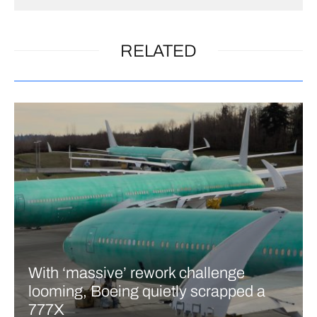
RELATED
With ‘massive’ rework challenge
looming, Boeing quietly scrapped a
777X