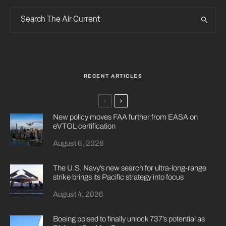
RECENT ARTICLES
New policy moves FAA further from EASA on
eVTOL certification
August 6, 2026
The U.S. Navy’s new search for ultra-long-range
strike brings its Pacific strategy into focus
August 4, 2026
Boeing poised to finally unlock 737’s potential as