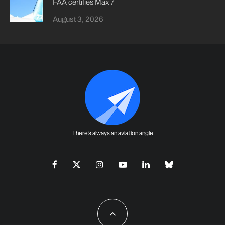
FAA certifies Max 7
August 3, 2026
There's always an aviation angle