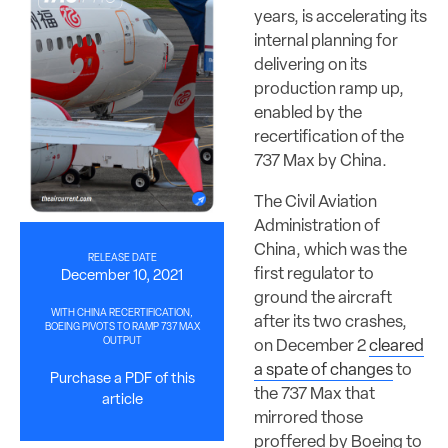
years, is accelerating its
internal planning for
delivering on its
production ramp up,
enabled by the
recertification of the
737 Max by China.
The Civil Aviation
Administration of
China, which was the
RELEASE DATE
first regulator to
December 10, 2021
ground the aircraft
WITH CHINA RECERTIFICATION,
after its two crashes,
BOEING PIVOTS TO RAMP 737 MAX
OUTPUT
on December 2
cleared
a spate of changes
to
Purchase a PDF of this
the 737 Max that
article
mirrored those
proffered by Boeing to