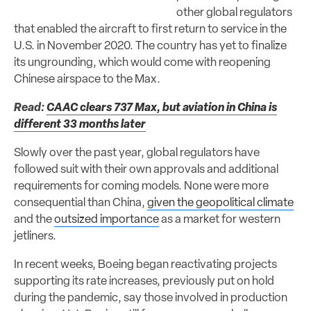
other global regulators
that enabled the aircraft to first return to service in the
U.S. in November 2020. The country has yet to finalize
its ungrounding, which would come with reopening
Chinese airspace to the Max.
Read:
CAAC clears 737 Max, but aviation in China is
different 33 months later
Slowly over the past year, global regulators have
followed suit with their own approvals and additional
requirements for coming models. None were more
consequential than China,
given the geopolitical climate
and the
outsized importance
as a market for western
jetliners.
In recent weeks, Boeing began reactivating projects
supporting its rate increases, previously put on hold
during the pandemic, say those involved in production