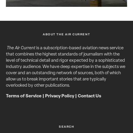
ABOUT THE AIR CURRENT
The Air Current
is a subscription-based aviation news service
that combines the highest standards of journalism with the
level of technical detail and rigor expected by a sophisticated
industry audience. We have deep expertise in the subjects we
cover and an outstanding network of sources, both of which
allow us to break important stories that are typically
overlooked by other publications.
Terms of Service
|
Privacy Policy
|
Contact Us
SEARCH