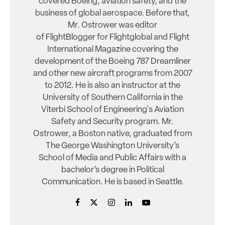
covered Boeing, aviation safety, and the
business of global aerospace. Before that,
Mr. Ostrower was editor
of FlightBlogger for Flightglobal and Flight
International Magazine covering the
development of the Boeing 787 Dreamliner
and other new aircraft programs from 2007
to 2012. He is also an instructor at the
University of Southern California in the
Viterbi School of Engineering's Aviation
Safety and Security program. Mr.
Ostrower, a Boston native, graduated from
The George Washington University’s
School of Media and Public Affairs with a
bachelor’s degree in Political
Communication. He is based in Seattle.