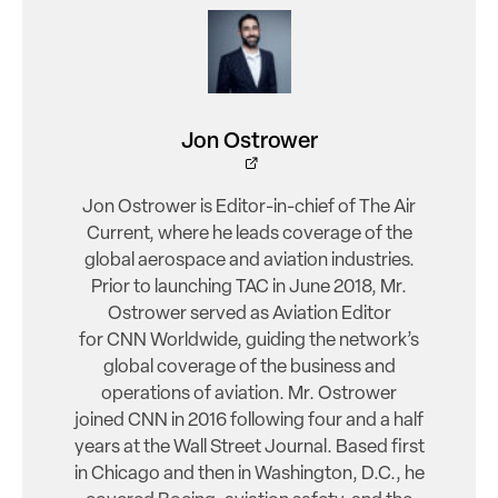
Jon Ostrower
Jon Ostrower is Editor-in-chief of The Air
Current, where he leads coverage of the
global aerospace and aviation industries.
Prior to launching TAC in June 2018, Mr.
Ostrower served as Aviation Editor
for CNN Worldwide, guiding the network’s
global coverage of the business and
operations of aviation. Mr. Ostrower
joined CNN in 2016 following four and a half
years at the Wall Street Journal. Based first
in Chicago and then in Washington, D.C., he