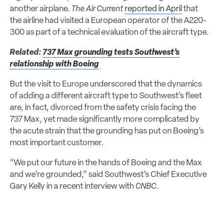
another airplane.
The Air Current
reported in April
that
the airline had visited a European operator of the A220-
300 as part of a technical evaluation of the aircraft type.
Related:
737 Max grounding tests Southwest’s
relationship with Boeing
But the visit to Europe underscored that the dynamics
of adding a different aircraft type to Southwest’s fleet
are, in fact, divorced from the safety crisis facing the
737 Max, yet made significantly more complicated by
the acute strain that the grounding has put on Boeing’s
most important customer.
“We put our future in the hands of Boeing and the Max
and we’re grounded,” said Southwest’s Chief Executive
Gary Kelly in a recent interview with
CNBC
.