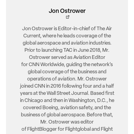
Jon Ostrower
Jon Ostrower is Editor-in-chief of The Air
Current, where he leads coverage of the
global aerospace and aviation industries.
Prior to launching TAC in June 2018, Mr.
Ostrower served as Aviation Editor
for CNN Worldwide, guiding the network’s
global coverage of the business and
operations of aviation. Mr. Ostrower
joined CNN in 2016 following four and a half
years at the Wall Street Journal. Based first
in Chicago and then in Washington, D.C., he
covered Boeing, aviation safety, and the
business of global aerospace. Before that,
Mr. Ostrower was editor
of FlightBlogger for Flightglobal and Flight