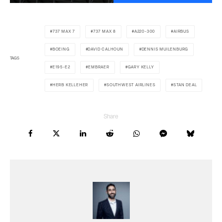
737 MAX 7
737 MAX 8
A220-300
AIRBUS
BOEING
DAVID CALHOUN
DENNIS MUILENBURG
TAGS
E195-E2
EMBRAER
GARY KELLY
HERB KELLEHER
SOUTHWEST AIRLINES
STAN DEAL
Share