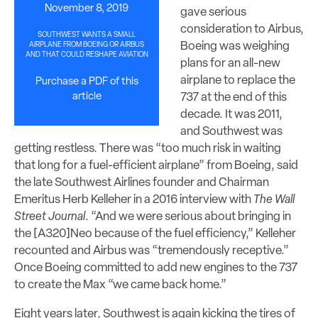
November 8, 2019
gave serious
consideration to Airbus,
SOUTHWEST WANTS A SMALL
Boeing was weighing
AIRPLANE FROM BOEING OR AIRBUS
AND THAT COULD RESHAPE AVIATION
plans for an all-new
airplane to replace the
Purchase a PDF of this
article
737 at the end of this
decade. It was 2011,
and Southwest was
getting restless. There was “too much risk in waiting
that long for a fuel-efficient airplane” from Boeing, said
the late Southwest Airlines founder and Chairman
Emeritus Herb Kelleher in a 2016 interview with
The Wall
Street Journal
. “And we were serious about bringing in
the [A320]Neo because of the fuel efficiency,” Kelleher
recounted and Airbus was “tremendously receptive.”
Once Boeing committed to add new engines to the 737
to create the Max “we came back home.”
Eight years later, Southwest is again kicking the tires of