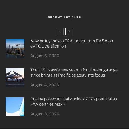
RECENT ARTICLES
New policy moves FAA further from EASA on
eVTOL certification
August 6, 2026
The U.S. Navy’s new search for ultra-long-range
strike brings its Pacific strategy into focus
August 4, 2026
Boeing poised to finally unlock 737’s potential as
FAA certifies Max 7
August 3, 2026