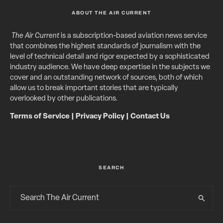
ABOUT THE AIR CURRENT
The Air Current
is a subscription-based aviation news service
that combines the highest standards of journalism with the
level of technical detail and rigor expected by a sophisticated
industry audience. We have deep expertise in the subjects we
cover and an outstanding network of sources, both of which
allow us to break important stories that are typically
overlooked by other publications.
Terms of Service
|
Privacy Policy
|
Contact Us
SEARCH