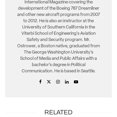
International Magazine covering the
development of the Boeing 787 Dreamliner
and other new aircraft programs from 2007
to 2012. He is also an instructor at the
University of Southern California in the
Viterbi School of Engineering's Aviation
Safety and Security program. Mr.
Ostrower, a Boston native, graduated from
The George Washington University’s
School of Media and Public Affairs with a
bachelor’s degree in Political
Communication. He is based in Seattle.
RELATED