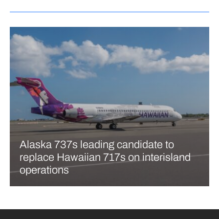
Alaska 737s leading candidate to
replace Hawaiian 717s on interisland
operations