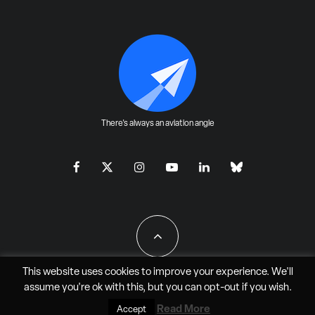
There's always an aviation angle
This website uses cookies to improve your experience. We'll
assume you're ok with this, but you can
opt-out
if you wish.
All Rights Reserved - JAO Aero Media LLC
Read More
Accept