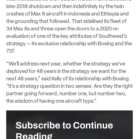
late-2018 shutdown and then indefinitely by the twin
crashes of Max 8 aircraft in Indonesia and Ethiopia and
the grounding that followed. That sidelined its fleet of
34 Max 8s and threw open the doors to a 2020 re-
evaluation of one of the key attributes of Southwest’s
strategy — its exclusive relationship with Boeing and the
737.
“We’ll address next year, whether the strategy we’ve
deployed for 48 years is the strategy we want for the
next 48 years,” said Kelly of its relationship with Boeing.
“It’s a strategy question in two senses: Are they the right
partner going forward, number one, but number two,
the wisdom of having one aircraft type.”
Subscribe to Continue
Reading