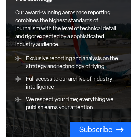
Our award-winning aerospace reporting
combines the highest standards of
journalism with the level of technical detail
and rigor expected by a sophisticated
industry audience.
Exclusive reporting and analysis on the
strategy and technology of flying
Full access to our archive of industry
intelligence
We respect your time; everything we
publish earns your attention
Subscribe