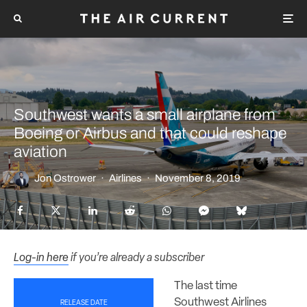
Southwest wants a small airplane from
Boeing or Airbus and that could reshape
aviation
Jon Ostrower
·
Airlines
·
November 8, 2019
Log-in here
if you’re already a subscriber
The last time
Southwest Airlines
RELEASE DATE