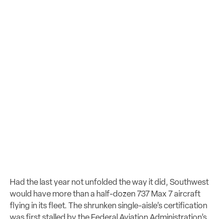
Had the last year not unfolded the way it did, Southwest
would have more than a half-dozen 737 Max 7 aircraft
flying in its fleet. The shrunken single-aisle’s certification
was first stalled by the Federal Aviation Administration’s