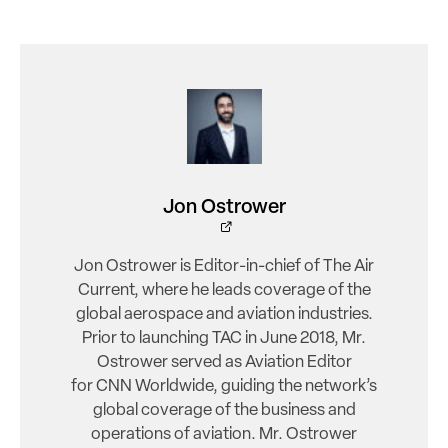
Jon Ostrower
Jon Ostrower is Editor-in-chief of The Air
Current, where he leads coverage of the
global aerospace and aviation industries.
Prior to launching TAC in June 2018, Mr.
Ostrower served as Aviation Editor
for CNN Worldwide, guiding the network’s
global coverage of the business and
operations of aviation. Mr. Ostrower