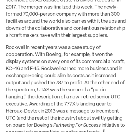
Technologies Aerospace Systems division together in
2017. The merger was finalized this week. The newly-
formed 70,000-person company with more than 300
facilities around the world also carries with it the ups and
downs of the collaborative and contentious relationship
aircraft makers have with their largest suppliers.
Rockwell in recent years was a case study of
cooperation. With Boeing, for example, it won the
display systems on every one of its commercial aircraft,
KC-46 and F-15. Rockwell earned more business and in
exchange Boeing could slim its costs as it increased
output and pushed the 787 to profit. At the other end of
the spectrum, UTAS was the scene of a “public
hanging,” the description of a now-retired senior UTC
executive. Awarding of the 777X’s landing gear to
Héroux-Devtek in 2013 was a message to incumbent
UTC (and the rest of the industry) about swiftly getting
on board for Boeing’s
Partnering For Success
initiative to
8