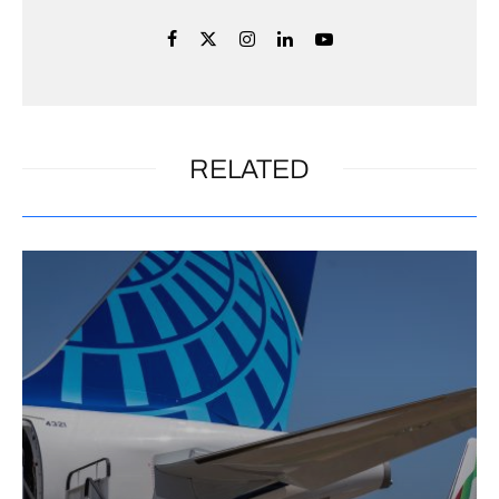
RELATED