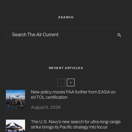
SEARCH
RECENT ARTICLES
New policy moves FAA further from EASA on
eVTOL certification
August 6, 2026
The U.S. Navy’s new search for ultra-long-range
strike brings its Pacific strategy into focus