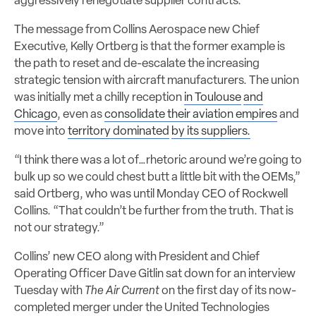
aggressively renegotiate supplier contracts.
The message from Collins Aerospace new Chief
Executive, Kelly Ortberg is that the former example is
the path to reset and de-escalate the increasing
strategic tension with aircraft manufacturers. The union
was initially met a chilly reception
in Toulouse
and
Chicago
, even as
consolidate their aviation empires
and
move into
territory dominated
by its suppliers.
“I think there was a lot of…rhetoric around we’re going to
bulk up so we could chest butt a little bit with the OEMs,”
said Ortberg, who was until Monday CEO of Rockwell
Collins. “That couldn’t be further from the truth. That is
not our strategy.”
Collins’ new CEO along with President and Chief
Operating Officer Dave Gitlin sat down for an interview
Tuesday with
The Air Current
on the first day of its now-
completed merger under the United Technologies