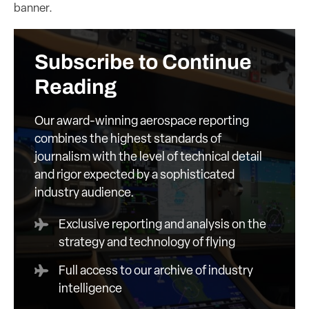
banner.
Subscribe to Continue
Reading
Our award-winning aerospace reporting
combines the highest standards of
journalism with the level of technical detail
and rigor expected by a sophisticated
industry audience.
Exclusive reporting and analysis on the
strategy and technology of flying
Full access to our archive of industry
intelligence