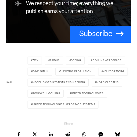
We respect your time; everything we
publish earns your attention
Subscribe
777X
AIRBUS
BOEING
COLLINS AEROSPACE
DAVE GITLIN
ELECTRIC PROPULSION
KELLY ORTBERG
TAGS
MODEL BASED SYSTEMS ENGINEERING
MORE-ELECTRIC
ROCKWELL COLLINS
UNITED TECHNOLOGIES
UNITED TECHNOLOGIES AEROSPACE SYSTEMS
Share