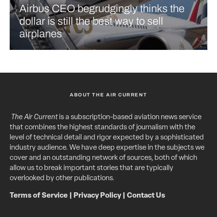
Airbus CEO begrudgingly thinks the
dollar is still the best way to sell
airplanes
ABOUT THE AIR CURRENT
The Air Current
is a subscription-based aviation news service
that combines the highest standards of journalism with the
level of technical detail and rigor expected by a sophisticated
industry audience. We have deep expertise in the subjects we
cover and an outstanding network of sources, both of which
allow us to break important stories that are typically
overlooked by other publications.
Terms of Service
|
Privacy Policy
|
Contact Us