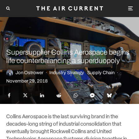
Supersupplier Collins Aerospace begins
life counterbalancing a superduopoly
Jon Ostrower
·
Industry Strategy
Supply Chain
·
November 29, 2018
Collins Aerospace is the last surviving brand in the
decades-long string of industrial consolidation that
eventually brought Rockwell Collins and United