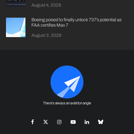
August 4, 2026
Boeing poised to finally unlock 737’s potential as
FAA certifies Max 7
August 3, 2026
There's always an aviation angle