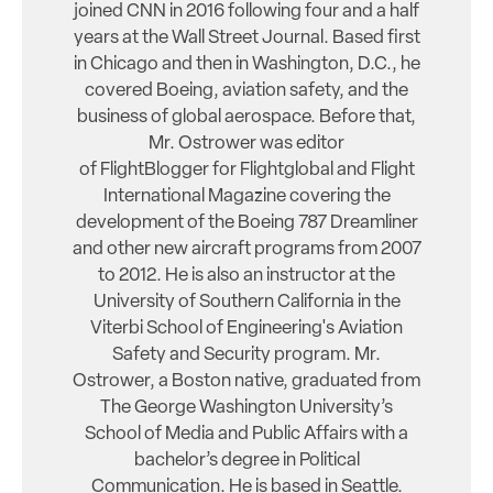
joined CNN in 2016 following four and a half
years at the Wall Street Journal. Based first
in Chicago and then in Washington, D.C., he
covered Boeing, aviation safety, and the
business of global aerospace. Before that,
Mr. Ostrower was editor
of FlightBlogger for Flightglobal and Flight
International Magazine covering the
development of the Boeing 787 Dreamliner
and other new aircraft programs from 2007
to 2012. He is also an instructor at the
University of Southern California in the
Viterbi School of Engineering's Aviation
Safety and Security program. Mr.
Ostrower, a Boston native, graduated from
The George Washington University’s
School of Media and Public Affairs with a
bachelor’s degree in Political
Communication. He is based in Seattle.