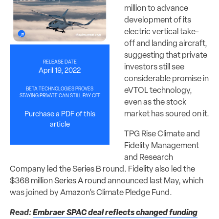
million to advance
development of its
electric vertical take-
off and landing aircraft,
suggesting that private
RELEASE DATE
investors still see
April 19, 2022
considerable promise in
eVTOL technology,
BETA TECHNOLOGIES PROVES
STAYING PRIVATE CAN STILL PAY OFF
even as the stock
market has soured on it.
Purchase a PDF of this
article
TPG Rise Climate and
Fidelity Management
and Research
Company led the Series B round. Fidelity also led the
$368 million
Series A round
announced last May, which
was joined by Amazon’s Climate Pledge Fund.
Read:
Embraer SPAC deal reflects changed funding