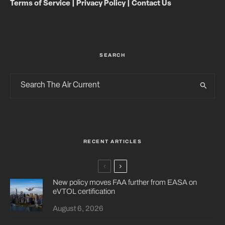
Terms of Service
|
Privacy Policy
|
Contact Us
SEARCH
RECENT ARTICLES
New policy moves FAA further from EASA on
eVTOL certification
August 6, 2026