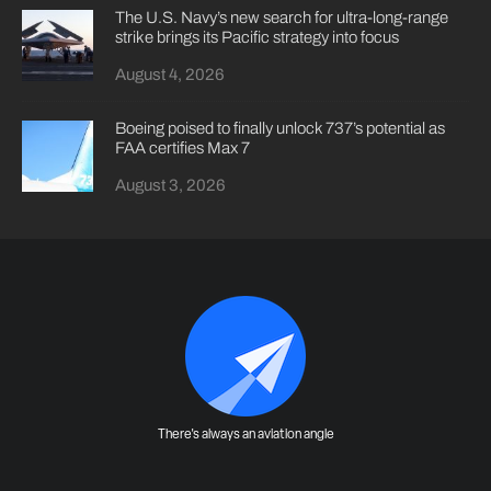
The U.S. Navy’s new search for ultra-long-range
strike brings its Pacific strategy into focus
August 4, 2026
Boeing poised to finally unlock 737’s potential as
FAA certifies Max 7
August 3, 2026
There's always an aviation angle