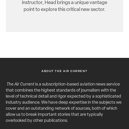
instructor, Head brings a unique vantage
point to explore this critical new sector.
ABOUT THE AIR CURRENT
The Air Current
is a subscription-based aviation news service
that combines the highest standards of journalism with the
level of technical detail and rigor expected by a sophisticated
industry audience. We have deep expertise in the subjects we
cover and an outstanding network of sources, both of which
allow us to break important stories that are typically
overlooked by other publications.