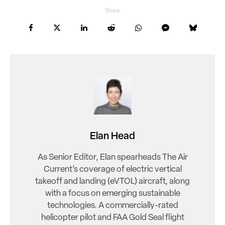
Share
Elan Head
As Senior Editor, Elan spearheads The Air
Current’s coverage of electric vertical
takeoff and landing (eVTOL) aircraft, along
with a focus on emerging sustainable
technologies. A commercially-rated
helicopter pilot and FAA Gold Seal flight