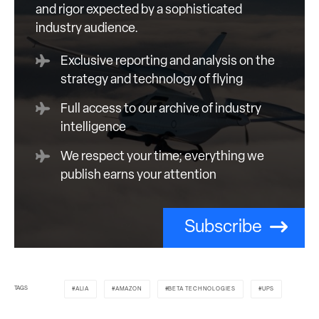
and rigor expected by a sophisticated
industry audience.
Exclusive reporting and analysis on the
strategy and technology of flying
Full access to our archive of industry
intelligence
We respect your time; everything we
publish earns your attention
Subscribe
TAGS
ALIA
AMAZON
BETA TECHNOLOGIES
UPS