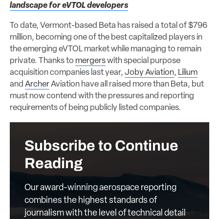
landscape for eVTOL developers
To date, Vermont-based Beta has raised a total of $796
million, becoming one of the best capitalized players in
the emerging eVTOL market while managing to remain
private. Thanks to
mergers
with special purpose
acquisition companies last year,
Joby Aviation
,
Lilium
and
Archer
Aviation have all raised more than Beta, but
must now contend with the pressures and reporting
requirements of being publicly listed companies.
Subscribe to Continue
Reading
Our award-winning aerospace reporting
combines the highest standards of
journalism with the level of technical detail