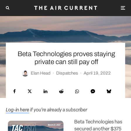
Beta Technologies proves staying
private can still pay off
Elan Head
·
Dispatches
·
April 19, 2022
Log-in here
if you’re already a subscriber
Beta Technologies has
secured another $375