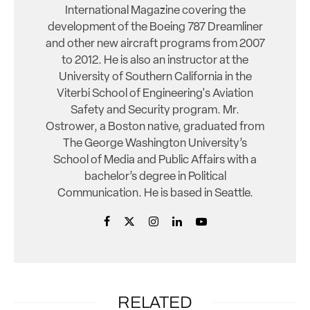
International Magazine covering the
development of the Boeing 787 Dreamliner
and other new aircraft programs from 2007
to 2012. He is also an instructor at the
University of Southern California in the
Viterbi School of Engineering's Aviation
Safety and Security program. Mr.
Ostrower, a Boston native, graduated from
The George Washington University’s
School of Media and Public Affairs with a
bachelor’s degree in Political
Communication. He is based in Seattle.
RELATED