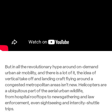
But in all the revolutionary hype around on-demand
urban air mobility, and there is a lot of it, the idea of
vertical take off and landing craft flying around a
congested metropolitan areas isn’t new. Helicopters are
a ubiquitous part of the aerial urban wildlife,
from hospital rooftops to newsgathering and law
enforcement, even sightseeing and intercity-shuttle
trips.