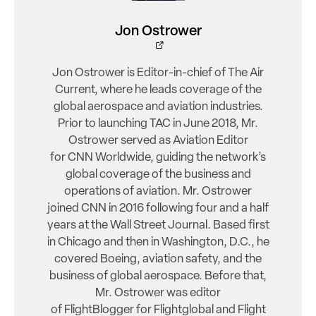
Jon Ostrower
Jon Ostrower is Editor-in-chief of The Air
Current, where he leads coverage of the
global aerospace and aviation industries.
Prior to launching TAC in June 2018, Mr.
Ostrower served as Aviation Editor
for CNN Worldwide, guiding the network’s
global coverage of the business and
operations of aviation. Mr. Ostrower
joined CNN in 2016 following four and a half
years at the Wall Street Journal. Based first
in Chicago and then in Washington, D.C., he
covered Boeing, aviation safety, and the
business of global aerospace. Before that,
Mr. Ostrower was editor
of FlightBlogger for Flightglobal and Flight