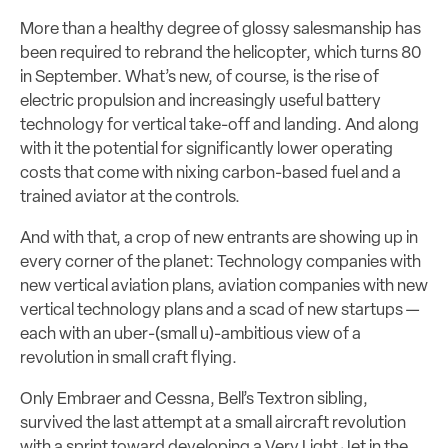
More than a healthy degree of glossy salesmanship has
been required to rebrand the helicopter, which turns 80
in September. What’s new, of course, is the rise of
electric propulsion and increasingly useful battery
technology for vertical take-off and landing. And along
with it the potential for significantly lower operating
costs that come with nixing carbon-based fuel and a
trained aviator at the controls.
And with that, a crop of new entrants are showing up in
every corner of the planet: Technology companies with
new vertical aviation plans, aviation companies with new
vertical technology plans and a scad of new startups —
each with an uber-(small u)-ambitious view of a
revolution in small craft flying.
Only Embraer and Cessna, Bell’s Textron sibling,
survived the last attempt at a small aircraft revolution
with a sprint toward developing a Very Light Jet in the