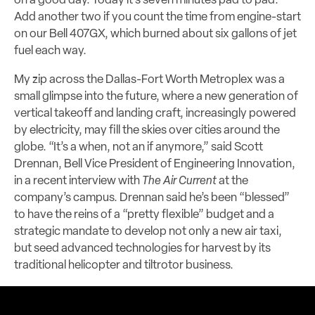
on a good day. Today it’s seven minutes pad to pad.
Add another two if you count the time from engine-start
on our Bell 407GX, which burned about six gallons of jet
fuel each way.
My zip across the Dallas-Fort Worth Metroplex was a
small glimpse into the future, where a new generation of
vertical takeoff and landing craft, increasingly powered
by electricity, may fill the skies over cities around the
globe. “It’s a when, not an if anymore,” said Scott
Drennan, Bell Vice President of Engineering Innovation,
in a recent interview with
The Air Current
at the
company’s campus. Drennan said he’s been “blessed”
to have the reins of a “pretty flexible” budget and a
strategic mandate to develop not only a new air taxi,
but seed advanced technologies for harvest by its
traditional helicopter and tiltrotor business.