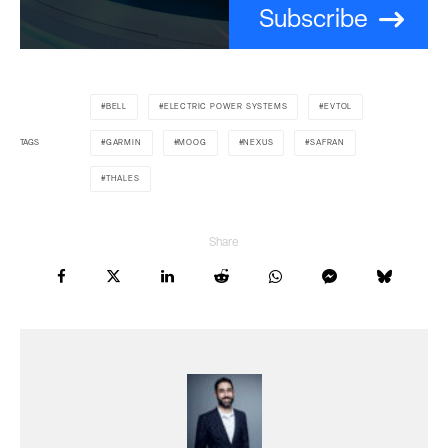
Subscribe
BELL
ELECTRIC POWER SYSTEMS
EVTOL
TAGS
GARMIN
MOOG
NEXUS
SAFRAN
THALES
Share