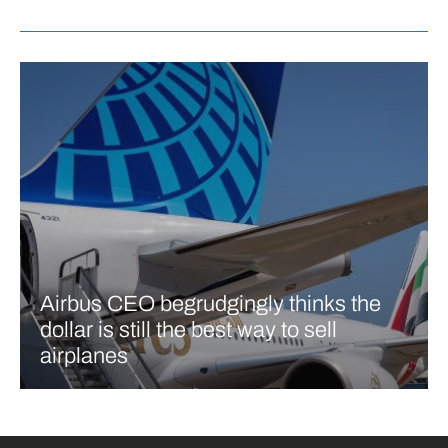
Airbus CEO begrudgingly thinks the
dollar is still the best way to sell
airplanes