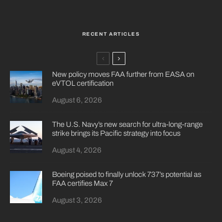
RECENT ARTICLES
New policy moves FAA further from EASA on
eVTOL certification
August 6, 2026
The U.S. Navy’s new search for ultra-long-range
strike brings its Pacific strategy into focus
August 4, 2026
Boeing poised to finally unlock 737’s potential as
FAA certifies Max 7
August 3, 2026