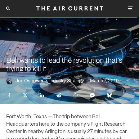
Bell wants to lead the revolution that’s
trying to kill it
Jon Ostrower
·
Industry Strategy
·
March 7, 2019
Fort Worth, Texas — The trip between Bell
Headquarters here to the company’s Flight Research
Center in nearby Arlington is usually 27 minutes by car