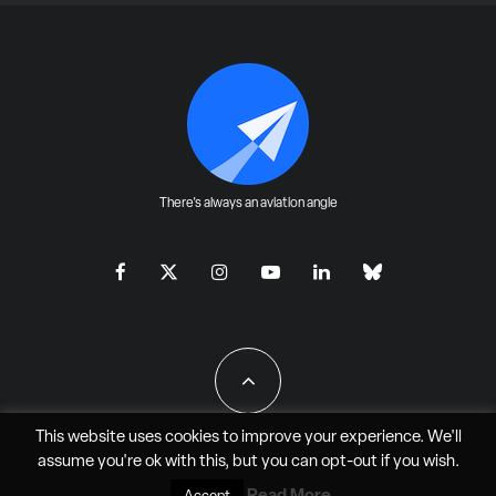
There's always an aviation angle
This website uses cookies to improve your experience. We'll
assume you're ok with this, but you can
opt-out
if you wish.
All Rights Reserved - JAO Aero Media LLC