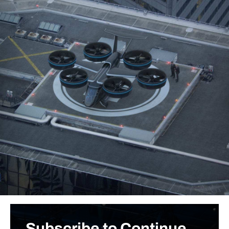
Subscribe to Continue