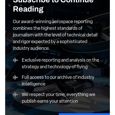
Reading
Our award-winning aerospace reporting
combines the highest standards of
journalism with the level of technical detail
and rigor expected by a sophisticated
industry audience.
Exclusive reporting and analysis on the
strategy and technology of flying
Full access to our archive of industry
intelligence
We respect your time; everything we
publish earns your attention