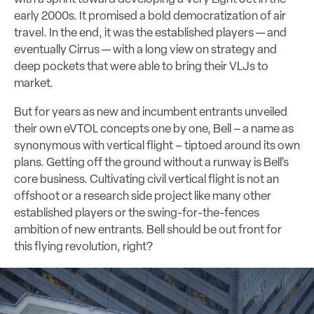
early 2000s. It promised a bold democratization of air
travel. In the end, it was the established players — and
eventually Cirrus — with a long view on strategy and
deep pockets that were able to bring their VLJs to
market.
But for years as new and incumbent entrants unveiled
their own eVTOL concepts one by one, Bell – a name as
synonymous with vertical flight – tiptoed around its own
plans. Getting off the ground without a runway is Bell’s
core business. Cultivating civil vertical flight is not an
offshoot or a research side project like many other
established players or the swing-for-the-fences
ambition of new entrants. Bell should be out front for
this flying revolution, right?