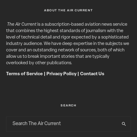
ABOUT THE AIR CURRENT
The Air Current
is a subscription-based aviation news service
that combines the highest standards of journalism with the
level of technical detail and rigor expected by a sophisticated
industry audience. We have deep expertise in the subjects we
cover and an outstanding network of sources, both of which
allow us to break important stories that are typically
overlooked by other publications.
Terms of Service
|
Privacy Policy
|
Contact Us
SEARCH