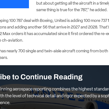
but about getting all the aircraft in a tim
same thing is true for the 787,” he added.
eping 100 787 deal with Boeing, United is adding 100 more 737 
ons and adding another 56 that arrive in 2027 and 2028. That’s
 Max orders it has accumulated since it first ordered the re-e
o ch-aviation.
ine has nearly 700 single and twin-aisle aircraft coming from bo
ears.
ibe to Continue Reading
nning aerospace reporting combines the highest standar
th the level of technical detail and rigor expected by a sop
ience.