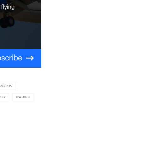
flying
scribe
A321NEO
TNEY
PW1100G