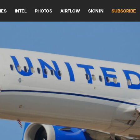
HES
INTEL
PHOTOS
AIRFLOW
SIGN IN
SUBSCRIBE