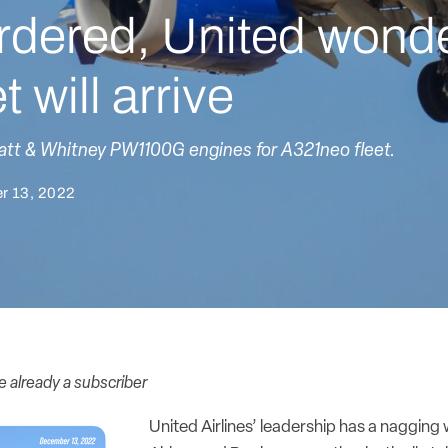
rdered, United wond
 will arrive
ratt & Whitney PW1100G engines for A321neo fleet.
r 13, 2022
re already a subscriber
United Airlines’ leadership has a nagging 