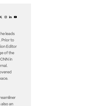
 he leads
 Prior to
ion Editor
e of the
d CNN in
rnal.
covered
pace.
reamliner
 also an