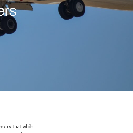
ers
worry that while