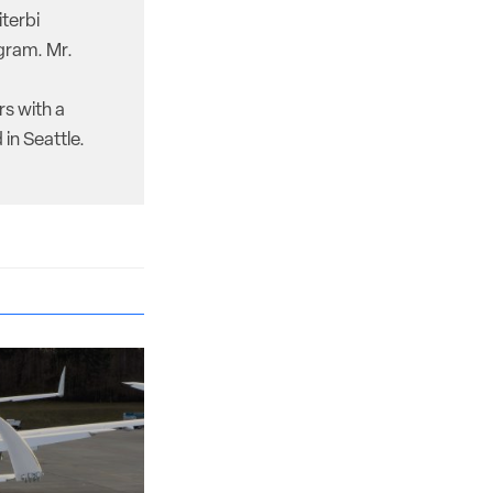
iterbi
gram. Mr.
rs with a
in Seattle.