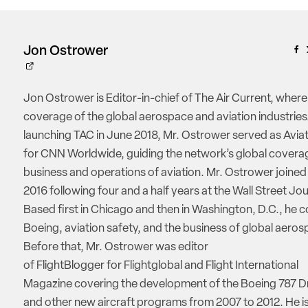
Jon Ostrower
Jon Ostrower is Editor-in-chief of The Air Current, where
coverage of the global aerospace and aviation industries.
launching TAC in June 2018, Mr. Ostrower served as Aviat
for CNN Worldwide, guiding the network’s global coverag
business and operations of aviation. Mr. Ostrower joine
2016 following four and a half years at the Wall Street Jou
Based first in Chicago and then in Washington, D.C., he 
Boeing, aviation safety, and the business of global aeros
Before that, Mr. Ostrower was editor
of FlightBlogger for Flightglobal and Flight International
Magazine covering the development of the Boeing 787 D
and other new aircraft programs from 2007 to 2012. He is