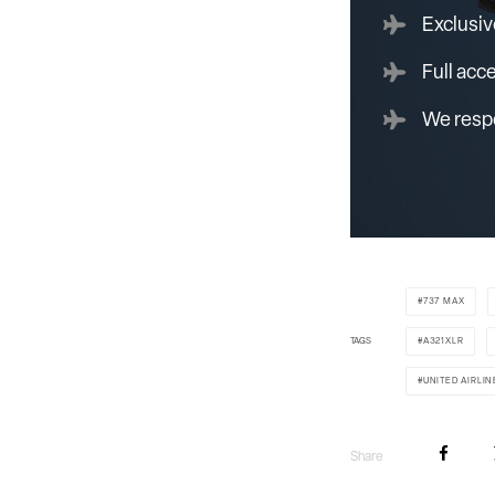
Exclusiv
Full acc
We respe
737 MAX
TAGS
A321XLR
UNITED AIRLIN
Share