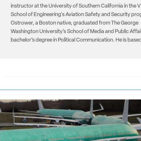
instructor at the University of Southern California in the V
School of Engineering's Aviation Safety and Security pro
Ostrower, a Boston native, graduated from The George
Washington University’s School of Media and Public Affai
bachelor’s degree in Political Communication. He is based 