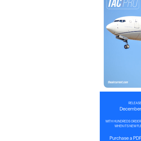
RELEASE
December 
WITH HUNDREDS ORDER
WHEN ITS NEW FLE
Purchase a PDF 