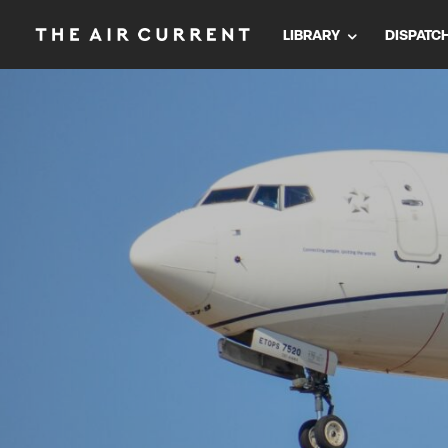
LIBRARY
DISPATC