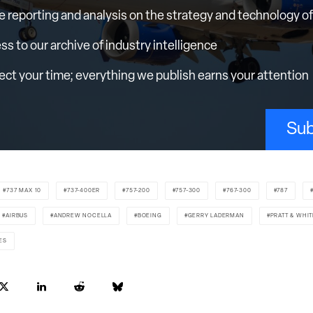
e reporting and analysis on the strategy and technology of 
ess to our archive of industry intelligence
ct your time; everything we publish earns your attention
Sub
737 MAX 10
737-400ER
757-200
757-300
767-300
787
AIRBUS
ANDREW NOCELLA
BOEING
GERRY LADERMAN
PRATT & WHI
ES