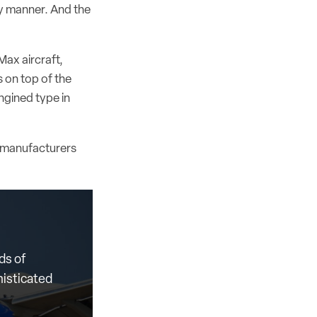
ely manner. And the
Max aircraft,
 on top of the
ngined type in
th manufacturers
ds of
histicated