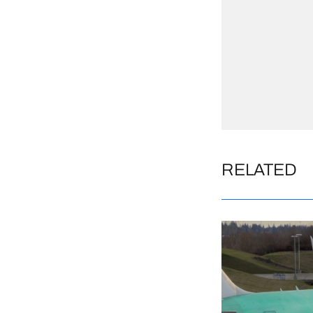
RELATED