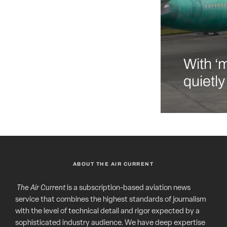
With ‘
quietl
ABOUT THE AIR CURRENT
The Air Current
is a subscription-based aviation news
service that combines the highest standards of journalism
with the level of technical detail and rigor expected by a
sophisticated industry audience. We have deep expertise