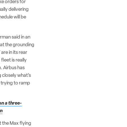
ke orders for
lly delivering
edule will be
erman said in an
hat the grounding
re in its rear
fleet is really
n. Airbus has
 closely what’s
 trying to ramp
on a three-
on
 the Max flying