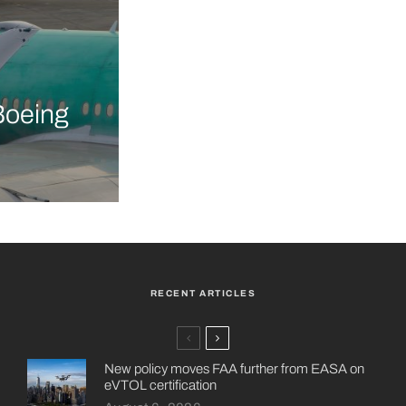
Boeing
RECENT ARTICLES
New policy moves FAA further from EASA on
eVTOL certification