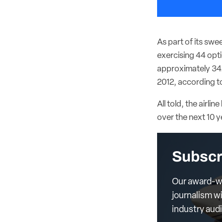
As part of its swe
exercising 44 opti
approximately 342
2012, according t
All told, the airl
over the next 10 y
Subscr
Our award-wi
journalism wi
industry aud