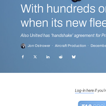
With hundreds o
when its new fleet
Also United has ‘handshake’ agreement for P
Jon Ostrower
·
Aircraft Production
·
Decembe
Log-in here
if you’