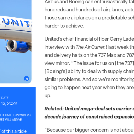
Airbus and Boeing can enthusiastically ta
hundreds and hundreds of airplanes, actua
those same airplanes on a predictable sch
harder to achieve.
United’s chief financial officer Gerry Lad
interview with
The Air Current
last week t
and delivery halts on the 737 Max and 787 a
view mirror. “The issue for us on [the 737] 
[Boeing’s] ability to deal with supply chai
similar problems. And so we’re monitoring
going to happen next year when they are
up.
 DATE
13, 2022
Related:
United mega-deal sets carrier 
ED, UNITED WONDERS
decade journey of constrained expansi
ET WILL ARRIVE
“Because our bigger concern is not about
of this article