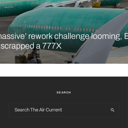
massive’ rework challenge looming, 
y scrapped a 777X
SEARCH