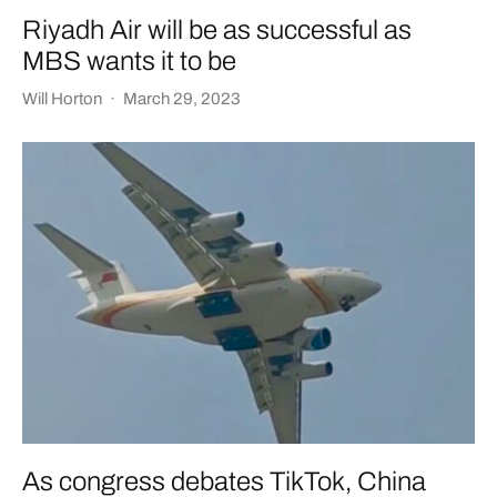
Riyadh Air will be as successful as
MBS wants it to be
Will Horton
·
March 29, 2023
As congress debates TikTok, China