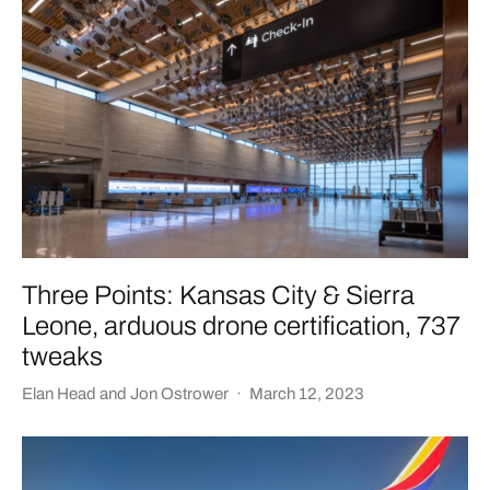
Three Points: Kansas City & Sierra
Leone, arduous drone certification, 737
tweaks
Elan Head
and
Jon Ostrower
·
March 12, 2023