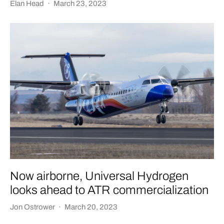
Elan Head
·
March 23, 2023
Now airborne, Universal Hydrogen
looks ahead to ATR commercialization
Jon Ostrower
·
March 20, 2023