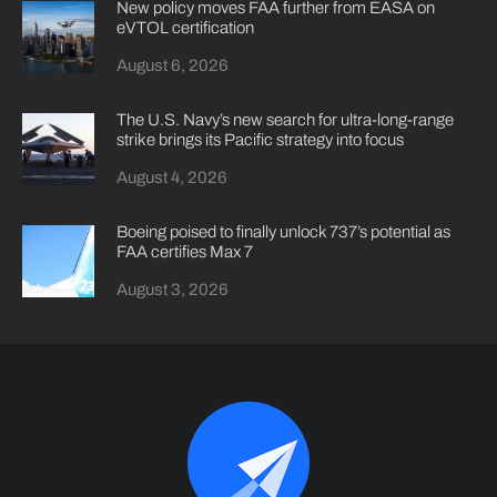
New policy moves FAA further from EASA on
eVTOL certification
August 6, 2026
The U.S. Navy’s new search for ultra-long-range
strike brings its Pacific strategy into focus
August 4, 2026
Boeing poised to finally unlock 737’s potential as
FAA certifies Max 7
August 3, 2026