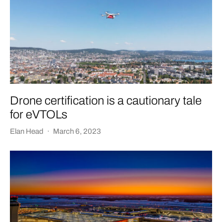
Drone certification is a cautionary tale
for eVTOLs
Elan Head
·
March 6, 2023