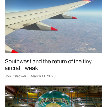
Southwest and the return of the tiny
aircraft tweak
Jon Ostrower
·
March 11, 2023