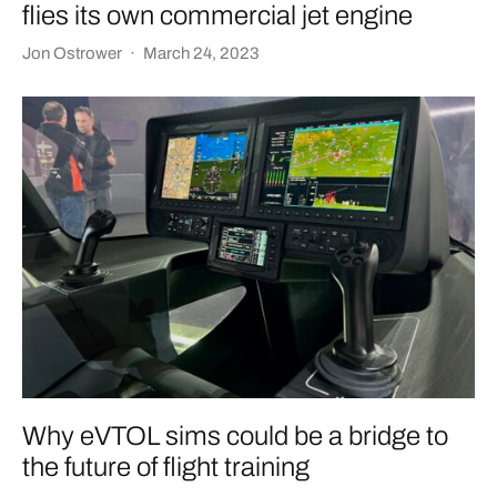
flies its own commercial jet engine
Jon Ostrower
·
March 24, 2023
Why eVTOL sims could be a bridge to
the future of flight training