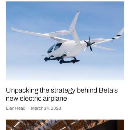
Unpacking the strategy behind Beta’s
new electric airplane
Elan Head
·
March 14, 2023