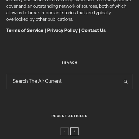
industry audience. We have deep expertise in the subjects we
cover and an outstanding network of sources, both of which
allow us to break important stories that are typically
overlooked by other publications.
Terms of Service
|
Privacy Policy
|
Contact Us
SEARCH
RECENT ARTICLES