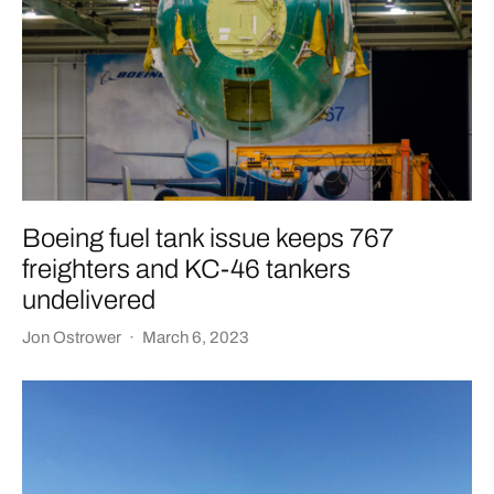
Boeing fuel tank issue keeps 767
freighters and KC-46 tankers
undelivered
Jon Ostrower
·
March 6, 2023