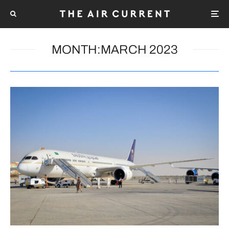
MONTH:
MARCH 2023