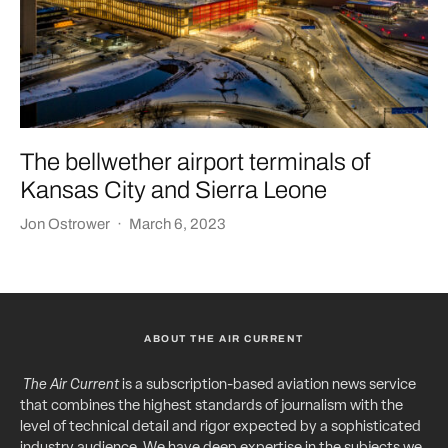
The bellwether airport terminals of
Kansas City and Sierra Leone
Jon Ostrower
·
March 6, 2023
ABOUT THE AIR CURRENT
The Air Current
is a subscription-based aviation news service
that combines the highest standards of journalism with the
level of technical detail and rigor expected by a sophisticated