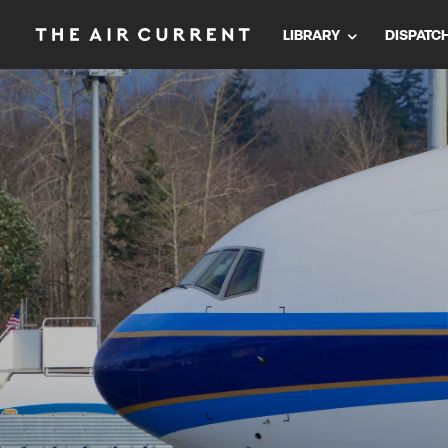
LIBRARY
DISPATC