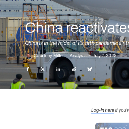
China reactivates
China is in the midst of its fifth pandemic air tr
Courtney Miller
·
Analysis
·
July 7, 2022
Log-in here
if you’