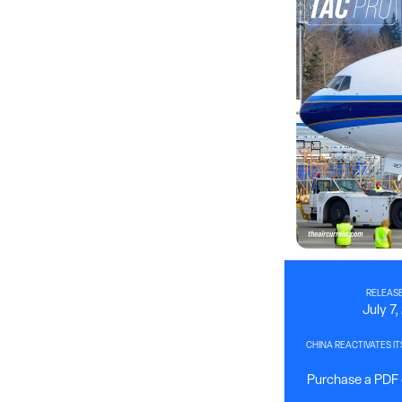
RELEASE
July 7
CHINA REACTIVATES IT
Purchase a PDF o