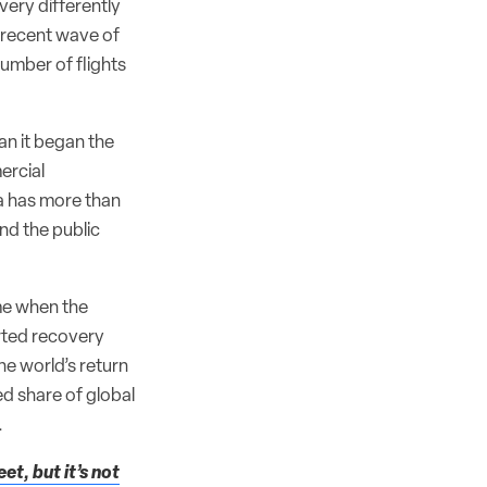
very differently
t recent wave of
umber of flights
an it began the
ercial
na has more than
nd the public
ime when the
rted recovery
e world’s return
ed share of global
.
et, but it’s not