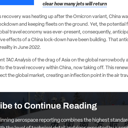
clear how many jets will return
’s recovery was heating up after the Omicron variant, China wa
ockdown and keeping fleets on the ground. Yet, the potential f
lobal travel economy was ever-present, consequently, anticipa
ive effects of a China lock-down have been building. That ant
reality in June 2022.
ent
TAC Analysis
of the drag of Asia on the global narrowbody a
to the travel recovery within China, now taking off. This renewed
fect the global market, creating an inflection point in the air trav
ibe to Continue Reading
nning aerospace reporting combines the highest standar