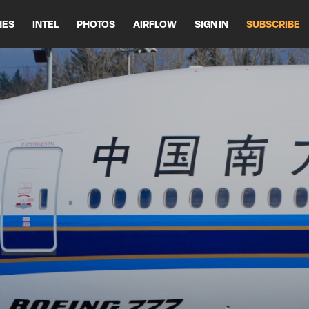
HES
INTEL
PHOTOS
AIRFLOW
SIGN IN
SUBSCRIBE