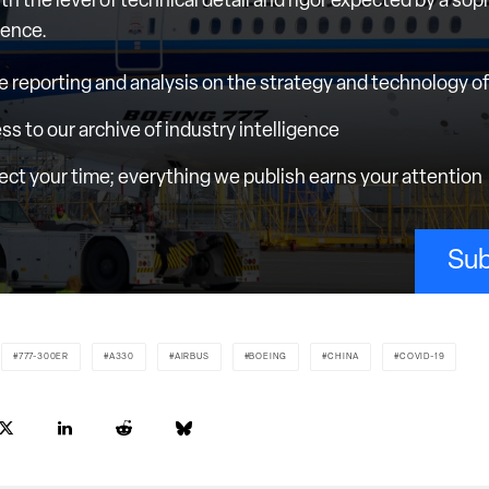
th the level of technical detail and rigor expected by a sop
ience.
e reporting and analysis on the strategy and technology of 
ess to our archive of industry intelligence
ct your time; everything we publish earns your attention
Sub
777-300ER
A330
AIRBUS
BOEING
CHINA
COVID-19