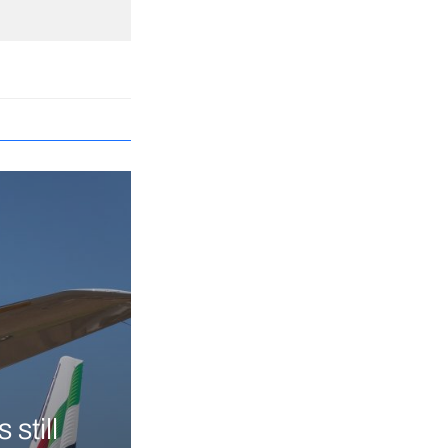
still