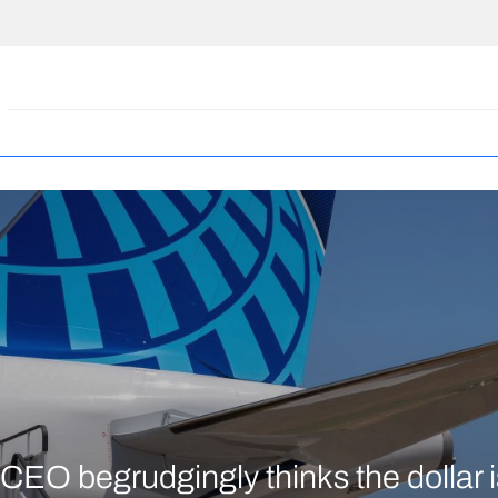
CEO begrudgingly thinks the dollar is 