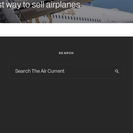
t way to sell airplanes
SEARCH