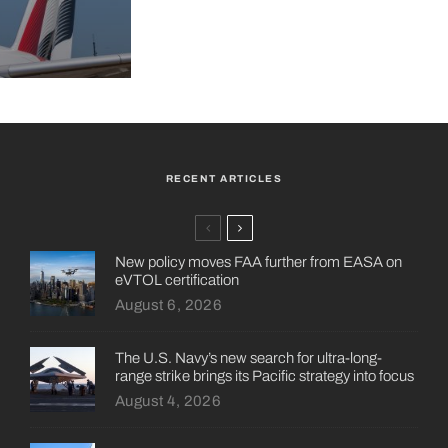
RECENT ARTICLES
New policy moves FAA further from EASA on
eVTOL certification
August 6, 2026
The U.S. Navy’s new search for ultra-long-
range strike brings its Pacific strategy into focus
August 4, 2026