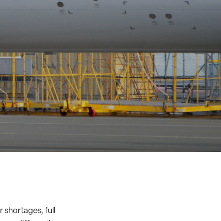
r shortages
,
full