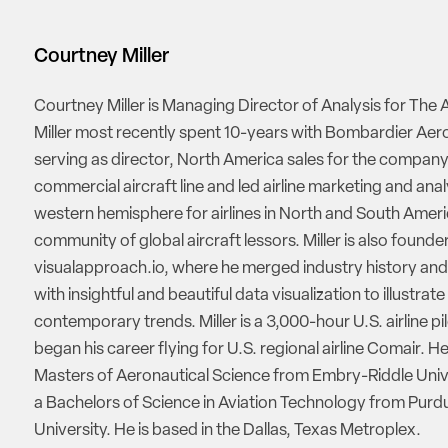
Courtney Miller
Courtney Miller is Managing Director of Analysis for The A
Miller most recently spent 10-years with Bombardier Ae
serving as director, North America sales for the company
commercial aircraft line and led airline marketing and anal
western hemisphere for airlines in North and South Amer
community of global aircraft lessors. Miller is also founde
visualapproach.io, where he merged industry history and
with insightful and beautiful data visualization to illustrate
contemporary trends. Miller is a 3,000-hour U.S. airline pi
began his career flying for U.S. regional airline Comair. H
Masters of Aeronautical Science from Embry-Riddle Univ
a Bachelors of Science in Aviation Technology from Purd
University. He is based in the Dallas, Texas Metroplex.