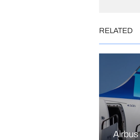
RELATED
Airbus 