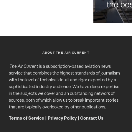
the bes
ABOUT THE AIR CURRENT
The Air Current
is a subscription-based aviation news
service that combines the highest standards of journalism
with the level of technical detail and rigor expected by a
sophisticated industry audience. We have deep expertise
in the subjects we cover and an outstanding network of
sources, both of which allow us to break important stories
that are typically overlooked by other publications.
Terms of Service
|
Privacy Policy
|
Contact Us