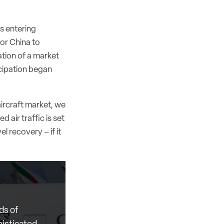
s entering
or China to
tion of a market
icipation began
ircraft market, we
 air traffic is set
el recovery – if it
ds of