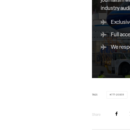
journalism wi
industry aud
Exclusiv
Full acc
We respe
TAGS
777-200ER
Share