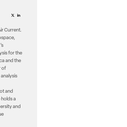
ir Current.
rospace,
’s
ysis for the
ica and the
r of
 analysis
lot and
e holds a
ersity and
ue