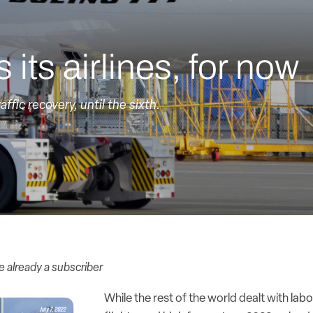
 its airlines, for now
affic recovery, until the sixth.
re already a subscriber
While the rest of the world dealt with
labo