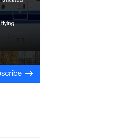
histicated
flying
scribe