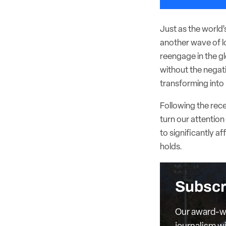
Just as the world
another wave of l
reengage in the g
without the negat
transforming into 
Following the rec
turn our attention 
to significantly af
holds.
Subscr
Our award-wi