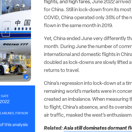
flights, and high fares
, June 2022 arrived 
for China. Still in lock-down from its mos
COVID, China operated only 35% of the n
flown in the same month in 2019.
Yet, China ended June very differently th
month. During June the number of comm
international and domestic flights in Chi
doubled as lock-downs are slowly lifted a
returns to travel.
China’s regression into lock-down at a t
remaining world’s markets were in conce
 DATE
created an imbalance. When measuring th
, 2022
to flight, China’s absence, and its oversiz
S AIRLINES, FOR NOW
air traffic, masked the west’s enthusiasm
f this analysis
Related:
Asia still dominates dormant fle