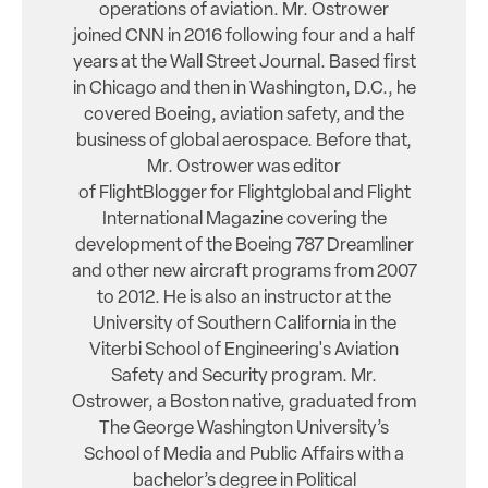
operations of aviation. Mr. Ostrower
joined CNN in 2016 following four and a half
years at the Wall Street Journal. Based first
in Chicago and then in Washington, D.C., he
covered Boeing, aviation safety, and the
business of global aerospace. Before that,
Mr. Ostrower was editor
of FlightBlogger for Flightglobal and Flight
International Magazine covering the
development of the Boeing 787 Dreamliner
and other new aircraft programs from 2007
to 2012. He is also an instructor at the
University of Southern California in the
Viterbi School of Engineering's Aviation
Safety and Security program. Mr.
Ostrower, a Boston native, graduated from
The George Washington University’s
School of Media and Public Affairs with a
bachelor’s degree in Political