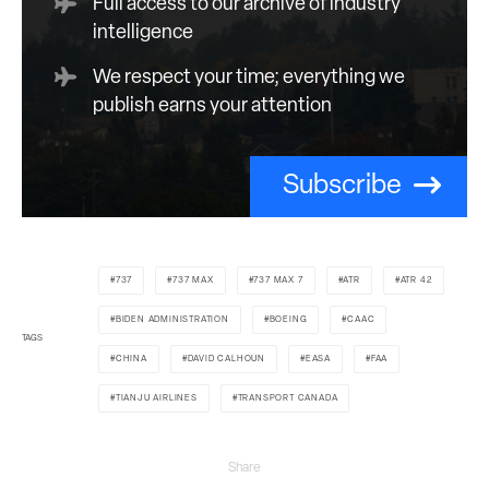
Full access to our archive of industry
intelligence
We respect your time; everything we
publish earns your attention
Subscribe
737
737 MAX
737 MAX 7
ATR
ATR 42
BIDEN ADMINISTRATION
BOEING
CAAC
TAGS
CHINA
DAVID CALHOUN
EASA
FAA
TIANJU AIRLINES
TRANSPORT CANADA
Share