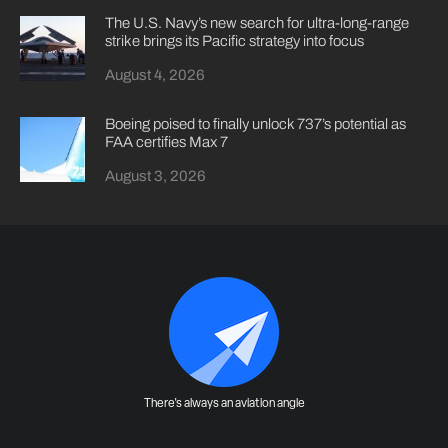
The U.S. Navy’s new search for ultra-long-range
strike brings its Pacific strategy into focus
August 4, 2026
Boeing poised to finally unlock 737’s potential as
FAA certifies Max 7
August 3, 2026
There's always an aviation angle