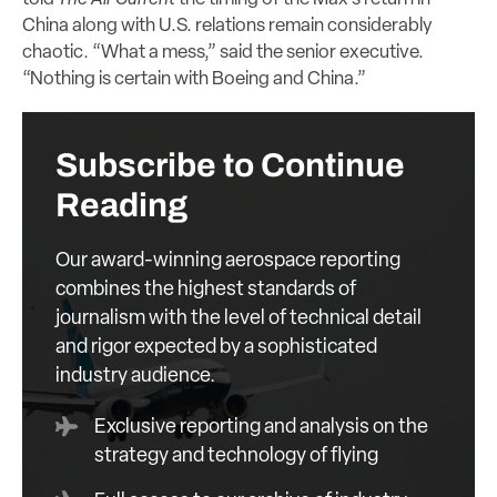
China along with U.S. relations remain considerably
chaotic. “What a mess,” said the senior executive.
“Nothing is certain with Boeing and China.”
Subscribe to Continue
Reading
Our award-winning aerospace reporting
combines the highest standards of
journalism with the level of technical detail
and rigor expected by a sophisticated
industry audience.
Exclusive reporting and analysis on the
strategy and technology of flying