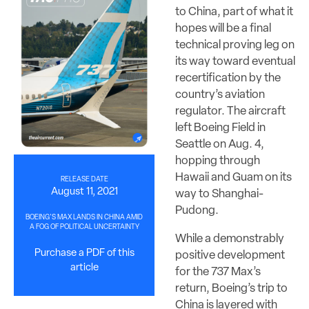
to China, part of what it
hopes will be a final
technical proving leg on
its way toward eventual
recertification by the
country’s aviation
regulator. The aircraft
left Boeing Field in
Seattle on Aug. 4,
hopping through
Hawaii and Guam on its
RELEASE DATE
August 11, 2021
way to Shanghai-
Pudong.
BOEING'S MAX LANDS IN CHINA AMID
A FOG OF POLITICAL UNCERTAINTY
While a demonstrably
Purchase a PDF of this
positive development
article
for the 737 Max’s
return, Boeing’s trip to
China is layered with