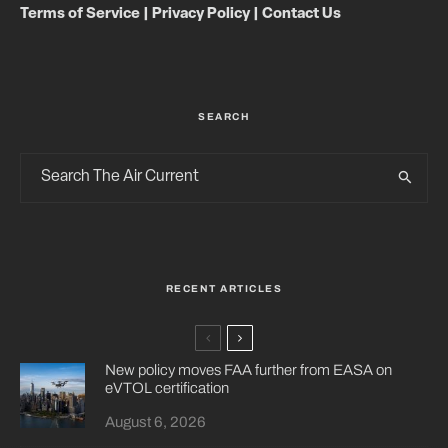
Terms of Service
|
Privacy Policy
|
Contact Us
SEARCH
RECENT ARTICLES
New policy moves FAA further from EASA on
eVTOL certification
August 6, 2026