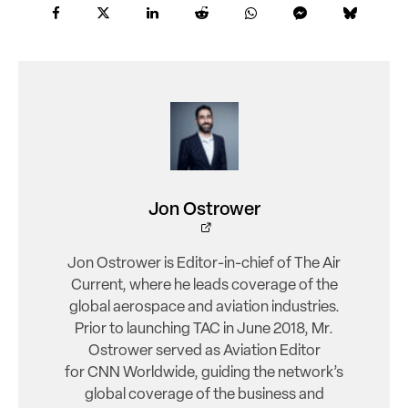
Jon Ostrower
Jon Ostrower is Editor-in-chief of The Air
Current, where he leads coverage of the
global aerospace and aviation industries.
Prior to launching TAC in June 2018, Mr.
Ostrower served as Aviation Editor
for CNN Worldwide, guiding the network’s
global coverage of the business and