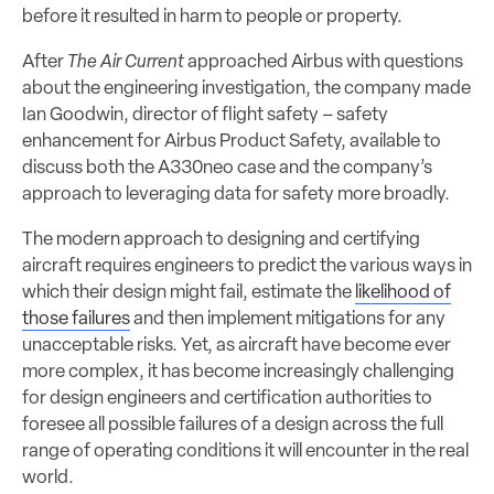
before it resulted in harm to people or property.
After
The Air Current
approached Airbus with questions
about the engineering investigation, the company made
Ian Goodwin, director of flight safety – safety
enhancement for Airbus Product Safety, available to
discuss both the A330neo case and the company’s
approach to leveraging data for safety more broadly.
The modern approach to designing and certifying
aircraft requires engineers to predict the various ways in
which their design might fail, estimate the
likelihood of
those failures
and then implement mitigations for any
unacceptable risks. Yet, as aircraft have become ever
more complex, it has become increasingly challenging
for design engineers and certification authorities to
foresee all possible failures of a design across the full
range of operating conditions it will encounter in the real
world.