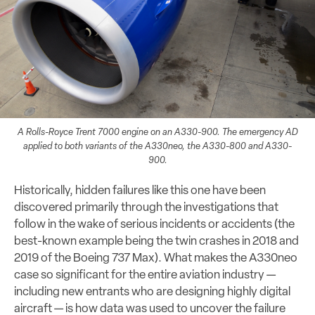
A Rolls-Royce Trent 7000 engine on an A330-900. The emergency AD
applied to both variants of the A330neo, the A330-800 and A330-
900.
Historically, hidden failures like this one have been
discovered primarily through the investigations that
follow in the wake of serious incidents or accidents (the
best-known example being the twin crashes in 2018 and
2019 of the Boeing 737 Max). What makes the A330neo
case so significant for the entire aviation industry —
including new entrants who are designing highly digital
aircraft — is how data was used to uncover the failure