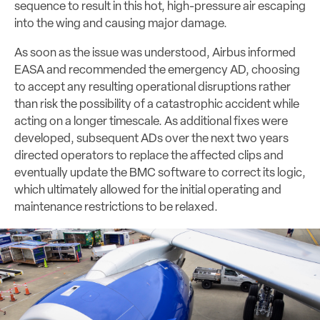
sequence to result in this hot, high-pressure air escaping
into the wing and causing major damage.
As soon as the issue was understood, Airbus informed
EASA and recommended the emergency AD, choosing
to accept any resulting operational disruptions rather
than risk the possibility of a catastrophic accident while
acting on a longer timescale. As additional fixes were
developed, subsequent ADs over the next two years
directed operators to replace the affected clips and
eventually update the BMC software to correct its logic,
which ultimately allowed for the initial operating and
maintenance restrictions to be relaxed.