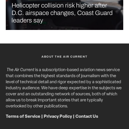
Helicopter collision risk higher after
D.C. airspace changes, Coast Guard
leaders say
ABOUT THE AIR CURRENT
The Air Current
is a subscription-based aviation news service
that combines the highest standards of journalism with the
level of technical detail and rigor expected by a sophisticated
industry audience. We have deep expertise in the subjects we
cover and an outstanding network of sources, both of which
allow us to break important stories that are typically
overlooked by other publications.
Terms of Service
|
Privacy Policy
|
Contact Us