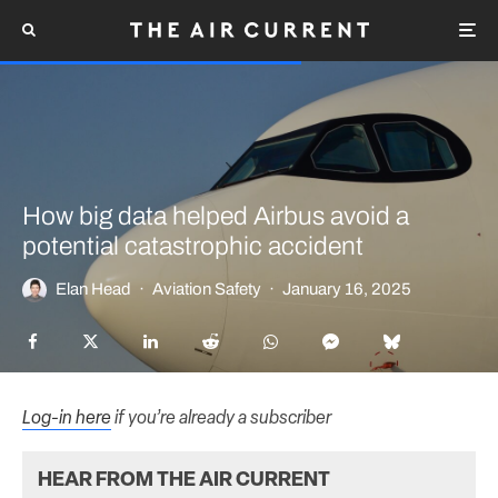
How big data helped Airbus avoid a
potential catastrophic accident
Elan Head
·
Aviation Safety
·
January 16, 2025
Log-in here
if you’re already a subscriber
HEAR FROM THE AIR CURRENT