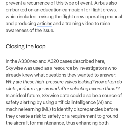
prevent a recurrence of this type of event. Airbus also
embarked on an education campaign for flight crews,
which included revising the flight crew operating manual
and producing
articles
and a training video to raise
awareness of the issue.
Closing the loop
In the A330neo and A320 cases described here,
Skywise was used as a resource by investigators who
already knew what questions they wanted to answer:
Why are these high-pressure valves leaking? How often do
pilots perform a go-around after selecting reverse thrust?
In an ideal future, Skywise data could also be a source of
safety alerting by using artificial intelligence (AI) and
machine learning (ML) to identify discrepancies before
they create a risk to safety or a requirement to ground
the aircraft for maintenance, thus enhancing both