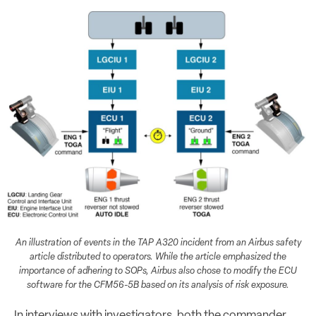
An illustration of events in the TAP A320 incident from an Airbus safety
article distributed to operators. While the article emphasized the
importance of adhering to SOPs, Airbus also chose to modify the ECU
software for the CFM56-5B based on its analysis of risk exposure.
In interviews with investigators, both the commander