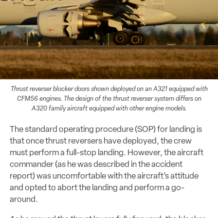
Thrust reverser blocker doors shown deployed on an A321 equipped with
CFM56 engines. The design of the thrust reverser system differs on
A320 family aircraft equipped with other engine models.
The standard operating procedure (SOP) for landing is
that once thrust reversers have deployed, the crew
must perform a full-stop landing. However, the aircraft
commander (as he was described in the accident
report) was uncomfortable with the aircraft’s attitude
and opted to abort the landing and perform a go-
around.