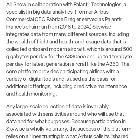
Air Show in collaboration with Palantir Technologies, a
specialist in big data analytics. (Former Airbus
Commercial CEO Fabrice Brégier served as Palantir
France’s chairman from 2018 to 2024.) Skywise
integrates data from many different sources, including
the wealth of flight and health-and-usage data that is
collected onboard modern aircraft, which is around 500
gigabytes per day for the A330neo and up to 1 terabyte
per day for latest generation aircraft like the A350. The
core platform provides participating airlines with a
variety of digital tools and is used as the basis for
additional offerings, including predictive maintenance
and health monitoring.
Any large-scale collection of data is invariably
associated with sensitivities around who will use that
data and for what purposes. Because participation in
Skywise is wholly voluntary, the success of the platform
relies on airlines trusting in what Airbus calls its “shared