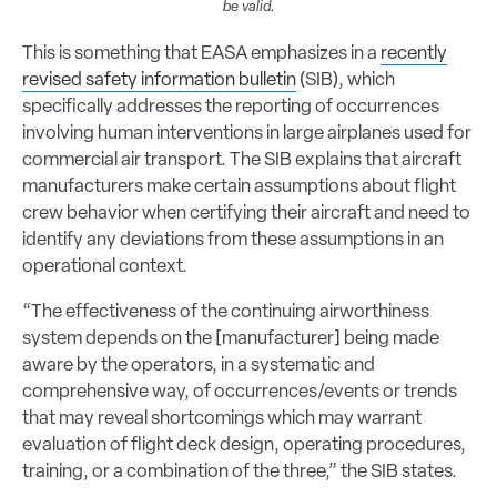
be valid.
This is something that EASA emphasizes in a
recently
revised safety information bulletin
(SIB), which
specifically addresses the reporting of occurrences
involving human interventions in large airplanes used for
commercial air transport. The SIB explains that aircraft
manufacturers make certain assumptions about flight
crew behavior when certifying their aircraft and need to
identify any deviations from these assumptions in an
operational context.
“The effectiveness of the continuing airworthiness
system depends on the [manufacturer] being made
aware by the operators, in a systematic and
comprehensive way, of occurrences/events or trends
that may reveal shortcomings which may warrant
evaluation of flight deck design, operating procedures,
training, or a combination of the three,” the SIB states.