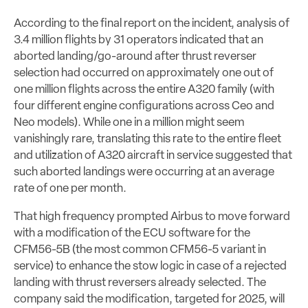
According to the final report on the incident, analysis of
3.4 million flights by 31 operators indicated that an
aborted landing/go-around after thrust reverser
selection had occurred on approximately one out of
one million flights across the entire A320 family (with
four different engine configurations across Ceo and
Neo models). While one in a million might seem
vanishingly rare, translating this rate to the entire fleet
and utilization of A320 aircraft in service suggested that
such aborted landings were occurring at an average
rate of one per month.
That high frequency prompted Airbus to move forward
with a modification of the ECU software for the
CFM56-5B (the most common CFM56-5 variant in
service) to enhance the stow logic in case of a rejected
landing with thrust reversers already selected. The
company said the modification, targeted for 2025, will