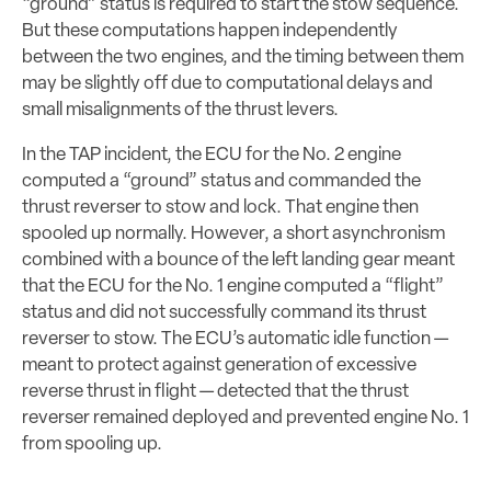
“ground” status is required to start the stow sequence.
But these computations happen independently
between the two engines, and the timing between them
may be slightly off due to computational delays and
small misalignments of the thrust levers.
In the TAP incident, the ECU for the No. 2 engine
computed a “ground” status and commanded the
thrust reverser to stow and lock. That engine then
spooled up normally. However, a short asynchronism
combined with a bounce of the left landing gear meant
that the ECU for the No. 1 engine computed a “flight”
status and did not successfully command its thrust
reverser to stow. The ECU’s automatic idle function —
meant to protect against generation of excessive
reverse thrust in flight — detected that the thrust
reverser remained deployed and prevented engine No. 1
from spooling up.