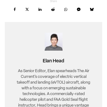
Share
Elan Head
As Senior Editor, Elan spearheads The Air
Current’s coverage of electric vertical
takeoff and landing (eVTOL) aircraft, along
with a focus on emerging sustainable
technologies. A commercially-rated
helicopter pilot and FAA Gold Seal flight
instructor, Head brings a unique vantage