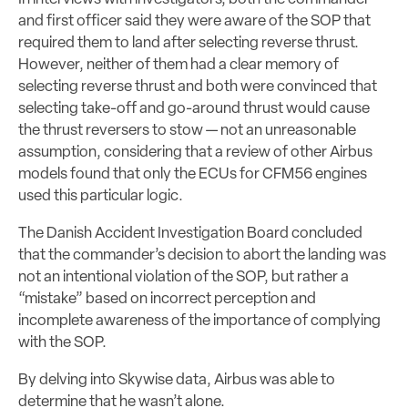
and first officer said they were aware of the SOP that
required them to land after selecting reverse thrust.
However, neither of them had a clear memory of
selecting reverse thrust and both were convinced that
selecting take-off and go-around thrust would cause
the thrust reversers to stow — not an unreasonable
assumption, considering that a review of other Airbus
models found that only the ECUs for CFM56 engines
used this particular logic.
The Danish Accident Investigation Board concluded
that the commander’s decision to abort the landing was
not an intentional violation of the SOP, but rather a
“mistake” based on incorrect perception and
incomplete awareness of the importance of complying
with the SOP.
By delving into Skywise data, Airbus was able to
determine that he wasn’t alone.