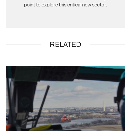
point to explore this critical new sector.
RELATED