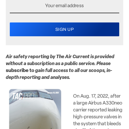
Air safety reporting by The Air Current is provided
without a subscription as a public service. Please
subscribe
to
gain full access to all our scoops, in-
depth reporting and analyses.
On Aug. 17, 2022, after
a large Airbus A330neo
carrier reported leaking
high-pressure valves in
the system that bleeds