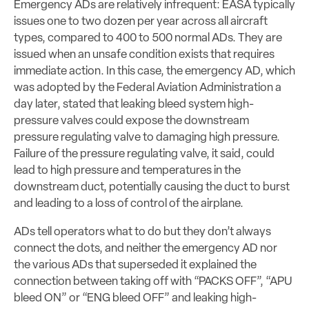
Emergency ADs are relatively infrequent: EASA typically
issues one to two dozen per year across all aircraft
types, compared to 400 to 500 normal ADs. They are
issued when an unsafe condition exists that requires
immediate action. In this case, the emergency AD, which
was adopted by the Federal Aviation Administration a
day later, stated that leaking bleed system high-
pressure valves could expose the downstream
pressure regulating valve to damaging high pressure.
Failure of the pressure regulating valve, it said, could
lead to high pressure and temperatures in the
downstream duct, potentially causing the duct to burst
and leading to a loss of control of the airplane.
ADs tell operators what to do but they don’t always
connect the dots, and neither the emergency AD nor
the various ADs that superseded it explained the
connection between taking off with “PACKS OFF”, “APU
bleed ON” or “ENG bleed OFF” and leaking high-