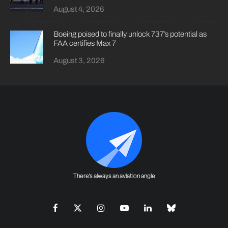
August 4, 2026
Boeing poised to finally unlock 737’s potential as
FAA certifies Max 7
August 3, 2026
There's always an aviation angle