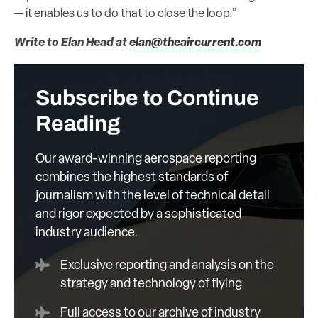
— it enables us to do that to close the loop.”
Write to Elan Head at
elan@theaircurrent.com
Subscribe to Continue
Reading
Our award-winning aerospace reporting
combines the highest standards of
journalism with the level of technical detail
and rigor expected by a sophisticated
industry audience.
Exclusive reporting and analysis on the
strategy and technology of flying
Full access to our archive of industry