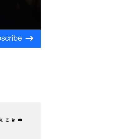
scribe