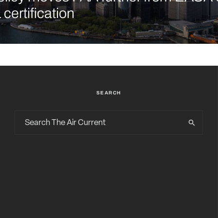
certification
SEARCH