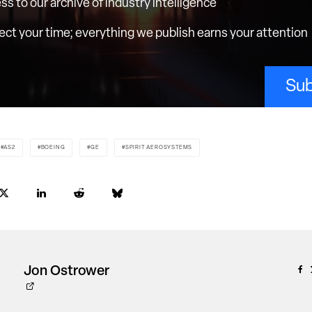
ess to our archive of industry intelligence
ct your time; everything we publish earns your attention
Sub
AS2
BOEING
GE
SPIRIT AEROSYSTEMS
Jon Ostrower