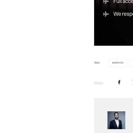
Full acc
We respe
TAGS
AERION
Share