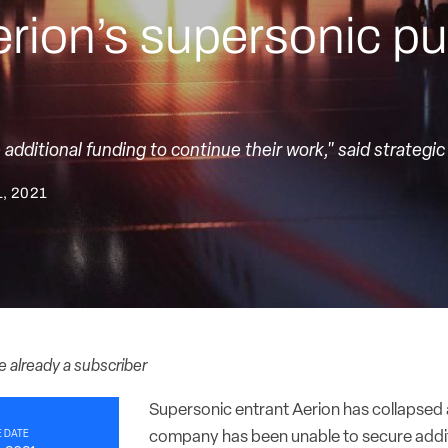
rion’s supersonic pur
dditional funding to continue their work," said strategic
, 2021
re already a subscriber
Supersonic entrant Aerion has collapsed 
 DATE
company has been unable to secure addit