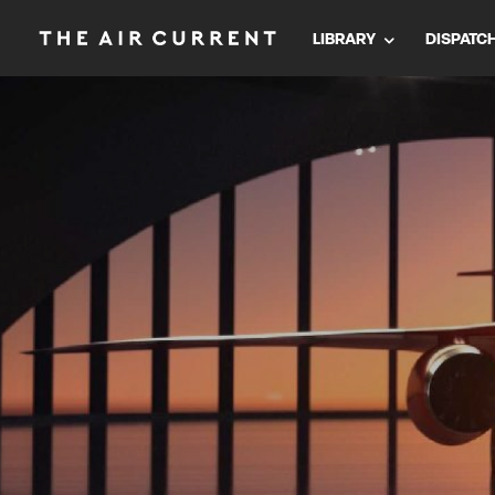
LIBRARY
DISPATC