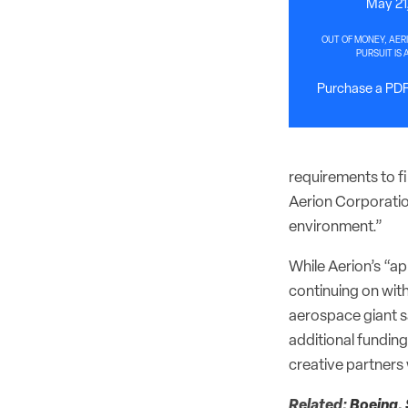
May 21
OUT OF MONEY, AER
PURSUIT IS 
Purchase a PDF 
requirements to fi
Aerion Corporation
environment.”
While Aerion’s “ap
continuing on with
aerospace giant s
additional fundin
creative partners 
Related:
Boeing, 