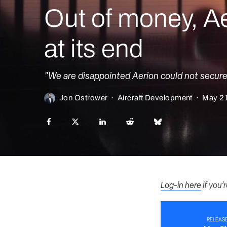
Out of money, Ae
at its end
"We are disappointed Aerion could not secure a
Jon Ostrower
·
Aircraft Development
·
May 21
Log-in here
if you’
RELEASE