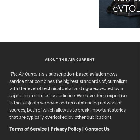
eVTOL 
ABOUT THE AIR CURRENT
The Air Current
is a subscription-based aviation news
service that combines the highest standards of journalism
with the level of technical detail and rigor expected by a
sophisticated industry audience. We have deep expertise
in the subjects we cover and an outstanding network of
sources, both of which allow us to break important stories
that are typically overlooked by other publications.
Terms of Service
|
Privacy Policy
|
Contact Us