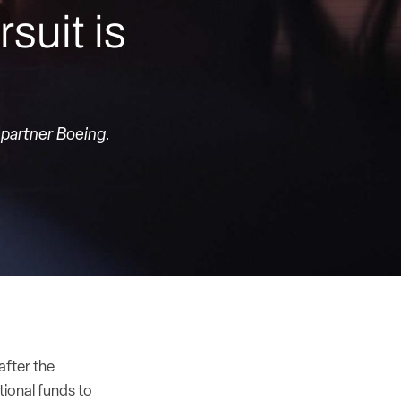
suit is
 partner Boeing.
after the
ional funds to