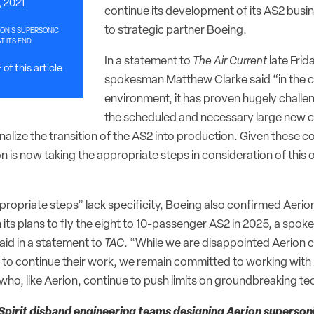
, 2021
continue its development of its AS2 busin
to strategic partner Boeing.
ION’S SUPERSONIC
AT ITS END
In a statement to
The Air Current
late Frid
of this article
spokesman Matthew Clarke said “in the cu
environment, it has proven hugely challen
the scheduled and necessary large new c
nalize the transition of the AS2 into production. Given these c
 is now taking the appropriate steps in consideration of this 
propriate steps” lack specificity, Boeing also confirmed Aerio
 its plans to fly the eight to 10-passenger AS2 in 2025, a spok
aid in a statement to
TAC
. “While we are disappointed Aerion 
g to continue their work, we remain committed to working with
who, like Aerion, continue to push limits on groundbreaking te
Spirit disband engineering teams designing Aerion supersoni