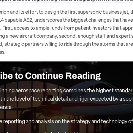
ion and its effort to design the first supersonic business jet, t
4 capable AS2, underscores the biggest challenges that have
 First, access to ample funds from patient investors that appr
ting a new aircraft company, second, enough staff and expertis
d, strategic partners willing to ride through the storms that are
ss.
ibe to Continue Reading
nning aerospace reporting combines the highest standar
th the level of technical detail and rigor expected by a sop
ience.
e reporting and analysis on the strategy and technology of 