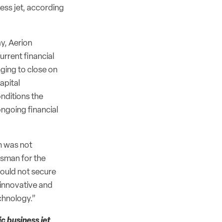
ess jet, according
ay, Aerion
rrent financial
ging to close on
apital
onditions the
ongoing financial
n was not
esman for the
could not secure
 innovative and
chnology.”
c business jet