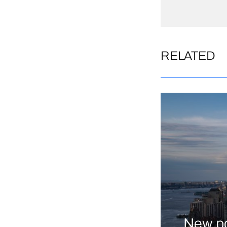
RELATED
New po