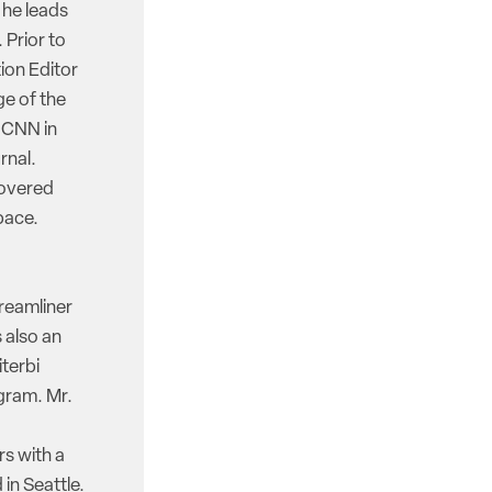
 he leads
 Prior to
ion Editor
e of the
d CNN in
rnal.
covered
pace.
reamliner
 also an
iterbi
gram. Mr.
rs with a
in Seattle.