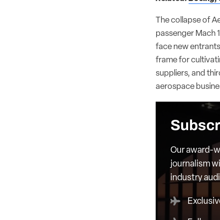
The collapse of Aer
passenger Mach 1.
face new entrants.
frame for cultiva
suppliers, and thir
aerospace busine
Subscr
Our award-wi
journalism wi
industry aud
Exclusiv