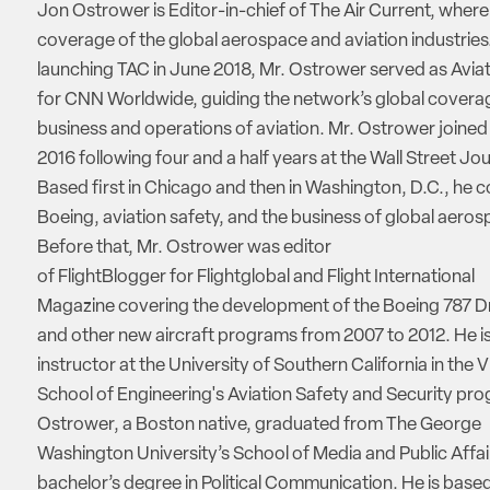
Jon Ostrower is Editor-in-chief of The Air Current, where
coverage of the global aerospace and aviation industries.
launching TAC in June 2018, Mr. Ostrower served as Aviat
for CNN Worldwide, guiding the network’s global coverag
business and operations of aviation. Mr. Ostrower joine
2016 following four and a half years at the Wall Street Jou
Based first in Chicago and then in Washington, D.C., he 
Boeing, aviation safety, and the business of global aeros
Before that, Mr. Ostrower was editor
of FlightBlogger for Flightglobal and Flight International
Magazine covering the development of the Boeing 787 D
and other new aircraft programs from 2007 to 2012. He is
instructor at the University of Southern California in the V
School of Engineering's Aviation Safety and Security pro
Ostrower, a Boston native, graduated from The George
Washington University’s School of Media and Public Affai
bachelor’s degree in Political Communication. He is based 