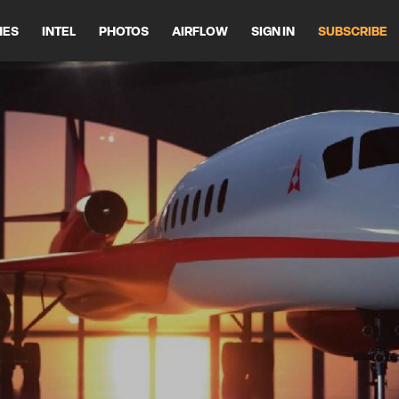
HES
INTEL
PHOTOS
AIRFLOW
SIGN IN
SUBSCRIBE