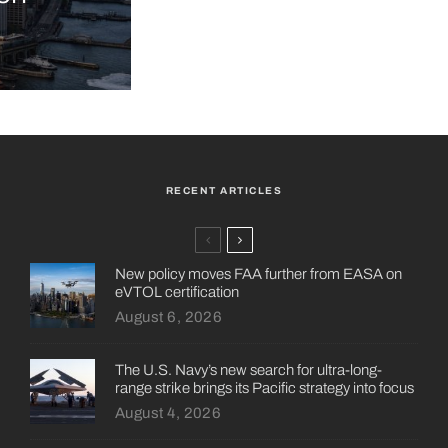
RECENT ARTICLES
New policy moves FAA further from EASA on
eVTOL certification
August 6, 2026
The U.S. Navy’s new search for ultra-long-
range strike brings its Pacific strategy into focus
August 4, 2026