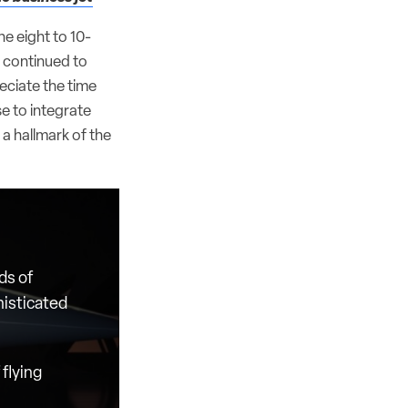
he eight to 10-
 continued to
eciate the time
e to integrate
 a hallmark of the
ds of
histicated
flying