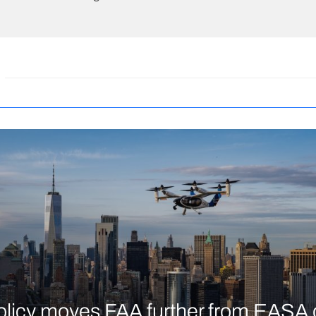
licy moves FAA further from EASA 