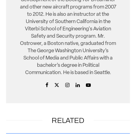
and other new aircraft programs from 2007
to 2012. He is also an instructor at the
University of Southern California in the
Viterbi School of Engineering's Aviation
Safety and Security program. Mr.
Ostrower, a Boston native, graduated from
The George Washington University’s
School of Media and Public Affairs with a
bachelor’s degree in Political
Communication. He is based in Seattle.
RELATED