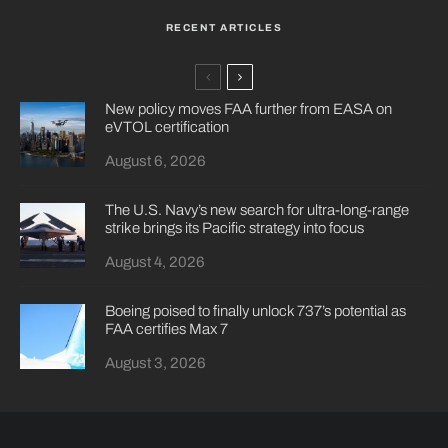
RECENT ARTICLES
New policy moves FAA further from EASA on
eVTOL certification
August 6, 2026
The U.S. Navy’s new search for ultra-long-range
strike brings its Pacific strategy into focus
August 4, 2026
Boeing poised to finally unlock 737’s potential as
FAA certifies Max 7
August 3, 2026