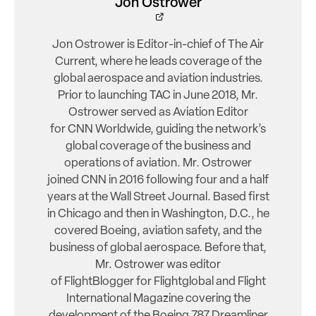
Jon Ostrower
Jon Ostrower is Editor-in-chief of The Air
Current, where he leads coverage of the
global aerospace and aviation industries.
Prior to launching TAC in June 2018, Mr.
Ostrower served as Aviation Editor
for CNN Worldwide, guiding the network’s
global coverage of the business and
operations of aviation. Mr. Ostrower
joined CNN in 2016 following four and a half
years at the Wall Street Journal. Based first
in Chicago and then in Washington, D.C., he
covered Boeing, aviation safety, and the
business of global aerospace. Before that,
Mr. Ostrower was editor
of FlightBlogger for Flightglobal and Flight
International Magazine covering the
development of the Boeing 787 Dreamliner