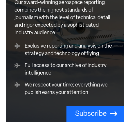
Our award-winning aerospace reporting
combines the highest standards of
journalism with the level of technical detail
and rigor expected by a sophisticated
industry audience.
Exclusive reporting and analysis on the
strategy and technology of flying
Full access to our archive of industry
intelligence
We respect your time; everything we
publish earns your attention
Subscribe