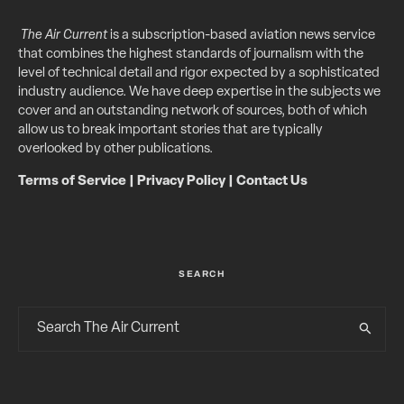
The Air Current
is a subscription-based aviation news service
that combines the highest standards of journalism with the
level of technical detail and rigor expected by a sophisticated
industry audience. We have deep expertise in the subjects we
cover and an outstanding network of sources, both of which
allow us to break important stories that are typically
overlooked by other publications.
Terms of Service
|
Privacy Policy
|
Contact Us
SEARCH