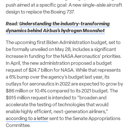
push aimed at a specific goal: A new single-aisle aircraft
design to replace the Boeing 737.
Read:
Understanding the industry-transforming
dynamics behind Airbus’s hydrogen Moonshot
The upcoming first Biden Administration budget, set to
be formally unveiled on May 28, includes a significant
increase in funding for the NASA Aeronautics’ priorities.
In April, the new administration proposed a budget
request of $24.7 billion for NASA. While that represents
a 6% bump over the agency’s budget last year, its
outlays for aeronautics in 2022 are expected to grow by
$86 million or 10.4% compared to its 2021 budget. The
$915 million request is intended to “broaden and
accelerate the testing of technologies that would
enable highly efficient, next-generation airliners,”
according to a letter
sent to the Senate Appropriations
Committee.