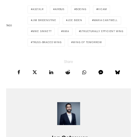
A321XLR
AIRBUS
BOEING
HICAM
JIM BRIDENSTINE
JOE BIDEN
MARIA CANTWELL
TAGS
MIKE SINNETT
NMA
STRUCTURALLY EFFICIENT WING
TRUSS-BRACED WING
WING OF TOMORROW
Share