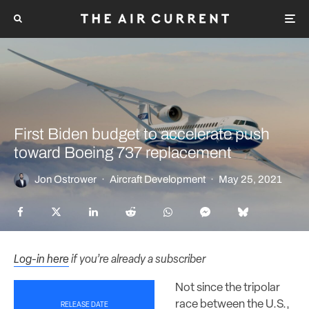
First Biden budget to accelerate push
toward Boeing 737 replacement
Jon Ostrower
·
Aircraft Development
·
May 25, 2021
Log-in here
if you’re already a subscriber
Not since the tripolar
race between the U.S.,
RELEASE DATE