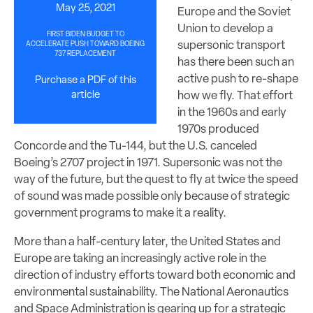
May 25, 2021
Europe and the Soviet
Union to develop a
FIRST BIDEN BUDGET TO
supersonic transport
ACCELERATE PUSH TOWARD BOEING
737 REPLACEMENT
has there been such an
active push to re-shape
Purchase a PDF of this
article
how we fly. That effort
in the 1960s and early
1970s produced
Concorde and the Tu-144, but the U.S. canceled
Boeing’s 2707 project in 1971. Supersonic was not the
way of the future, but the quest to fly at twice the speed
of sound was made possible only because of strategic
government programs to make it a reality.
More than a half-century later, the United States and
Europe are taking an increasingly active role in the
direction of industry efforts toward both economic and
environmental sustainability. The National Aeronautics
and Space Administration is gearing up for a strategic