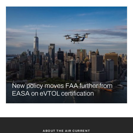
New policy moves FAA further from
EASA on eVTOL certification
ABOUT THE AIR CURRENT