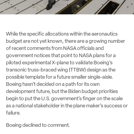
While the specific allocations within the aeronautics
budget are not yet known, there are a growing number
of recent comments from NASA officials and
government notices that point to NASA plans for a
piloted experimental X-plane to validate Boeing’s
transonic truss-braced wing (TTBW) design as the
possible template for a future smaller single-aisle.
Boeing hasn’t decided on a path for its own
development future, but the Biden budget priorities
begin to put the U.S. government’s finger on the scale
as a national stakeholder in the plane maker’s success or
failure.
Boeing declined to comment.