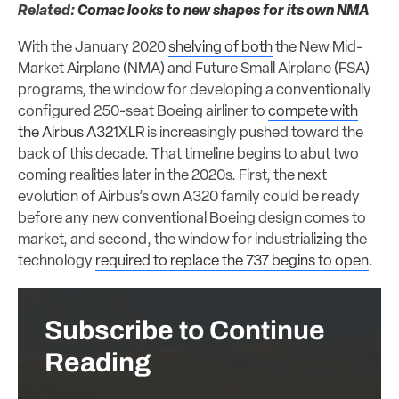
Related:
Comac looks to new shapes for its own NMA
With the January 2020
shelving of both
the New Mid-
Market Airplane (NMA) and Future Small Airplane (FSA)
programs, the window for developing a conventionally
configured 250-seat Boeing airliner to
compete with
the Airbus A321XLR
is increasingly pushed toward the
back of this decade. That timeline begins to abut two
coming realities later in the 2020s. First, the next
evolution of Airbus’s own A320 family could be ready
before any new conventional Boeing design comes to
market, and second, the window for industrializing the
technology
required to replace the 737 begins to open
.
Subscribe to Continue
Reading