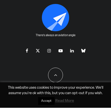
There's always an aviation angle
This website uses cookies to improve your experience. We'll
assume you're ok with this, but you can
opt-out
if you wish.
All Rights Reserved - JAO Aero Media LLC
Read More
Accept