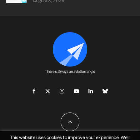
August 3, 2026
There's always an aviation angle
This website uses cookies to improve your experience. We'll