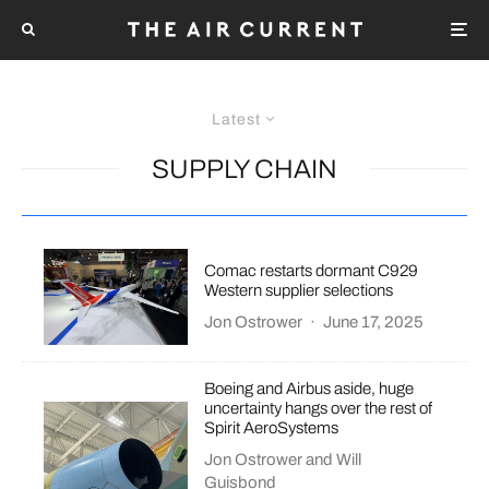
Latest
SUPPLY CHAIN
Comac restarts dormant C929
Western supplier selections
Jon Ostrower
·
June 17, 2025
Boeing and Airbus aside, huge
uncertainty hangs over the rest of
Spirit AeroSystems
Jon Ostrower
and
Will
Guisbond