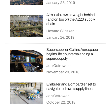
January 28, 2019
Airbus throws its weight behind
(and on top of) the A220 supply
chain
Howard Slutsken
·
January 14, 2019
Supersupplier Collins Aerospace
begins life counterbalancing a
superduopoly
Jon Ostrower
·
November 29, 2018
Embraer and Bombardier set to
navigate redrawn supply lines
Jon Ostrower
·
October 22, 2018