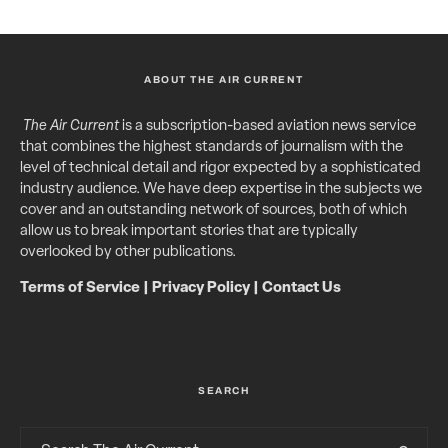
ABOUT THE AIR CURRENT
The Air Current
is a subscription-based aviation news service
that combines the highest standards of journalism with the
level of technical detail and rigor expected by a sophisticated
industry audience. We have deep expertise in the subjects we
cover and an outstanding network of sources, both of which
allow us to break important stories that are typically
overlooked by other publications.
Terms of Service
|
Privacy Policy
|
Contact Us
SEARCH