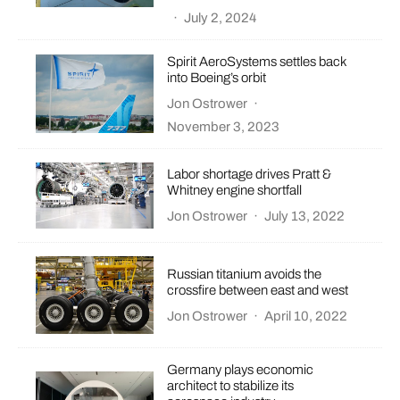
·
July 2, 2024
Spirit AeroSystems settles back
into Boeing’s orbit
Jon Ostrower
·
November 3, 2023
Labor shortage drives Pratt &
Whitney engine shortfall
Jon Ostrower
·
July 13, 2022
Russian titanium avoids the
crossfire between east and west
Jon Ostrower
·
April 10, 2022
Germany plays economic
architect to stabilize its