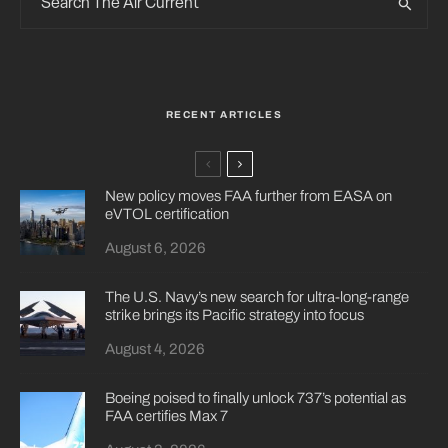
RECENT ARTICLES
New policy moves FAA further from EASA on
eVTOL certification
August 6, 2026
The U.S. Navy’s new search for ultra-long-range
strike brings its Pacific strategy into focus
August 4, 2026
Boeing poised to finally unlock 737’s potential as
FAA certifies Max 7