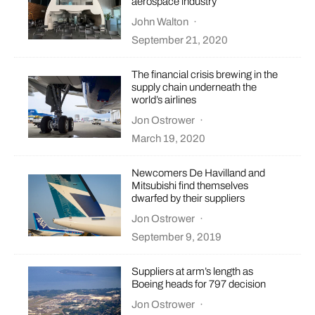
aerospace industry
John Walton
·
September 21, 2020
The financial crisis brewing in the
supply chain underneath the
world’s airlines
Jon Ostrower
·
March 19, 2020
Newcomers De Havilland and
Mitsubishi find themselves
dwarfed by their suppliers
Jon Ostrower
·
September 9, 2019
Suppliers at arm’s length as
Boeing heads for 797 decision
Jon Ostrower
·