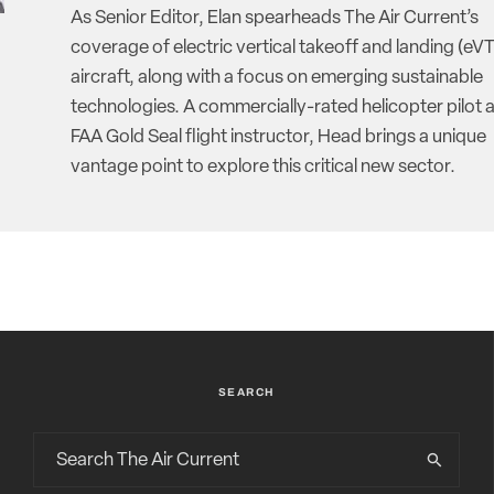
As Senior Editor, Elan spearheads The Air Current’s
coverage of electric vertical takeoff and landing (eV
aircraft, along with a focus on emerging sustainable
technologies. A commercially-rated helicopter pilot 
FAA Gold Seal flight instructor, Head brings a unique
vantage point to explore this critical new sector.
SEARCH