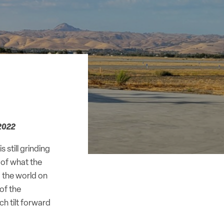
2022
 still grinding
 of what the
 the world on
 of the
ch tilt forward