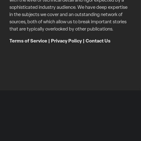
with the level of technical detail and rigor expected by a
sophisticated industry audience. We have deep expertise
in the subjects we cover and an outstanding network of
sources, both of which allow us to break important stories
that are typically overlooked by other publications.
Terms of Service
|
Privacy Policy
|
Contact Us