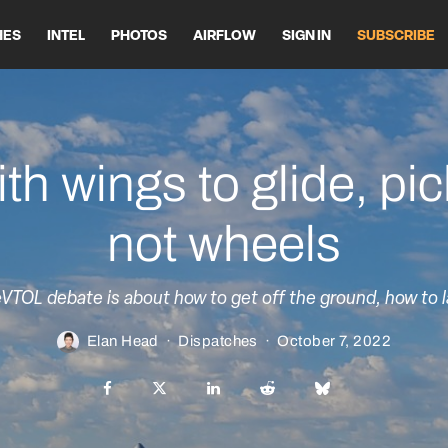
HES
INTEL
PHOTOS
AIRFLOW
SIGN IN
SUBSCRIBE
th wings to glide, pi
not wheels
VTOL debate is about how to get off the ground, how to l
Elan Head
·
Dispatches
·
October 7, 2022