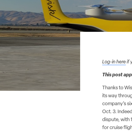
Log-in here
if 
This post app
Thanks to Wis
its way throu
company’s six
Oct. 3. Indeed
dispute, with 
for cruise flig