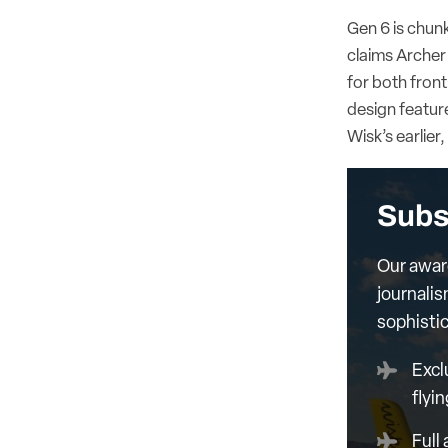
Gen 6 is chunk
claims Archer 
for both front
design featur
Wisk’s earlier
Subs
Our awar
journalis
sophisti
Excl
flyin
Full