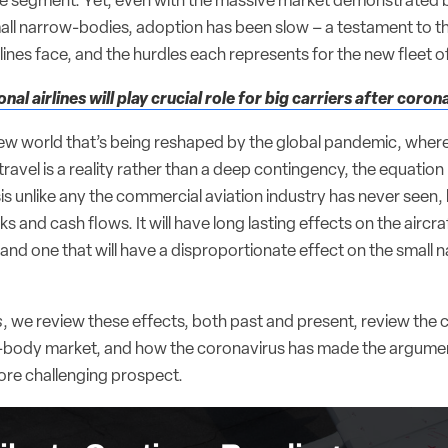
e segment. Yet, even with the massive market demonstrated b
all narrow-bodies, adoption has been slow – a testament to t
rlines face, and the hurdles each represents for the new fleet of
onal airlines will play crucial role for big carriers after coron
new world that’s being reshaped by the global pandemic, where 
travel is a reality rather than a deep contingency, the equation
is unlike any the commercial aviation industry has never seen,
 and cash flows. It will have long lasting effects on the aircr
 and one that will have a disproportionate effect on the small
s
, we review these effects, both past and present, review the 
body market, and how the coronavirus has made the argument
re challenging prospect.