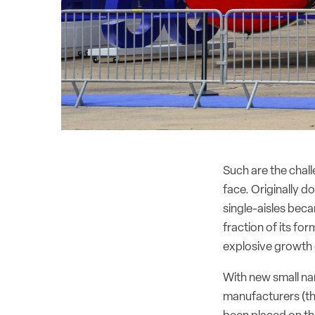
Such are the chal
face. Originally 
single-aisles bec
fraction of its for
explosive growth 
With new small nar
manufacturers (t