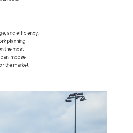
ge, and efficiency,
work planning
ven the most
s can impose
for the market.