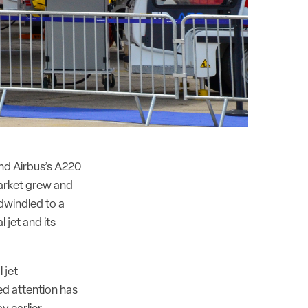
nd Airbus’s A220
market grew and
dwindled to a
l jet and its
 jet
ed attention has