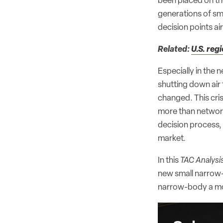
been placed on th
generations of sm
decision points ai
Related:
U.S. regi
Especially in the 
shutting down air 
changed. This cris
more than networks
decision process,
market.
In this
TAC Analysi
new small narrow-
narrow-body a mo