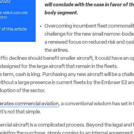
 2020
will conclude with the case in favor of t
body segment.
E AIRBUS A220 AND
R E2
Overcoming incumbent fleet commonalit
of this article
challenge for the new small narrow-bodies
a renewed focus on reduced risk and cas
the airlines.
fic declines should benefit smaller aircraft, it could have an o
esigned for the large aircraft that remain in the fleets.
 term, cash is king. Purchasing any new aircraft will be a chal
without a large presence in current fleets by the Embraer E2 an
option of the sector.
terates commercial aviation
, a conventional wisdom has set in
It’s not that simple.
cial aircraft is a complicated process. Beyond the legal and f
pleting the purchase, simply coming to an internal agreement