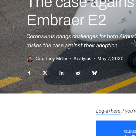
The case agains
Embraer E2
Coronavirus brings challenges for both Airbus
makes the case against their adoption.
Courtney Miller
·
Analysis
·
May 7, 2020
Log-in here
if you’
RELEASE