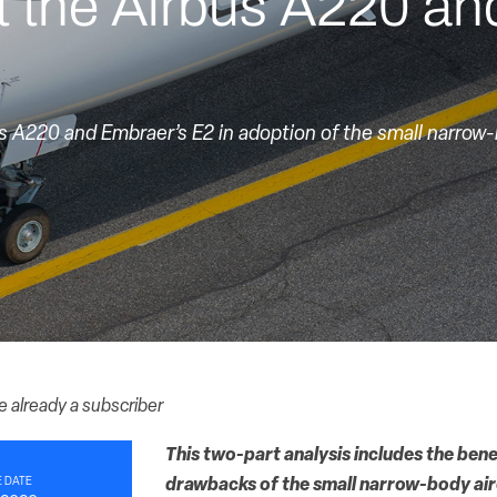
t the Airbus A220 an
’s A220 and Embraer’s E2 in adoption of the small narrow
re already a subscriber
This two-part analysis includes the bene
 DATE
drawbacks of the small narrow-body air