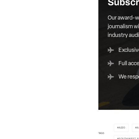
Subscr
Our award-wi
journalism wi
industry aud
Exclusiv
Full acc
We respe
A220
A
TAGS
SOUTHWEST A