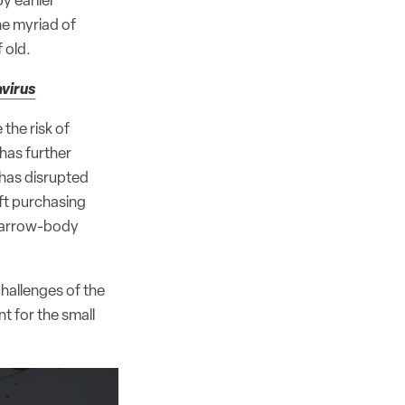
y earlier
he myriad of
 old.
avirus
the risk of
 has further
 has disrupted
aft purchasing
 narrow-body
challenges of the
 for the small