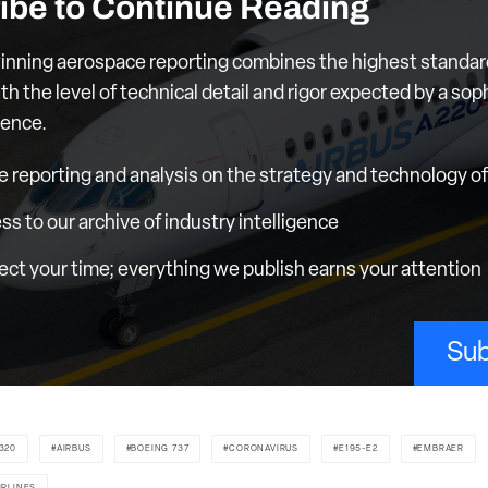
ibe to Continue Reading
nning aerospace reporting combines the highest standar
th the level of technical detail and rigor expected by a sop
ience.
e reporting and analysis on the strategy and technology of 
ess to our archive of industry intelligence
ct your time; everything we publish earns your attention
Sub
320
AIRBUS
BOEING 737
CORONAVIRUS
E195-E2
EMBRAER
IRLINES