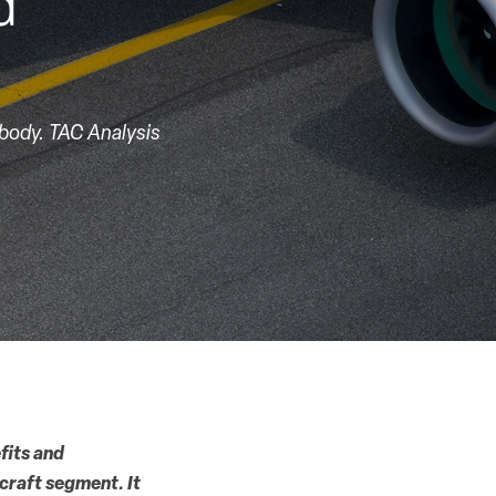
d
-body. TAC Analysis
fits and
craft segment. It