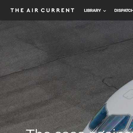
LIBRARY
DISPATC