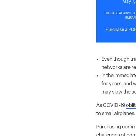
May 7,
THE CASE AGAINST TH
EMBRAE
Purchase a PDF 
Even though traf
networks are red
In the immediate
for years, and 
may slow the ad
As COVID-19
obli
to small airplanes. 
Purchasing commer
challenges of com