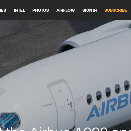
HES
INTEL
PHOTOS
AIRFLOW
SIGN IN
SUBSCRIBE