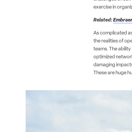
exercise in organi
Related:
Embraer 
As complicated as 
the realities of o
teams. The ability
optimized network
damaging impacts to
These are huge hu