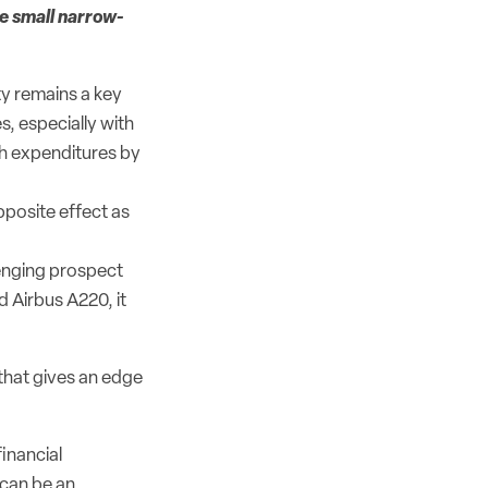
he small narrow-
y remains a key
, especially with
h expenditures by
pposite effect as
lenging prospect
d Airbus A220, it
 that gives an edge
inancial
 can be an