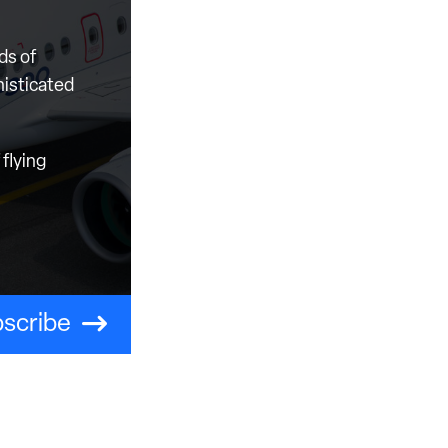
ds of
histicated
flying
scribe