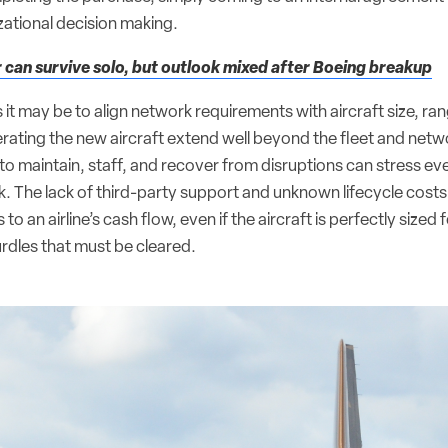
zational decision making.
can survive solo, but outlook mixed after Boeing breakup
it may be to align network requirements with aircraft size, ran
perating the new aircraft extend well beyond the fleet and net
 to maintain, staff, and recover from disruptions can stress e
. The lack of third-party support and unknown lifecycle cost
 an airline’s cash flow, even if the aircraft is perfectly sized 
rdles that must be cleared.