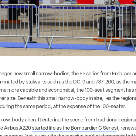
lenges new small narrow-bodies, the E2 series from Embraer a
dominated by stalwarts such as the DC-9 and 737-200, as the 
ame more capable and economical, the 100-seat segment has 
mer size. Beneath this small narrow-body in size, lies the regiona
during the same period, at the expense of the 100-seater.
row-body aircraft entering the scene from traditional regional
he Airbus A220
started life as the Bombardier C Series
), renew