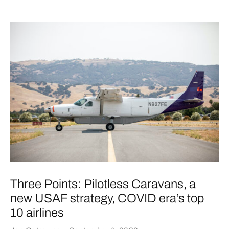
Three Points: Pilotless Caravans, a
new USAF strategy, COVID era’s top
10 airlines