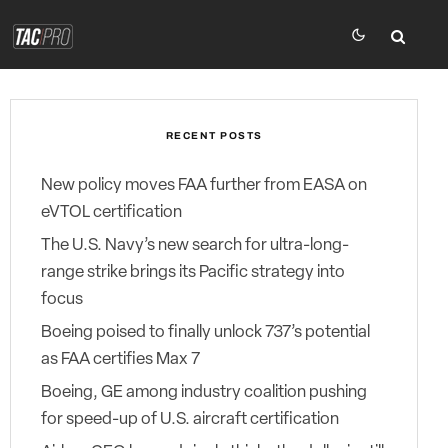
RECENT POSTS
New policy moves FAA further from EASA on
eVTOL certification
The U.S. Navy’s new search for ultra-long-
range strike brings its Pacific strategy into
focus
Boeing poised to finally unlock 737’s potential
as FAA certifies Max 7
Boeing, GE among industry coalition pushing
for speed-up of U.S. aircraft certification