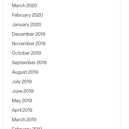
March 2020
February 2020
January 2020
December 2019
November 2019
October 2019
September 2019
August 2019
July 2019
June 2019
May 2019
April 2019
March 2019