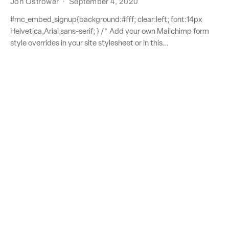
Jon Ostrower
·
September 4, 2020
#mc_embed_signup{background:#fff; clear:left; font:14px
Helvetica,Arial,sans-serif; } /* Add your own Mailchimp form
style overrides in your site stylesheet or in this...