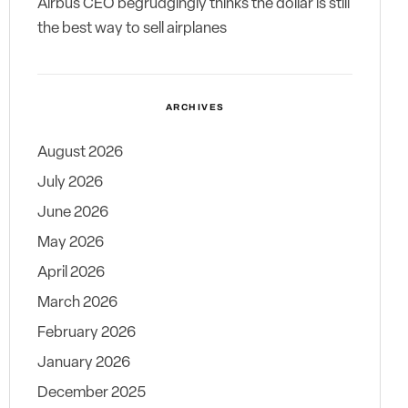
Airbus CEO begrudgingly thinks the dollar is still
the best way to sell airplanes
ARCHIVES
August 2026
July 2026
June 2026
May 2026
April 2026
March 2026
February 2026
January 2026
December 2025