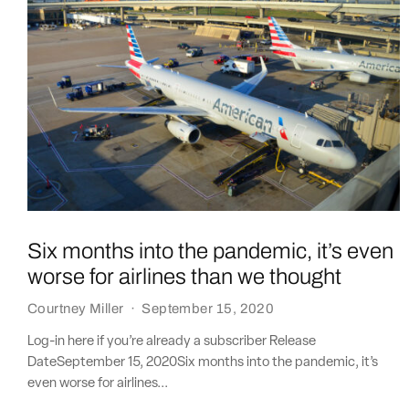
Six months into the pandemic, it’s even
worse for airlines than we thought
Courtney Miller
·
September 15, 2020
Log-in here if you’re already a subscriber Release
DateSeptember 15, 2020Six months into the pandemic, it’s
even worse for airlines...