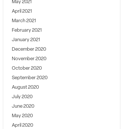
May 2021
April 2021
March 2021
February 2021
January 2021
December 2020
November 2020
October 2020
September 2020
August 2020
July 2020
June 2020
May 2020
April 2020