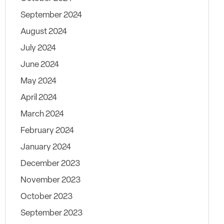
September 2024
August 2024
July 2024
June 2024
May 2024
April 2024
March 2024
February 2024
January 2024
December 2023
November 2023
October 2023
September 2023