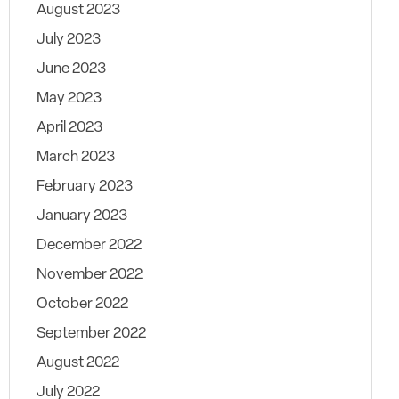
August 2023
July 2023
June 2023
May 2023
April 2023
March 2023
February 2023
January 2023
December 2022
November 2022
October 2022
September 2022
August 2022
July 2022