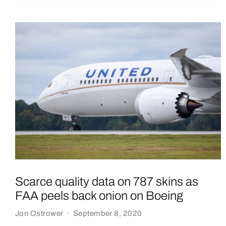
Scarce quality data on 787 skins as
FAA peels back onion on Boeing
Jon Ostrower
·
September 8, 2020