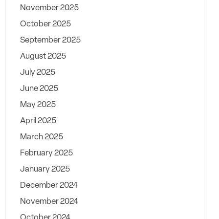
November 2025
October 2025
September 2025
August 2025
July 2025
June 2025
May 2025
April 2025
March 2025
February 2025
January 2025
December 2024
November 2024
October 2024