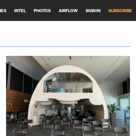
HES
INTEL
PHOTOS
AIRFLOW
SIGN IN
SUBSCRIBE