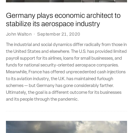
Germany plays economic architect to
stabilize its aerospace industry
John Walton
·
September 21, 2020
The industrial and social dynamics differ radically from those in
the United States and elsewhere. The U.S. has provided limited
payroll support for its airlines, loans for small businesses, and
funds for national security-oriented aerospace companies.
Meanwhile, France has offered unprecedented cash injections
to its aviation industry, the U.K. has maintained furlough
schemes — but Germany has gone considerably farther.
Ultimately, the goal is a different outcome for its businesses
and its people through the pandemic.