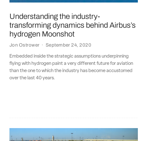
Understanding the industry-
transforming dynamics behind Airbus’s
hydrogen Moonshot
Jon Ostrower
·
September 24, 2020
Embedded inside the strategic assumptions underpinning
flying with hydrogen paint a very different future for aviation
than the one to which the industry has become accustomed
over the last 40 years.