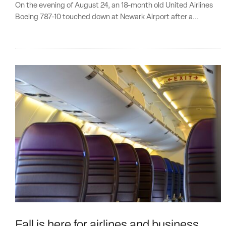
On the evening of August 24, an 18-month old United Airlines
Boeing 787-10 touched down at Newark Airport after a...
Fall is here for airlines and business