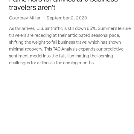
travelers aren’t
Courtney Miller
·
September 2, 2020
As fall arrives, U.S. air traffic is still down 65%. Summer’s leisure
travelers are receding at their anticipated seasonal pace,
shifting the weight to fall business travel which has shown
minimal recovery. This TAC Analysis expands our predictive
sentiment model into the fall, illuminating the looming
challenges for airlines in the coming months.