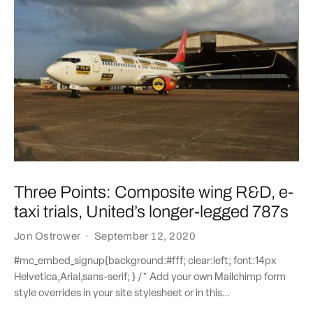
Three Points: Composite wing R&D, e-
taxi trials, United’s longer-legged 787s
Jon Ostrower
·
September 12, 2020
#mc_embed_signup{background:#fff; clear:left; font:14px
Helvetica,Arial,sans-serif; } /* Add your own Mailchimp form
style overrides in your site stylesheet or in this...