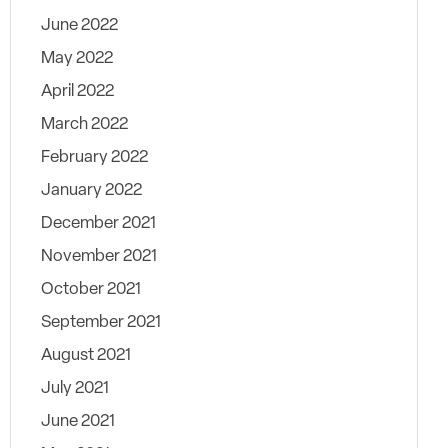
June 2022
May 2022
April 2022
March 2022
February 2022
January 2022
December 2021
November 2021
October 2021
September 2021
August 2021
July 2021
June 2021