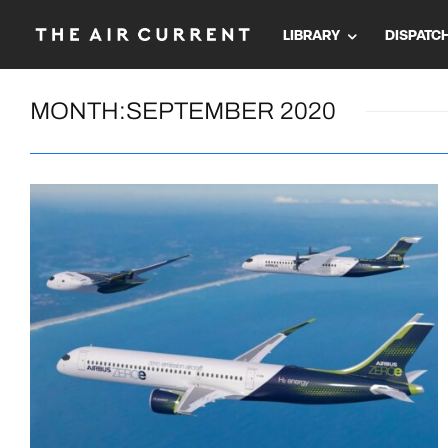
LIBRARY
DISPATC
MONTH:
SEPTEMBER 2020