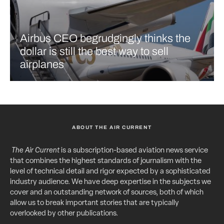
Airbus CEO begrudgingly thinks the
dollar is still the best way to sell
airplanes
ABOUT THE AIR CURRENT
The Air Current
is a subscription-based aviation news service
that combines the highest standards of journalism with the
level of technical detail and rigor expected by a sophisticated
industry audience. We have deep expertise in the subjects we
cover and an outstanding network of sources, both of which
allow us to break important stories that are typically
overlooked by other publications.