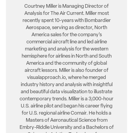
Courtney Miller is Managing Director of
Analysis for The Air Current. Miller most
recently spent 10-years with Bombardier
Aerospace, serving as director, North
America sales for the company’s
commercial aircraft line and led airline
marketing and analysis for the western
hemisphere for airlines in North and South
America and the community of global
aircraft lessors. Miller is also founder of
visualapproach.io, where he merged
industry history and analysis with insightful
and beautiful data visualization to illustrate
contemporary trends. Miller is a 3,000-hour
U.S. airline pilot and began his career flying
for U.S. regional airline Comair. He holds a
Masters of Aeronautical Science from
Embry-Riddle University and a Bachelors of