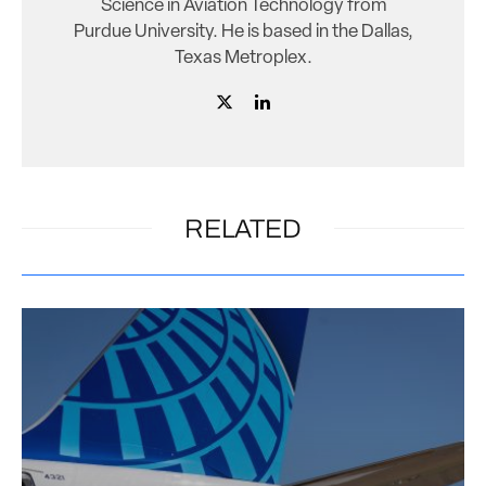
Science in Aviation Technology from
Purdue University. He is based in the Dallas,
Texas Metroplex.
RELATED