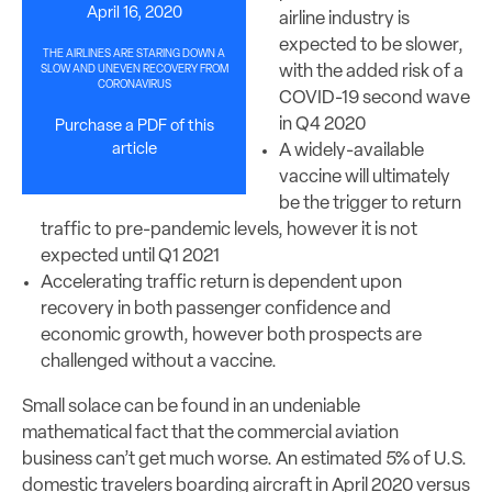
April 16, 2020
airline industry is
expected to be slower,
THE AIRLINES ARE STARING DOWN A
with the added risk of a
SLOW AND UNEVEN RECOVERY FROM
CORONAVIRUS
COVID-19 second wave
in Q4 2020
Purchase a PDF of this
article
A widely-available
vaccine will ultimately
be the trigger to return
traffic to pre-pandemic levels, however it is not
expected until Q1 2021
Accelerating traffic return is dependent upon
recovery in both passenger confidence and
economic growth, however both prospects are
challenged without a vaccine.
Small solace can be found in an undeniable
mathematical fact that the commercial aviation
business can’t get much worse. An estimated 5% of U.S.
domestic travelers boarding aircraft in April 2020 versus