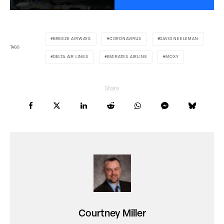
BREEZE AIRWAYS
CORONAVIRUS
DAVID NEELEMAN
TAGS
DELTA AIR LINES
EMIRATES AIRLINE
MOXY
Share
Courtney Miller