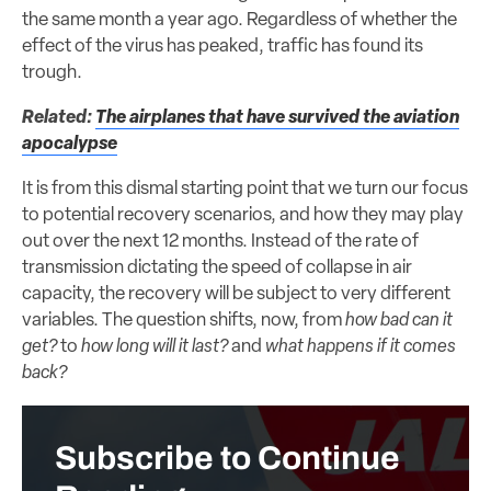
the same month a year ago. Regardless of whether the
effect of the virus has peaked, traffic has found its
trough.
Related:
The airplanes that have survived the aviation
apocalypse
It is from this dismal starting point that we turn our focus
to potential recovery scenarios, and how they may play
out over the next 12 months. Instead of the rate of
transmission dictating the speed of collapse in air
capacity, the recovery will be subject to very different
variables. The question shifts, now, from
how bad can it
get?
to
how long will it last?
and
what happens if it comes
back?
Subscribe to Continue