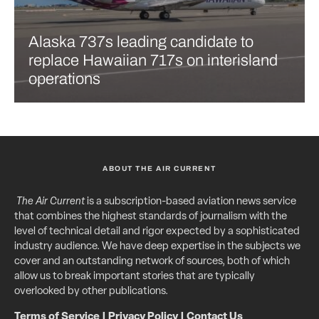
Alaska 737s leading candidate to
replace Hawaiian 717s on interisland
operations
ABOUT THE AIR CURRENT
The Air Current
is a subscription-based aviation news service
that combines the highest standards of journalism with the
level of technical detail and rigor expected by a sophisticated
industry audience. We have deep expertise in the subjects we
cover and an outstanding network of sources, both of which
allow us to break important stories that are typically
overlooked by other publications.
Terms of Service
|
Privacy Policy
|
Contact Us