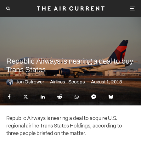
Republic Airways is nearing a deal to buy
Trans States
Jon Ostrower
·
Airlines
Scoops
·
August 1, 2018
Republic Airways is nearing a deal to acquire U.S.
regional airline Trans States Holdings, according to
three people briefed on the matter.