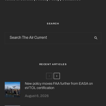
SEARCH
RECENT ARTICLES
New policy moves FAA further from EASA on
eVTOL certification
August 6, 2026