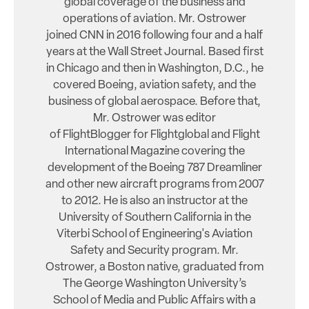
global coverage of the business and
operations of aviation. Mr. Ostrower
joined CNN in 2016 following four and a half
years at the Wall Street Journal. Based first
in Chicago and then in Washington, D.C., he
covered Boeing, aviation safety, and the
business of global aerospace. Before that,
Mr. Ostrower was editor
of FlightBlogger for Flightglobal and Flight
International Magazine covering the
development of the Boeing 787 Dreamliner
and other new aircraft programs from 2007
to 2012. He is also an instructor at the
University of Southern California in the
Viterbi School of Engineering's Aviation
Safety and Security program. Mr.
Ostrower, a Boston native, graduated from
The George Washington University’s
School of Media and Public Affairs with a