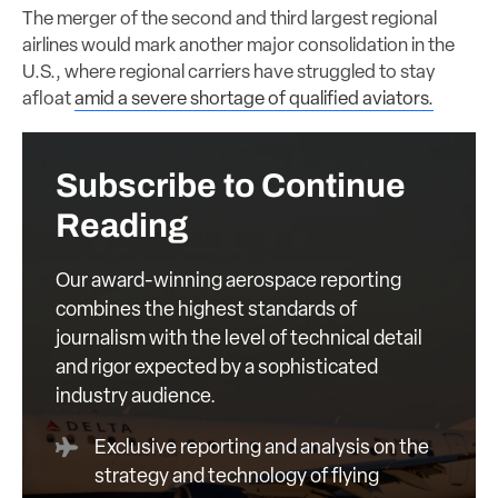
The merger of the second and third largest regional
airlines would mark another major consolidation in the
U.S., where regional carriers have struggled to stay
afloat
amid a severe shortage of qualified aviators.
Subscribe to Continue
Reading
Our award-winning aerospace reporting
combines the highest standards of
journalism with the level of technical detail
and rigor expected by a sophisticated
industry audience.
Exclusive reporting and analysis on the
strategy and technology of flying