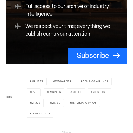
Full access to our archive of industry
intelligence
We respect your time; everything we
publish earns your attention
Subscribe
AIRLINES
BOMBARDIER
COMPASS AIRLINES
E175
EMBRAER
GO JET
MITSUBISHI
TAGS
MRJ70
MRJ90
REPUBLIC AIRWAYS
TRANS STATES
Share