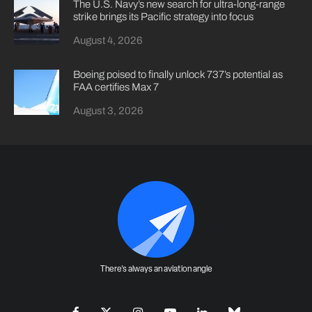
The U.S. Navy’s new search for ultra-long-range
strike brings its Pacific strategy into focus
August 4, 2026
Boeing poised to finally unlock 737’s potential as
FAA certifies Max 7
August 3, 2026
There's always an aviation angle