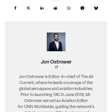
Jon Ostrower
Jon Ostrower is Editor-in-chief of The Air
Current, where he leads coverage of the
global aerospace and aviation industries.
Prior to launching TAC in June 2018, Mr.
Ostrower served as Aviation Editor
for CNN Worldwide, guiding the network’s