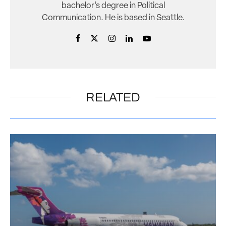
bachelor’s degree in Political
Communication. He is based in Seattle.
RELATED