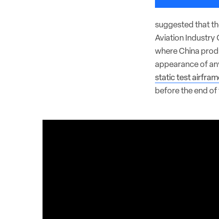
suggested that th
Aviation Industry 
where China produc
appearance of an
static test airfram
before the end of 