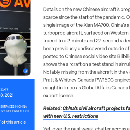
Details on the new Chinese aircraft’s pr
scarce since the start of the pandemic. O
single image of the Xian MA700, China’s a
turboprop aircraft, surfaced on Western 
traced to a 2-minute and 27-second video
been previously undiscovered outside of 
posted to Chinese social video site Bilibili
shows the aircraft on a test stand in simul
Notably missing from the aircraft in the v
Pratt & Whitney Canada PW150C engines
caught in limbo as Global Affairs Canada
 DATE
8, 2021
export license
.
SURFACES IN CHINA
Related:
China’s civil aircraft projects 
SECRET FIRST FLIGHT
with new U.S. restrictions
of this article
Yet, over the past week, chatter across 