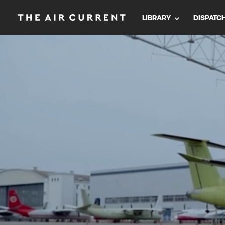
LIBRARY
DISPATC