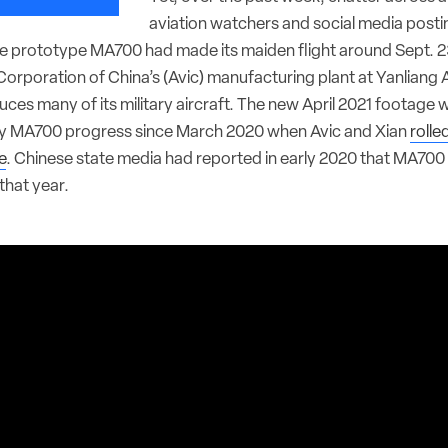
aviation watchers and social media posti
e prototype MA700 had made its maiden flight around Sept. 2
Corporation of China’s (Avic) manufacturing plant at Yanliang A
es many of its military aircraft. The new April 2021 footage wa
y MA700 progress since March 2020 when Avic and Xian
rolle
e
. Chinese state media had reported in early 2020 that MA700 
that year.