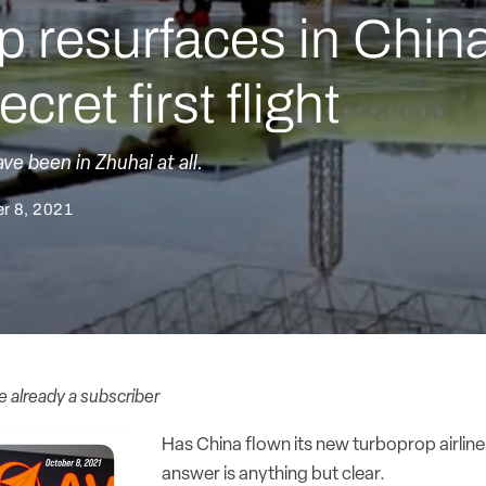
 resurfaces in China
cret first flight
e been in Zhuhai at all.
r 8, 2021
re already a subscriber
Has China flown its new turboprop airline
answer is anything but clear.