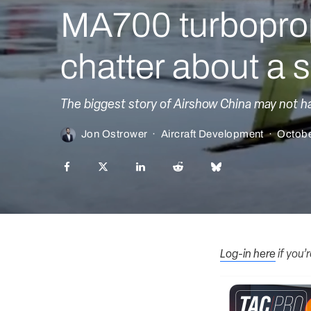
MA700 turboprop
chatter about a se
The biggest story of Airshow China may not hav
Jon Ostrower
·
Aircraft Development
·
Octobe
Log-in here
if you’