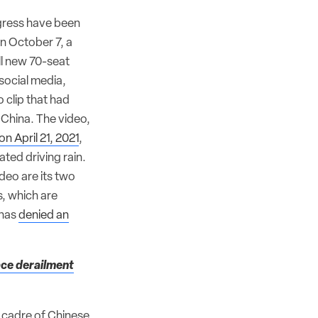
ogress have been
n October 7, a
ll new 70-seat
social media,
 clip that had
China. The video,
on April 21, 2021
,
ated driving rain.
ideo are its two
, which are
 has
denied an
face derailment
a cadre of Chinese