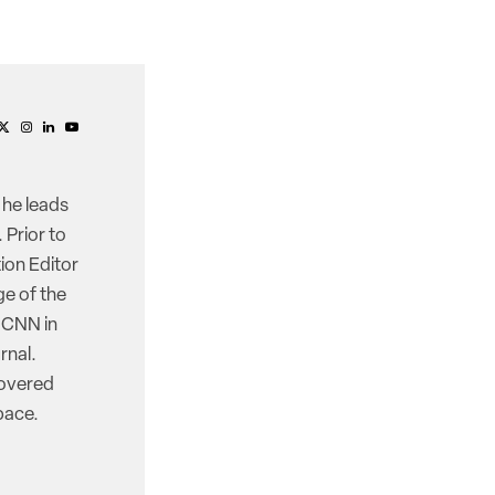
 he leads
 Prior to
ion Editor
e of the
d CNN in
rnal.
covered
pace.