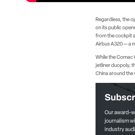
Regardless, the opa
on its public open
from the cockpit a
Airbus A320 — a m
While the Comac C
jetliner duopoly,
China around the 
Subscr
Our award-wi
journalism wi
industry aud