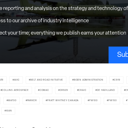
e reporting and analysis on the strategy and technology of 
ess to our archive of industry intelligence
ct your time; everything we publish earns your attention
Sub
ATR
AVIC
BELT AND ROAD INITIATIVE
BIDEN ADMINISTRATION
C919
COLLINS AEROSPACE
COMAC
CR929
CRAIC
DE HAVILLAND
E
MA700
PARKER
PRATT WHITNEY CANADA
PW100
PW150
XIAN