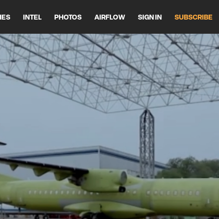
HES
INTEL
PHOTOS
AIRFLOW
SIGN IN
SUBSCRIBE