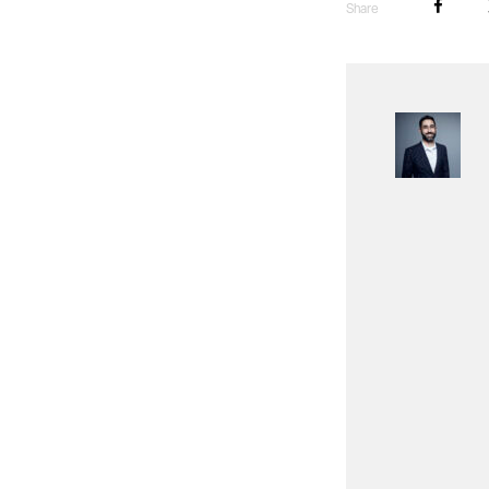
Share