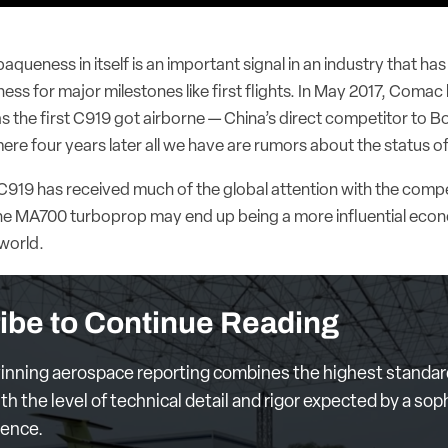
queness in itself is an important signal in an industry that has 
ness for major milestones like first flights. In May 2017, Comac
s the first C919 got airborne — China’s direct competitor to B
ere four years later all we have are rumors about the status o
919 has received much of the global attention with the compe
 the MA700 turboprop may end up being a more influential econ
world.
ibe to Continue Reading
nning aerospace reporting combines the highest standar
th the level of technical detail and rigor expected by a sop
ience.