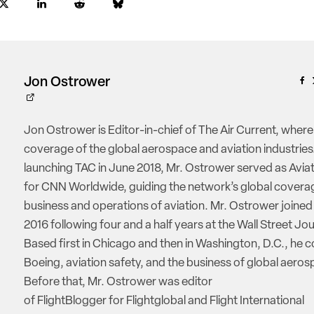
Jon Ostrower
Jon Ostrower is Editor-in-chief of The Air Current, where
coverage of the global aerospace and aviation industries.
launching TAC in June 2018, Mr. Ostrower served as Aviat
for CNN Worldwide, guiding the network’s global coverag
business and operations of aviation. Mr. Ostrower joine
2016 following four and a half years at the Wall Street Jou
Based first in Chicago and then in Washington, D.C., he 
Boeing, aviation safety, and the business of global aeros
Before that, Mr. Ostrower was editor
of FlightBlogger for Flightglobal and Flight International