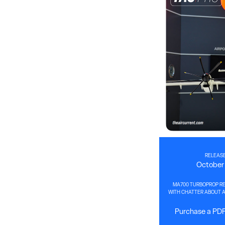
RELEASE
October 
MA700 TURBOPROP RE
WITH CHATTER ABOUT A 
Purchase a PDF 