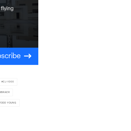
flying
scribe
CJ-1000
MBRAER
TODD YOUNG