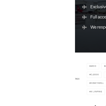
Exclusiv
Full acc
We respe
AECC
CJ2000
TAGS
HONEYWELL
XI JINPING