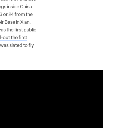
ngs inside China
3 or 24 from the
ir Base in Xian,
s the first public
d-out the first
was slated to fly