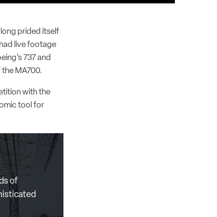
long prided itself
 had live footage
oeing’s 737 and
f the MA700.
tition with the
omic tool for
ds of
histicated