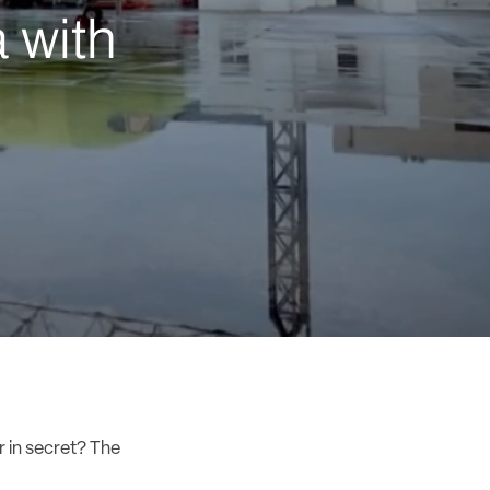
 with
r in secret? The