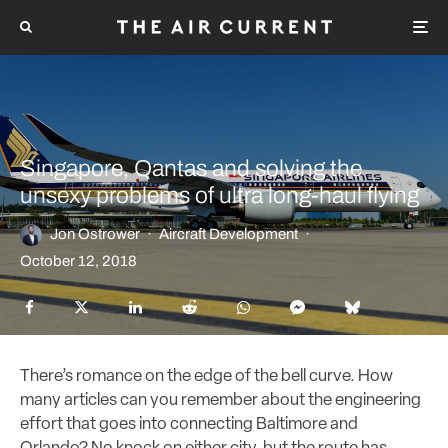
Singapore, Qantas and solving the
unsexy problems of ultra long-haul flying
Jon Ostrower
·
Aircraft Development
·
October 12, 2018
There’s romance on the edge of the bell curve. How
many articles can you remember about the engineering
effort that goes into connecting Baltimore and