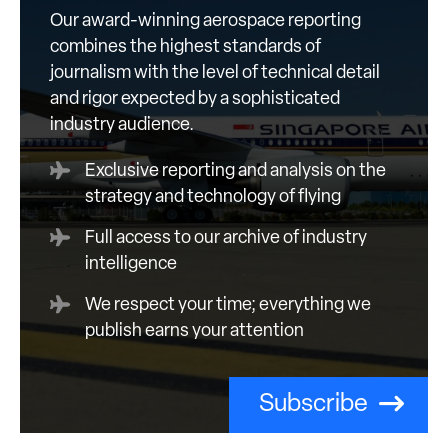
Our award-winning aerospace reporting
combines the highest standards of
journalism with the level of technical detail
and rigor expected by a sophisticated
industry audience.
Exclusive reporting and analysis on the
strategy and technology of flying
Full access to our archive of industry
intelligence
We respect your time; everything we
publish earns your attention
Subscribe