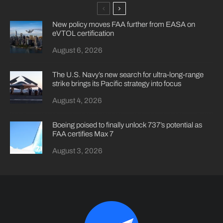
New policy moves FAA further from EASA on
eVTOL certification
August 6, 2026
The U.S. Navy’s new search for ultra-long-range
strike brings its Pacific strategy into focus
August 4, 2026
Boeing poised to finally unlock 737’s potential as
FAA certifies Max 7
August 3, 2026