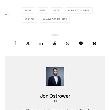
777-8
777X
A350
PROJECT SUNRISE
TAGS
QANTAS
SINGAPORE AIRLINES
Share
Jon Ostrower