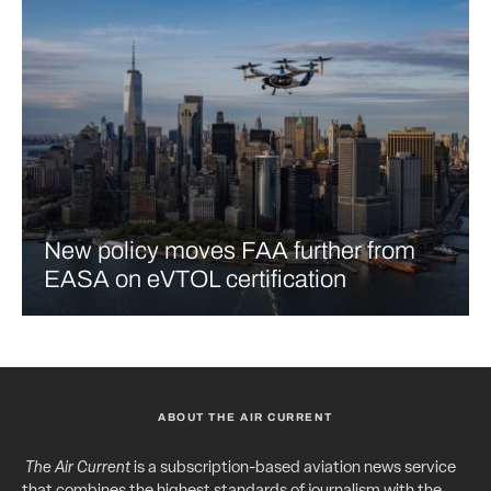
New policy moves FAA further from
EASA on eVTOL certification
ABOUT THE AIR CURRENT
The Air Current
is a subscription-based aviation news service