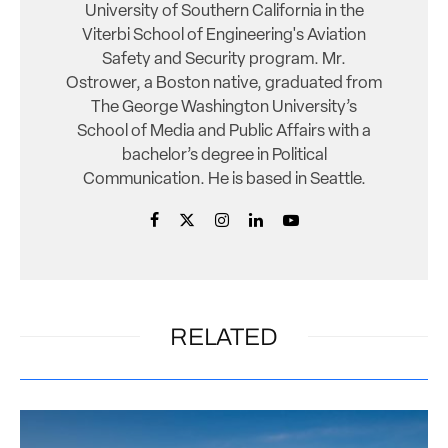
University of Southern California in the
Viterbi School of Engineering's Aviation
Safety and Security program. Mr.
Ostrower, a Boston native, graduated from
The George Washington University’s
School of Media and Public Affairs with a
bachelor’s degree in Political
Communication. He is based in Seattle.
RELATED