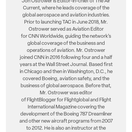
Jon Ostrower is Editor-in-chief of The Air
Current, where he leads coverage of the
global aerospace and aviation industries.
Prior to launching TAC in June 2018, Mr.
Ostrower served as Aviation Editor
for CNN Worldwide, guiding the network’s
global coverage of the business and
operations of aviation. Mr. Ostrower
joined CNN in 2016 following four and a half
years at the Wall Street Journal. Based first
in Chicago and then in Washington, D.C., he
covered Boeing, aviation safety, and the
business of global aerospace. Before that,
Mr. Ostrower was editor
of FlightBlogger for Flightglobal and Flight
International Magazine covering the
development of the Boeing 787 Dreamliner
and other new aircraft programs from 2007
to 2012. He is also an instructor at the