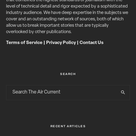
that combines the highest standards of journalism with the
level of technical detail and rigor expected by a sophisticated
industry audience. We have deep expertise in the subjects we
cover and an outstanding network of sources, both of which
allow us to break important stories that are typically
overlooked by other publications.
Terms of Service
|
Privacy Policy
|
Contact Us
SEARCH
RECENT ARTICLES