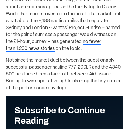
Orlando? No knock on either city, but the route has
about as much sex appeal as the family trip to Disney
World. Far more is invested in the heart of a market, but
what about the 9,188 nautical miles that separate
Sydney and London? Qantas’ Project Sunrise – named
for the pair of sunrises a passenger would witness on
the 21-hour journey – has generated
no fewer
than 1,200 news stories
on the topic.
Not since the market duel between the questionably-
successful passenger hauling 777-200LR and the A340-
500 has there been a face-off between Airbus and
Boeing to win superlative rights claiming the tiny corner
of the performance envelope.
Subscribe to Continue
Reading