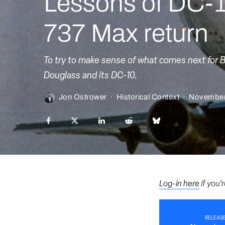
Lessons of DC-1
737 Max return
To try to make sense of what comes next for 
Douglass and its DC-10.
Jon Ostrower
·
Historical Context
·
November
Log-in here
if you’
RELEASE