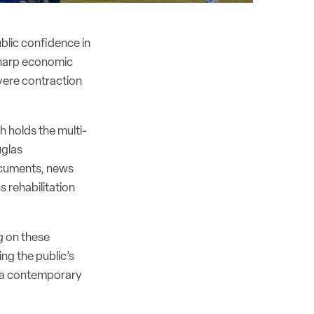
ublic confidence in
a sharp economic
vere contraction
 holds the multi-
uglas
documents, news
s rehabilitation
g on these
ing the public’s
r a contemporary