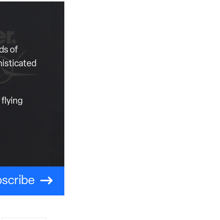
ds of
histicated
flying
scribe