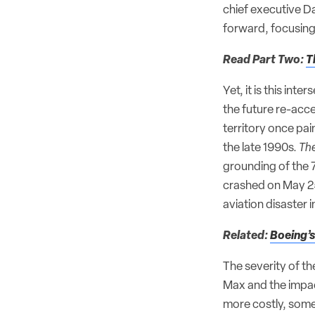
chief executive D
forward, focusing 
Read Part Two:
T
Yet, it is this in
the future re-acc
territory once pai
the late 1990s.
The
grounding of the 
crashed on May 25,
aviation disaster i
Related:
Boeing’s
The severity of th
Max and the impac
more costly, some