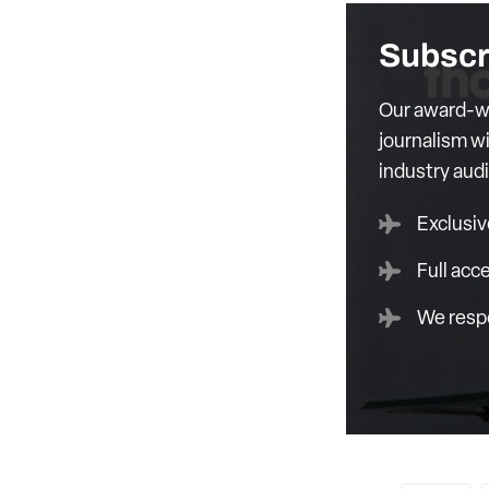
Subscr
Our award-wi
journalism wi
industry aud
Exclusiv
Full acc
We respe