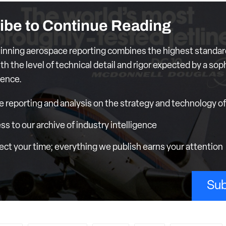
ibe to Continue Reading
nning aerospace reporting combines the highest standar
th the level of technical detail and rigor expected by a sop
ience.
e reporting and analysis on the strategy and technology of 
ess to our archive of industry intelligence
ct your time; everything we publish earns your attention
Sub