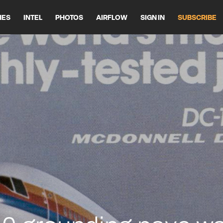
HES
INTEL
PHOTOS
AIRFLOW
SIGN IN
SUBSCRIBE