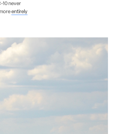
C-10 never
o more
entirely