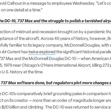
avid Calhoun in a message to employees Wednesday. “Let’s c
on one detail at a time.”
he DC-10, 737 Max and the struggle to polish a tarnished airp
tersection of mistrust and recession brought on by a pandemic th
eptance of the aircraft. Across 40 years of history, however, 
nfully familiar to its legacy company, McDonnell Douglas, with 
 Air Current
has
twice explored
the significant historical paral
737 Max and the McDonnell Douglas DC-10 — when American Airl
 1979 near Chicago’s O’Hare International Airport, killing 273
n U.S. history at the time.
 737 Max software done, but regulators plot more changes af
e DC-10’s comparatively brief grounding pales in comparison t
t on its creator — more than an order of magnitude longer a
 $20 billion and climbing. The DC-10 was returned to service a