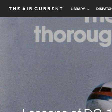
LIBRARY
DISPATC