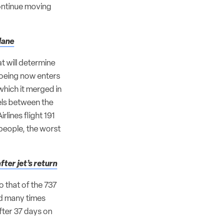
ontinue moving
lane
at will determine
Boeing now enters
which it merged in
lels between the
ines flight 191
 people, the worst
ter jet’s return
o that of the 737
nd many times
fter 37 days on