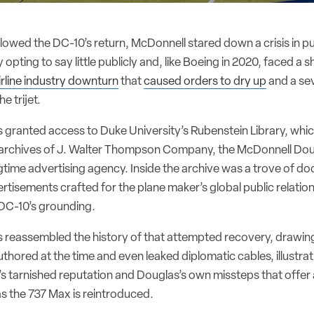
ollowed the DC-10’s return, McDonnell stared down a crisis in p
ally opting to say little publicly and, like Boeing in 2020, faced 
irline industry downturn
that
caused orders to dry up
and a se
e trijet.
 granted access to Duke University’s Rubenstein Library, which
l archives of J. Walter Thompson Company, the McDonnell Do
gtime advertising agency. Inside the archive was a trove of 
rtisements crafted for the plane maker’s global public relation
 DC-10’s grounding.
 reassembled the history of that attempted recovery, drawin
thored at the time and even leaked diplomatic cables, illustrat
et’s tarnished reputation and Douglas’s own missteps that offe
as the 737 Max is reintroduced.