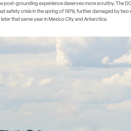
he post-grounding experience deserves more scrutiny. The D
at safety crisis in the spring of 1979, further damaged by tw
later that same year in Mexico City and Antarctica.