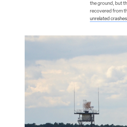
the ground, but t
recovered from th
unrelated crashes