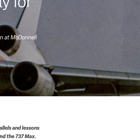
y for
in at McDonnell
allels and lessons
and the 737 Max.