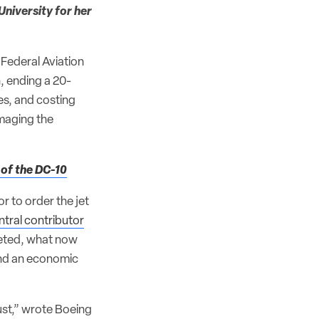
University for her
 Federal Aviation
, ending a 20-
es, and costing
amaging the
 of the DC-10
or to order the jet
ntral contributor
leted, what now
and an economic
rust,” wrote Boeing