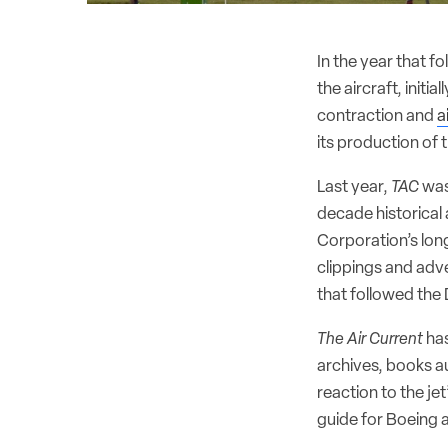
In the year that f
the aircraft, initi
contraction and
a
its production of th
Last year,
TAC
was
decade historica
Corporation’s lon
clippings and adve
that followed the
The Air Current
has
archives, books au
reaction to the j
guide for Boeing 