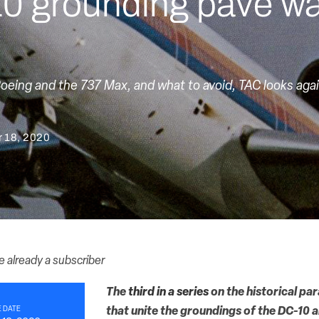
0 grounding pave wa
Boeing and the 737 Max, and what to avoid, TAC looks aga
 18, 2020
re already a subscriber
The
third in a series
on the historical par
 DATE
that unite the groundings of the DC-10 