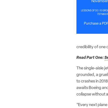
November 
LESSONS OF DC-10 GRO
737 MAX 
Purchase a PDF 
credibility of one
Read Part One:
S
The single-aisle j
grounded, a gruel
to crashes in 201
awaits Boeing an
collapse without a
“Every next plane 