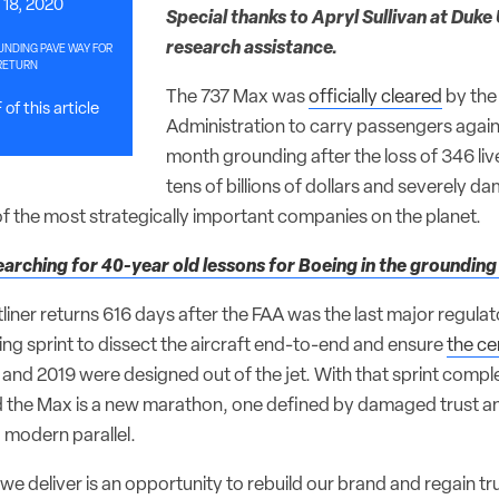
18, 2020
Special thanks to Apryl Sullivan at Duke 
research assistance.
UNDING PAVE WAY FOR
RETURN
The 737 Max was
officially cleared
by the
of this article
Administration to carry passengers again
month grounding after the loss of 346 liv
tens of billions of dollars and severely d
 of the most strategically important companies on the planet.
earching for 40-year old lessons for Boeing in the grounding
etliner returns 616 days after the FAA was the last major regulat
ing sprint to dissect the aircraft end-to-end and ensure
the ce
8 and 2019 were designed out of the jet. With that sprint comp
d the Max is a new marathon, one defined by damaged trust 
 modern parallel.
we deliver is an opportunity to rebuild our brand and regain t