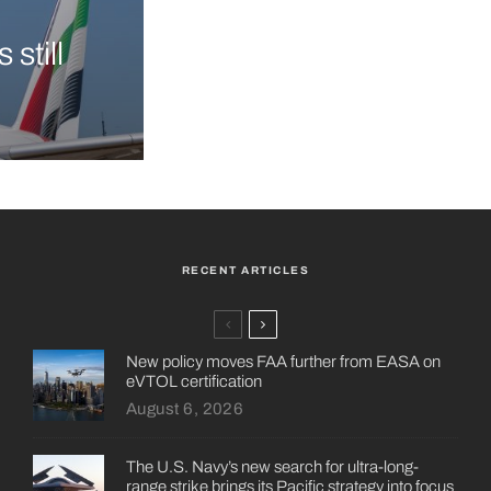
still
RECENT ARTICLES
New policy moves FAA further from EASA on
eVTOL certification
August 6, 2026
The U.S. Navy’s new search for ultra-long-
range strike brings its Pacific strategy into focus