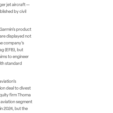
er jet aircraft —
lished by civil
 Garmin’s product
 are displayed not
the company’s
ag (EFB), but
 aims to engineer
ith standard
viation’s
ion deal to divest
quity firm Thoma
s aviation segment
in 2024, but the