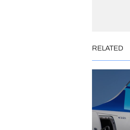
RELATED