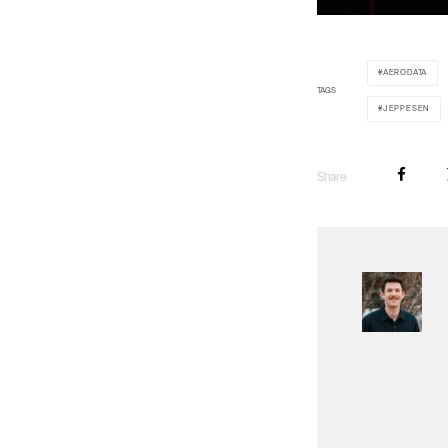
AERODATA
TAGS
JEPPESEN
Share