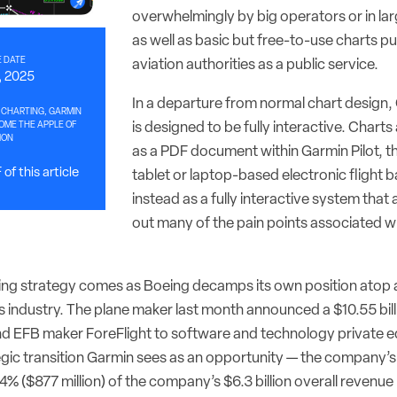
overwhelmingly by big operators or in larg
as well as basic but free-to-use charts pub
 DATE
aviation authorities as a public service.
, 2025
In a departure from normal chart design,
 CHARTING, GARMIN
ME THE APPLE OF
is designed to be fully interactive. Charts
ION
as a PDF document within Garmin Pilot, 
of this article
tablet or laptop-based electronic flight b
instead as a fully interactive system that
out many of the pain points associated w
ng strategy comes as Boeing decamps its own position atop a
s industry. The plane maker last month announced a $10.55 bill
 EFB maker ForeFlight to software and technology private e
ategic transition Garmin sees as an opportunity — the company’
4% ($877 million) of the company’s $6.3 billion overall revenue 