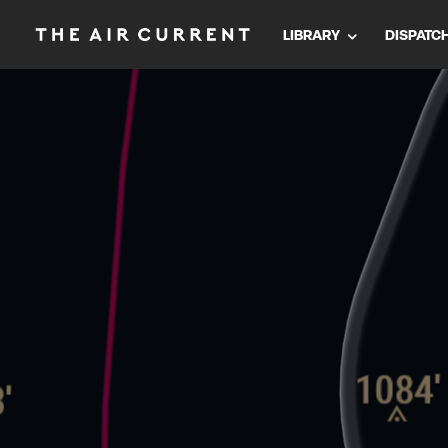
LIBRARY
DISPATC