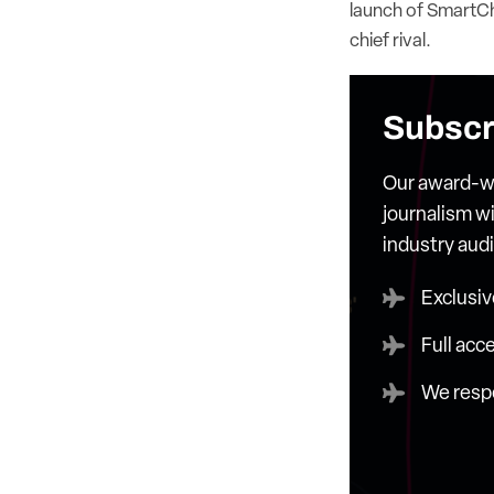
launch of SmartCha
chief rival.
Subscr
Our award-wi
journalism wi
industry aud
Exclusiv
Full acc
We respe