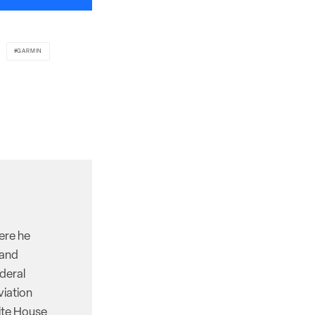
GARMIN
here he
 and
deral
viation
hite House