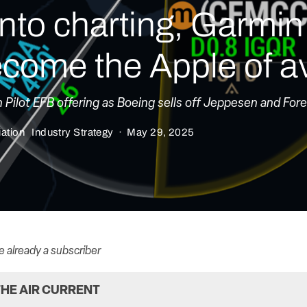
nto charting, Garmin
come the Apple of av
ilot EFB offering as Boeing sells off Jeppesen and Fore
iation
Industry Strategy
·
May 29, 2025
re already a subscriber
HE AIR CURRENT