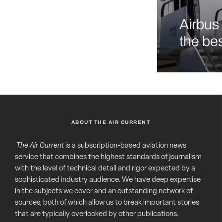
Airbus 
the bes
ABOUT THE AIR CURRENT
The Air Current
is a subscription-based aviation news
service that combines the highest standards of journalism
with the level of technical detail and rigor expected by a
sophisticated industry audience. We have deep expertise
in the subjects we cover and an outstanding network of
sources, both of which allow us to break important stories
that are typically overlooked by other publications.