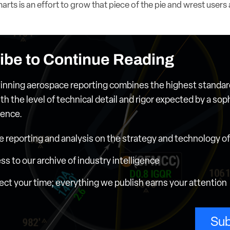
rts is an effort to grow that piece of the pie and wrest users
ibe to Continue Reading
nning aerospace reporting combines the highest standar
th the level of technical detail and rigor expected by a sop
ience.
e reporting and analysis on the strategy and technology of 
ess to our archive of industry intelligence
ct your time; everything we publish earns your attention
Sub