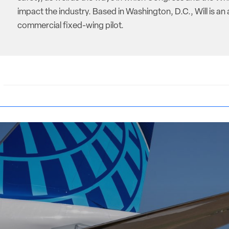
impact the industry. Based in Washington, D.C., Will is an 
commercial fixed-wing pilot.