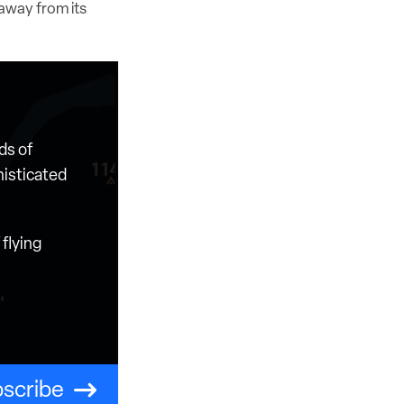
 away from its
ds of
histicated
flying
scribe