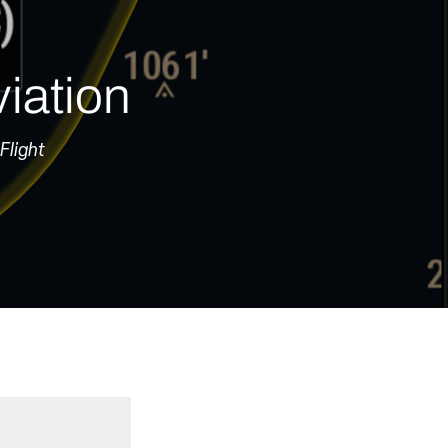
iation
Flight