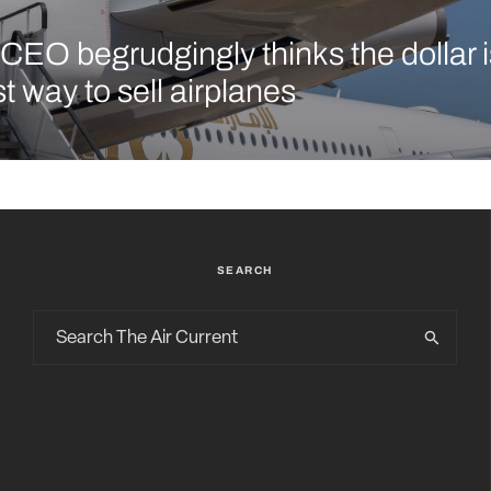
CEO begrudgingly thinks the dollar is 
t way to sell airplanes
SEARCH