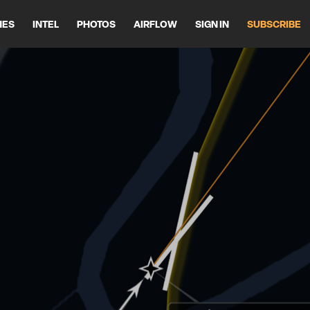
HES
INTEL
PHOTOS
AIRFLOW
SIGN IN
SUBSCRIBE