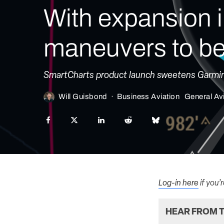
With expansion i
maneuvers to be
SmartCharts product launch sweetens Garmin P
Will Guisbond
·
Business Aviation
General Av
Log-in here
if you’
HEAR FROM T