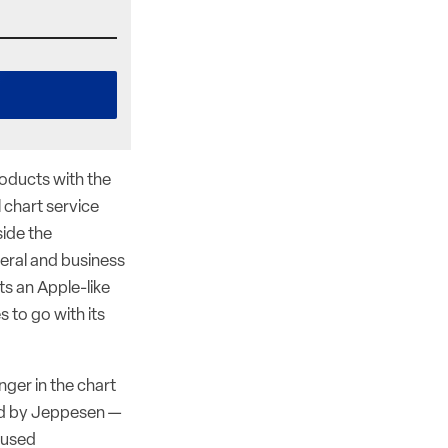
roducts with the
 chart service
ide the
eral and business
ts an Apple-like
 to go with its
ger in the chart
ed by Jeppesen —
s used