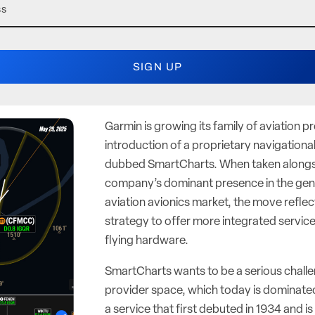
Garmin is growing its family of aviation p
introduction of a proprietary navigational
dubbed SmartCharts. When taken alongs
company’s dominant presence in the gen
aviation avionics market, the move reflec
strategy to offer more integrated services
flying hardware.
SmartCharts wants to be a serious challen
provider space, which today is dominat
a service that first debuted in 1934 and i