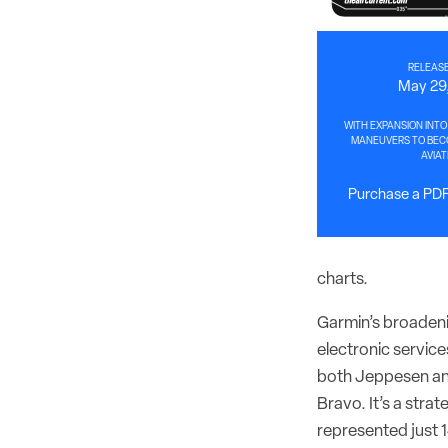
RELEASE
May 29
WITH EXPANSION INTO
MANEUVERS TO BECO
AVIAT
Purchase a PDF 
charts.
Garmin’s broadeni
electronic service
both Jeppesen and
Bravo. It’s a str
represented just 1