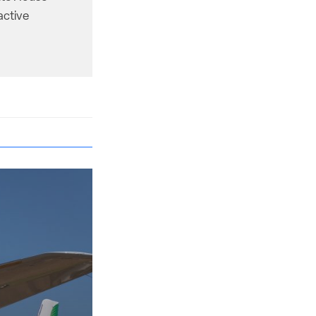
active