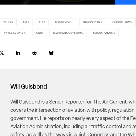
APPLE
EFB
FAA
FOREFLIGHT
G3000 PRIME
G5000 PRIME
KYLE LUDWICK
LIDO
LUFTHANSA SYSTEMS
SMART CHARTS
Will Guisbond
Will Guisbond is a Senior Reporter for The Air Current, w
covers the intersection of aviation with policy, regulation
government. He reports on nearly every aspect of the Fe
Aviation Administration, including air traffic control and a
safety, as well as the ways in which Congress and the W