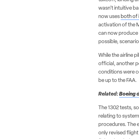
wasn’t intuitive b
now uses
both of 
activation of the
can now produce ne
possible, scenario
While the airline 
official, another 
conditions were co
be up to the FAA.
Related:
Boeing d
The 1302 tests, so
relating to syste
procedures. The e
only revised fligh