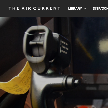
LIBRARY
DISPATC