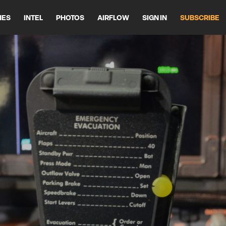
HES
INTEL
PHOTOS
AIRFLOW
SIGN IN
SUBSCRIBE