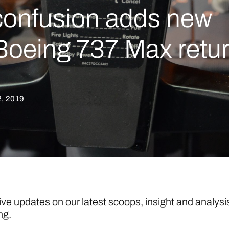
 confusion adds new
 Boeing 737 Max retu
, 2019
ive updates on our latest scoops, insight and analysi
ng.