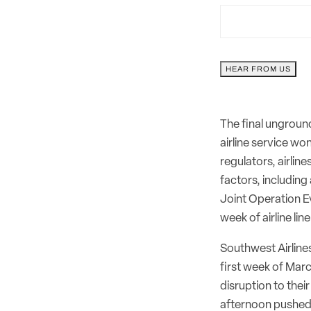
The final unground
airline service w
regulators, airlin
factors, including
Joint Operation E
week of airline lin
Southwest Airline
first week of Marc
disruption to their
afternoon pushed i