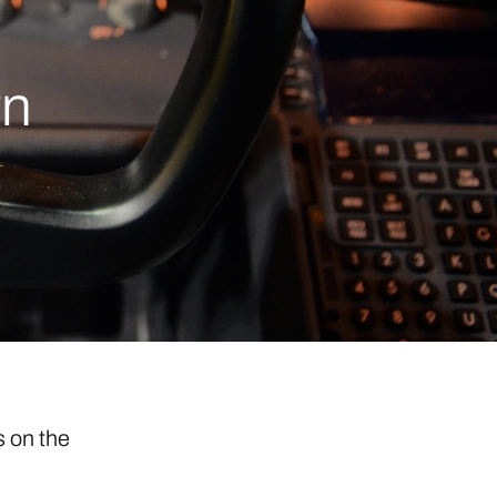
rn
s on the