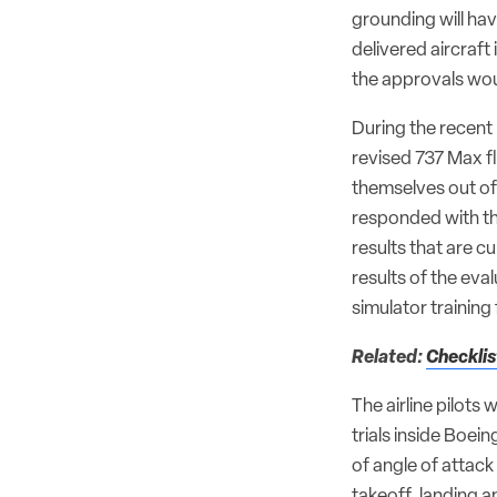
grounding will ha
delivered aircraft
the approvals woul
During the recent p
revised 737 Max fl
themselves out of 
responded with th
results that are c
results of the eva
simulator training 
Related:
Checklis
The airline pilots
trials inside Boe
of angle of attack
takeoff, landing a