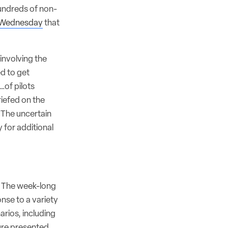
hundreds of non-
 Wednesday
that
involving the
ed to get
…of pilots
iefed on the
. The uncertain
y for additional
s. The week-long
nse to a variety
arios, including
lure presented