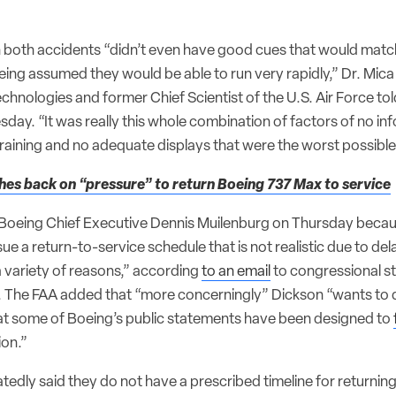
in both accidents “didn’t even have good cues that would matc
ing assumed they would be able to run very rapidly,” Dr. Mica
chnologies and former Chief Scientist of the U.S. Air Force to
ay. “It was really this whole combination of factors of no inf
 training and no adequate displays that were the worst possibl
es back on “pressure” to return Boeing 737 Max to service
 Boeing Chief Executive Dennis Muilenburg on Thursday beca
ue a return-to-service schedule that is not realistic due to de
 variety of reasons,” according
to an email
to congressional st
r. The FAA added that “more concerningly” Dickson “wants to 
at some of Boeing’s public statements have been designed to
ion.”
edly said they do not have a prescribed timeline for returnin