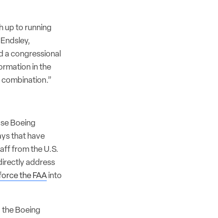
h up to running
 Endsley,
ld a congressional
ormation in the
e combination.”
use Boeing
lays that have
aff from the U.S.
directly address
force the FAA
into
g the Boeing