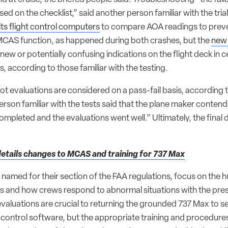
ased on the checklist,” said another person familiar with the tri
its flight control computers
to compare AOA readings to prev
 MCAS function, as happened during both crashes, but the
new 
w or potentially confusing indications on the flight deck in ce
s, according to those familiar with the testing.
pilot evaluations are considered on a pass-fail basis, according 
person familiar with the tests said that the plane maker contends
mpleted and the evaluations went well.” Ultimately, the final d
etails changes to MCAS and training for 737 Max
 named for their section of the FAA regulations, focus on the
ms and how crews respond to abnormal situations with the pre
valuations are crucial to returning the grounded 737 Max to se
t control software, but the appropriate training and procedure