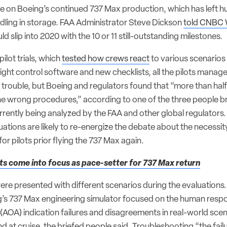
ve on Boeing’s continued 737 Max production, which has left 
 idling in storage. FAA Administrator Steve Dickson
told CNBC
d slip into 2020 with the 10 or 11 still-outstanding milestones.
ilot trials, which
tested how crews react
to various scenarios 
ight control software and new checklists, all the pilots manag
trouble, but Boeing and regulators found that “more than half
e wrong procedures,” according to one of the three people br
urrently being analyzed by the FAA and other global regulators
luations are likely to re-energize the debate about the necessit
for pilots prior flying the 737 Max again.
ts come into focus as pace-setter for 737 Max return
 were presented with different scenarios during the evaluation
ing’s 737 Max engineering simulator focused on the human respo
 (AOA) indication failures and disagreements in real-world scen
nd at cruise, the briefed people said. Troubleshooting “the fai