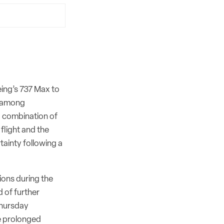
eing’s 737 Max to
s among
 a combination of
 flight and the
ainty following a
ions during the
d of further
Thursday
he prolonged