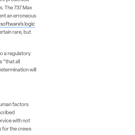
als. The 737 Max
ent an erroneous
software’s logic
rtain rare, but
to a regulatory
 “that all
etermination will
 human factors
scribed
rvice with not
s for the crews