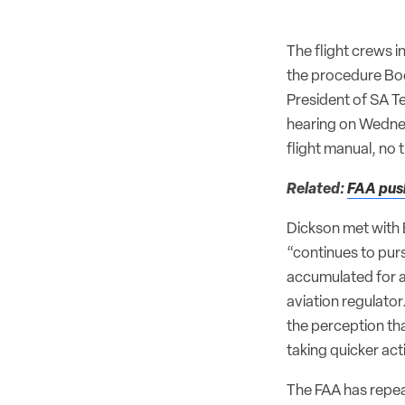
The flight crews 
the procedure Boe
President of SA Te
hearing on Wednesd
flight manual, no
Related:
FAA push
Dickson met with
“continues to purs
accumulated for a
aviation regulato
the perception th
taking quicker act
The FAA has repeat