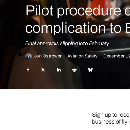
Pilot procedure
complication to
Final approvals slipping into February.
Jon Ostrower
·
Aviation Safety
·
December 12
Sign up to rece
business of flyi