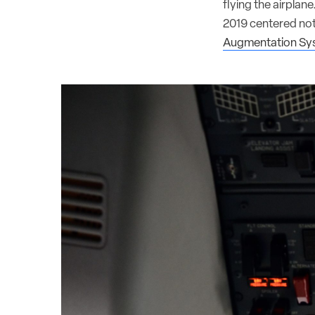
flying the airplan
2019 centered not
Augmentation Sy