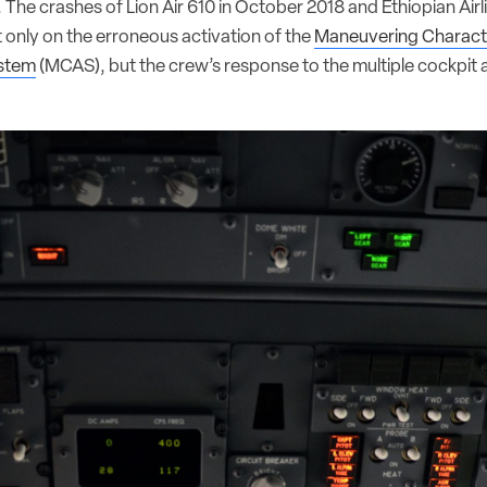
e. The crashes of Lion Air 610 in October 2018 and Ethiopian Air
 only on the erroneous activation of the
Maneuvering Characte
stem
(MCAS), but the crew’s response to the multiple cockpit a