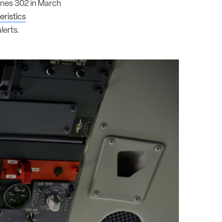
lines 302 in March
ristics
lerts.