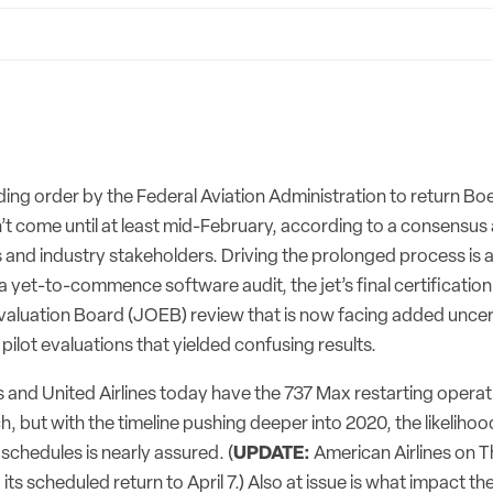
ing order by the Federal Aviation Administration to return Bo
on’t come until at least mid-February, according to a consensu
es and industry stakeholders. Driving the prolonged process is
 a yet-to-commence software audit, the jet’s final certification
valuation Board (JOEB) review that is now facing added uncert
e pilot evaluations that yielded confusing results.
s and United Airlines today have the 737 Max restarting operat
h, but with the timeline pushing deeper into 2020, the likelihoo
 schedules is nearly assured. (
UPDATE:
American Airlines on 
ts scheduled return to April 7.) Also at issue is what impact t