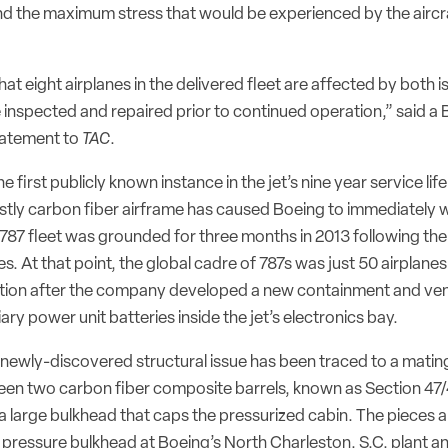
nd the maximum stress that would be experienced by the aircra
t eight airplanes in the delivered fleet are affected by both 
 inspected and repaired prior to continued operation,” said a
tatement to
TAC
.
he first publicly known instance in the jet’s nine year service life
ostly carbon fiber airframe has caused Boeing to immediately 
 787 fleet was grounded for three months in 2013 following th
es. At that point, the global cadre of 787s was just 50 airplanes
tion after the company developed a new containment and ven
ary power unit batteries inside the jet’s electronics bay.
newly-discovered structural issue has been traced to a mating
een two carbon fiber composite barrels, known as Section 47
a large bulkhead that caps the pressurized cabin. The pieces 
t pressure bulkhead at Boeing’s North Charleston, S.C. plant a