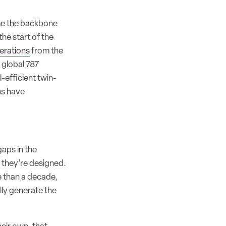
ome the backbone
the start of the
erations
from the
t global 787
-efficient twin-
ns have
gaps in the
s they’re designed.
 than a decade,
lly generate the