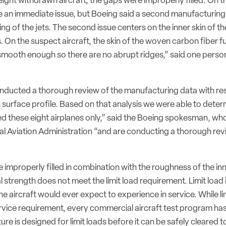
 eight withdrawn aircraft, the gaps were improperly filled. On t
 an immediate issue, but Boeing said a second manufacturing
ng of the jets. The second issue centers on the inner skin of th
 On the suspect aircraft, the skin of the woven carbon fiber fu
mooth enough so there are no abrupt ridges,” said one person 
ducted a thorough review of the manufacturing data with re
 surface profile. Based on that analysis we were able to deter
ed these eight airplanes only,” said the Boeing spokesman, who
al Aviation Administration “and are conducting a thorough rev
improperly filled in combination with the roughness of the inn
l strength does not meet the limit load requirement. Limit loa
e aircraft would ever expect to experience in service. While lim
 service requirement, every commercial aircraft test program h
ture is designed for limit loads before it can be safely cleared to 