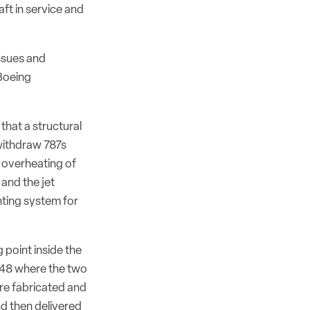
ft in service and
issues and
 Boeing
 that a structural
withdraw 787s
e overheating of
 and the jet
ting system for
 point inside the
/48 where the two
are fabricated and
nd then delivered