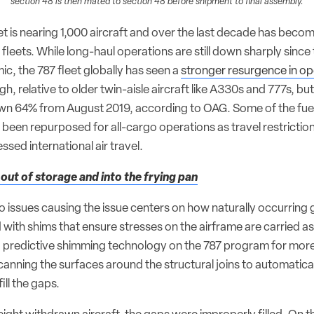
section 48 is then mated to section 48 before shipment to final assembly.
eet is nearing 1,000 aircraft and over the last decade has bec
r fleets. While long-haul operations are still down sharply since 
, the 787 fleet globally has seen a
stronger resurgence in op
gh, relative to older twin-aisle aircraft like A330s and 777s, bu
down 64% from August 2019, according to OAG. Some of the fuel
ve been repurposed for all-cargo operations as travel restrictio
ssed international air travel.
 out of storage and into the frying pan
wo issues causing the issue centers on how naturally occurring 
ed with shims that ensure stresses on the airframe are carried a
 predictive shimming technology on the 787 program for more
scanning the surfaces around the structural joins to automatica
ill the gaps.