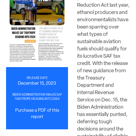
Reduction Act last year,
ethanol producers and
environmentalists have
been sparring over
what types of
sustainable aviation
fuels should qualify for
its lucrative SAF tax
credit. With the release
of new guidance from
the Treasury
RELEASE DATE
December 15, 2023
Department and
Internal Revenue
BIDEN ADMINISTRATION WALKS SAF
Service on Dec. 15, the
TIGHTROPE HEADING INTO 2024
Biden Administration
Purchase a PDF of this
has essentially punted,
report
deferring tough
decisions around the