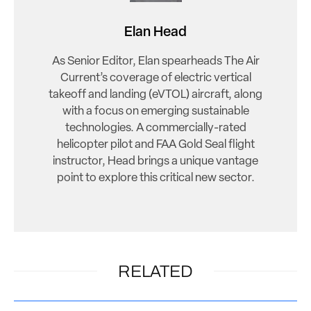
Elan Head
As Senior Editor, Elan spearheads The Air
Current’s coverage of electric vertical
takeoff and landing (eVTOL) aircraft, along
with a focus on emerging sustainable
technologies. A commercially-rated
helicopter pilot and FAA Gold Seal flight
instructor, Head brings a unique vantage
point to explore this critical new sector.
RELATED