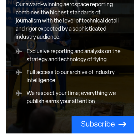
Our award-winning aerospace reporting
combines the highest standards of
journalism with the level of technical detail
and rigor expected by a sophisticated
industry audience.
Exclusive reporting and analysis on the
strategy and technology of flying
Full access to our archive of industry
intelligence
We respect your time; everything we
publish earns your attention
Subscribe