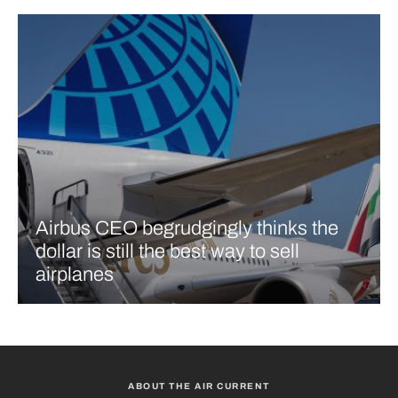
Airbus CEO begrudgingly thinks the
dollar is still the best way to sell
airplanes
ABOUT THE AIR CURRENT