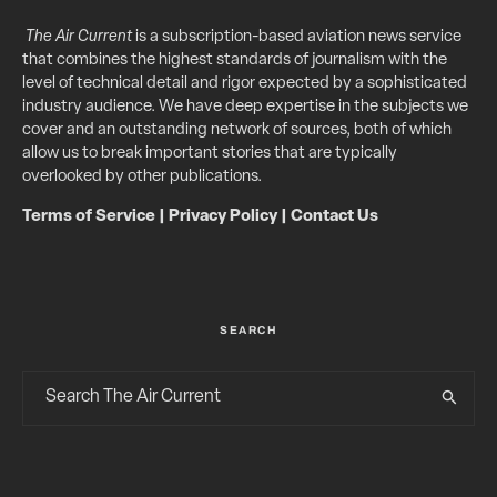
The Air Current
is a subscription-based aviation news service
that combines the highest standards of journalism with the
level of technical detail and rigor expected by a sophisticated
industry audience. We have deep expertise in the subjects we
cover and an outstanding network of sources, both of which
allow us to break important stories that are typically
overlooked by other publications.
Terms of Service
|
Privacy Policy
|
Contact Us
SEARCH