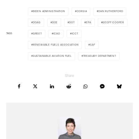
BIDEN ADMINISTRATION
CORSIA
DAN RUTHERFORD
DOAG
DOE
DOT
EPA
GEOFF COOPER
TAGS
GREET
ICAO
ICCT
RENEWABLE FUELS ASSOCIATION
SAF
SUSTAINABLE AVIATION FUEL
TREASURY DEPARTMENT
Share