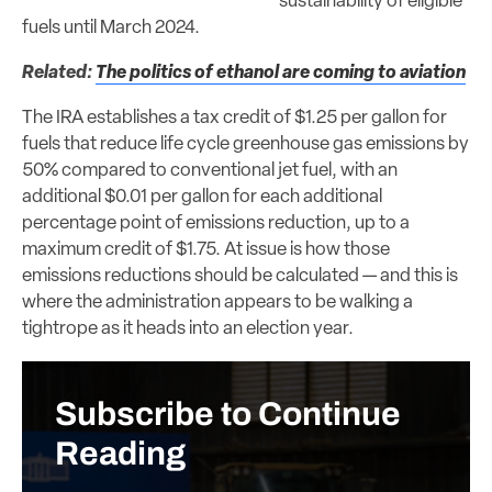
sustainability of eligible
fuels until March 2024.
Related:
The politics of ethanol are coming to aviation
The IRA establishes a tax credit of $1.25 per gallon for
fuels that reduce life cycle greenhouse gas emissions by
50% compared to conventional jet fuel, with an
additional $0.01 per gallon for each additional
percentage point of emissions reduction, up to a
maximum credit of $1.75. At issue is how those
emissions reductions should be calculated — and this is
where the administration appears to be walking a
tightrope as it heads into an election year.
Subscribe to Continue
Reading