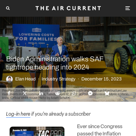
Biden Administration walks SAF
tightrope heading into 2024
Elan Head
·
Industry Strategy
·
December 15, 2023
President Joe Biden delivers remarks on lowering energy costs and Bipartisan Infrastructure Law
investments in rural communities, Tuesday, April 12, 2022, at Poet Bioprocessing-Menlo in Menlo,
Iowa. (Official White House Photo by Adam Schultz)
Log-in here
if you’re already a subscriber
Ever since Congress
passed the Inflation