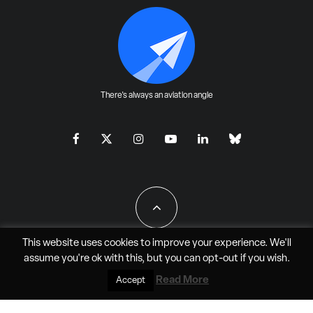
There's always an aviation angle
This website uses cookies to improve your experience. We'll
assume you're ok with this, but you can
opt-out
if you wish.
All Rights Reserved - JAO Aero Media LLC
Read More
Accept