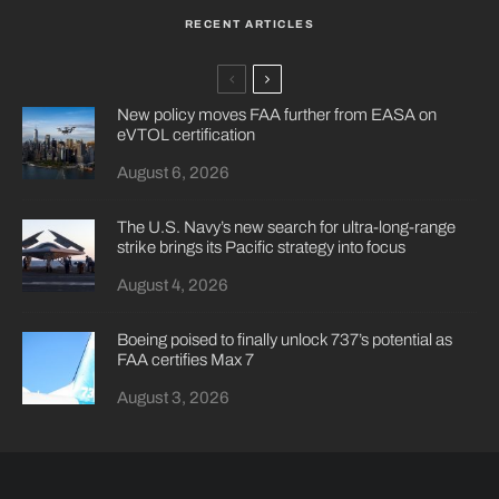
RECENT ARTICLES
New policy moves FAA further from EASA on
eVTOL certification
August 6, 2026
The U.S. Navy’s new search for ultra-long-range
strike brings its Pacific strategy into focus
August 4, 2026
Boeing poised to finally unlock 737’s potential as
FAA certifies Max 7
August 3, 2026