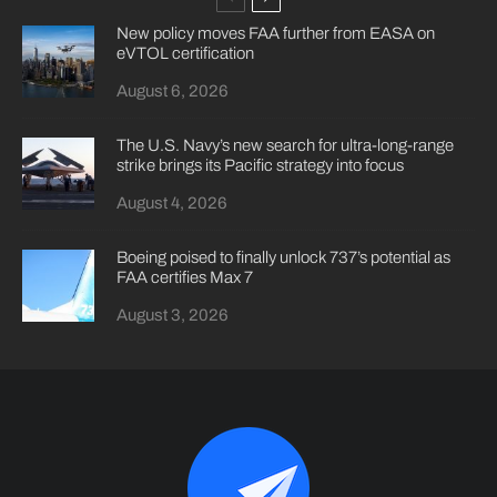
New policy moves FAA further from EASA on
eVTOL certification
August 6, 2026
The U.S. Navy’s new search for ultra-long-range
strike brings its Pacific strategy into focus
August 4, 2026
Boeing poised to finally unlock 737’s potential as
FAA certifies Max 7
August 3, 2026