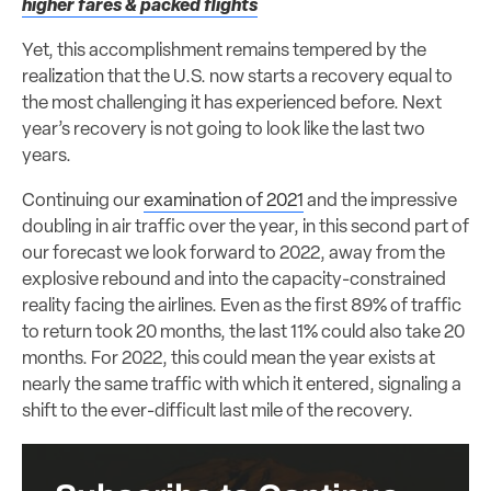
higher fares & packed flights
Yet, this accomplishment remains tempered by the
realization that the U.S. now starts a recovery equal to
the most challenging it has experienced before. Next
year’s recovery is not going to look like the last two
years.
Continuing our
examination of 2021
and the impressive
doubling in air traffic over the year, in this second part of
our forecast we look forward to 2022, away from the
explosive rebound and into the capacity-constrained
reality facing the airlines. Even as the first 89% of traffic
to return took 20 months, the last 11% could also take 20
months. For 2022, this could mean the year exists at
nearly the same traffic with which it entered, signaling a
shift to the ever-difficult last mile of the recovery.