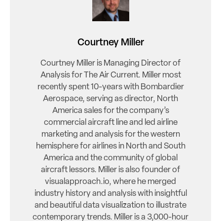
Courtney Miller
Courtney Miller is Managing Director of
Analysis for The Air Current. Miller most
recently spent 10-years with Bombardier
Aerospace, serving as director, North
America sales for the company’s
commercial aircraft line and led airline
marketing and analysis for the western
hemisphere for airlines in North and South
America and the community of global
aircraft lessors. Miller is also founder of
visualapproach.io, where he merged
industry history and analysis with insightful
and beautiful data visualization to illustrate
contemporary trends. Miller is a 3,000-hour