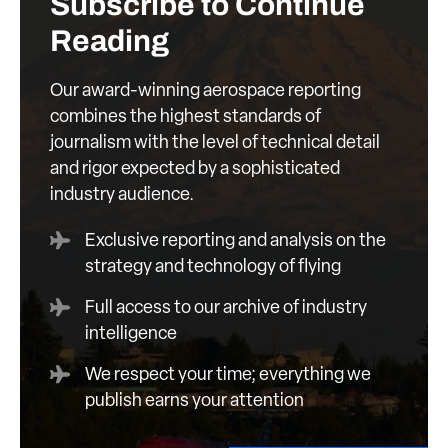
Subscribe to Continue
Reading
Our award-winning aerospace reporting
combines the highest standards of
journalism with the level of technical detail
and rigor expected by a sophisticated
industry audience.
Exclusive reporting and analysis on the
strategy and technology of flying
Full access to our archive of industry
intelligence
We respect your time; everything we
publish earns your attention