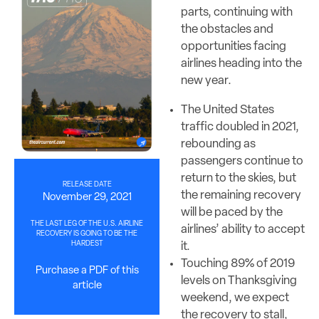
parts, continuing with
the obstacles and
opportunities facing
airlines heading into the
new year.
The United States
traffic doubled in 2021,
rebounding as
passengers continue to
return to the skies, but
RELEASE DATE
the remaining recovery
November 29, 2021
will be paced by the
THE LAST LEG OF THE U.S. AIRLINE
airlines’ ability to accept
RECOVERY IS GOING TO BE THE
HARDEST
it.
Touching 89% of 2019
Purchase a PDF of this
levels on Thanksgiving
article
weekend, we expect
the recovery to stall,