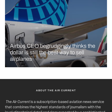
Airbus CEO begrudgingly thinks the
dollar is still the best way to sell
airplanes
ABOUT THE AIR CURRENT
The Air Current
is a subscription-based aviation news service
that combines the highest standards of journalism with the