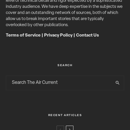
level of technical detail and rigor expected by a sophisticated
industry audience. We have deep expertise in the subjects we
cover and an outstanding network of sources, both of which
allow us to break important stories that are typically
overlooked by other publications.
Terms of Service
|
Privacy Policy
|
Contact Us
SEARCH
RECENT ARTICLES