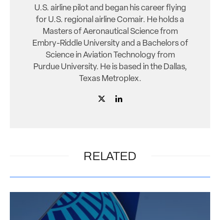
U.S. airline pilot and began his career flying
for U.S. regional airline Comair. He holds a
Masters of Aeronautical Science from
Embry-Riddle University and a Bachelors of
Science in Aviation Technology from
Purdue University. He is based in the Dallas,
Texas Metroplex.
RELATED