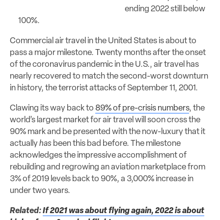
ending 2022 still below
100%.
Commercial air travel in the United States is about to
pass a major milestone. Twenty months after the onset
of the coronavirus pandemic in the U.S., air travel has
nearly recovered to match the second-worst downturn
in history, the terrorist attacks of September 11, 2001.
Clawing its way back to
89% of pre-crisis numbers
, the
world’s largest market for air travel will soon cross the
90% mark and be presented with the now-luxury that it
actually
has
been this bad before. The milestone
acknowledges the impressive accomplishment of
rebuilding and regrowing an aviation marketplace from
3% of 2019 levels back to 90%, a 3,000% increase in
under two years.
Related:
If 2021 was about flying again, 2022 is about