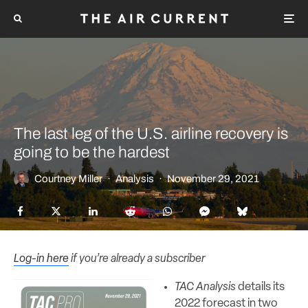
The last leg of the U.S. airline recovery is
going to be the hardest
Courtney Miller
·
Analysis
·
November 29, 2021
Log-in here
if you’re already a subscriber
TAC Analysis
details its
2022 forecast in two