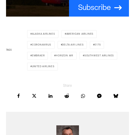
Subscribe
ALASKA AIRLINES
AMERICAN AIRLINES
CORONAVIRUS
DELTA AIR LINES
E175
TAGS
EMBRAER
HORIZON AIR
SOUTHWEST AIRLINES
UNITED AIRLINES
Share