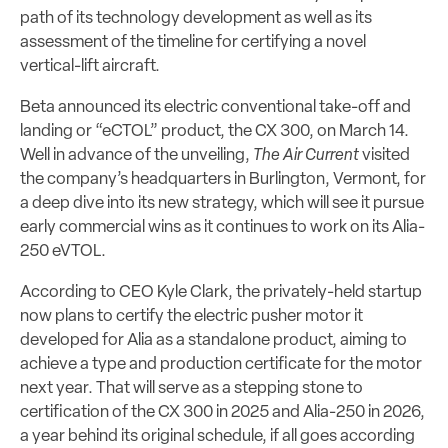
path of its technology development as well as its
assessment of the timeline for certifying a novel
vertical-lift aircraft.
Beta announced its electric conventional take-off and
landing or “eCTOL” product, the CX 300, on March 14.
Well in advance of the unveiling,
The Air Current
visited
the company’s headquarters in Burlington, Vermont, for
a deep dive into its new strategy, which will see it pursue
early commercial wins as it continues to work on its Alia-
250 eVTOL.
According to CEO Kyle Clark, the privately-held startup
now plans to certify the electric pusher motor it
developed for Alia as a standalone product, aiming to
achieve a type and production certificate for the motor
next year. That will serve as a stepping stone to
certification of the CX 300 in 2025 and Alia-250 in 2026,
a year behind its original schedule, if all goes according