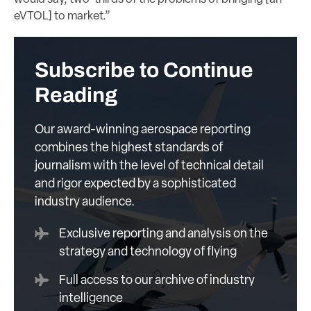
eVTOL] to market.”
Subscribe to Continue
Reading
Our award-winning aerospace reporting
combines the highest standards of
journalism with the level of technical detail
and rigor expected by a sophisticated
industry audience.
Exclusive reporting and analysis on the
strategy and technology of flying
Full access to our archive of industry
intelligence