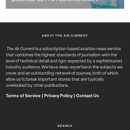
ABOUT THE AIR CURRENT
The Air Current
is a subscription-based aviation news service
that combines the highest standards of journalism with the
level of technical detail and rigor expected by a sophisticated
industry audience. We have deep expertise in the subjects we
cover and an outstanding network of sources, both of which
allow us to break important stories that are typically
overlooked by other publications.
Terms of Service
|
Privacy Policy
|
Contact Us
SEARCH