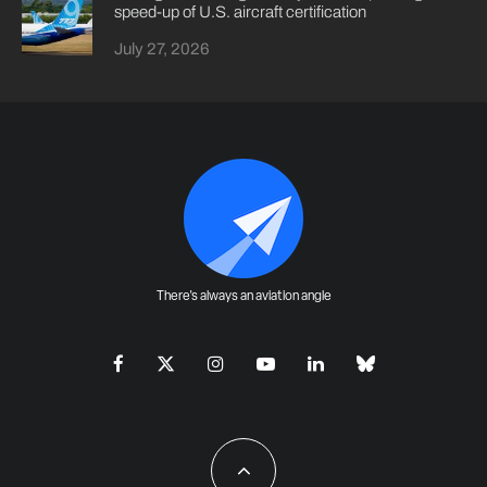
speed-up of U.S. aircraft certification
July 27, 2026
There's always an aviation angle