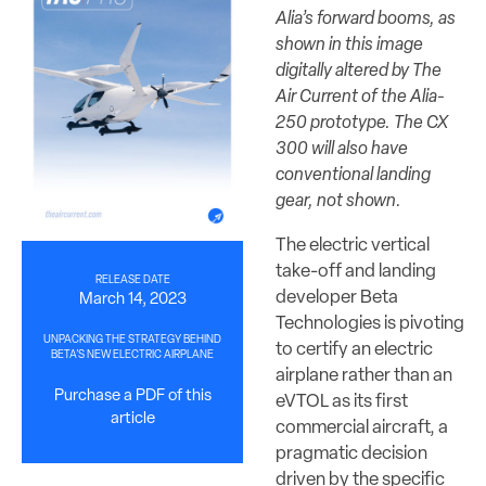
Alia’s forward booms, as
shown in this image
digitally altered by The
Air Current of the Alia-
250 prototype. The CX
300 will also have
conventional landing
gear, not shown.
The electric vertical
take-off and landing
RELEASE DATE
developer Beta
March 14, 2023
Technologies is pivoting
UNPACKING THE STRATEGY BEHIND
to certify an electric
BETA’S NEW ELECTRIC AIRPLANE
airplane rather than an
Purchase a PDF of this
eVTOL as its first
article
commercial aircraft, a
pragmatic decision
driven by the specific