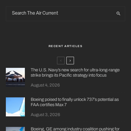
RECENT ARTICLES
The U.S. Navy’s new search for ultra-long-range
strike brings its Pacific strategy into focus
August 4, 2026
Boeing poised to finally unlock 737’s potential as
FAA certifies Max 7
August 3, 2026
Boeing, GE among industry coalition pushing for