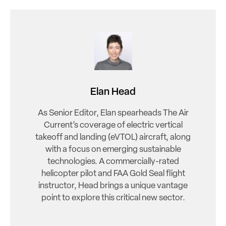
Elan Head
As Senior Editor, Elan spearheads The Air
Current’s coverage of electric vertical
takeoff and landing (eVTOL) aircraft, along
with a focus on emerging sustainable
technologies. A commercially-rated
helicopter pilot and FAA Gold Seal flight
instructor, Head brings a unique vantage
point to explore this critical new sector.