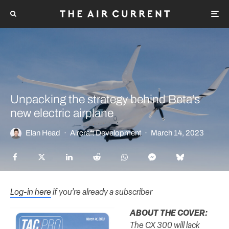
Unpacking the strategy behind Beta’s
new electric airplane
Elan Head
·
Aircraft Development
·
March 14, 2023
Log-in here
if you’re already a subscriber
ABOUT THE COVER:
The CX 300 will lack