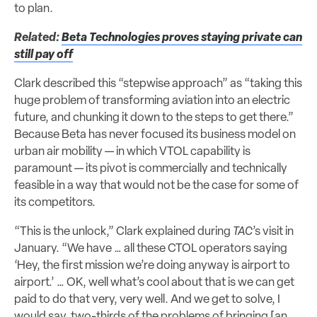
to plan.
Related:
Beta Technologies proves staying private can
still pay off
Clark described this “stepwise approach” as “taking this
huge problem of transforming aviation into an electric
future, and chunking it down to the steps to get there.”
Because Beta has never focused its business model on
urban air mobility — in which VTOL capability is
paramount — its pivot is commercially and technically
feasible in a way that would not be the case for some of
its competitors.
“This is the unlock,” Clark explained during
TAC
’s visit in
January. “We have … all these CTOL operators saying
‘Hey, the first mission we’re doing anyway is airport to
airport.’ … OK, well what’s cool about that is we can get
paid to do that very, very well. And we get to solve, I
would say, two-thirds of the problems of bringing [an