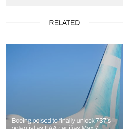
RELATED
Boeing poised to finally unlock 737’s
potential as FAA certifies Max 7