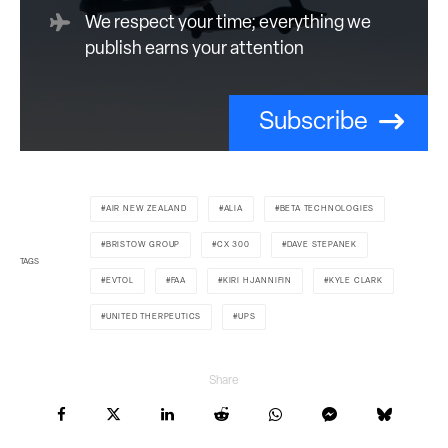
We respect your time; everything we
publish earns your attention
Subscribe
AIR NEW ZEALAND
ALIA
BETA TECHNOLOGIES
BRISTOW GROUP
CX 300
DAVE STEPANEK
TAGS
EVTOL
FAA
KIRI HJANNIFIN
KYLE CLARK
UNITED THERPEUTICS
UPS
Share