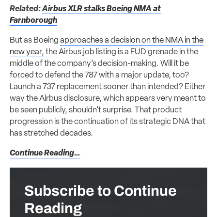
Related:
Airbus XLR stalks Boeing NMA at
Farnborough
But as Boeing
approaches a decision on the NMA in the
new year,
the Airbus job listing is a FUD grenade in the
middle of the company’s decision-making. Will it be
forced to defend the 787 with a major update, too?
Launch a 737 replacement sooner than intended? Either
way the Airbus disclosure, which appears very meant to
be seen publicly, shouldn’t surprise. That product
progression is the continuation of its strategic DNA that
has stretched decades.
Continue Reading…
Subscribe to Continue
Reading