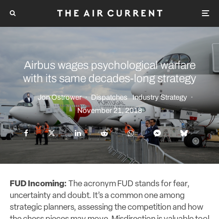
Airbus wages psychological warfare
with its same decades-long strategy
Jon Ostrower
·
Dispatches
Industry Strategy
·
November 21, 2018
FUD Incoming:
The acronym FUD stands for fear,
uncertainty and doubt. It’s a common one among
strategic planners, assessing the competition and how