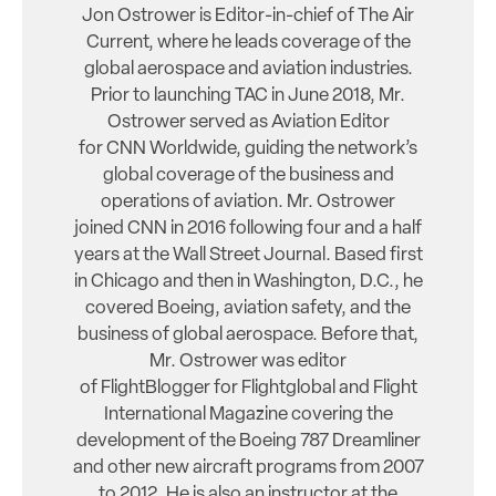
Jon Ostrower is Editor-in-chief of The Air
Current, where he leads coverage of the
global aerospace and aviation industries.
Prior to launching TAC in June 2018, Mr.
Ostrower served as Aviation Editor
for CNN Worldwide, guiding the network’s
global coverage of the business and
operations of aviation. Mr. Ostrower
joined CNN in 2016 following four and a half
years at the Wall Street Journal. Based first
in Chicago and then in Washington, D.C., he
covered Boeing, aviation safety, and the
business of global aerospace. Before that,
Mr. Ostrower was editor
of FlightBlogger for Flightglobal and Flight
International Magazine covering the
development of the Boeing 787 Dreamliner
and other new aircraft programs from 2007
to 2012. He is also an instructor at the