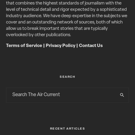
that combines the highest standards of journalism with the
level of technical detail and rigor expected by a sophisticated
industry audience. We have deep expertise in the subjects we
cover and an outstanding network of sources, both of which
allow us to break important stories that are typically
overlooked by other publications.
Terms of Service
|
Privacy Policy
|
Contact Us
SEARCH
RECENT ARTICLES