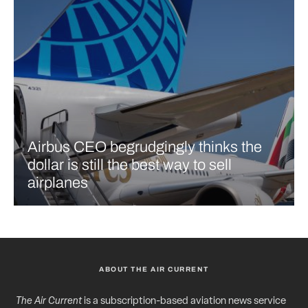
Airbus CEO begrudgingly thinks the
dollar is still the best way to sell
airplanes
ABOUT THE AIR CURRENT
The Air Current
is a subscription-based aviation news service