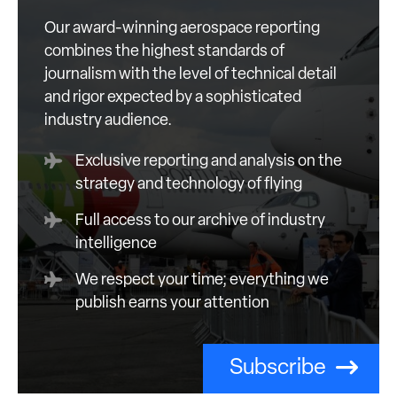
Our award-winning aerospace reporting
combines the highest standards of
journalism with the level of technical detail
and rigor expected by a sophisticated
industry audience.
Exclusive reporting and analysis on the
strategy and technology of flying
Full access to our archive of industry
intelligence
We respect your time; everything we
publish earns your attention
Subscribe