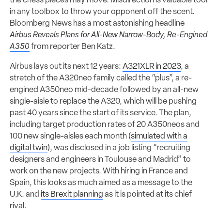
the chess pieces may move. Misdirection is valuable tool
in any toolbox to throw your opponent off the scent.
Bloomberg News has a most astonishing headline
Airbus Reveals Plans for All-New Narrow-Body, Re-Engined
A350
from reporter Ben Katz.
Airbus lays out its next 12 years:
A321XLR in 2023
, a
stretch of the A320neo family called the “plus”, a re-
engined A350neo mid-decade followed by an all-new
single-aisle to replace the A320, which will be pushing
past 40 years since the start of its service. The plan,
including target production rates of 20 A350neos and
100 new single-aisles each month (
simulated with a
digital twin
), was disclosed in a job listing “recruiting
designers and engineers in Toulouse and Madrid” to
work on the new projects. With hiring in France and
Spain, this looks as much aimed as a message to the
U.K. and
its Brexit planning
as it is pointed at its chief
rival.