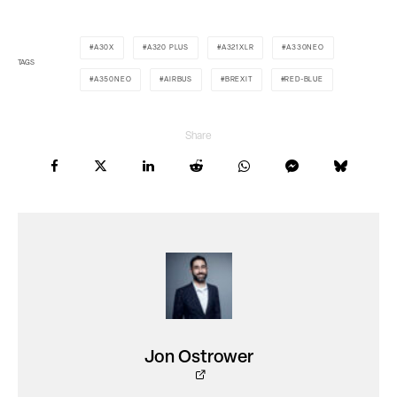
A30X
A320 PLUS
A321XLR
A330NEO
TAGS
A350NEO
AIRBUS
BREXIT
RED-BLUE
Share
Jon Ostrower