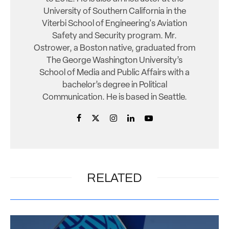
University of Southern California in the
Viterbi School of Engineering's Aviation
Safety and Security program. Mr.
Ostrower, a Boston native, graduated from
The George Washington University’s
School of Media and Public Affairs with a
bachelor’s degree in Political
Communication. He is based in Seattle.
RELATED