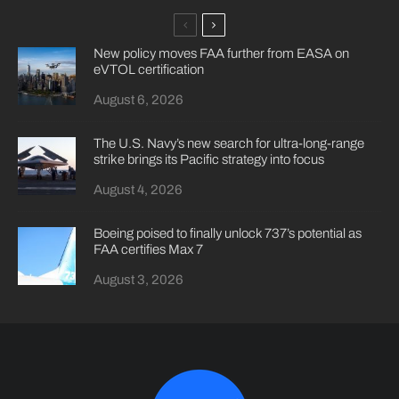
New policy moves FAA further from EASA on
eVTOL certification
August 6, 2026
The U.S. Navy’s new search for ultra-long-range
strike brings its Pacific strategy into focus
August 4, 2026
Boeing poised to finally unlock 737’s potential as
FAA certifies Max 7
August 3, 2026