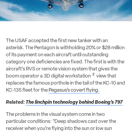
The USAF accepted the first new tanker with an
asterisk. The Pentagon is withholding 20% or $28 million
of its payment on each aircraft until outstanding
category one deficiencies are fixed. The first is with the
aircraft’s RVS or remote vision system that gives the
2
boom operator a 3D digital workstation
view that
replaces the famous porthole in the tail of the KC-10 and
KC-135 fleet for the
Pegasus’s covert flying.
Related:
The linchpin technology behind Boeing’s 797
The problems in the visual system come in two
particular conditions: “Deep shadows cast over the
receiver when you’re flying into the sun or low sun