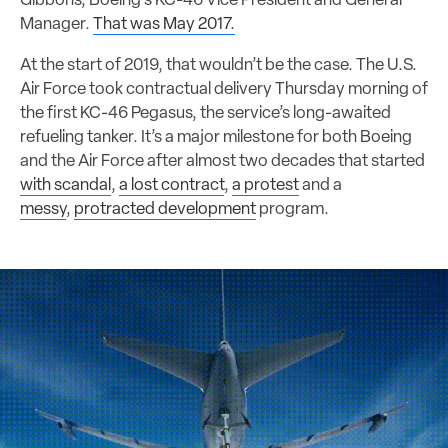
Gibbons, Boeing’s KC-46 Vice President and General
Manager.
That was May 2017.
At the start of 2019, that wouldn’t be the case. The U.S.
Air Force took contractual delivery Thursday morning of
the first KC-46 Pegasus, the service’s long-awaited
refueling tanker. It’s a major milestone for both Boeing
and the Air Force after almost two decades that started
with scandal
,
a lost contract
,
a protest
and a
messy
,
protracted development
program.