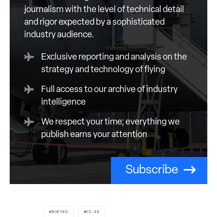
journalism with the level of technical detail
and rigor expected by a sophisticated
industry audience.
Exclusive reporting and analysis on the
strategy and technology of flying
Full access to our archive of industry
intelligence
We respect your time; everything we
publish earns your attention
Subscribe
BOEING
KC-46