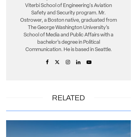
Viterbi School of Engineering's Aviation
Safety and Security program. Mr.
Ostrower, a Boston native, graduated from
The George Washington University’s
School of Media and Public Affairs with a
bachelor’s degree in Political
Communication. He is based in Seattle.
RELATED