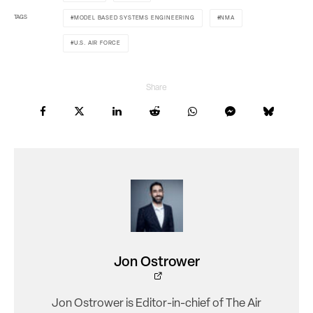
TAGS
MODEL BASED SYSTEMS ENGINEERING
NMA
U.S. AIR FORCE
Share
Jon Ostrower
Jon Ostrower is Editor-in-chief of The Air