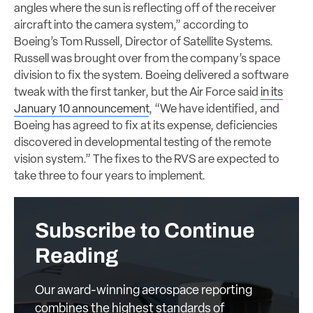
angles where the sun is reflecting off of the receiver
aircraft into the camera system,” according to
Boeing’s Tom Russell, Director of Satellite Systems.
Russell was brought over from the company’s space
division to fix the system. Boeing delivered a software
tweak with the first tanker, but the Air Force said
in its
January 10 announcement
, “We have identified, and
Boeing has agreed to fix at its expense, deficiencies
discovered in developmental testing of the remote
vision system.” The fixes to the RVS are expected to
take three to four years to implement.
Subscribe to Continue
Reading
Our award-winning aerospace reporting
combines the highest standards of