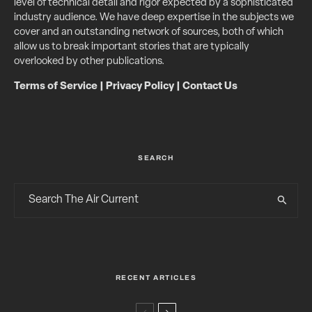
level of technical detail and rigor expected by a sophisticated
industry audience. We have deep expertise in the subjects we
cover and an outstanding network of sources, both of which
allow us to break important stories that are typically
overlooked by other publications.
Terms of Service
|
Privacy Policy
|
Contact Us
SEARCH
RECENT ARTICLES