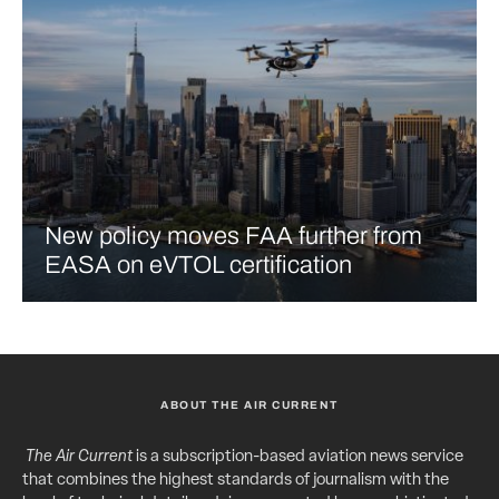
New policy moves FAA further from
EASA on eVTOL certification
ABOUT THE AIR CURRENT
The Air Current
is a subscription-based aviation news service
that combines the highest standards of journalism with the