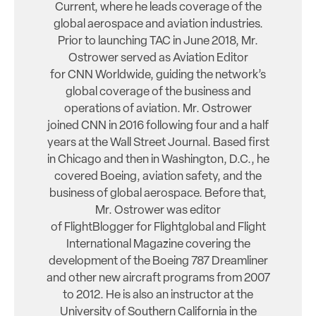
Current, where he leads coverage of the
global aerospace and aviation industries.
Prior to launching TAC in June 2018, Mr.
Ostrower served as Aviation Editor
for CNN Worldwide, guiding the network’s
global coverage of the business and
operations of aviation. Mr. Ostrower
joined CNN in 2016 following four and a half
years at the Wall Street Journal. Based first
in Chicago and then in Washington, D.C., he
covered Boeing, aviation safety, and the
business of global aerospace. Before that,
Mr. Ostrower was editor
of FlightBlogger for Flightglobal and Flight
International Magazine covering the
development of the Boeing 787 Dreamliner
and other new aircraft programs from 2007
to 2012. He is also an instructor at the
University of Southern California in the