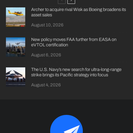
Archer to acquire rival Wisk as Boeing broadens its
asset sales
August 10, 2026
New policy moves FAA further from EASA on
eVTOL certification
August 6, 2026
The U.S. Navy’s new search for ultra-long-range
strike brings its Pacific strategy into focus
August 4, 2026