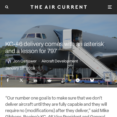
KC-46 delivery comes with an asterisk
and a lesson for 797
Jon Ostrower
·
Aircraft Development
·
January 10, 2019
“Our number one goal is to make sure that we don’t
deliver aircraft until they are fully capable and they will
require no [modifications] after they deliver,” said Mike