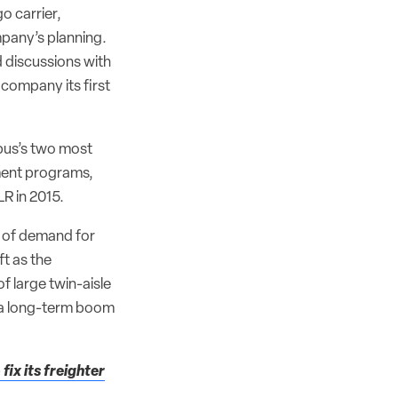
o carrier,
mpany’s planning.
d discussions with
company its first
rbus’s two most
pment programs,
LR in 2015.
e of demand for
t as the
f large twin-aisle
 a long-term boom
fix its freighter