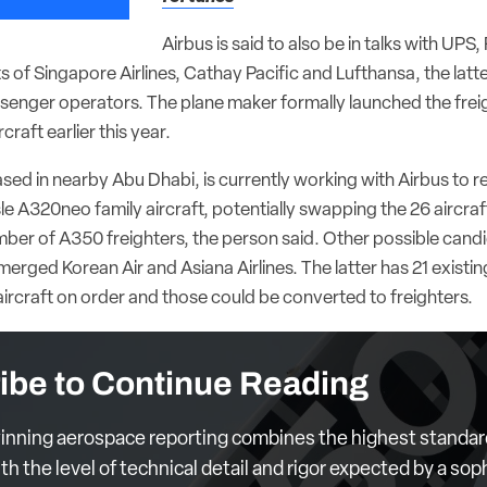
Airbus is said to also be in talks with UPS
s of Singapore Airlines, Cathay Pacific and Lufthansa, the latt
senger operators. The plane maker formally launched the freigh
rcraft earlier this year.
ased in nearby Abu Dhabi, is currently working with Airbus to r
sle A320neo family aircraft, potentially swapping the 26 aircraf
er of A350 freighters, the person said. Other possible candi
merged Korean Air and Asiana Airlines. The latter has 21 exist
ircraft on order and those could be converted to freighters.
ibe to Continue Reading
nning aerospace reporting combines the highest standar
th the level of technical detail and rigor expected by a sop