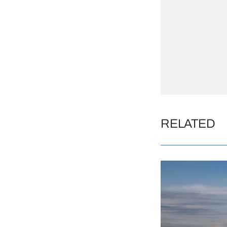
RELATED