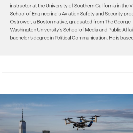
instructor at the University of Southern California in the V
School of Engineering's Aviation Safety and Security pro
Ostrower, a Boston native, graduated from The George
Washington University’s School of Media and Public Affai
bachelor’s degree in Political Communication. He is based 