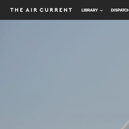
LIBRARY
DISPATC