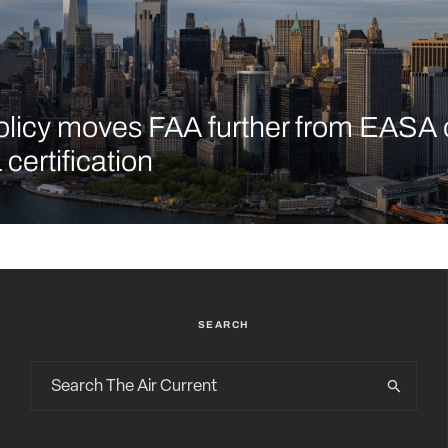
licy moves FAA further from EASA 
certification
SEARCH