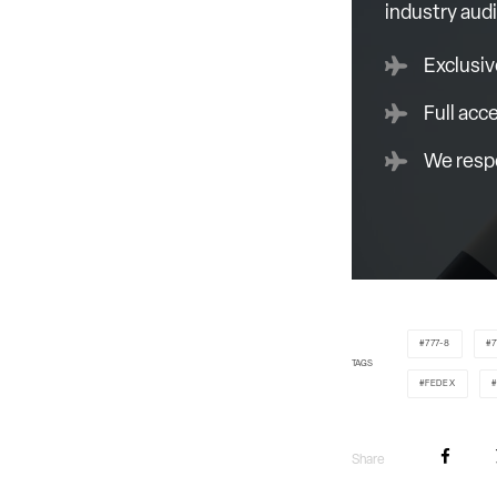
industry aud
Exclusiv
Full acc
We respe
777-8
7
TAGS
FEDEX
Share