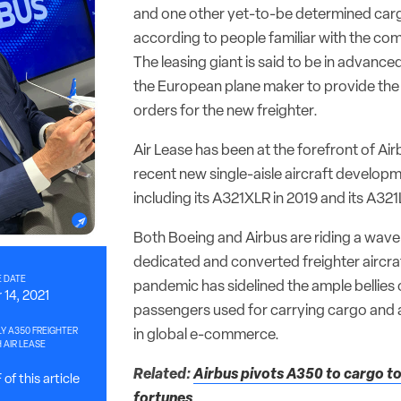
and one other yet-to-be determined carg
according to people familiar with the co
The leasing giant is said to be in advance
the European plane maker to provide the 
orders for the new freighter.
Air Lease has been at the forefront of Ai
recent new single-aisle aircraft develo
including its A321XLR in 2019 and its A321
Both Boeing and Airbus are riding a wav
dedicated and converted freighter aircraf
 DATE
pandemic has sidelined the ample bellies o
14, 2021
passengers used for carrying cargo and
LY A350 FREIGHTER
in global e-commerce.
 AIR LEASE
Related:
Airbus pivots A350 to cargo to 
of this article
fortunes