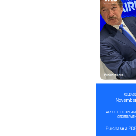
RELEASE
November 
AIRBUS TEES UP EAR
ORDERS WITH
Purchase a PDF 