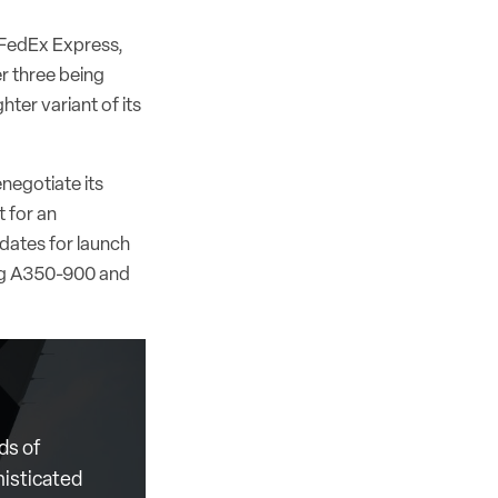
, FedEx Express,
er three being
ter variant of its
enegotiate its
t for an
dates for launch
ing A350-900 and
ds of
histicated