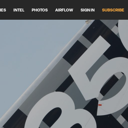
HES
INTEL
PHOTOS
AIRFLOW
SIGN IN
SUBSCRIBE