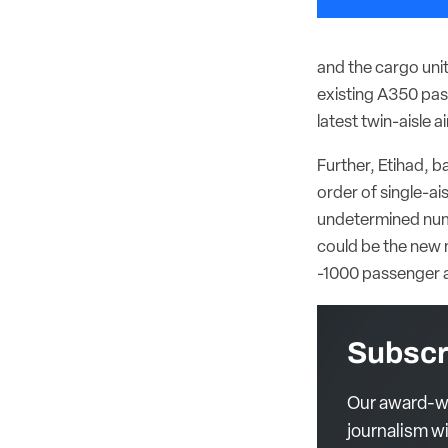
and the cargo unit
existing A350 pas
latest twin-aisle ai
Further, Etihad, b
order of single-ai
undetermined numb
could be the new 
-1000 passenger a
Subscr
Our award-wi
journalism wi