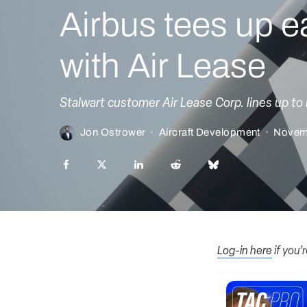
Airbus tees up e
with Air Lease
Stalwart customer Air Lease Corp. lines up to
Jon Ostrower
·
Aircraft Development
·
Novem
Log-in here
if you’