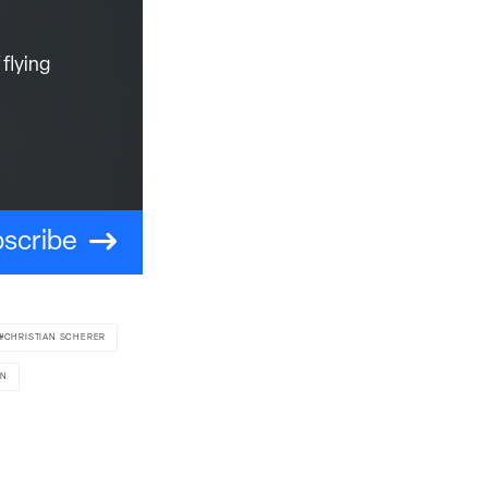
flying
scribe
CHRISTIAN SCHERER
ON