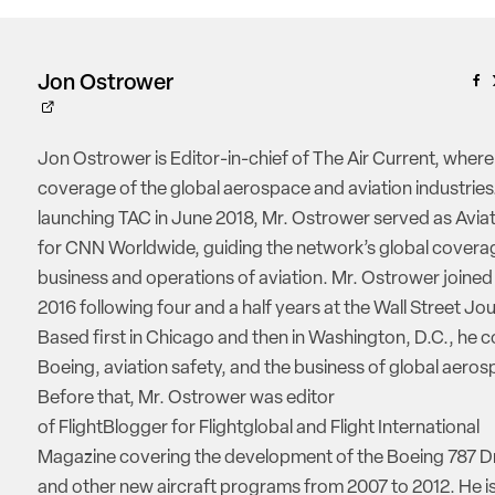
Jon Ostrower
Jon Ostrower is Editor-in-chief of The Air Current, where
coverage of the global aerospace and aviation industries.
launching TAC in June 2018, Mr. Ostrower served as Aviat
for CNN Worldwide, guiding the network’s global coverag
business and operations of aviation. Mr. Ostrower joine
2016 following four and a half years at the Wall Street Jou
Based first in Chicago and then in Washington, D.C., he 
Boeing, aviation safety, and the business of global aeros
Before that, Mr. Ostrower was editor
of FlightBlogger for Flightglobal and Flight International
Magazine covering the development of the Boeing 787 D
and other new aircraft programs from 2007 to 2012. He is