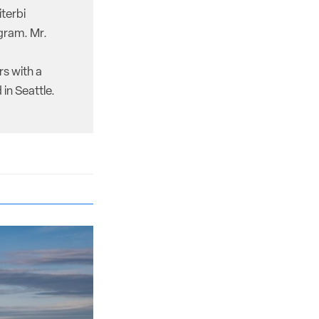
iterbi
gram. Mr.
rs with a
in Seattle.