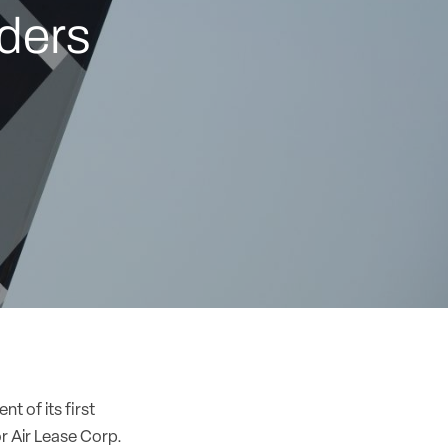
rders
t of its first
r Air Lease Corp.