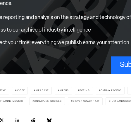
ience.
e reporting and analysis on the strategy and technology of 
ess to our archive of industry intelligence
ct your time; everything we publish earns your attention
Sub
77XF
A350F
AIR LEASE
AIRBUS
BOEING
CATHAY PACIFIC
IHSANNE MOUNIR
SINGAPORE AIRLINES
STEVEN UDVAR-HAZY
TOM SANDERS