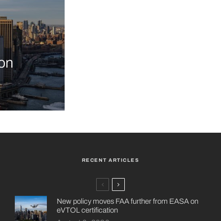
on
RECENT ARTICLES
New policy moves FAA further from EASA on
eVTOL certification