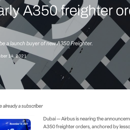
arly A350 freighter o
 be a launch buyer of new A350 Freighter.
ber 14, 2021
re already a subscriber
Dubai — Airbus is nearing the announcemen
A350 freighter orders, anchored by lesso