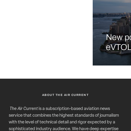
New po
eVTOL 
ABOUT THE AIR CURRENT
The Air Current
is a subscription-based aviation news
service that combines the highest standards of journalism
with the level of technical detail and rigor expected by a
sophisticated industry audience. We have deep expertise