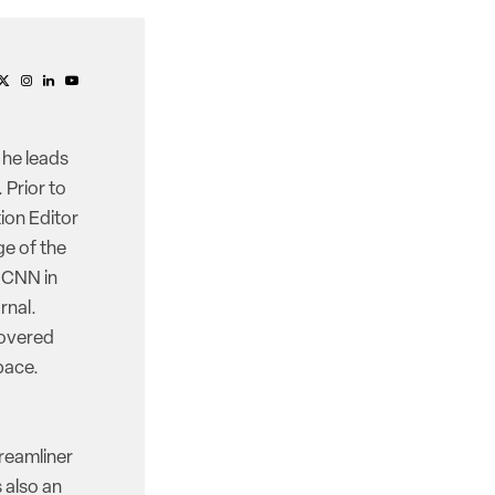
 he leads
 Prior to
ion Editor
e of the
d CNN in
rnal.
covered
pace.
reamliner
 also an