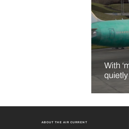
With ‘
quietl
ABOUT THE AIR CURRENT