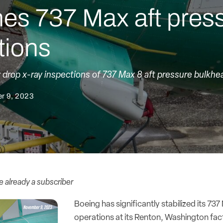
nes 737 Max aft pres
tions
ly drop x-ray inspections of 737 Max 8 aft pressure bulkhe
r 9, 2023
re already a subscriber
Boeing has significantly stabilized its 7
operations at its Renton, Washington fact