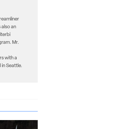
reamliner
 also an
iterbi
gram. Mr.
rs with a
in Seattle.