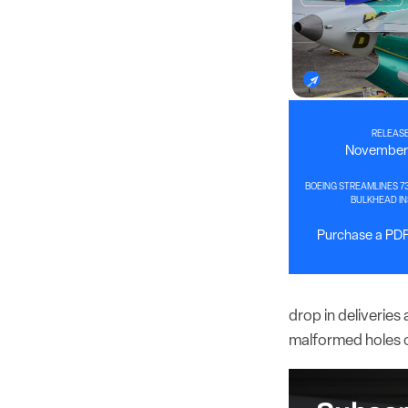
RELEASE
November 
BOEING STREAMLINES 7
BULKHEAD IN
Purchase a PDF 
drop in deliverie
malformed holes on