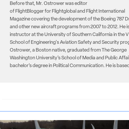
Before that, Mr. Ostrower was editor
of FlightBlogger for Flightglobal and Flight International
Magazine covering the development of the Boeing 787 D
and other new aircraft programs from 2007 to 2012. He is
instructor at the University of Southern California in the V
School of Engineering's Aviation Safety and Security pro
Ostrower, a Boston native, graduated from The George
Washington University’s School of Media and Public Affai
bachelor’s degree in Political Communication. He is based 