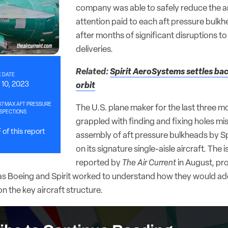
company was able to safely reduce the 
attention paid to each aft pressure bulkh
after months of significant disruptions to 
deliveries.
Related:
Spirit AeroSystems settles bac
 DATE
10, 2023
orbit
37 MAX AFT PRESSURE
The U.S. plane maker for the last three m
SPECTIONS
grappled with finding and fixing holes mis
of this report
assembly of aft pressure bulkheads by S
on its signature single-aisle aircraft. The i
reported by
The Air Current
in August, pr
s as Boeing and Spirit worked to understand how they would ad
 the key aircraft structure.