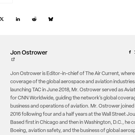
Jon Ostrower
Jon Ostrower is Editor-in-chief of The Air Current, where
coverage of the global aerospace and aviation industries.
launching TAC in June 2018, Mr. Ostrower served as Aviat
for CNN Worldwide, guiding the network’s global coverag
business and operations of aviation. Mr. Ostrower joine
2016 following four and a half years at the Wall Street Jou
Based first in Chicago and then in Washington, D.C., he 
Boeing, aviation safety, and the business of global aeros