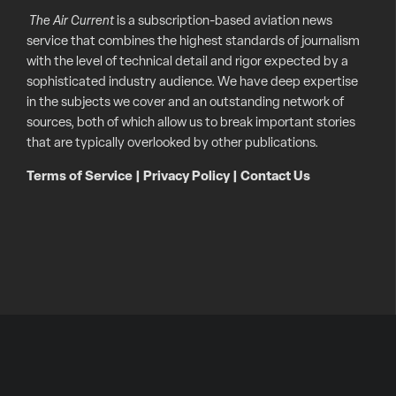
The Air Current
is a subscription-based aviation news
service that combines the highest standards of journalism
with the level of technical detail and rigor expected by a
sophisticated industry audience. We have deep expertise
in the subjects we cover and an outstanding network of
sources, both of which allow us to break important stories
that are typically overlooked by other publications.
Terms of Service
|
Privacy Policy
|
Contact Us