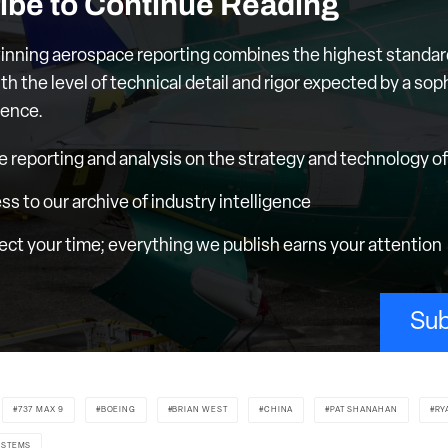
ibe to Continue Reading
nning aerospace reporting combines the highest standar
th the level of technical detail and rigor expected by a sop
ience.
e reporting and analysis on the strategy and technology of 
ess to our archive of industry intelligence
ct your time; everything we publish earns your attention
Sub
737 MAX 9
BOEING
BRIAN WEST
CHINA
PAT SHANAHAN
RY
YSTEMS