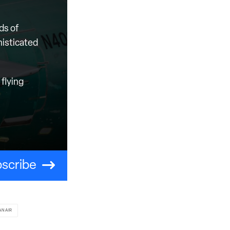
ds of
histicated
flying
scribe
ANAIR