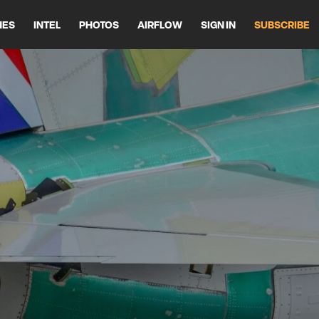
HES
INTEL
PHOTOS
AIRFLOW
SIGN IN
SUBSCRIBE