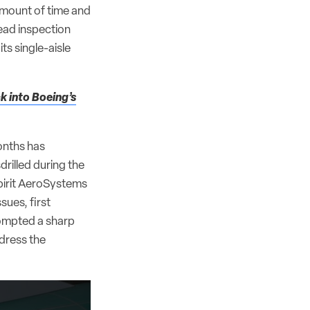
amount of time and
ead inspection
its single-aisle
k into Boeing’s
onths has
drilled during the
pirit AeroSystems
ssues, first
ompted a sharp
dress the