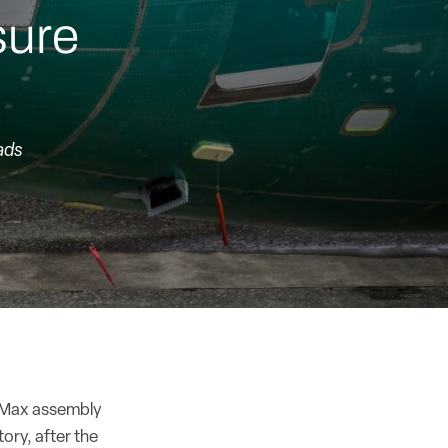
sure
ads
37 Max assembly
ory, after the