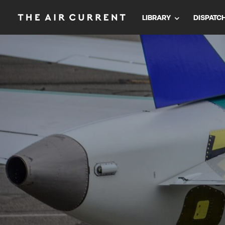
LIBRARY
DISPATC