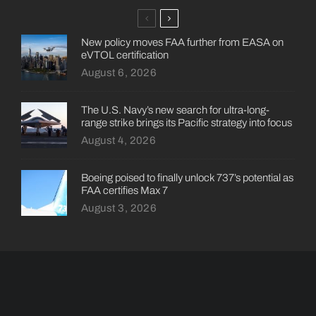
New policy moves FAA further from EASA on
eVTOL certification
August 6, 2026
The U.S. Navy’s new search for ultra-long-
range strike brings its Pacific strategy into focus
August 4, 2026
Boeing poised to finally unlock 737’s potential as
FAA certifies Max 7
August 3, 2026