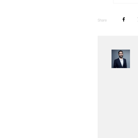
Share