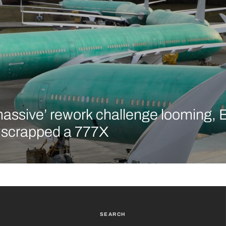
massive’ rework challenge looming, 
y scrapped a 777X
SEARCH