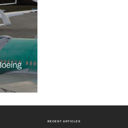
Boeing
RECENT ARTICLES