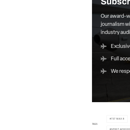
Subscr
Our award-wi
journalism wi
industry aud
Exclusiv
Full acc
We respe
737 MAX 8
TAGS
SPIRIT AEROS