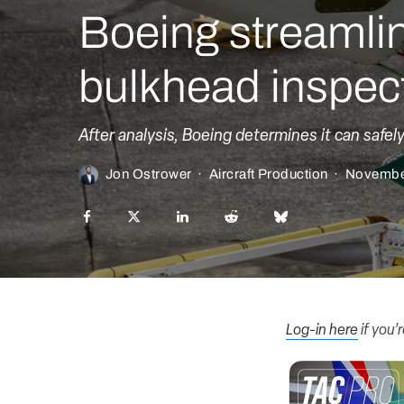
Boeing streamli
bulkhead inspec
After analysis, Boeing determines it can safe
Jon Ostrower
·
Aircraft Production
·
Novembe
Log-in here
if you’