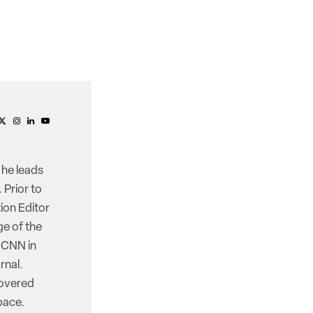
 he leads
 Prior to
ion Editor
e of the
d CNN in
rnal.
covered
pace.