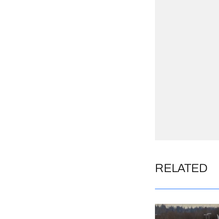
RELATED