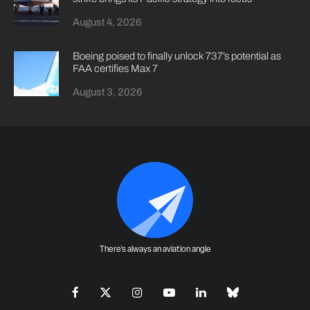
August 4, 2026
Boeing poised to finally unlock 737’s potential as
FAA certifies Max 7
August 3, 2026
There's always an aviation angle