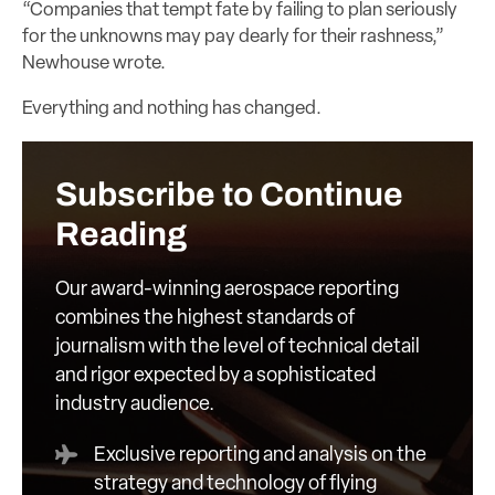
“Companies that tempt fate by failing to plan seriously
for the unknowns may pay dearly for their rashness,”
Newhouse wrote.
Everything and nothing has changed.
Subscribe to Continue
Reading
Our award-winning aerospace reporting
combines the highest standards of
journalism with the level of technical detail
and rigor expected by a sophisticated
industry audience.
Exclusive reporting and analysis on the
strategy and technology of flying