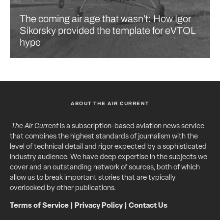
The coming air age that wasn’t: How Igor
Sikorsky provided the template for eVTOL
hype
ABOUT THE AIR CURRENT
The Air Current
is a subscription-based aviation news service
that combines the highest standards of journalism with the
level of technical detail and rigor expected by a sophisticated
industry audience. We have deep expertise in the subjects we
cover and an outstanding network of sources, both of which
allow us to break important stories that are typically
overlooked by other publications.
Terms of Service
|
Privacy Policy
|
Contact Us