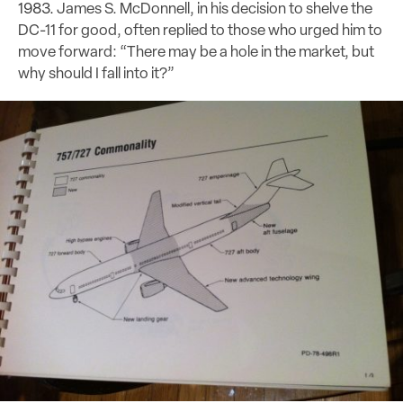
1983.
James S. McDonnell, in his decision to shelve the
DC-11 for good, often replied to those who urged him to
move forward: “There may be a hole in the market, but
why should I fall into it?”