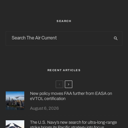
SEARCH
RECENT ARTICLES
New policy moves FAA further from EASA on
eVTOL certification
August 6, 2026
The U.S. Navy’s new search for ultra-long-range
strike brings its Pacific strategy into focus