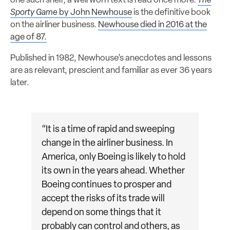
one such shelf, a well worn text is read once more:
The
Sporty Game
by John Newhouse
is the definitive book
on the airliner business.
Newhouse died in 2016 at the
age of 87.
Published in 1982, Newhouse’s anecdotes and lessons
are as relevant, prescient and familiar as ever 36 years
later.
“It is a time of rapid and sweeping
change in the airliner business. In
America, only Boeing is likely to hold
its own in the years ahead. Whether
Boeing continues to prosper and
accept the risks of its trade will
depend on some things that it
probably can control and others, as