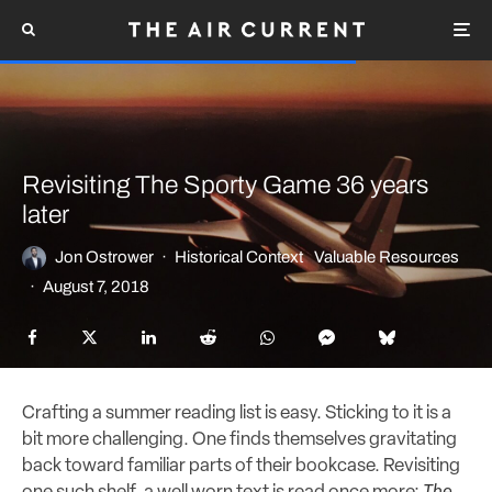
Revisiting The Sporty Game 36 years
later
Jon Ostrower
·
Historical Context
Valuable Resources
·
August 7, 2018
Crafting a summer reading list is easy. Sticking to it is a
bit more challenging. One finds themselves gravitating
back toward familiar parts of their bookcase. Revisiting