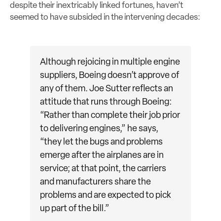
despite their inextricably linked fortunes, haven’t
seemed to have subsided in the intervening decades:
Although rejoicing in multiple engine
suppliers, Boeing doesn’t approve of
any of them. Joe Sutter reflects an
attitude that runs through Boeing:
“Rather than complete their job prior
to delivering engines,” he says,
“they let the bugs and problems
emerge after the airplanes are in
service; at that point, the carriers
and manufacturers share the
problems and are expected to pick
up part of the bill.”