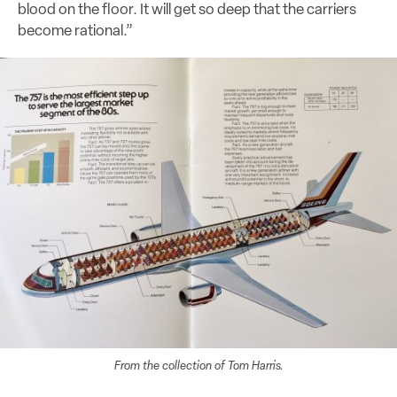
blood on the floor. It will get so deep that the carriers
become rational.”
From the collection of Tom Harris.