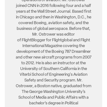
operations of aviation. Mr. Ostrower
joined CNN in 2016 following four and a half
years at the Wall Street Journal. Based first
in Chicago and then in Washington, D.C., he
covered Boeing, aviation safety, and the
business of global aerospace. Before that,
Mr. Ostrower was editor
of FlightBlogger for Flightglobal and Flight
International Magazine covering the
development of the Boeing 787 Dreamliner
and other new aircraft programs from 2007
to 2012. He is also an instructor at the
University of Southern California in the
Viterbi School of Engineering's Aviation
Safety and Security program. Mr.
Ostrower, a Boston native, graduated from
The George Washington University’s
School of Media and Public Affairs with a
bachelor’s degree in Political