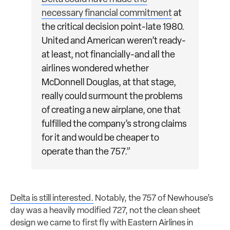
necessary financial commitment
at
the critical decision point-late 1980.
United and American weren’t ready-
at least, not financially-and all the
airlines wondered whether
McDonnell Douglas, at that stage,
really could surmount the problems
of creating a new airplane, one that
fulfilled the company’s strong claims
for it and would be cheaper to
operate than the 757.”
Delta is still interested.
Notably, the 757 of Newhouse’s
day was a heavily modified 727, not the clean sheet
design we came to first fly with Eastern Airlines in