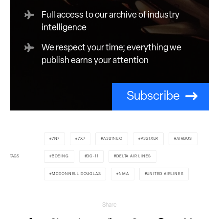
Full access to our archive of industry
intelligence
We respect your time; everything we
publish earns your attention
Subscribe
7N7
7X7
A321NEO
A321XLR
AIRBUS
TAGS
BOEING
DC-11
DELTA AIR LINES
MCDONNELL DOUGLAS
NMA
UNITED AIRLINES
Share