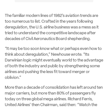
The familiar modern lines of 1982’s aviation trends are
too numerous to list. Crafted in the years following
deregulation, the U.S. airline business was a mess as it
tried to understand the competitive landscape after
decades of Civil Aeronautics Board shepherding.
“It may be too soon know what or perhaps even how to
think about deregulation,” Newhouse wrote. “Its
Darwinian logic might eventually world to the advantage
of both the industry and public by strengthening some
airlines and pushing the less fit toward merger or
oblivion.”
More than a decade of consolidation has left around ten
major carriers, but more than 80% of passengers fly
today on three global mega airlines. Richard Ferris,
United Airlines’ then Chairman, said then: “Watch the