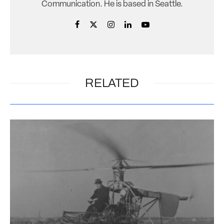
Communication. He is based in Seattle.
RELATED