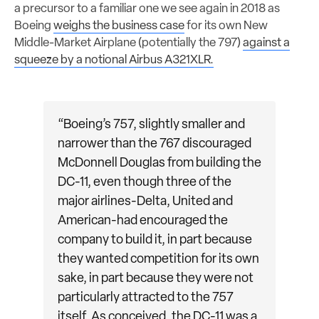
a precursor to a familiar one we see again in 2018 as
Boeing
weighs the business case
for its own New
Middle-Market Airplane (potentially the 797)
against a
squeeze by a notional Airbus A321XLR.
“Boeing’s 757, slightly smaller and
narrower than the 767 discouraged
McDonnell Douglas from building the
DC-11, even though three of the
major airlines-Delta, United and
American-had encouraged the
company to build it, in part because
they wanted competition for its own
sake, in part because they were not
particularly attracted to the 757
itself. As conceived, the DC-11 was a