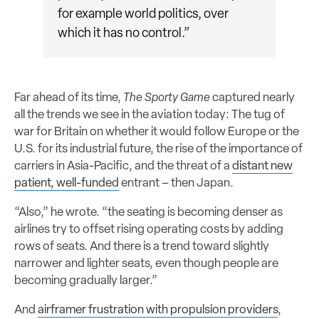
for example world politics, over
which it has no control.”
Far ahead of its time,
The Sporty Game
captured nearly
all the trends we see in the aviation today: The tug of
war for Britain on whether it would follow Europe or the
U.S. for its industrial future, the rise of the importance of
carriers in Asia-Pacific, and the threat of a
distant new
patient, well-funded
entrant – then Japan.
“Also,” he wrote. “the seating is becoming denser as
airlines try to offset rising operating costs by adding
rows of seats. And there is a trend toward slightly
narrower and lighter seats, even though people are
becoming gradually larger.”
And
airframer frustration with propulsion providers
,