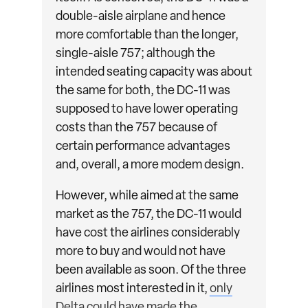
double-aisle airplane and hence
more comfortable than the longer,
single-aisle 757; although the
intended seating capacity was about
the same for both, the DC-11 was
supposed to have lower operating
costs than the 757 because of
certain performance advantages
and, overall, a more modem design.
However, while aimed at the same
market as the 757, the DC-11 would
have cost the airlines considerably
more to buy and would not have
been available as soon. Of the three
airlines most interested in it,
only
Delta could have made the