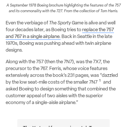
A September 1978 Boeing brochure highlighting the features of the 757
and its commonality with the 727. From the collection of Tom Harris.
Even the verbiage of
The Sporty Game
is alive and well
four decades later, as Boeing tries to
replace the 757
and 767 in a single airplane.
Back in Seattle in the late
1970s, Boeing was pushing ahead with twin airplane
designs.
Along with the 757 (then the 7N7), was the 7X7, the
precursor to the 767. Ferris, whose voice features
extensively across the book’s 231 pages, was “dazzled
1
by the low seat-mile costs of the smaller 7N7
and
asked Boeing to design something that combined the
customer appeal of two aisles with the superior
economy of a single-aisle airplane.”