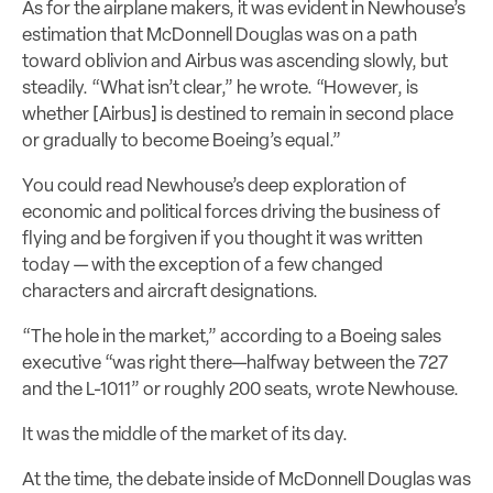
As for the airplane makers, it was evident in Newhouse’s
estimation that McDonnell Douglas was on a path
toward oblivion and Airbus was ascending slowly, but
steadily. “What isn’t clear,” he wrote. “However, is
whether [Airbus] is destined to remain in second place
or gradually to become Boeing’s equal.”
You could read Newhouse’s deep exploration of
economic and political forces driving the business of
flying and be forgiven if you thought it was written
today — with the exception of a few changed
characters and aircraft designations.
“The hole in the market,” according to a Boeing sales
executive “was right there—halfway between the 727
and the L-1011” or roughly 200 seats, wrote Newhouse.
It was the middle of the market of its day.
At the time, the debate inside of McDonnell Douglas was