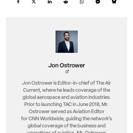
Jon Ostrower
Jon Ostrower is Editor-in-chief of The Air
Current, where he leads coverage of the
global aerospace and aviation industries.
Prior to launching TAC in June 2018, Mr.
Ostrower served as Aviation Editor
for CNN Worldwide, guiding the network’s
global coverage of the business and