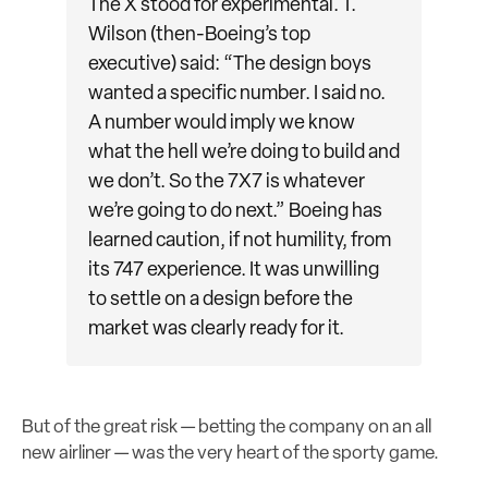
The X stood for experimental. T.
Wilson (then-Boeing’s top
executive) said: “The design boys
wanted a specific number. I said no.
A number would imply we know
what the hell we’re doing to build and
we don’t. So the 7X7 is whatever
we’re going to do next.” Boeing has
learned caution, if not humility, from
its 747 experience. It was unwilling
to settle on a design before the
market was clearly ready for it.
But of the great risk — betting the company on an all
new airliner — was the very heart of the sporty game.