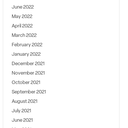
June 2022
May 2022
April 2022
March 2022
February 2022
January 2022
December 2021
November 2021
October 2021
September 2021
August 2021
July 2021
June 2021