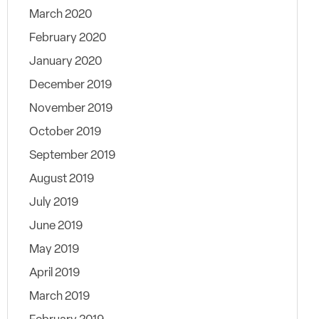
March 2020
February 2020
January 2020
December 2019
November 2019
October 2019
September 2019
August 2019
July 2019
June 2019
May 2019
April 2019
March 2019