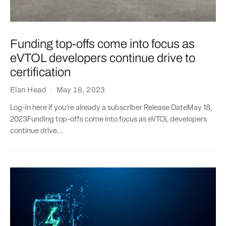
Funding top-offs come into focus as
eVTOL developers continue drive to
certification
Elan Head
·
May 18, 2023
Log-in here if you’re already a subscriber Release DateMay 18,
2023Funding top-offs come into focus as eVTOL developers
continue drive...