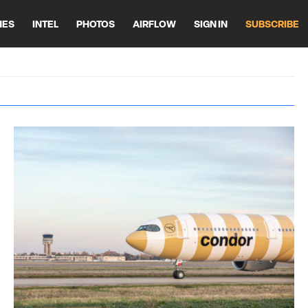
HES
INTEL
PHOTOS
AIRFLOW
SIGN IN
SUBSCRIBE