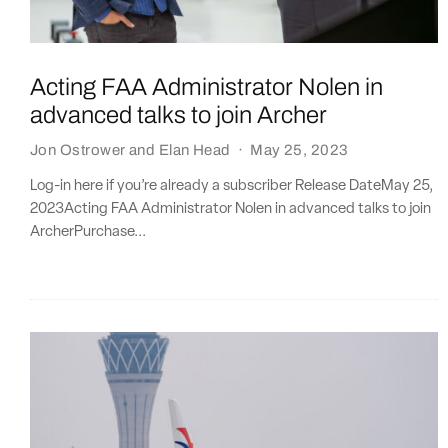
Acting FAA Administrator Nolen in
advanced talks to join Archer
Jon Ostrower
and
Elan Head
·
May 25, 2023
Log-in here if you’re already a subscriber Release DateMay 25,
2023Acting FAA Administrator Nolen in advanced talks to join
ArcherPurchase...