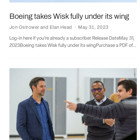
Boeing takes Wisk fully under its wing
Jon Ostrower
and
Elan Head
·
May 31, 2023
Log-in here if you’re already a subscriber Release DateMay 31,
2023Boeing takes Wisk fully under its wingPurchase a PDF of...