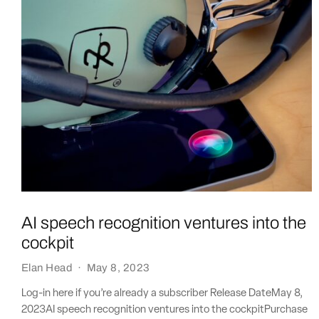
AI speech recognition ventures into the
cockpit
Elan Head
·
May 8, 2023
Log-in here if you’re already a subscriber Release DateMay 8,
2023AI speech recognition ventures into the cockpitPurchase