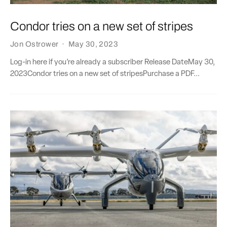
Condor tries on a new set of stripes
Jon Ostrower
·
May 30, 2023
Log-in here if you’re already a subscriber Release DateMay 30,
2023Condor tries on a new set of stripesPurchase a PDF...