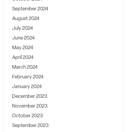
September 2024
August 2024
July 2024
June 2024
May 2024
April 2024
March 2024
February 2024
January 2024
December 2023
November 2023
October 2023
September 2023