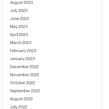
August 2023
July 2023
June 2023
May 2023
April 2023
March 2023
February 2023
January 2023
December 2022
November 2022
October 2022
September 2022
August 2022
July 2022