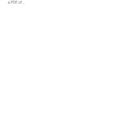
a PDF of...