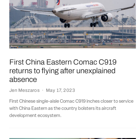
First China Eastern Comac C919
returns to flying after unexplained
absence
Jen Meszaros
·
May 17, 2023
First Chinese single-aisle Comac C919 inches closer to service
with China Eastern as the country bolsters its aircraft
development ecosystem.