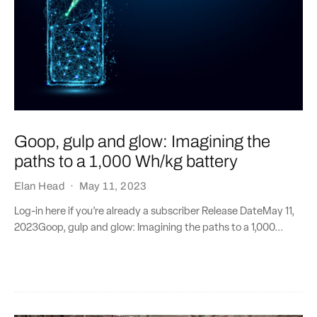
Goop, gulp and glow: Imagining the
paths to a 1,000 Wh/kg battery
Elan Head
·
May 11, 2023
Log-in here if you’re already a subscriber Release DateMay 11,
2023Goop, gulp and glow: Imagining the paths to a 1,000...