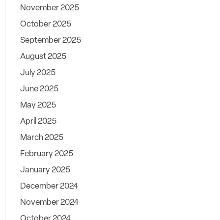
November 2025
October 2025
September 2025
August 2025
July 2025
June 2025
May 2025
April 2025
March 2025
February 2025
January 2025
December 2024
November 2024
October 2024