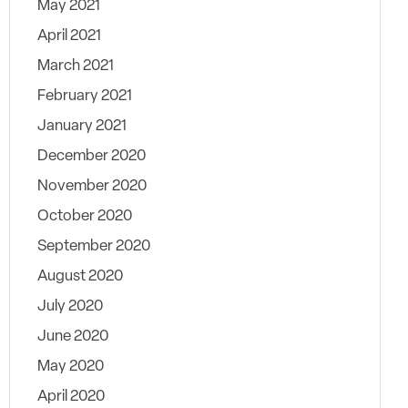
May 2021
April 2021
March 2021
February 2021
January 2021
December 2020
November 2020
October 2020
September 2020
August 2020
July 2020
June 2020
May 2020
April 2020