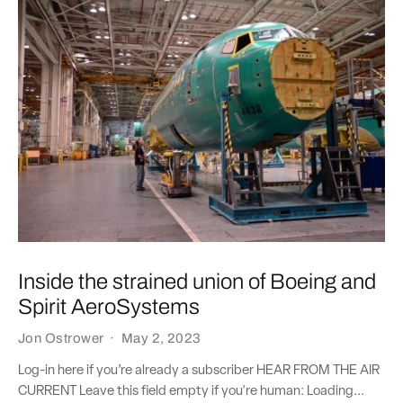
Inside the strained union of Boeing and
Spirit AeroSystems
Jon Ostrower
·
May 2, 2023
Log-in here if you’re already a subscriber HEAR FROM THE AIR
CURRENT Leave this field empty if you're human: Loading...