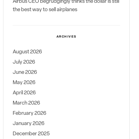
Airbus CEO begrudgingly thinks the dollar is still
the best way to sell airplanes
ARCHIVES
August 2026
July 2026
June 2026
May 2026
April 2026
March 2026
February 2026
January 2026
December 2025