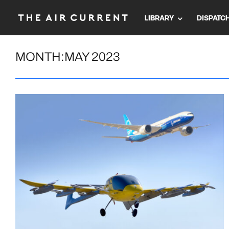
LIBRARY
DISPATC
MONTH:
MAY 2023