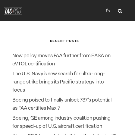
RECENT POSTS
New policy moves FAA further from EASA on
eVTOL certification
The U.S. Navy’s new search for ultra-long-
range strike brings its Pacific strategy into
focus
Boeing poised to finally unlock 737’s potential
as FAA certifies Max 7
Boeing, GE among industry coalition pushing
for speed-up of U.S. aircraft certification