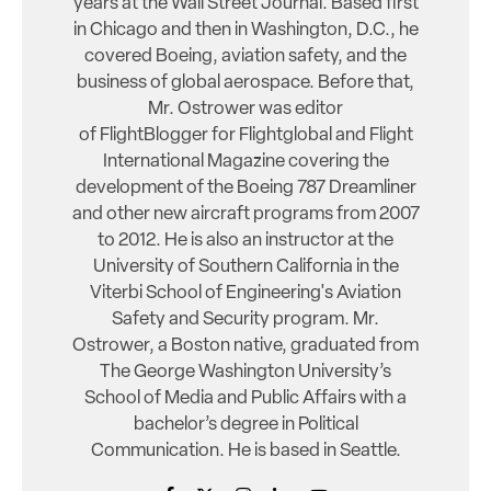
years at the Wall Street Journal. Based first
in Chicago and then in Washington, D.C., he
covered Boeing, aviation safety, and the
business of global aerospace. Before that,
Mr. Ostrower was editor
of FlightBlogger for Flightglobal and Flight
International Magazine covering the
development of the Boeing 787 Dreamliner
and other new aircraft programs from 2007
to 2012. He is also an instructor at the
University of Southern California in the
Viterbi School of Engineering's Aviation
Safety and Security program. Mr.
Ostrower, a Boston native, graduated from
The George Washington University’s
School of Media and Public Affairs with a
bachelor’s degree in Political
Communication. He is based in Seattle.