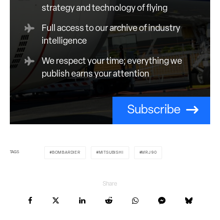
strategy and technology of flying
Full access to our archive of industry
intelligence
We respect your time; everything we
publish earns your attention
Subscribe
TAGS
BOMBARDIER
MITSUBISHI
MRJ90
Share