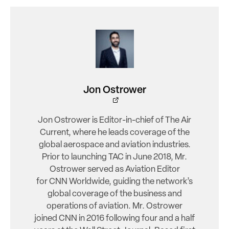
Jon Ostrower
Jon Ostrower is Editor-in-chief of The Air
Current, where he leads coverage of the
global aerospace and aviation industries.
Prior to launching TAC in June 2018, Mr.
Ostrower served as Aviation Editor
for CNN Worldwide, guiding the network’s
global coverage of the business and
operations of aviation. Mr. Ostrower
joined CNN in 2016 following four and a half