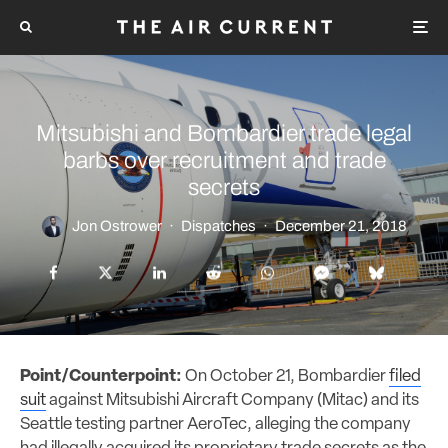
Mitsubishi and Bombardier trade legal
barbs over recruitment and trade
secrets
Jon Ostrower
·
Dispatches
·
December 21, 2018
Point/Counterpoint:
On October 21, Bombardier
filed
suit
against Mitsubishi Aircraft Company (Mitac) and its
Seattle
testing partner
AeroTec, alleging the company