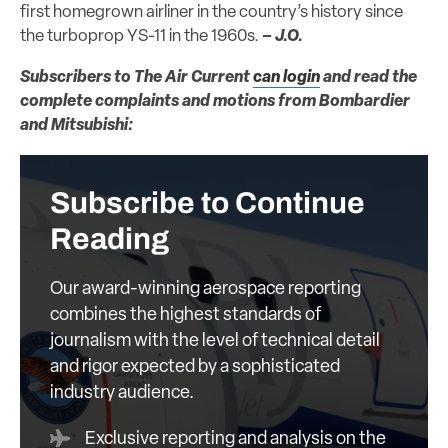
first homegrown airliner in the country’s history since
the turboprop YS-11 in the 1960s.
– J.O.
Subscribers to The Air Current
can login
and read the
complete complaints and motions from Bombardier
and Mitsubishi:
Subscribe to Continue
Reading
Our award-winning aerospace reporting
combines the highest standards of
journalism with the level of technical detail
and rigor expected by a sophisticated
industry audience.
Exclusive reporting and analysis on the