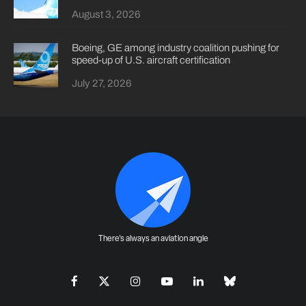
August 3, 2026
Boeing, GE among industry coalition pushing for
speed-up of U.S. aircraft certification
July 27, 2026
There's always an aviation angle