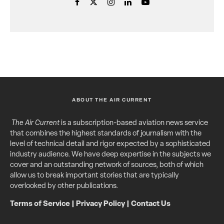
ABOUT THE AIR CURRENT
The Air Current
is a subscription-based aviation news service
that combines the highest standards of journalism with the
level of technical detail and rigor expected by a sophisticated
industry audience. We have deep expertise in the subjects we
cover and an outstanding network of sources, both of which
allow us to break important stories that are typically
overlooked by other publications.
Terms of Service
|
Privacy Policy
|
Contact Us