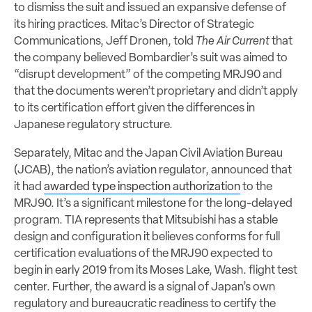
to dismiss the suit and issued an expansive defense of
its hiring practices. Mitac’s Director of Strategic
Communications, Jeff Dronen, told
The Air Current
that
the company believed Bombardier’s suit was aimed to
“disrupt development” of the competing MRJ90 and
that the documents weren’t proprietary and didn’t apply
to its certification effort given the differences in
Japanese regulatory structure.
Separately, Mitac and the Japan Civil Aviation Bureau
(JCAB), the nation’s aviation regulator, announced that
it had
awarded type inspection authorization
to the
MRJ90. It’s a significant milestone for the long-delayed
program. TIA represents that Mitsubishi has a stable
design and configuration it believes conforms for full
certification evaluations of the MRJ90 expected to
begin in early 2019 from its Moses Lake, Wash. flight test
center. Further, the award is a signal of Japan’s own
regulatory and bureaucratic readiness to certify the