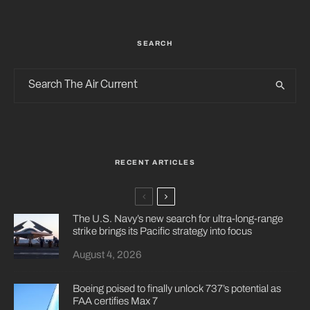
SEARCH
RECENT ARTICLES
The U.S. Navy’s new search for ultra-long-range
strike brings its Pacific strategy into focus
August 4, 2026
Boeing poised to finally unlock 737’s potential as
FAA certifies Max 7