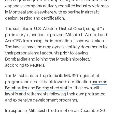
had illegally acquired its proprietary trade secrets as the
Japanese company actively recruited industry veterans
in Montreal and elsewhere with expertise in aircraft
design, testing and certification.
The suit, filed in U.S. Western District Court, sought “a
preliminary injunction
to prevent Mitsubishi Aircraft and
AeroTEC from using the information it says was taken.
The lawsuit says the employees sent key documents to
their personal email accounts prior to leaving
Bombardier and joining the Mitsubishi project,”
according to Reuters.
The Mitsubishi staff-up to fix its MRJ90 regional jet
program and steer it back toward certification
came as
Bombardier
and
Boeing shed staff
of their own with
layoffs and retirements following their own protracted
and expensive development programs.
In response, Mitsubishi filed a motion on December 20