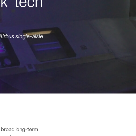
ck’ tech
irbus single-aisle
s broad long-term