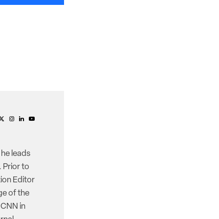
 he leads
 Prior to
ion Editor
e of the
d CNN in