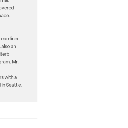
rnal.
covered
pace.
reamliner
 also an
iterbi
gram. Mr.
rs with a
in Seattle.