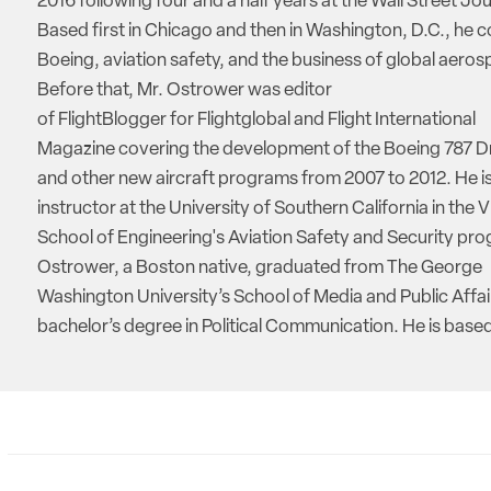
2016 following four and a half years at the Wall Street Jou
Based first in Chicago and then in Washington, D.C., he 
Boeing, aviation safety, and the business of global aeros
Before that, Mr. Ostrower was editor
of FlightBlogger for Flightglobal and Flight International
Magazine covering the development of the Boeing 787 D
and other new aircraft programs from 2007 to 2012. He is
instructor at the University of Southern California in the V
School of Engineering's Aviation Safety and Security pro
Ostrower, a Boston native, graduated from The George
Washington University’s School of Media and Public Affai
bachelor’s degree in Political Communication. He is based 