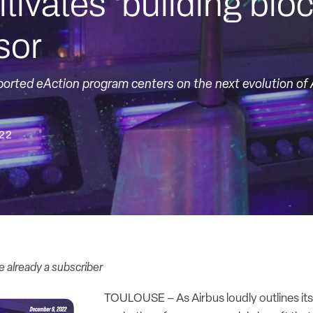
ltivates ‘building blo
sor
ported eAction program centers on the next evolution of A
022
re already a subscriber
TOULOUSE – As Airbus loudly outlines it