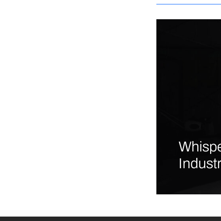
Whispe
Indust