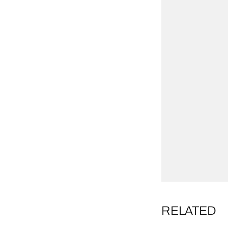
RELATED