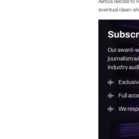
Airbus decide to r
eventual clean-sh
Subscr
Our award-wi
journalism wi
industry aud
Exclusiv
Full acc
We respe