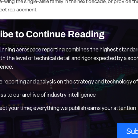
e-wing the single-aisle family in the next decade, or provide the
eet replacement.
ibe to Continue Reading
nning aerospace reporting combines the highest standar
th the level of technical detail and rigor expected by a sop
ience.
e reporting and analysis on the strategy and technology of 
ess to our archive of industry intelligence
ct your time; everything we publish earns your attention
Sub