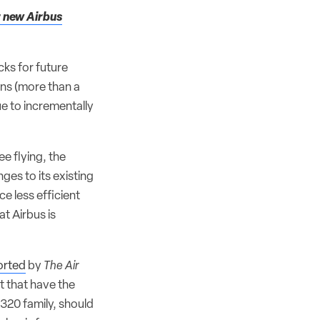
r new Airbus
cks for future
ons (more than a
e to incrementally
e flying, the
ges to its existing
ce less efficient
at Airbus is
ported
by
The Air
 that have the
A320 family, should