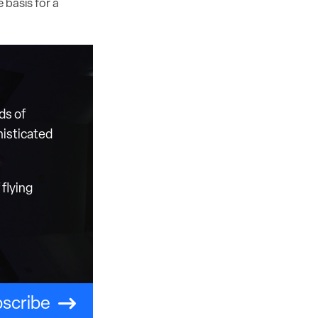
 basis for a
ds of
histicated
flying
scribe