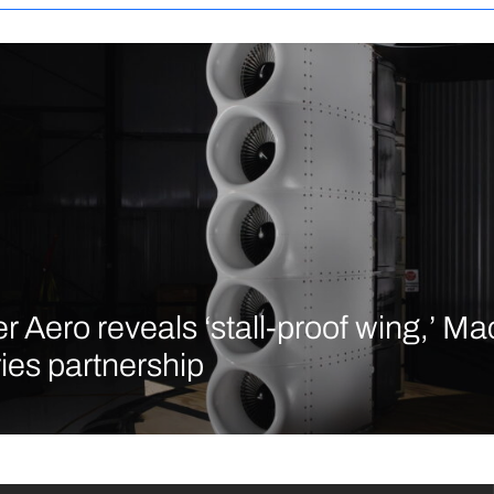
r Aero reveals ‘stall-proof wing,’ M
ries partnership