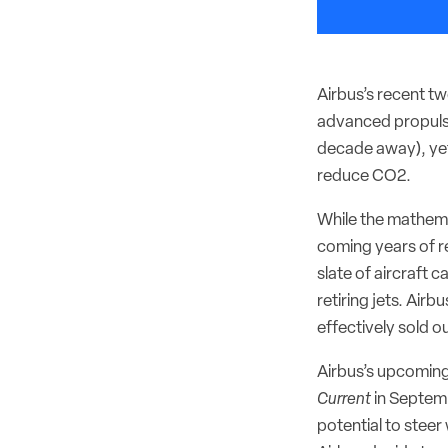
Airbus’s recent tw
advanced propulsi
decade away), yet
reduce CO2.
While the mathema
coming years of re
slate of aircraft 
retiring jets. Airb
effectively sold o
Airbus’s upcomin
Current
in Septemb
potential to steer