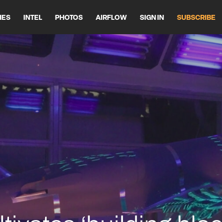
HES
INTEL
PHOTOS
AIRFLOW
SIGN IN
SUBSCRIBE