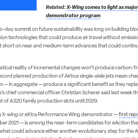
Related:
X-Wing comes to light as majo
demonstrator program
o-day summit on future sustainability was long on building blo
on technologies that could produce air travel without emissi
 short on near and medium-term advances that could continu
tical reality of incremental changes won’t produce carbon-fre
cord planned production of Airbus single-aisle jets mean chan
can — in aggregate — produce a significant benefit as they repla
us’s chief commercial officer Christian Scherer said last week th
ut of A320 family production slots until 2029.
g X-wing or eXtra Performance Wing demonstrator —
first re
er 2021 — is among the near-term candidates for eAction that
 what could advance either another evolutionary step for the 