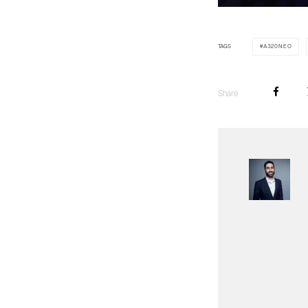
TAGS
A320NEO
Share