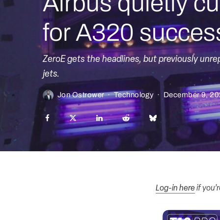
Airbus quietly cu
for A320 succes
ZeroE gets the headlines, but previously unre
jets.
Jon Ostrower
·
Technology
·
December 9, 2
Log-in here
if you’