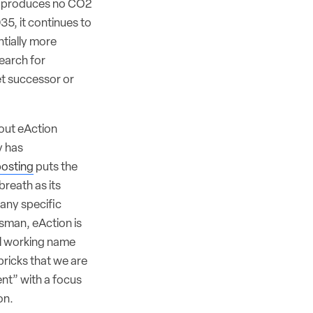
at produces no CO2
2035, it continues to
tially more
search for
et successor or
bout eAction
y has
posting
puts the
breath as its
any specific
esman, eAction is
al working name
bricks that we are
ent” with a focus
on.