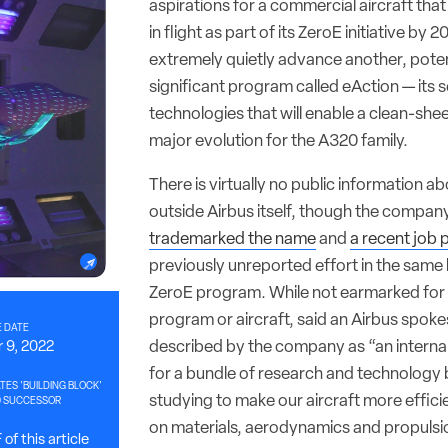
aspirations for a commercial aircraft th
in flight as part of its ZeroE initiative by 
extremely quietly advance another, poten
significant program called eAction — its 
technologies that will enable a clean-she
major evolution for the A320 family.
There is virtually no public information a
outside Airbus itself, though the compan
trademarked the name
and
a recent job 
previously unreported effort in the same 
ZeroE program. While not earmarked for 
program or aircraft, said an Airbus spok
 DATE
described by the company as “an intern
 9, 2022
for a bundle of research and technology 
TES 'BUILDING BLOCK'
studying to make our aircraft more effici
0 SUCCESSOR
on materials, aerodynamics and propulsi
of this article