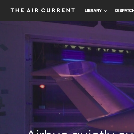
LIBRARY
DISPATC