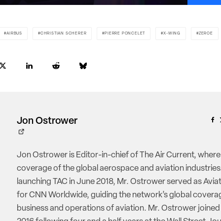
AIRBUS
CHRISTIAN SCHERER
PIERRE PONCELET
X-WING
ZEROE
Jon Ostrower
Jon Ostrower is Editor-in-chief of The Air Current, where
coverage of the global aerospace and aviation industries.
launching TAC in June 2018, Mr. Ostrower served as Aviat
for CNN Worldwide, guiding the network’s global coverag
business and operations of aviation. Mr. Ostrower joine