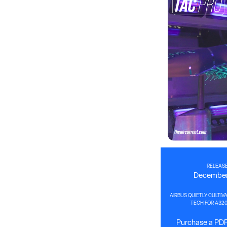
RELEASE
December
AIRBUS QUIETLY CULTIVA
TECH FOR A32
Purchase a PDF 