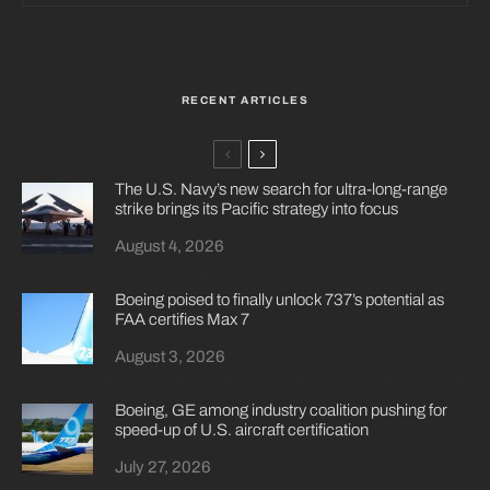
RECENT ARTICLES
The U.S. Navy’s new search for ultra-long-range
strike brings its Pacific strategy into focus
August 4, 2026
Boeing poised to finally unlock 737’s potential as
FAA certifies Max 7
August 3, 2026
Boeing, GE among industry coalition pushing for
speed-up of U.S. aircraft certification
July 27, 2026