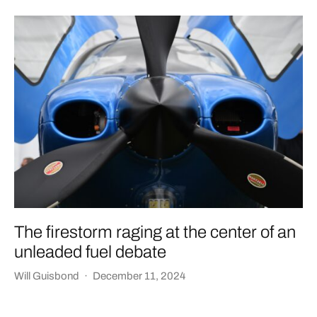
The firestorm raging at the center of an
unleaded fuel debate
Will Guisbond
·
December 11, 2024