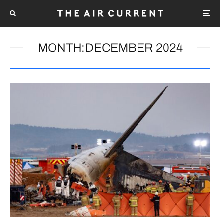
MONTH:
DECEMBER 2024