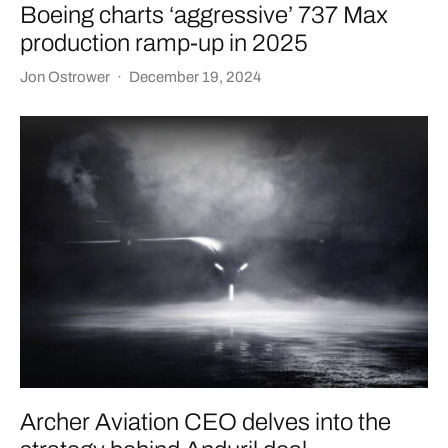
Boeing charts ‘aggressive’ 737 Max
production ramp-up in 2025
Jon Ostrower
·
December 19, 2024
Archer Aviation CEO delves into the