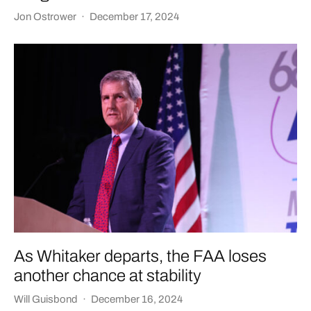
Jon Ostrower
·
December 17, 2024
As Whitaker departs, the FAA loses
another chance at stability
Will Guisbond
·
December 16, 2024