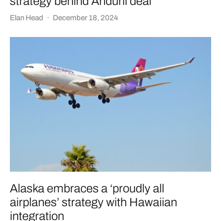
strategy behind Anduril deal
Elan Head
·
December 18, 2024
Alaska embraces a ‘proudly all
airplanes’ strategy with Hawaiian
integration