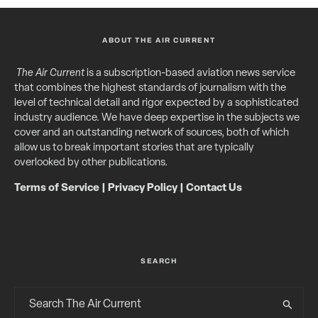
ABOUT THE AIR CURRENT
The Air Current
is a subscription-based aviation news service
that combines the highest standards of journalism with the
level of technical detail and rigor expected by a sophisticated
industry audience. We have deep expertise in the subjects we
cover and an outstanding network of sources, both of which
allow us to break important stories that are typically
overlooked by other publications.
Terms of Service
|
Privacy Policy
|
Contact Us
SEARCH