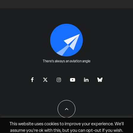
There's always an aviation angle
This website uses cookies to improve your experience. We'll
assume you're ok with this, but you can
opt-out
if you wish.