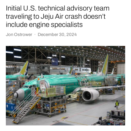
Initial U.S. technical advisory team
traveling to Jeju Air crash doesn’t
include engine specialists
Jon Ostrower
·
December 30, 2024