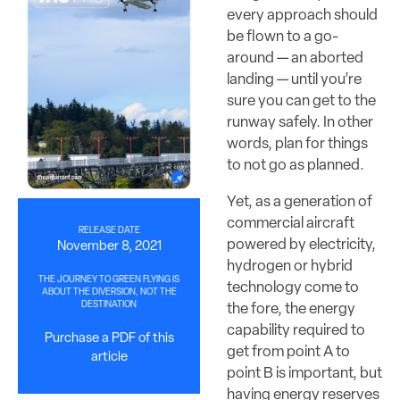
every approach should
be flown to a go-
around — an aborted
landing — until you’re
sure you can get to the
runway safely. In other
words, plan for things
to not go as planned.
Yet, as a generation of
commercial aircraft
RELEASE DATE
powered by electricity,
November 8, 2021
hydrogen or hybrid
THE JOURNEY TO GREEN FLYING IS
technology come to
ABOUT THE DIVERSION, NOT THE
DESTINATION
the fore, the energy
capability required to
Purchase a PDF of this
get from point A to
article
point B is important, but
having energy reserves