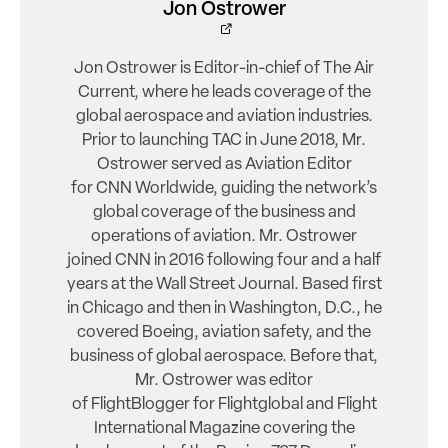
Jon Ostrower
Jon Ostrower is Editor-in-chief of The Air
Current, where he leads coverage of the
global aerospace and aviation industries.
Prior to launching TAC in June 2018, Mr.
Ostrower served as Aviation Editor
for CNN Worldwide, guiding the network’s
global coverage of the business and
operations of aviation. Mr. Ostrower
joined CNN in 2016 following four and a half
years at the Wall Street Journal. Based first
in Chicago and then in Washington, D.C., he
covered Boeing, aviation safety, and the
business of global aerospace. Before that,
Mr. Ostrower was editor
of FlightBlogger for Flightglobal and Flight
International Magazine covering the