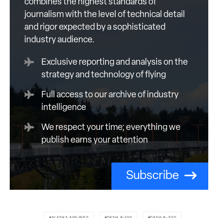
combines the highest standards of
journalism with the level of technical detail
and rigor expected by a sophisticated
industry audience.
Exclusive reporting and analysis on the
strategy and technology of flying
Full access to our archive of industry
intelligence
We respect your time; everything we
publish earns your attention
Subscribe
ALASKA AIRLINES
DASH 8-100
DASH 8-300