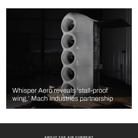
Whisper Aero reveals ‘stall-proof
wing,’ Mach Industries partnership
ABOUT THE AIR CURRENT