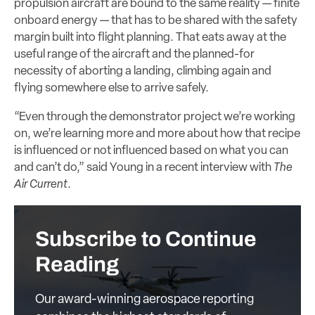
propulsion aircraft are bound to the same reality — finite
onboard energy — that has to be shared with the safety
margin built into flight planning. That eats away at the
useful range of the aircraft and the planned-for
necessity of aborting a landing, climbing again and
flying somewhere else to arrive safely.
“Even through the demonstrator project we’re working
on, we’re learning more and more about how that recipe
is influenced or not influenced based on what you can
and can’t do,” said Young in a recent interview with
The
Air Current
.
Subscribe to Continue
Reading
Our award-winning aerospace reporting