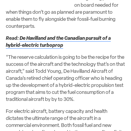
on board needed for
when things don’t go as planned are paramount to
enable them to fly alongside their fossil-fuel burning
counterparts.
Read:
De Havilland and the Canadian pursuit of a
hybrid-electric turboprop
“The reserve calculation is going to be the recipe for the
success of the aircraft and the technology that’s on that
aircraft,” said Todd Young, De Havilland Aircraft of
Canada’s retired chief operating officer who is heading
up the development of a hybrid-electric propulsion test
program that aims to cut the fuel consumption of a
traditional aircraft by by to 30%.
For electric aircraft, battery capacity and health
dictates the ultimate range of the aircraft in a
commercial environment. Both fossil fuel and new