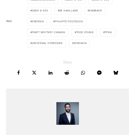
DASH 8-400
DE HAVILLAND
EMBRAER
TAGS
ENERGIA
PHILIPPE POUTISSOU
PRATT WHITNEY CANADA
TODD YOUNG
TPNG
UNIVERSAL HYDROGEN
ZEROAVIA
Share