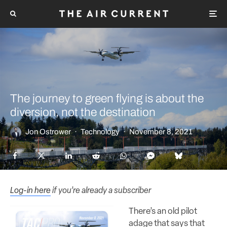
The journey to green flying is about the
diversion, not the destination
Jon Ostrower
·
Technology
·
November 8, 2021
Log-in here
if you’re already a subscriber
There’s an old pilot
adage that says that