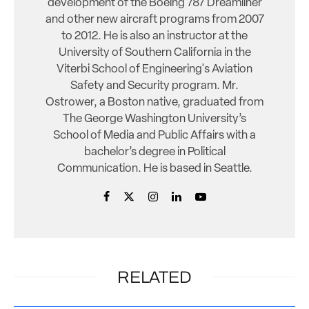
development of the Boeing 787 Dreamliner
and other new aircraft programs from 2007
to 2012. He is also an instructor at the
University of Southern California in the
Viterbi School of Engineering's Aviation
Safety and Security program. Mr.
Ostrower, a Boston native, graduated from
The George Washington University’s
School of Media and Public Affairs with a
bachelor’s degree in Political
Communication. He is based in Seattle.
RELATED