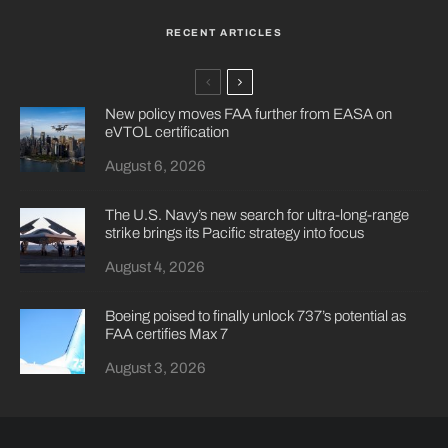
RECENT ARTICLES
New policy moves FAA further from EASA on
eVTOL certification
August 6, 2026
The U.S. Navy’s new search for ultra-long-range
strike brings its Pacific strategy into focus
August 4, 2026
Boeing poised to finally unlock 737’s potential as
FAA certifies Max 7
August 3, 2026