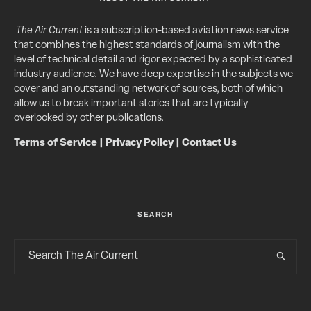
The Air Current
is a subscription-based aviation news service
that combines the highest standards of journalism with the
level of technical detail and rigor expected by a sophisticated
industry audience. We have deep expertise in the subjects we
cover and an outstanding network of sources, both of which
allow us to break important stories that are typically
overlooked by other publications.
Terms of Service
|
Privacy Policy
|
Contact Us
SEARCH