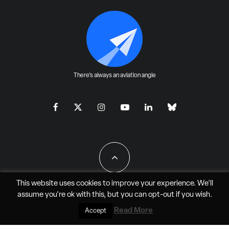
There's always an aviation angle
This website uses cookies to improve your experience. We'll
assume you're ok with this, but you can
opt-out
if you wish.
All Rights Reserved - JAO Aero Media LLC
Read More
Accept