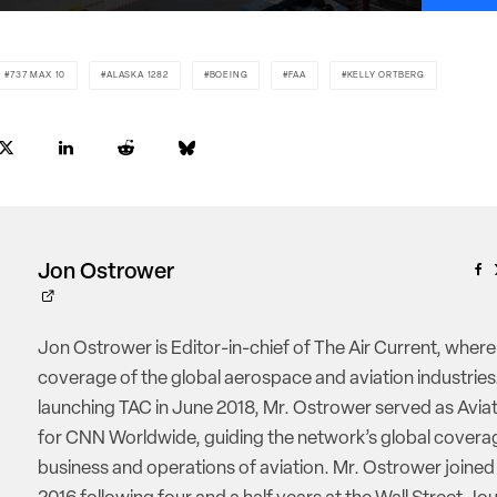
737 MAX 10
ALASKA 1282
BOEING
FAA
KELLY ORTBERG
Jon Ostrower
Jon Ostrower is Editor-in-chief of The Air Current, where
coverage of the global aerospace and aviation industries.
launching TAC in June 2018, Mr. Ostrower served as Aviat
for CNN Worldwide, guiding the network’s global coverag
business and operations of aviation. Mr. Ostrower joine