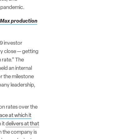
al pandemic.
7 Max production
9 investor
y close — getting
 rate.” The
held an internal
r the milestone
pany leadership,
on rates over the
ace at which it
 it
delivers at that
gh the company is