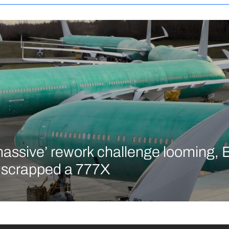
massive’ rework challenge looming, 
y scrapped a 777X