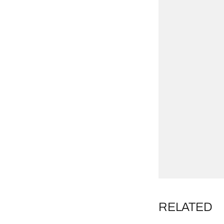
RELATED