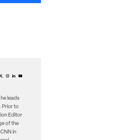
 he leads
 Prior to
ion Editor
e of the
d CNN in