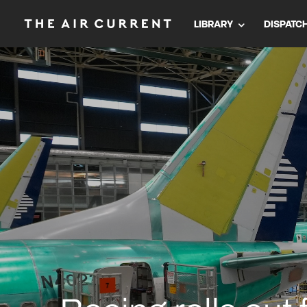
LIBRARY
DISPATC