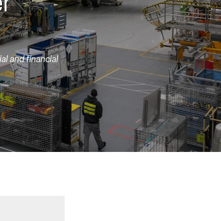
er
al and financial