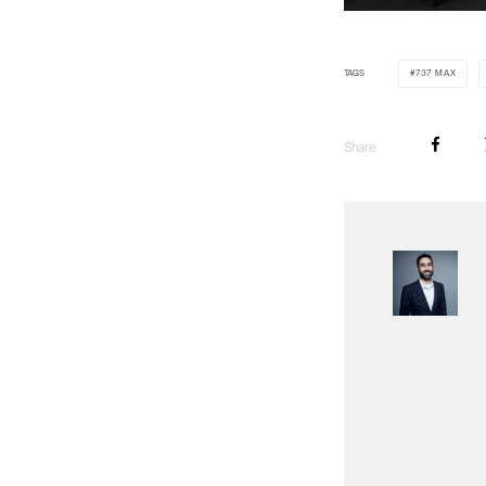
TAGS
737 MAX
Share