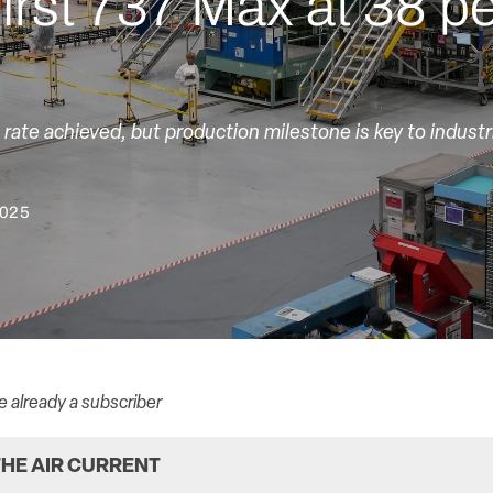
first 737 Max at 38 p
rate achieved, but production milestone is key to industri
2025
re already a subscriber
HE AIR CURRENT