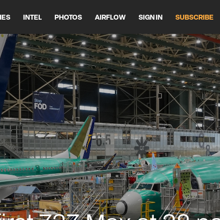
HES
INTEL
PHOTOS
AIRFLOW
SIGN IN
SUBSCRIBE