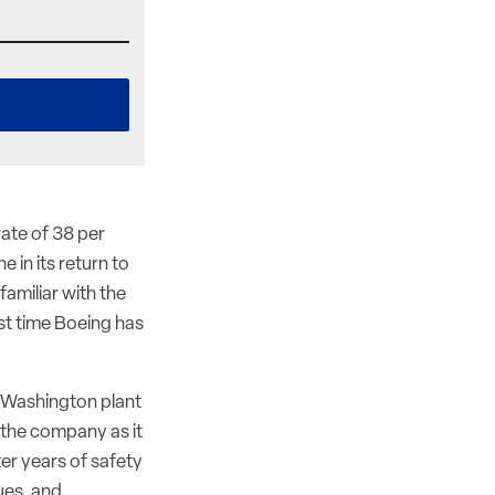
rate of 38 per
 in its return to
familiar with the
rst time Boeing has
, Washington plant
r the company as it
ter years of safety
ues, and