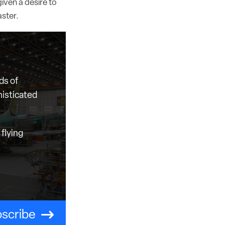
iven a desire to
aster.
ds of
histicated
flying
scribe