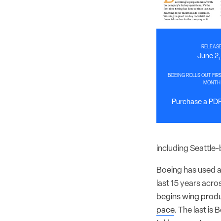
RELEASE
June 2
BOEING ROLLS OUT FIRS
MONTH
Purchase a PDF 
including Seattle
Boeing has used a 
last 15 years acro
begins wing prod
pace
. The last is