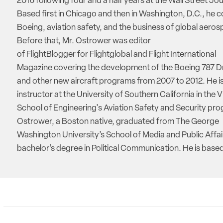
2016 following four and a half years at the Wall Street Jou
Based first in Chicago and then in Washington, D.C., he 
Boeing, aviation safety, and the business of global aeros
Before that, Mr. Ostrower was editor
of FlightBlogger for Flightglobal and Flight International
Magazine covering the development of the Boeing 787 D
and other new aircraft programs from 2007 to 2012. He is
instructor at the University of Southern California in the V
School of Engineering's Aviation Safety and Security pro
Ostrower, a Boston native, graduated from The George
Washington University’s School of Media and Public Affai
bachelor’s degree in Political Communication. He is based 