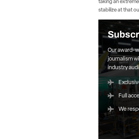
taking an extreme
stabilize at that 
Subscr
Our award-wi
journalism wi
industry aud
Exclusiv
Full acc
We respe