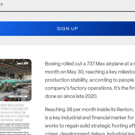
Boeing rolled out a 737 Max airplane at a 
month on May 30, reaching a key milestone
production stability, according to people 
company’s factory operations. It’s the fi
done so since late 2020.
Reaching 38 per month inside its Renton
is a key industrial and financial marker fo
works to regain solid strategic footing af
crises, development delays, industrial iss