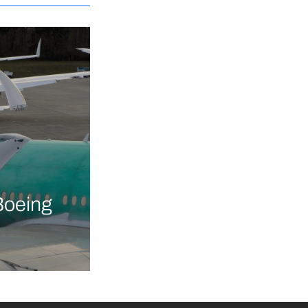
Boeing