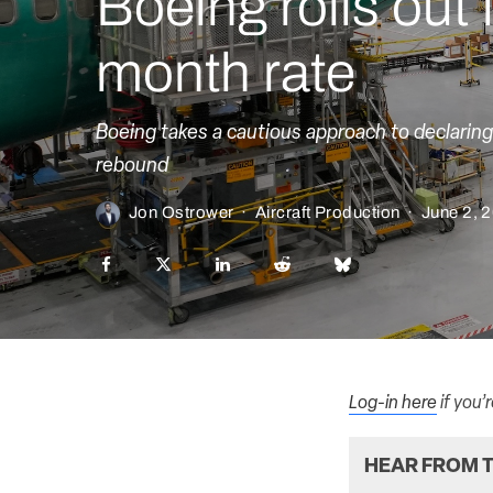
Boeing rolls out 
month rate
Boeing takes a cautious approach to declaring 
rebound
Jon Ostrower
·
Aircraft Production
·
June 2, 
Log-in here
if you’
HEAR FROM T