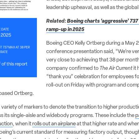
leadership upheaval, as well as the glob
Related:
Boeing charts ‘aggressive’ 73
ramp-up in 2025
 DATE
, 2025
Boeing CEO Kelly Ortberg during a May 2
T 737 MAX AT 38 PER
conference presentation said, “We’re ver
 RATE
very close to achieving that 38 per month
of this report
company confirmed to
The Air Current
it 
“thank you” celebration for employees fo
roll-out on Friday with program and com
-based Ortberg.
variety of markers to denote the transition to higher producti
ss its single-aisle and widebody programs. These include the
p
uction
, when it
rolls out an airplane
at that higher rate and when
 Boeing’s current standard for measuring factory output, thou