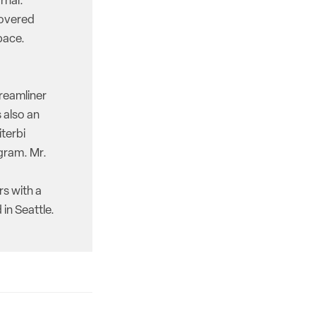
rnal.
covered
pace.
reamliner
 also an
iterbi
gram. Mr.
rs with a
in Seattle.