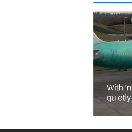
With ‘
quietl