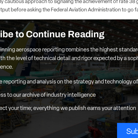
ly cautious approach to signaling the achievement of rate 38 g
output before asking the Federal Aviation Administration to go f
ibe to Continue Reading
nning aerospace reporting combines the highest standar
th the level of technical detail and rigor expected by a sop
ience.
e reporting and analysis on the strategy and technology of 
ess to our archive of industry intelligence
ct your time; everything we publish earns your attention
Sub