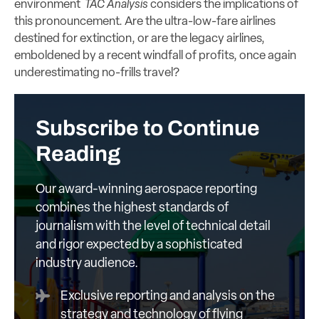
environment
TAC Analysis
considers the implications of
this pronouncement. Are the ultra-low-fare airlines
destined for extinction, or are the legacy airlines,
emboldened by a recent windfall of profits, once again
underestimating no-frills travel?
Subscribe to Continue
Reading
Our award-winning aerospace reporting
combines the highest standards of
journalism with the level of technical detail
and rigor expected by a sophisticated
industry audience.
Exclusive reporting and analysis on the
strategy and technology of flying