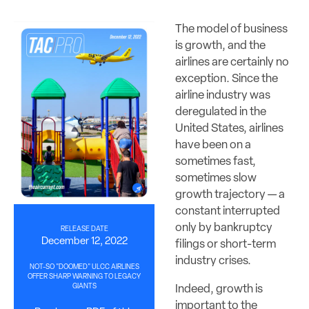
The model of business
is growth, and the
airlines are certainly no
exception. Since the
airline industry was
deregulated in the
United States, airlines
have been on a
sometimes fast,
sometimes slow
growth trajectory — a
constant interrupted
only by bankruptcy
RELEASE DATE
December 12, 2022
filings or short-term
industry crises.
NOT-SO "DOOMED" ULCC AIRLINES
OFFER SHARP WARNING TO LEGACY
GIANTS
Indeed, growth is
important to the