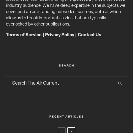
industry audience. We have deep expertise in the subjects we
cover and an outstanding network of sources, both of which
allow us to break important stories that are typically
overlooked by other publications.
Terms of Service
|
Privacy Policy
|
Contact Us
SEARCH
RECENT ARTICLES