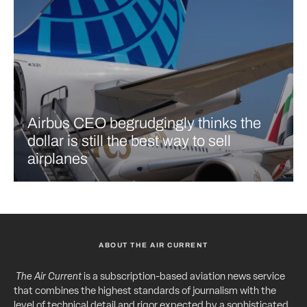
Airbus CEO begrudgingly thinks the
dollar is still the best way to sell
airplanes
ABOUT THE AIR CURRENT
The Air Current
is a subscription-based aviation news service
that combines the highest standards of journalism with the
level of technical detail and rigor expected by a sophisticated