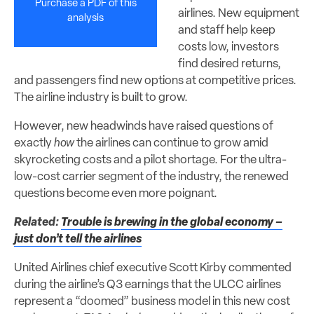
Purchase a PDF of this
airlines. New equipment
analysis
and staff help keep
costs low, investors
find desired returns,
and passengers find new options at competitive prices.
The airline industry is built to grow.
However, new headwinds have raised questions of
exactly
how
the airlines can continue to grow amid
skyrocketing costs and a pilot shortage. For the ultra-
low-cost carrier segment of the industry, the renewed
questions become even more poignant.
Related:
Trouble is brewing in the global economy –
just don’t tell the airlines
United Airlines chief executive Scott Kirby commented
during the airline’s Q3 earnings that the ULCC airlines
represent a “doomed” business model in this new cost