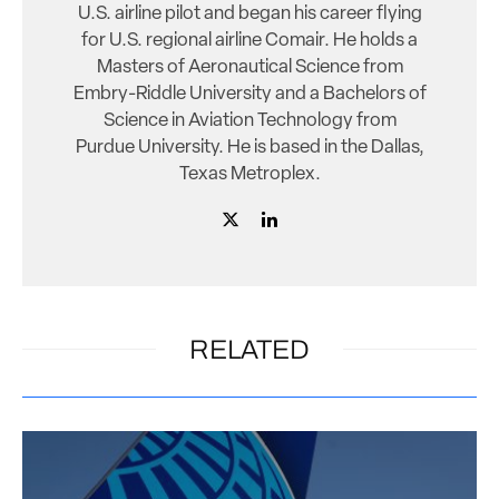
U.S. airline pilot and began his career flying
for U.S. regional airline Comair. He holds a
Masters of Aeronautical Science from
Embry-Riddle University and a Bachelors of
Science in Aviation Technology from
Purdue University. He is based in the Dallas,
Texas Metroplex.
RELATED