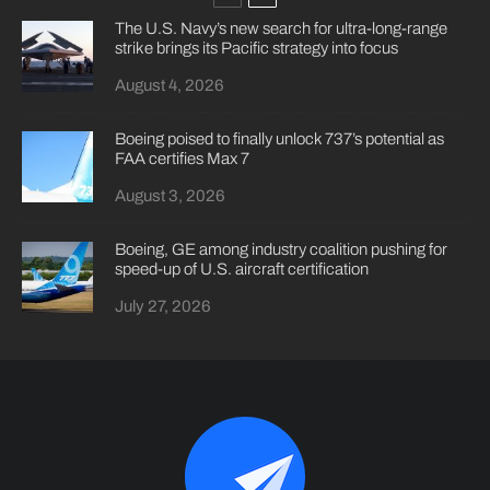
The U.S. Navy’s new search for ultra-long-range
strike brings its Pacific strategy into focus
August 4, 2026
Boeing poised to finally unlock 737’s potential as
FAA certifies Max 7
August 3, 2026
Boeing, GE among industry coalition pushing for
speed-up of U.S. aircraft certification
July 27, 2026