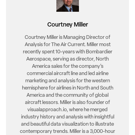
Courtney Miller
Courtney Miller is Managing Director of
Analysis for The Air Current. Miller most
recently spent 10-years with Bombardier
Aerospace, serving as director, North
America sales for the company’s
commercial aircraft line and led airline
marketing and analysis for the western
hemisphere for airlines in North and South
America and the community of global
aircraft lessors. Miller is also founder of
visualapproach.io, where he merged
industry history and analysis with insightful
and beautiful data visualization to illustrate
contemporary trends. Miller is a 3,000-hour