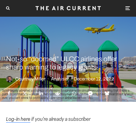
Not-so “doomed” ULCC airlines offer
sharp warning to legacy giants
Courtney Miller
·
Analysis
·
December 12, 2022
Spirit largely adopted a strategy of shrinking to survive while simultaneously claiming that it saw a
path to profitability — a somewhat contradictory narrative. “In the words of every Wall Street analyst
ever, you can’t shrink to profitability,” one senior airline leader told TAC.
Log-in here
if you’re already a subscriber