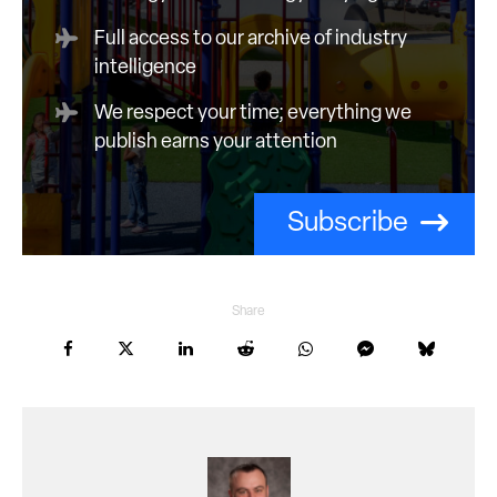
Full access to our archive of industry
intelligence
We respect your time; everything we
publish earns your attention
Subscribe
Share