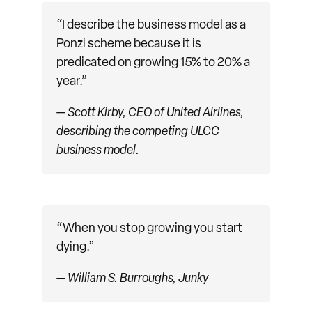
“I describe the business model as a
Ponzi scheme because it is
predicated on growing 15% to 20% a
year.”
— Scott Kirby, CEO of United Airlines,
describing the competing ULCC
business model.
“When you stop growing you start
dying.”
— William S. Burroughs,
Junky