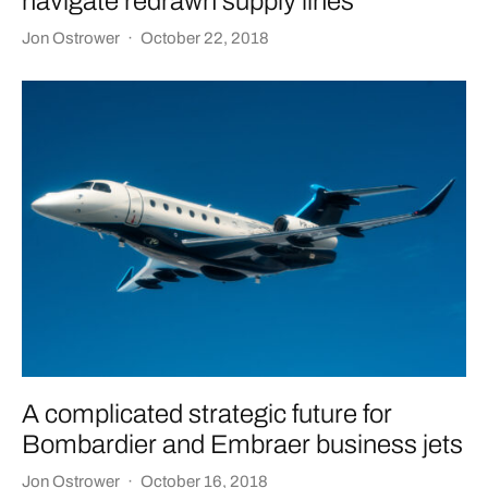
navigate redrawn supply lines
Jon Ostrower
·
October 22, 2018
A complicated strategic future for
Bombardier and Embraer business jets
Jon Ostrower
·
October 16, 2018