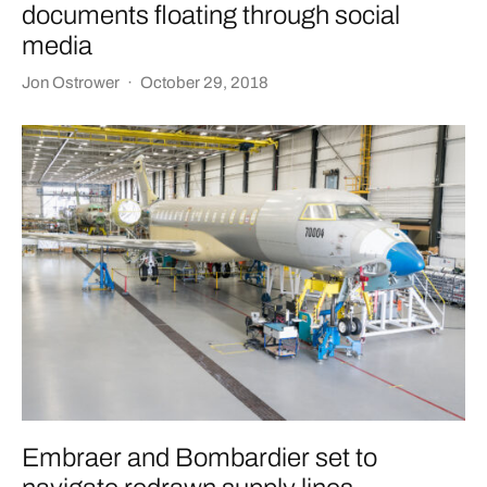
documents floating through social
media
Jon Ostrower
·
October 29, 2018
Embraer and Bombardier set to