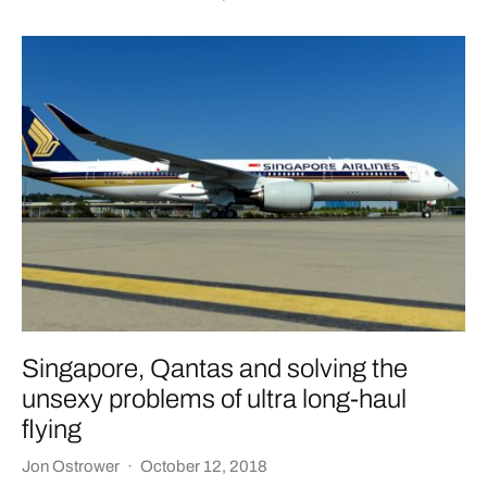
Singapore, Qantas and solving the
unsexy problems of ultra long-haul
flying
Jon Ostrower
·
October 12, 2018