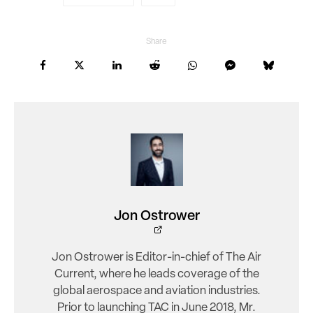
Share
Jon Ostrower
Jon Ostrower is Editor-in-chief of The Air
Current, where he leads coverage of the
global aerospace and aviation industries.
Prior to launching TAC in June 2018, Mr.