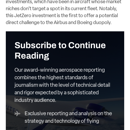
investments, which have been in aircraft whose market
niches don’t target a spot in its current fleet. Notably,
this JetZero investment is the first to offer a potential
direct challenge to the Airbus and Boeing duopoly.
Subscribe to Continue
Reading
Our award-winning aerospace reporting
combines the highest standards of
journalism with the level of technical detail
and rigor expected by a sophisticated
industry audience.
Exclusive reporting and analysis on the
strategy and technology of flying