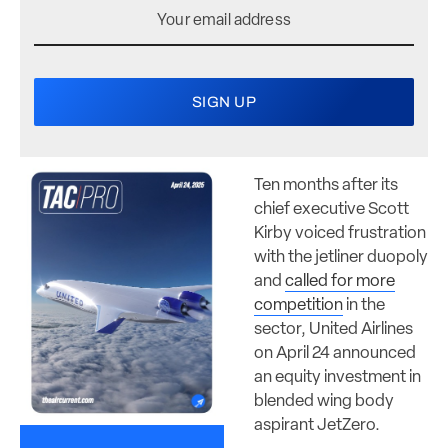
Ten months after its
chief executive Scott
Kirby voiced frustration
with the jetliner duopoly
and
called for more
competition
in the
sector, United Airlines
on April 24 announced
an equity investment in
blended wing body
aspirant JetZero.