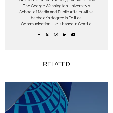
Ostrower, a Boston native, graduated from
The George Washington University’s
School of Media and Public Affairs with a
bachelor’s degree in Political
Communication. He is based in Seattle.
RELATED