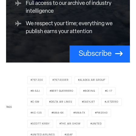
Full access to our archive of industry
intelligence
We respect your time; everything we
publish earns your attention
Subscribe
757-300
767-400ER
ALASKA AIR GROUP
B-52J
BERT GUERRERO
BOEING
C-17
C-5M
DELTA AIR LINES
EASYJET
JETZERO
TAGS
KC-135
NMA-6X
NMA-7X
PW2040
SCOTT KIRBY
THE AIR SHOW
UNITED
UNITED AIRLINES
USAF