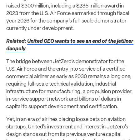
raised $300 million, including a
$235 million award
in
2023 from the U.S. Air Force earmarked through fiscal
year 2026 for the company’s full-scale demonstrator
currently under development.
Related:
United CEO wants to see an end of the jetliner
duopoly
The bridge between JetZero’s demonstrator for the
U.S. Air Force and the entry into service of a certified
commercial airliner as early as 2030
remains a long one
,
requiring full-scale technical validation, industrial
infrastructure for manufacturing, a propulsion provider,
in-service support network and billions of dollars in
capital to support development and certification.
Yet, in an era of airlines placing loose bets on aviation
startups, United’s investment and interest in JetZero’s
design stands out from its previous venture capital