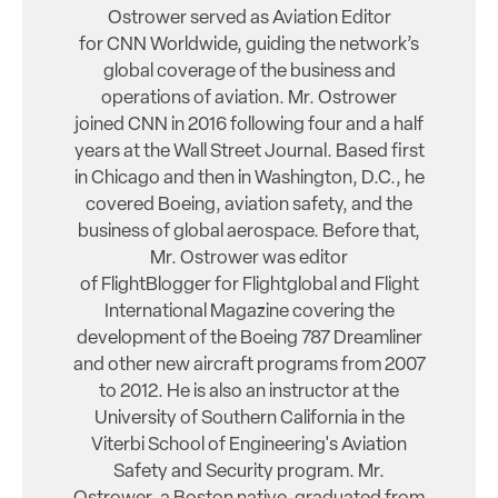
Ostrower served as Aviation Editor
for CNN Worldwide, guiding the network’s
global coverage of the business and
operations of aviation. Mr. Ostrower
joined CNN in 2016 following four and a half
years at the Wall Street Journal. Based first
in Chicago and then in Washington, D.C., he
covered Boeing, aviation safety, and the
business of global aerospace. Before that,
Mr. Ostrower was editor
of FlightBlogger for Flightglobal and Flight
International Magazine covering the
development of the Boeing 787 Dreamliner
and other new aircraft programs from 2007
to 2012. He is also an instructor at the
University of Southern California in the
Viterbi School of Engineering's Aviation
Safety and Security program. Mr.