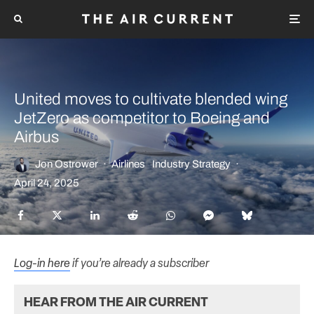
United moves to cultivate blended wing
JetZero as competitor to Boeing and
Airbus
Jon Ostrower
·
Airlines
Industry Strategy
·
April 24, 2025
Log-in here
if you’re already a subscriber
HEAR FROM THE AIR CURRENT