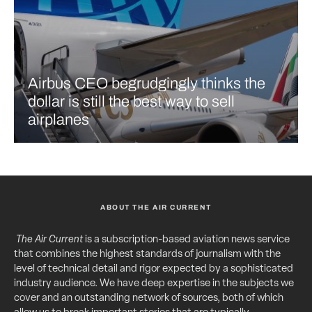
Airbus CEO begrudgingly thinks the
dollar is still the best way to sell
airplanes
ABOUT THE AIR CURRENT
The Air Current
is a subscription-based aviation news service
that combines the highest standards of journalism with the
level of technical detail and rigor expected by a sophisticated
industry audience. We have deep expertise in the subjects we
cover and an outstanding network of sources, both of which