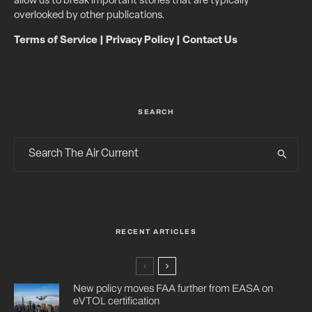
allow us to break important stories that are typically
overlooked by other publications.
Terms of Service
|
Privacy Policy
|
Contact Us
SEARCH
RECENT ARTICLES
New policy moves FAA further from EASA on
eVTOL certification