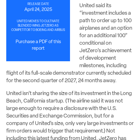
RELEASE DATE
United said its
April 24, 2025
“investment includes a
path to order up to 100
UNITED MOVES TO CULTIVATE
BLENDED WING JETZERO AS
airplanes and an option
COMPETITOR TO BOEING AND AIRBUS
for an additional 100”
Purchase a PDF of this
conditional on
report
JetZero’s achievement
of development
milestones, including
flight of its full-scale demonstrator currently scheduled
for the second quarter of 2027, 24 months away.
United isn’t sharing the size of its investment in the Long
Beach, California startup. (The airline said it was not
large enough to require a disclosure with the U.S.
Securities and Exchange Commission, but for a
company of United’s size, only very large investments or
firm orders would trigger that requirement.) Not
including this latest funding from United, JetZero has