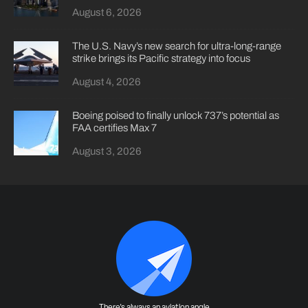
August 6, 2026
The U.S. Navy’s new search for ultra-long-range
strike brings its Pacific strategy into focus
August 4, 2026
Boeing poised to finally unlock 737’s potential as
FAA certifies Max 7
August 3, 2026
There's always an aviation angle