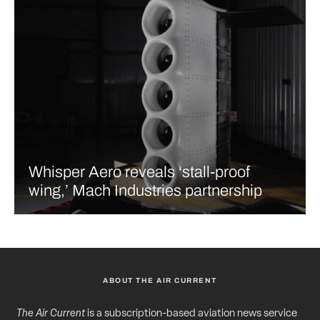
Whisper Aero reveals ‘stall-proof
wing,’ Mach Industries partnership
ABOUT THE AIR CURRENT
The Air Current
is a subscription-based aviation news service