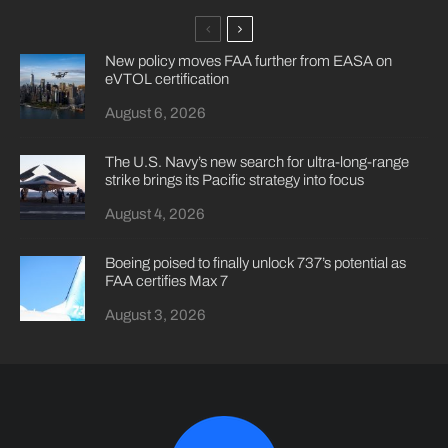
New policy moves FAA further from EASA on
eVTOL certification
August 6, 2026
The U.S. Navy’s new search for ultra-long-range
strike brings its Pacific strategy into focus
August 4, 2026
Boeing poised to finally unlock 737’s potential as
FAA certifies Max 7
August 3, 2026