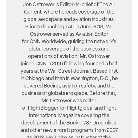
Jon Ostrower is Editor-in-chief of The Air
Current, where he leads coverage of the
global aerospace and aviation industries.
Prior to launching TAC in June 2018, Mr.
Ostrower served as Aviation Editor
for CNN Worldwide, guiding the network’s
global coverage of the business and
operations of aviation. Mr. Ostrower
joined CNN in 2016 following four and a half
years at the Wall Street Journal. Based first
in Chicago and then in Washington, D.C., he
covered Boeing, aviation safety, and the
business of global aerospace. Before that,
Mr. Ostrower was editor
of FlightBlogger for Flightglobal and Flight
International Magazine covering the
development of the Boeing 787 Dreamliner
and other new aircraft programs from 2007
to 2012. He is also an instructor at the