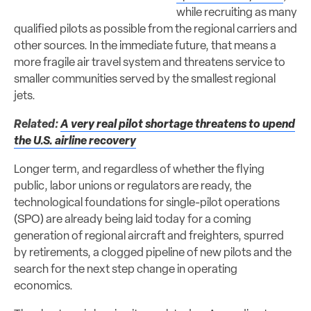
while recruiting as many
qualified pilots as possible from the regional carriers and
other sources. In the immediate future, that means a
more fragile air travel system and threatens service to
smaller communities served by the smallest regional
jets.
Related:
A very real pilot shortage threatens to upend
the U.S. airline recovery
Longer term, and regardless of whether the flying
public, labor unions or regulators are ready, the
technological foundations for single-pilot operations
(SPO) are already being laid today for a coming
generation of regional aircraft and freighters, spurred
by retirements, a clogged pipeline of new pilots and the
search for the next step change in operating
economics.