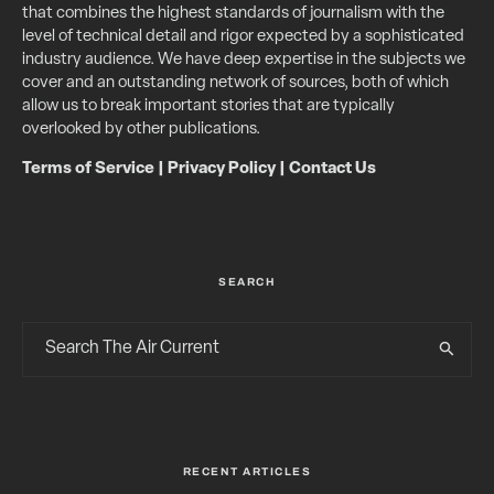
that combines the highest standards of journalism with the
level of technical detail and rigor expected by a sophisticated
industry audience. We have deep expertise in the subjects we
cover and an outstanding network of sources, both of which
allow us to break important stories that are typically
overlooked by other publications.
Terms of Service
|
Privacy Policy
|
Contact Us
SEARCH
RECENT ARTICLES