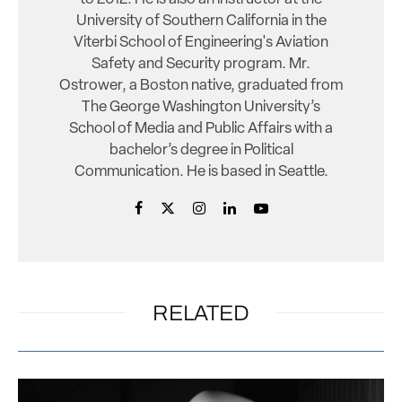
University of Southern California in the
Viterbi School of Engineering's Aviation
Safety and Security program. Mr.
Ostrower, a Boston native, graduated from
The George Washington University’s
School of Media and Public Affairs with a
bachelor’s degree in Political
Communication. He is based in Seattle.
RELATED