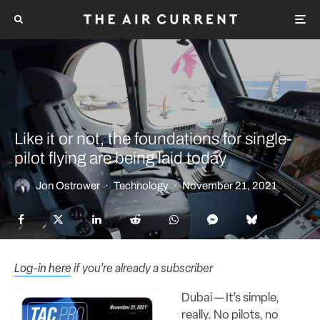
Like it or not, the foundations for single-
pilot flying are being laid today
Jon Ostrower
·
Technology
·
November 21, 2021
Log-in here
if you’re already a subscriber
Dubai — It’s simple,
really. No pilots, no