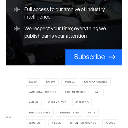
Full access to our archive of industry
intelligence
We respect your time; everything we
publish earns your attention
Subscribe
A350
A350F
AIRBUS
ALASKA AIRLINES
AMERICAN AIRLINES
ARJAN MEIJER
ATR
ATR 42
BARRY BIFFLE
D328ECO
DELTA AIR LINES
DENNIS TAJER
E175
TAGS
EMBRAER
FEDEX
FRONTIER AIRLINES
G5000