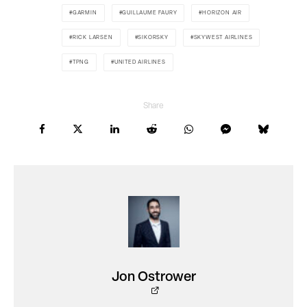
GARMIN
GUILLAUME FAURY
HORIZON AIR
RICK LARSEN
SIKORSKY
SKYWEST AIRLINES
TPNG
UNITED AIRLINES
Share
Jon Ostrower