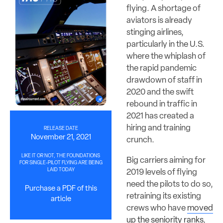
flying. A shortage of
aviators is already
stinging airlines,
particularly in the U.S.
where the whiplash of
the rapid pandemic
drawdown of staff in
2020 and the swift
rebound in traffic in
2021 has created a
hiring and training
RELEASE DATE
November 21, 2021
crunch.
LIKE IT OR NOT, THE FOUNDATIONS
Big carriers aiming for
FOR SINGLE-PILOT FLYING ARE BEING
LAID TODAY
2019 levels of flying
need the pilots to do so,
Purchase a PDF of this
retraining its existing
article
crews who have
moved
up the seniority ranks
,