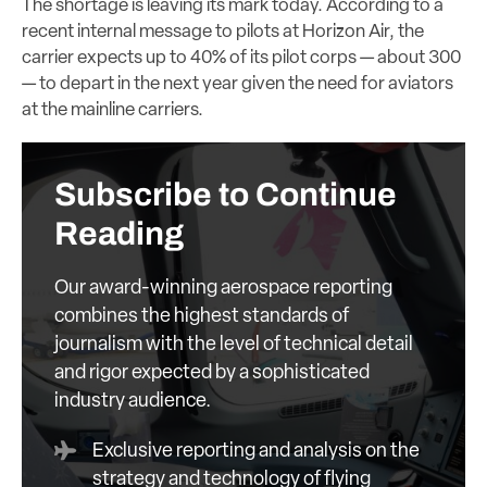
The shortage is leaving its mark today. According to a
recent internal message to pilots at Horizon Air, the
carrier expects up to 40% of its pilot corps — about 300
— to depart in the next year given the need for aviators
at the mainline carriers.
Subscribe to Continue
Reading
Our award-winning aerospace reporting
combines the highest standards of
journalism with the level of technical detail
and rigor expected by a sophisticated
industry audience.
Exclusive reporting and analysis on the
strategy and technology of flying