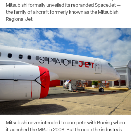
Mitsubishi formally unveiled its rebranded SpaceJet —
the family of aircraft formerly known as the Mitsubishi
Regional Jet.
Mitsubishi never intended to compete with Boeing when
it launched the MRJ in 2008. But through the
industry’s