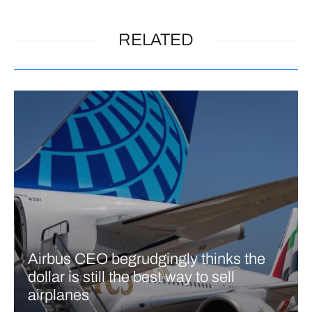
RELATED
Airbus CEO begrudgingly thinks the
dollar is still the best way to sell
airplanes