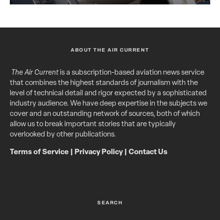
ABOUT THE AIR CURRENT
The Air Current
is a subscription-based aviation news service
that combines the highest standards of journalism with the
level of technical detail and rigor expected by a sophisticated
industry audience. We have deep expertise in the subjects we
cover and an outstanding network of sources, both of which
allow us to break important stories that are typically
overlooked by other publications.
Terms of Service
|
Privacy Policy
|
Contact Us
SEARCH