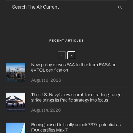
RECENT ARTICLES
New policy moves FAA further from EASA on
eVTOL certification
August 6, 2026
The U.S. Navy’s new search for ultra-long-range
strike brings its Pacific strategy into focus
August 4, 2026
Boeing poised to finally unlock 737’s potential as
FAA certifies Max 7