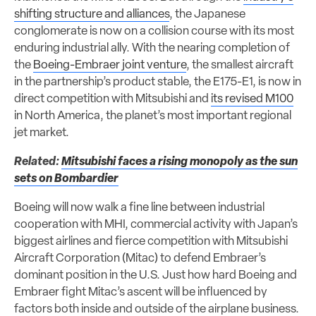
shifting structure and alliances
, the Japanese
conglomerate is now on a collision course with its most
enduring industrial ally. With the nearing completion of
the
Boeing-Embraer joint venture
, the smallest aircraft
in the partnership’s product stable, the E175-E1, is now in
direct competition with Mitsubishi and
its revised M100
in North America, the planet’s most important regional
jet market.
Related:
Mitsubishi faces a rising monopoly as the sun
sets on Bombardier
Boeing will now walk a fine line between industrial
cooperation with MHI, commercial activity with Japan’s
biggest airlines and fierce competition with Mitsubishi
Aircraft Corporation (Mitac) to defend Embraer’s
dominant position in the U.S. Just how hard Boeing and
Embraer fight Mitac’s ascent will be influenced by
factors both inside and outside of the airplane business.