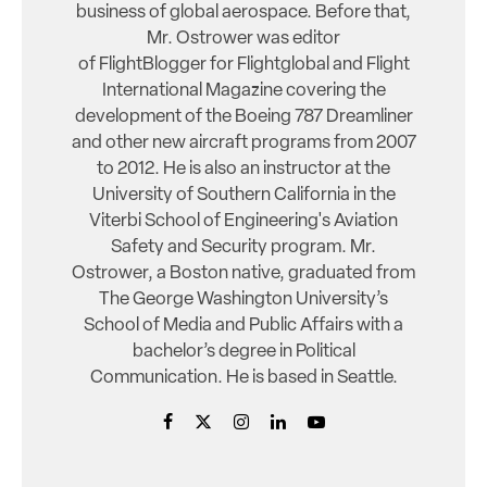
business of global aerospace. Before that,
Mr. Ostrower was editor
of FlightBlogger for Flightglobal and Flight
International Magazine covering the
development of the Boeing 787 Dreamliner
and other new aircraft programs from 2007
to 2012. He is also an instructor at the
University of Southern California in the
Viterbi School of Engineering's Aviation
Safety and Security program. Mr.
Ostrower, a Boston native, graduated from
The George Washington University’s
School of Media and Public Affairs with a
bachelor’s degree in Political
Communication. He is based in Seattle.