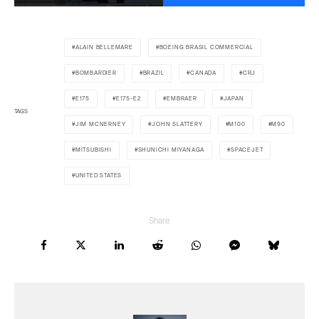
ALAIN BELLEMARE
BOEING BRASIL COMMERCIAL
BOMBARDIER
BRAZIL
CANADA
CRJ
E175
E175-E2
EMBRAER
JAPAN
TAGS
JIM MCNERNEY
JOHN SLATTERY
M100
M90
MITSUBISHI
SHUNICHI MIYANAGA
SPACEJET
UNITED STATES
Share