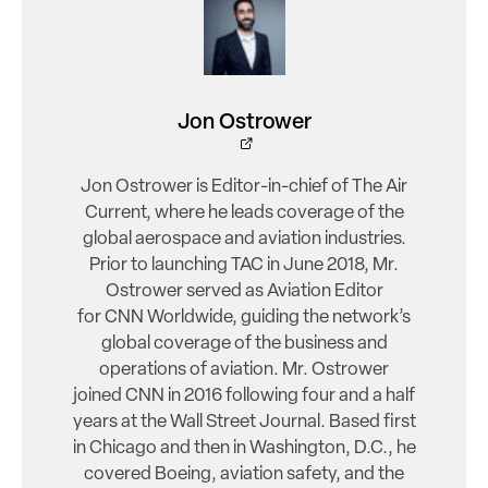
Jon Ostrower
Jon Ostrower is Editor-in-chief of The Air
Current, where he leads coverage of the
global aerospace and aviation industries.
Prior to launching TAC in June 2018, Mr.
Ostrower served as Aviation Editor
for CNN Worldwide, guiding the network’s
global coverage of the business and
operations of aviation. Mr. Ostrower
joined CNN in 2016 following four and a half
years at the Wall Street Journal. Based first
in Chicago and then in Washington, D.C., he
covered Boeing, aviation safety, and the