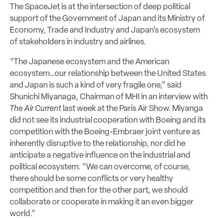
The SpaceJet is at the intersection of deep political
support of the Government of Japan and its Ministry of
Economy, Trade and Industry and Japan’s ecosystem
of stakeholders in industry and airlines.
“The Japanese ecosystem and the American
ecosystem…our relationship between the United States
and Japan is such a kind of very fragile one,” said
Shunichi Miyanaga, Chairman of MHI in an interview with
The Air Current
last week at the Paris Air Show. Miyanga
did not see its industrial cooperation with Boeing and its
competition with the Boeing-Embraer joint venture as
inherently disruptive to the relationship, nor did he
anticipate a negative influence on the industrial and
political ecosystem. “We can overcome, of course,
there should be some conflicts or very healthy
competition and then for the other part, we should
collaborate or cooperate in making it an even bigger
world.”