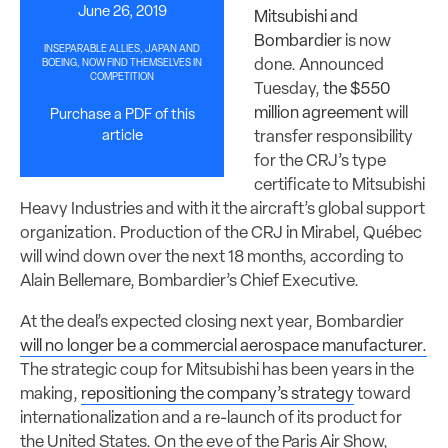
June 26, 2019
Mitsubishi and
Bombardier
is now
INSEPARABLE ALLIES, JAPAN AND
done. Announced
BOEING, NOW FIND THEMSELVES IN
COMPETITION
Tuesday,
the $550
million agreement
will
Purchase a PDF of this
article
transfer responsibility
for the CRJ’s type
certificate to Mitsubishi
Heavy Industries and with it the aircraft’s global support
organization. Production of the CRJ in Mirabel, Québec
will wind down over the next 18 months, according to
Alain Bellemare, Bombardier’s Chief Executive.
At the deal’s expected closing next year, Bombardier
will no longer be a commercial aerospace manufacturer.
The strategic coup for Mitsubishi has been years in the
making,
repositioning the company’s strategy
toward
internationalization and a re-launch of its product for
the United States. On the eve of the Paris Air Show,