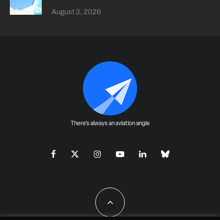
August 3, 2026
There's always an aviation angle