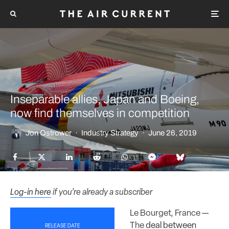
Inseparable allies, Japan and Boeing,
now find themselves in competition
Jon Ostrower
·
Industry Strategy
·
June 26, 2019
Log-in here
if you’re already a subscriber
Le Bourget, France —
The
deal between
RELEASE DATE