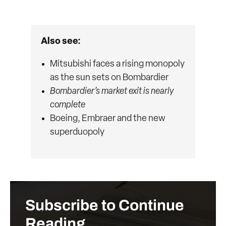
Also see:
Mitsubishi faces a rising monopoly
as the sun sets on Bombardier
Bombardier’s market exit is nearly
complete
Boeing, Embraer and the new
superduopoly
Subscribe to Continue
Reading