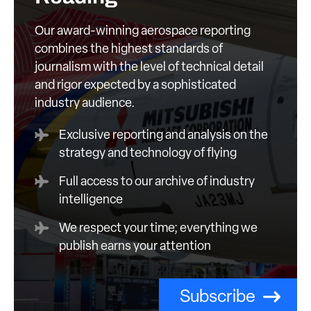
Our award-winning aerospace reporting
combines the highest standards of
journalism with the level of technical detail
and rigor expected by a sophisticated
industry audience.
Exclusive reporting and analysis on the
strategy and technology of flying
Full access to our archive of industry
intelligence
We respect your time; everything we
publish earns your attention
Subscribe