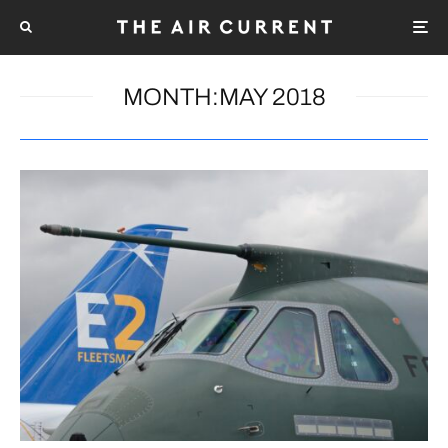
MONTH:
MAY 2018