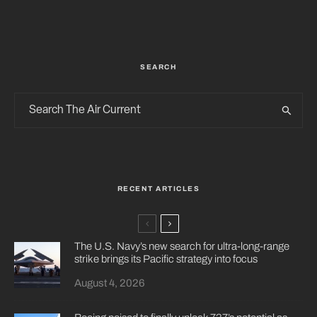
SEARCH
RECENT ARTICLES
The U.S. Navy’s new search for ultra-long-range
strike brings its Pacific strategy into focus
August 4, 2026