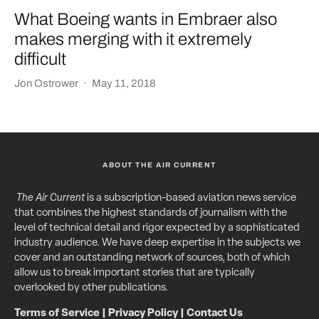
What Boeing wants in Embraer also
makes merging with it extremely
difficult
Jon Ostrower
·
May 11, 2018
ABOUT THE AIR CURRENT
The Air Current
is a subscription-based aviation news service
that combines the highest standards of journalism with the
level of technical detail and rigor expected by a sophisticated
industry audience. We have deep expertise in the subjects we
cover and an outstanding network of sources, both of which
allow us to break important stories that are typically
overlooked by other publications.
Terms of Service
|
Privacy Policy
|
Contact Us