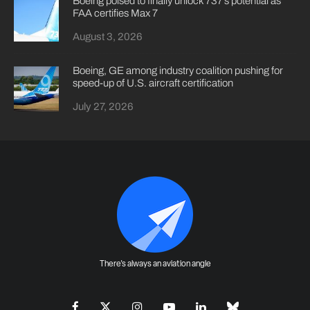
Boeing poised to finally unlock 737’s potential as
FAA certifies Max 7
August 3, 2026
Boeing, GE among industry coalition pushing for
speed-up of U.S. aircraft certification
July 27, 2026
There's always an aviation angle